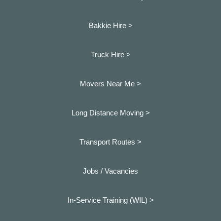
Bakkie Hire >
Truck Hire >
Movers Near Me >
Long Distance Moving >
Transport Routes >
Jobs / Vacancies
In-Service Training (WIL) >