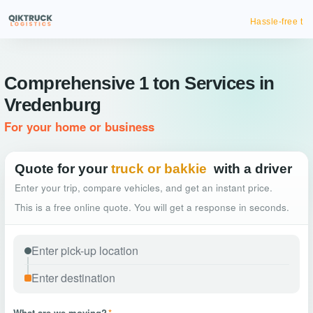
Hassle-free truck booking
Comprehensive 1 ton Services in
Vredenburg
For your home or business
Quote for your
truck or bakkie
with a driver
Enter your trip, compare vehicles, and get an instant price.
This is a free online quote. You will get a response in seconds.
What are we moving?
*