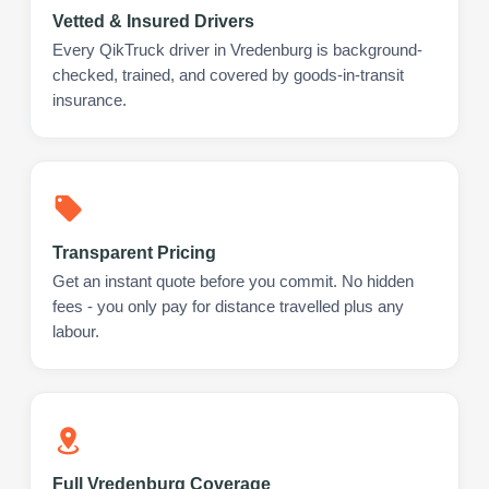
Vetted & Insured Drivers
Every QikTruck driver in Vredenburg is background-
checked, trained, and covered by goods-in-transit
insurance.
Transparent Pricing
Get an instant quote before you commit. No hidden
fees - you only pay for distance travelled plus any
labour.
Full Vredenburg Coverage