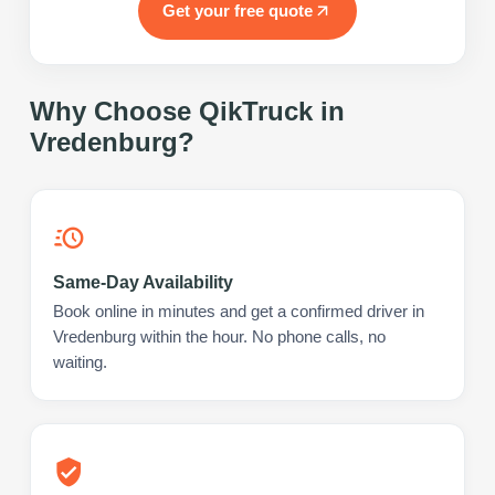
Get your free quote
Why Choose QikTruck in
Vredenburg
?
Same-Day Availability
Book online in minutes and get a confirmed driver in
Vredenburg within the hour. No phone calls, no
waiting.