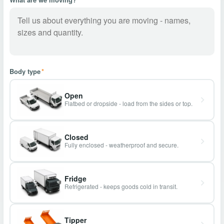
Body type
*
Open
Flatbed or dropside - load from the sides or top.
Closed
Fully enclosed - weatherproof and secure.
Fridge
Refrigerated - keeps goods cold in transit.
Tipper