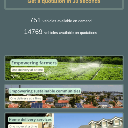
Get a quotation in 30 seconds
751
vehicles available on demand.
14769
vehicles available on quotations.