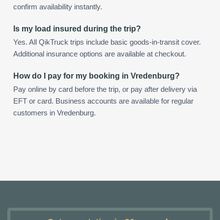
confirm availability instantly.
Is my load insured during the trip?
Yes. All QikTruck trips include basic goods-in-transit cover.
Additional insurance options are available at checkout.
How do I pay for my booking in Vredenburg?
Pay online by card before the trip, or pay after delivery via
EFT or card. Business accounts are available for regular
customers in Vredenburg.