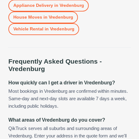
Appliance Delivery
in
Vredenburg
House Moves
in
Vredenburg
Vehicle Rental
in
Vredenburg
Frequently Asked Questions -
Vredenburg
How quickly can I get a driver in Vredenburg?
Most bookings in Vredenburg are confirmed within minutes.
Same-day and next-day slots are available 7 days a week,
including public holidays.
What areas of Vredenburg do you cover?
QikTruck serves all suburbs and surrounding areas of
Vredenburg. Enter your address in the quote form and we'll