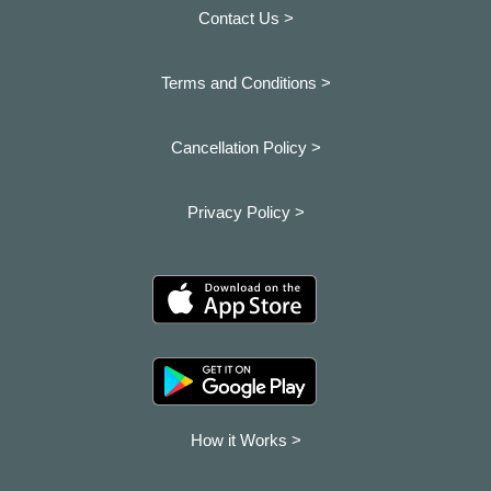
Contact Us >
Terms and Conditions >
Cancellation Policy >
Privacy Policy >
How it Works >