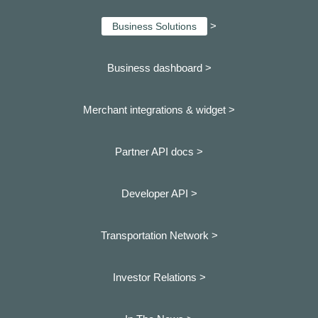
>
Business Solutions
Business dashboard
>
Merchant integrations & widget >
Partner API docs >
Developer API >
Transportation Network >
Investor Relations >