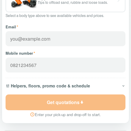
Tips to offload sand, rubble and loose loads.
Select a body type above to see available vehicles and prices.
Email
*
Mobile number
*
Helpers, floors, promo code & schedule
Get quotations
Enter your pick-up and drop-off to start.