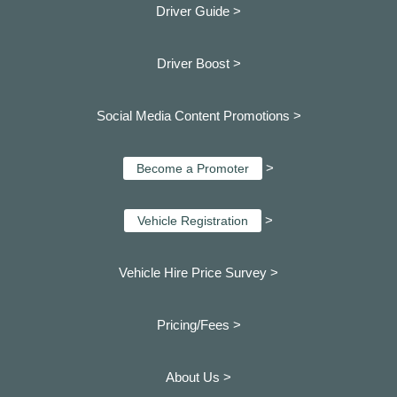
Driver Guide >
Driver Boost >
Social Media Content Promotions >
>
Become a Promoter
>
Vehicle Registration
Vehicle Hire Price Survey >
Pricing/Fees >
About Us >