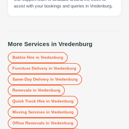
assist with your bookings and queries in Vredenburg.
More Services in
Vredenburg
Bakkie Hire
in
Vredenburg
Furniture Delivery
in
Vredenburg
Same-Day Delivery
in
Vredenburg
Removals
in
Vredenburg
Quick Truck Hire
in
Vredenburg
Moving Services
in
Vredenburg
Office Removals
in
Vredenburg