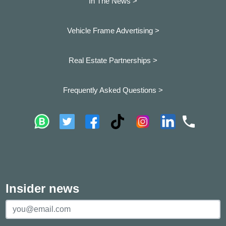
In The News >
Vehicle Frame Advertising >
Real Estate Partnerships >
Frequently Asked Questions >
Insider news