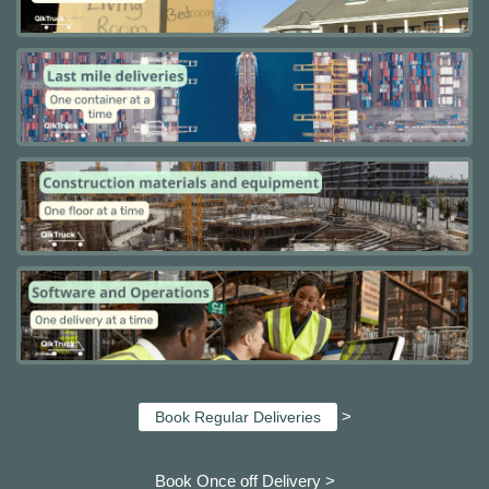
>
Book Regular Deliveries
Book Once off Delivery >