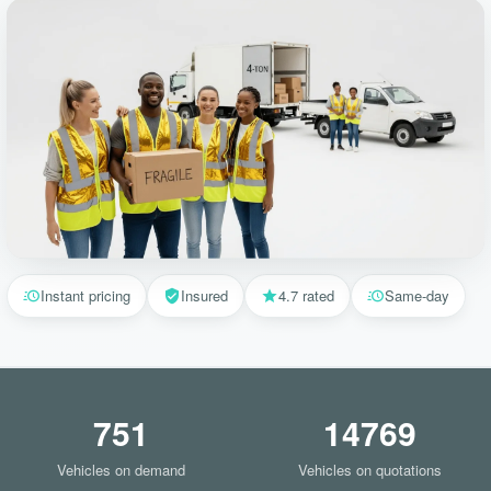
Instant pricing
Insured
4.7 rated
Same-day
751
14769
Vehicles on demand
Vehicles on quotations