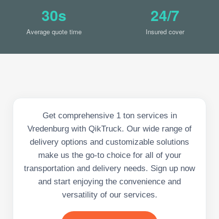
30s
24/7
Average quote time
Insured cover
Get comprehensive 1 ton services in
Vredenburg with QikTruck. Our wide range of
delivery options and customizable solutions
make us the go-to choice for all of your
transportation and delivery needs. Sign up now
and start enjoying the convenience and
versatility of our services.