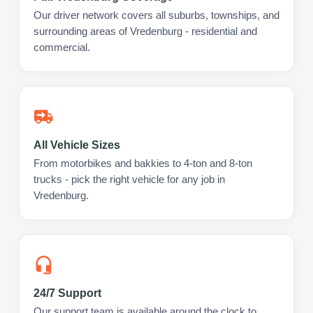
Our driver network covers all suburbs, townships, and
surrounding areas of Vredenburg - residential and
commercial.
All Vehicle Sizes
From motorbikes and bakkies to 4-ton and 8-ton
trucks - pick the right vehicle for any job in
Vredenburg.
24/7 Support
Our support team is available around the clock to