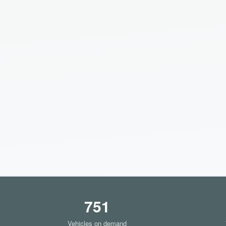
751
Vehicles on demand