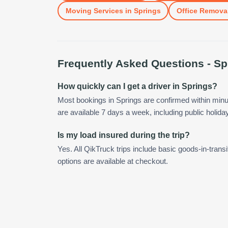
Moving Services
in
Springs
Office Remova
Frequently Asked Questions -
Sp
How quickly can I get a driver in Springs?
Most bookings in Springs are confirmed within min
are available 7 days a week, including public holida
Is my load insured during the trip?
Yes. All QikTruck trips include basic goods-in-transi
options are available at checkout.