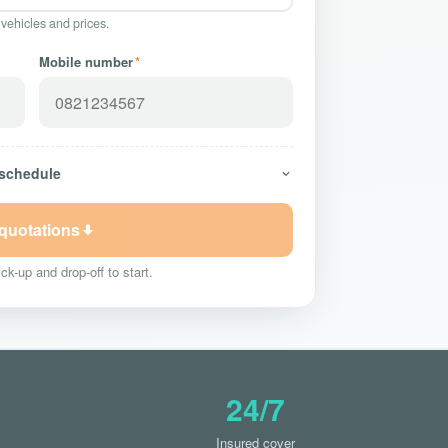
 vehicles and prices.
Mobile number
*
 schedule
 quotations
ck-up and drop-off to start.
24/7
Insured cover