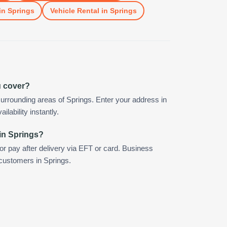
in
Springs
Vehicle Rental
in
Springs
u cover?
urrounding areas of Springs. Enter your address in
ilability instantly.
in Springs?
 or pay after delivery via EFT or card. Business
 customers in Springs.