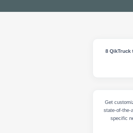
8
QikTruck 
Get customiz
state-of-the-
specific n