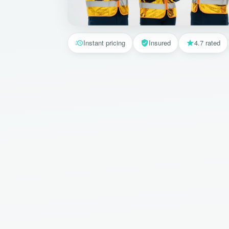
Instant pricing
Insured
4.7 rated