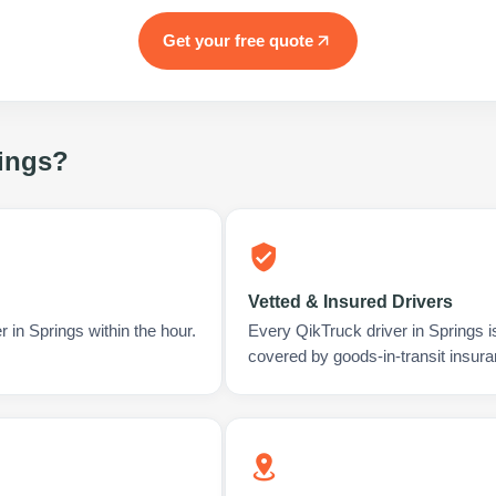
Get your free quote
ings
?
Vetted & Insured Drivers
 in Springs within the hour.
Every QikTruck driver in Springs 
covered by goods-in-transit insura