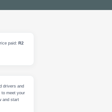
rice paid:
R2
d drivers and
s to meet your
w and start