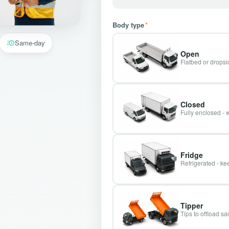
Body type
*
Same-day
Open
Flatbed or dropsid
Closed
Fully enclosed - 
Fridge
Refrigerated - kee
Tipper
Tips to offload s