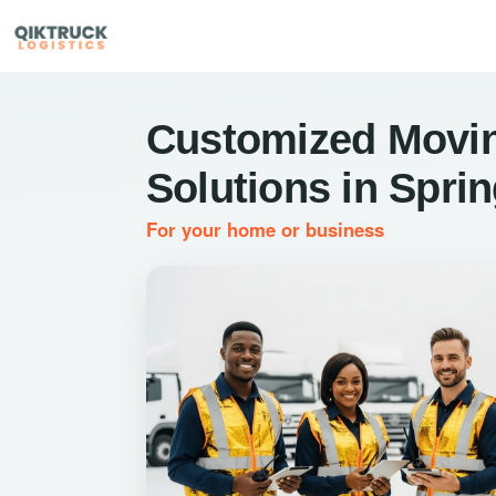
Customized Movi
Solutions in Spri
For your home or business