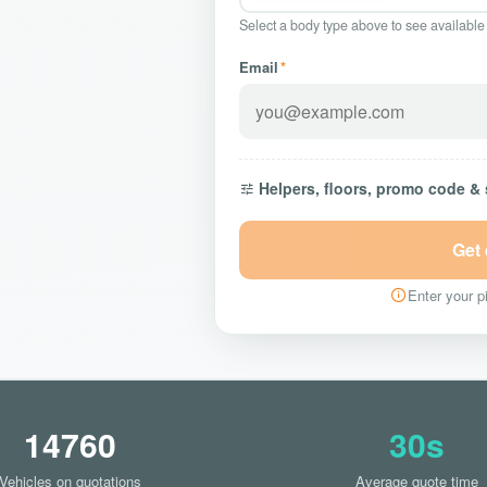
Select a body type above to see available
Email
*
Helpers, floors, promo code &
Get
Enter your pi
14760
30s
Vehicles on quotations
Average quote time