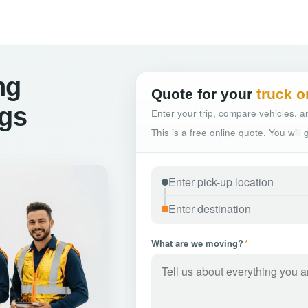
ng
Quote for your
truck o
ngs
Enter your trip, compare vehicles, an
This is a free online quote. You will
What are we moving?
*