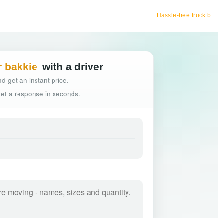
Hassle-free truck booking
r bakkie
with a driver
d get an instant price.
 get a response in seconds.