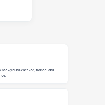
is background-checked, trained, and
nce.