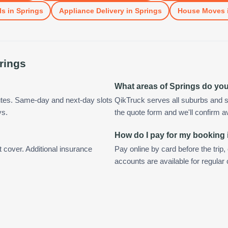
ls
in
Springs
Appliance Delivery
in
Springs
House Moves
rings
What areas of Springs do yo
utes. Same-day and next-day slots
QikTruck serves all suburbs and s
ys.
the quote form and we'll confirm ava
How do I pay for my booking 
t cover. Additional insurance
Pay online by card before the trip,
accounts are available for regular