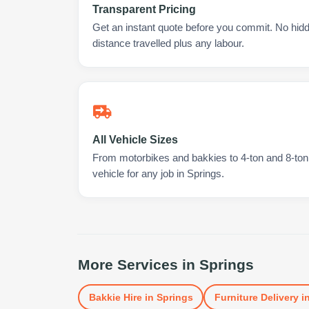
Transparent Pricing
Get an instant quote before you commit. No hidd
distance travelled plus any labour.
All Vehicle Sizes
From motorbikes and bakkies to 4-ton and 8-ton t
vehicle for any job in Springs.
More Services in
Springs
Bakkie Hire
in
Springs
Furniture Delivery
i