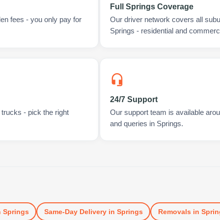
Full Springs Coverage
en fees - you only pay for
Our driver network covers all sub
Springs - residential and commerci
24/7 Support
rucks - pick the right
Our support team is available arou
and queries in Springs.
n
Springs
Same-Day Delivery
in
Springs
Removals
in
Sprin