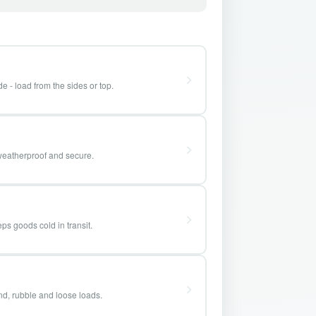
e - load from the sides or top.
weatherproof and secure.
ps goods cold in transit.
and, rubble and loose loads.