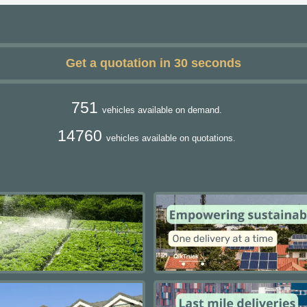
Get a quotation in 30 seconds
751
vehicles available on demand.
14760
vehicles available on quotations.