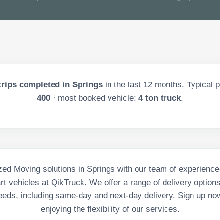
trips completed in
Springs
in the last
12
months. Typical p
400
· most booked vehicle:
4 ton truck
.
ed Moving solutions in Springs with our team of experience
art vehicles at QikTruck. We offer a range of delivery option
eeds, including same-day and next-day delivery. Sign up no
enjoying the flexibility of our services.