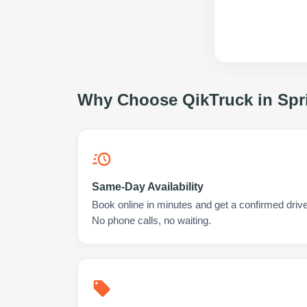
Why Choose QikTruck in
Spr
Same-Day Availability
Book online in minutes and get a confirmed driver
No phone calls, no waiting.