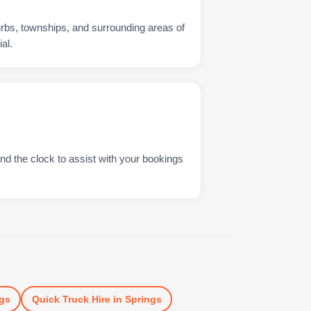
urbs, townships, and surrounding areas of
al.
nd the clock to assist with your bookings
gs
Quick Truck Hire
in
Springs