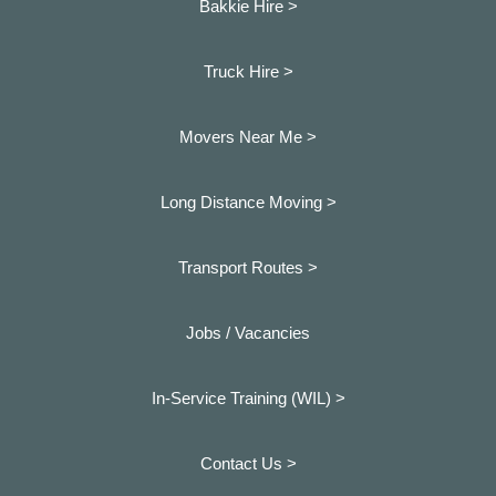
Bakkie Hire >
Truck Hire >
Movers Near Me >
Long Distance Moving >
Transport Routes >
Jobs / Vacancies
In-Service Training (WIL) >
Contact Us >