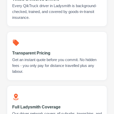
Every QikTruck driver in Ladysmith is background-
checked, trained, and covered by goods-in-transit
insurance.
Transparent Pricing
Get an instant quote before you commit. No hidden
fees - you only pay for distance travelled plus any
labour.
Full Ladysmith Coverage
Our driver network covers all suburbs, townships, and