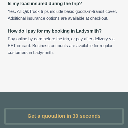
Is my load insured during the trip?
Yes. All QikTruck trips include basic goods-in-transit cover.
Additional insurance options are available at checkout.
How do I pay for my booking in Ladysmith?
Pay online by card before the trip, or pay after delivery via
EFT or card. Business accounts are available for regular
customers in Ladysmith.
Get a quotation in 30 seconds