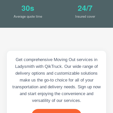
30s
24/7
Average quote time
Insured cover
Get comprehensive Moving Out services in
Ladysmith with QikTruck. Our wide range of
delivery options and customizable solutions
make us the go-to choice for all of your
transportation and delivery needs. Sign up now
and start enjoying the convenience and
versatility of our services.