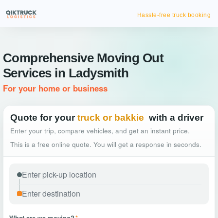
Hassle-free truck booking
Comprehensive Moving Out
Services in Ladysmith
For your home or business
Quote for your
truck or bakkie
with a driver
Enter your trip, compare vehicles, and get an instant price.
This is a free online quote. You will get a response in seconds.
What are we moving?
*