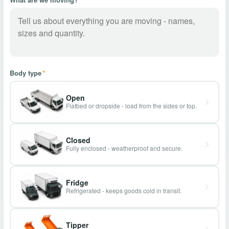
Body type
*
Open
Flatbed or dropside - load from the sides or top.
Closed
Fully enclosed - weatherproof and secure.
Fridge
Refrigerated - keeps goods cold in transit.
Tipper