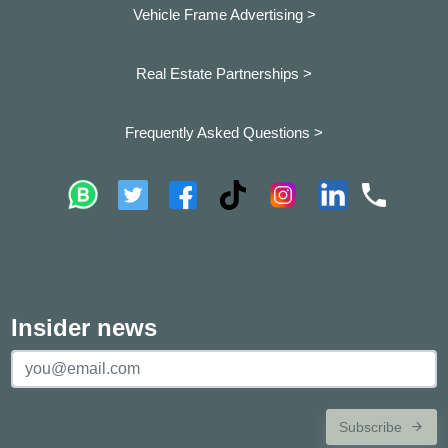
Vehicle Frame Advertising >
Real Estate Partnerships >
Frequently Asked Questions >
Insider news
Subscribe