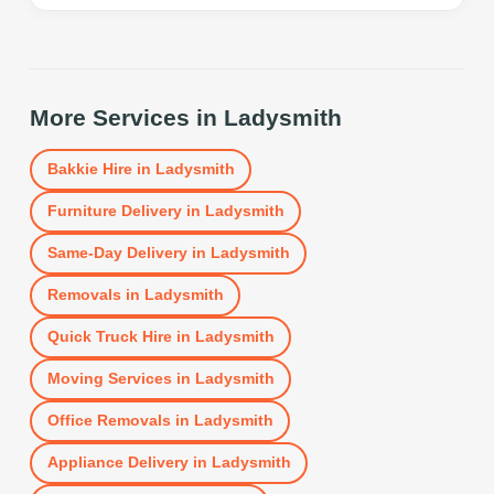
More Services in
Ladysmith
Bakkie Hire
in
Ladysmith
Furniture Delivery
in
Ladysmith
Same-Day Delivery
in
Ladysmith
Removals
in
Ladysmith
Quick Truck Hire
in
Ladysmith
Moving Services
in
Ladysmith
Office Removals
in
Ladysmith
Appliance Delivery
in
Ladysmith