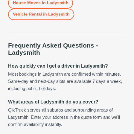
House Moves
in
Ladysmith
Vehicle Rental
in
Ladysmith
Frequently Asked Questions -
Ladysmith
How quickly can I get a driver in Ladysmith?
Most bookings in Ladysmith are confirmed within minutes.
Same-day and next-day slots are available 7 days a week,
including public holidays.
What areas of Ladysmith do you cover?
QikTruck serves all suburbs and surrounding areas of
Ladysmith. Enter your address in the quote form and we'll
confirm availability instantly.