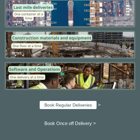
>
Book Regular Deliveries
Book Once off Delivery >