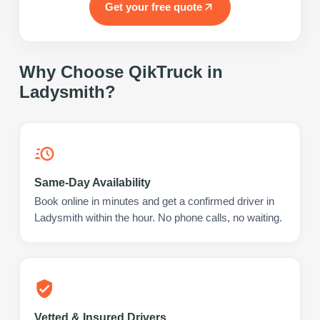
Get your free quote
Why Choose QikTruck in
Ladysmith
?
Same-Day Availability
Book online in minutes and get a confirmed driver in
Ladysmith within the hour. No phone calls, no waiting.
Vetted & Insured Drivers