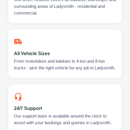
surrounding areas of Ladysmith - residential and
commercial.
All Vehicle Sizes
From motorbikes and bakkies to 4-ton and 8-ton
trucks - pick the right vehicle for any job in Ladysmith.
24/7 Support
Our support team is available around the clock to
assist with your bookings and queries in Ladysmith.