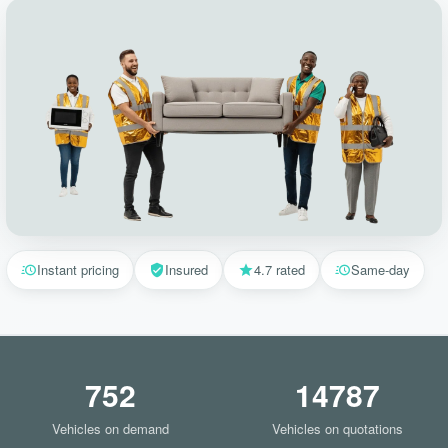
Instant pricing
Insured
4.7 rated
Same-day
752
14787
Vehicles on demand
Vehicles on quotations