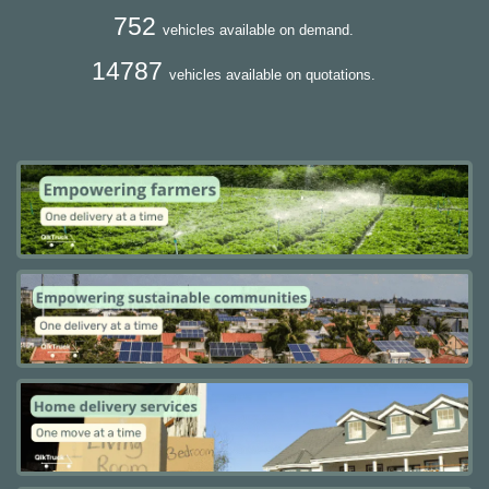
752
vehicles available on demand.
14787
vehicles available on quotations.