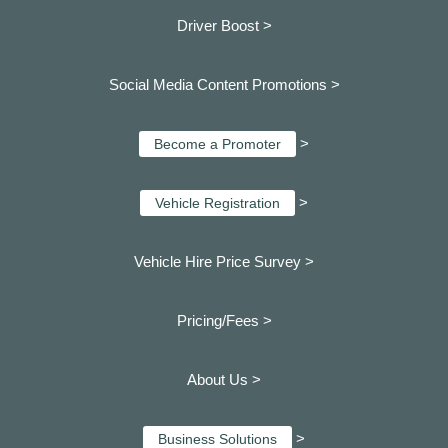
Driver Boost >
Social Media Content Promotions >
>
Become a Promoter
>
Vehicle Registration
Vehicle Hire Price Survey >
Pricing/Fees >
About Us >
>
Business Solutions