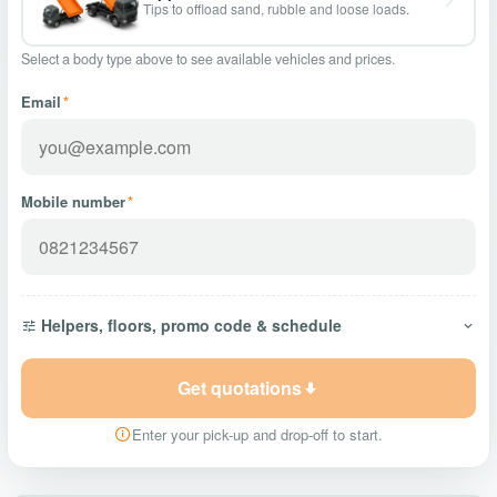
Tips to offload sand, rubble and loose loads.
Select a body type above to see available vehicles and prices.
Email
*
Mobile number
*
Helpers, floors, promo code & schedule
Get quotations
Enter your pick-up and drop-off to start.