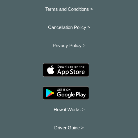
Terms and Conditions >
Cancellation Policy >
Privacy Policy >
How it Works >
Driver Guide >