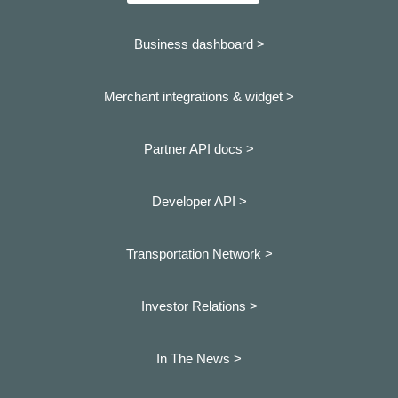
Business dashboard
>
Merchant integrations & widget >
Partner API docs >
Developer API >
Transportation Network >
Investor Relations >
In The News >