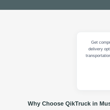
Get compr
delivery op
transportatio
Why Choose QikTruck in
Mus