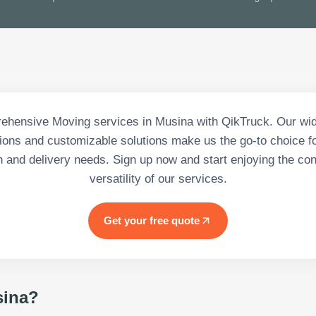
ehensive Moving services in Musina with QikTruck. Our wid
tions and customizable solutions make us the go-to choice for
n and delivery needs. Sign up now and start enjoying the c
versatility of our services.
Get your free quote
ina
?