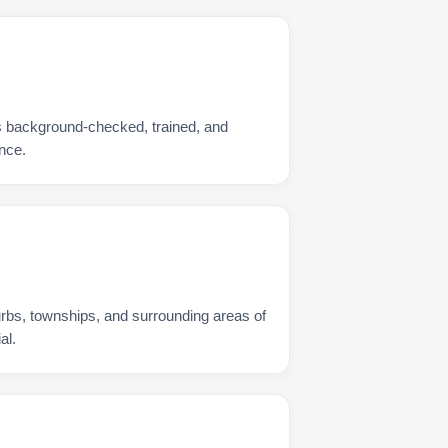
s background-checked, trained, and
nce.
urbs, townships, and surrounding areas of
al.