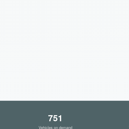
751
Vehicles on demand