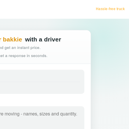
Hassle-free truck booking
r bakkie
with a driver
d get an instant price.
 get a response in seconds.