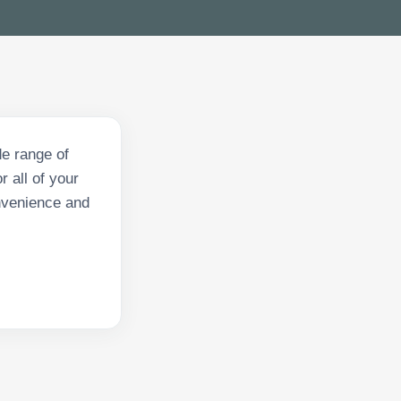
e range of
 all of your
onvenience and