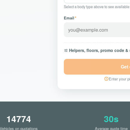
Select a body type above to see available
Email
*
Helpers, floors, promo code &
Get
Enter your pi
14774
30s
Vehicles on quotations
Average quote time