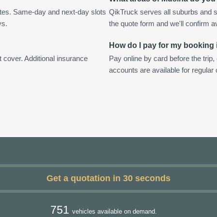
utes. Same-day and next-day slots
QikTruck serves all suburbs and s
ys.
the quote form and we'll confirm ava
How do I pay for my booking
t cover. Additional insurance
Pay online by card before the trip,
accounts are available for regula
Get a quotation in 30 seconds
751
vehicles available on demand.