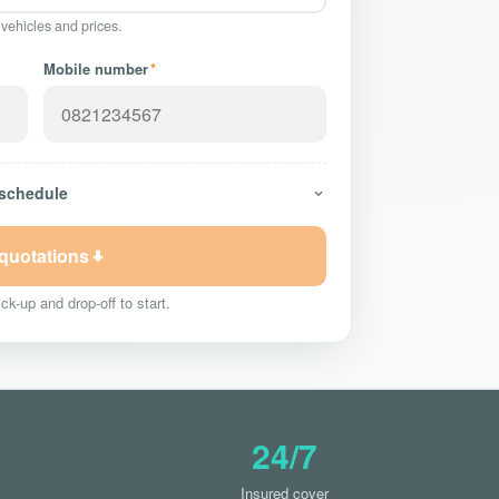
 vehicles and prices.
Mobile number
*
 schedule
 quotations
ck-up and drop-off to start.
24/7
Insured cover