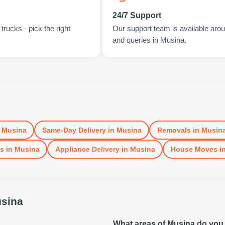
24/7 Support
rucks - pick the right
Our support team is available arou
and queries in Musina.
n
Musina
Same-Day Delivery
in
Musina
Removals
in
Musin
ls
in
Musina
Appliance Delivery
in
Musina
House Moves
i
sina
What areas of Musina do you