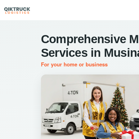
Comprehensive M
Services in Musin
For your home or business