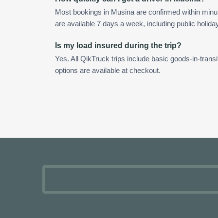
Most bookings in Musina are confirmed within min
are available 7 days a week, including public holida
Is my load insured during the trip?
Yes. All QikTruck trips include basic goods-in-transi
options are available at checkout.