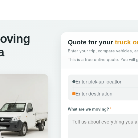
oving
Quote for your
truck o
a
Enter your trip, compare vehicles, an
This is a free online quote. You will
What are we moving?
*