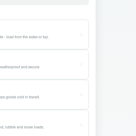
e - load from the sides or top.
weatherproof and secure.
ps goods cold in transit.
and, rubble and loose loads.