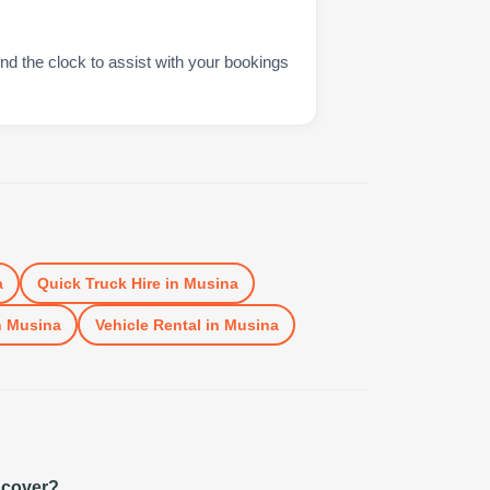
nd the clock to assist with your bookings
a
Quick Truck Hire
in
Musina
n
Musina
Vehicle Rental
in
Musina
 cover?