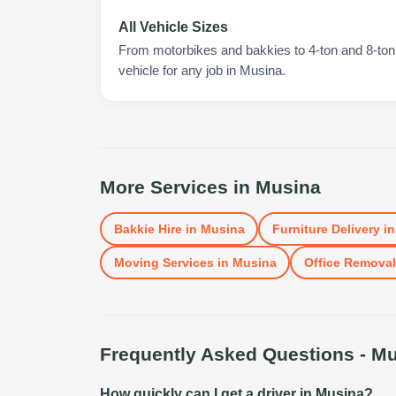
All Vehicle Sizes
From motorbikes and bakkies to 4-ton and 8-ton t
vehicle for any job in Musina.
More Services in
Musina
Bakkie Hire
in
Musina
Furniture Delivery
i
Moving Services
in
Musina
Office Remova
Frequently Asked Questions -
Mu
How quickly can I get a driver in Musina?