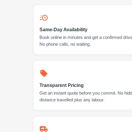
Same-Day Availability
Book online in minutes and get a confirmed drive
No phone calls, no waiting.
Transparent Pricing
Get an instant quote before you commit. No hidd
distance travelled plus any labour.