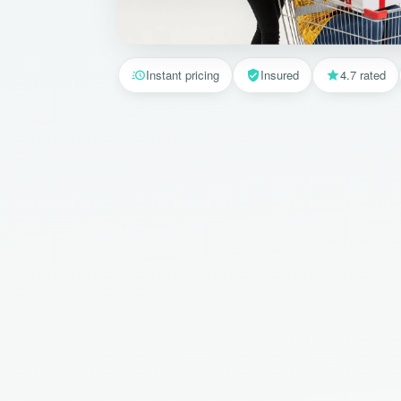
Instant pricing
Insured
4.7 rated