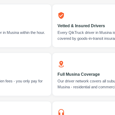
Vetted & Insured Drivers
r in Musina within the hour.
Every QikTruck driver in Musina i
covered by goods-in-transit insura
Full Musina Coverage
en fees - you only pay for
Our driver network covers all sub
Musina - residential and commerci