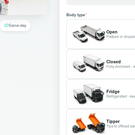
Body type
*
Same-day
Open
Flatbed or dropsid
Closed
Fully enclosed - 
Fridge
Refrigerated - kee
Tipper
Tips to offload s