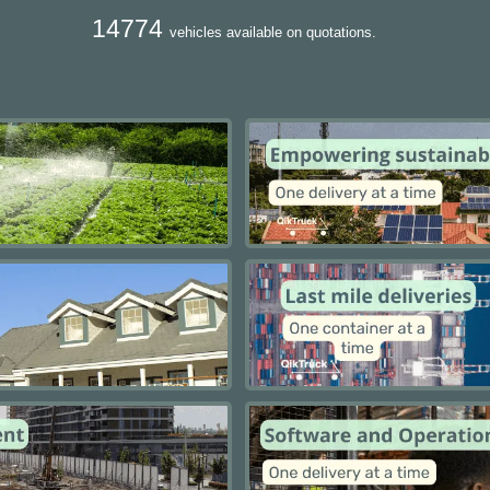
14774
vehicles available on quotations.