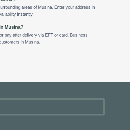
urrounding areas of Musina. Enter your address in
ilability instantly.
 in Musina?
 or pay after delivery via EFT or card. Business
r customers in Musina.