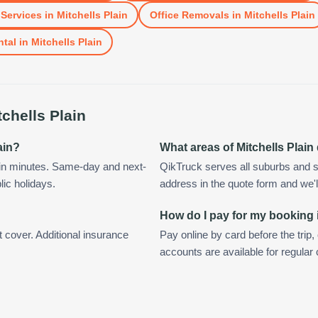
Services
in
Mitchells Plain
Office Removals
in
Mitchells Plain
ntal
in
Mitchells Plain
tchells Plain
ain?
What areas of Mitchells Plai
hin minutes. Same-day and next-
QikTruck serves all suburbs and su
lic holidays.
address in the quote form and we'll 
How do I pay for my booking i
t cover. Additional insurance
Pay online by card before the trip,
accounts are available for regular 