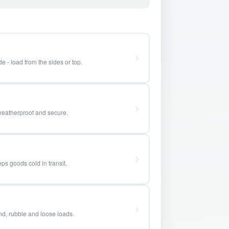
e - load from the sides or top.
weatherproof and secure.
ps goods cold in transit.
and, rubble and loose loads.