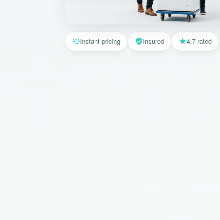
Instant pricing
Insured
4.7 rated