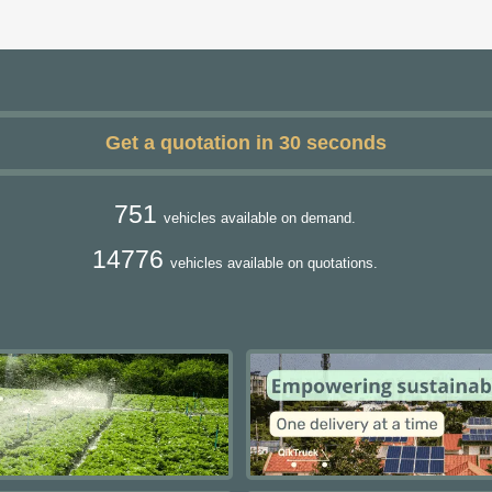
Get a quotation in 30 seconds
751
vehicles available on demand.
14776
vehicles available on quotations.