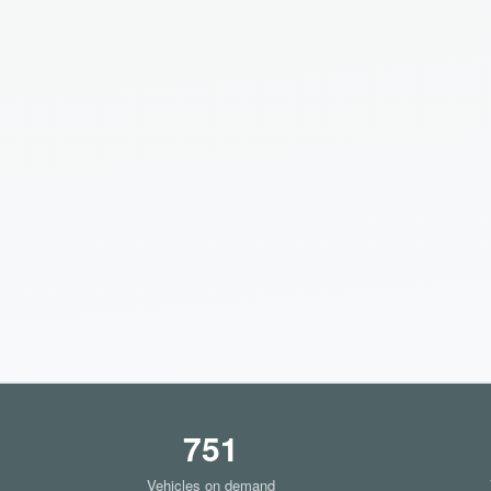
751
Vehicles on demand