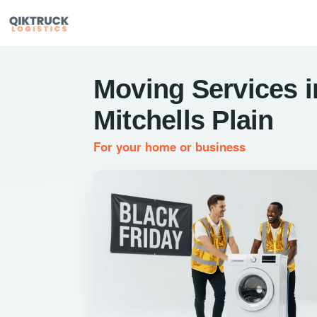
Moving Services i
Mitchells Plain
For your home or business