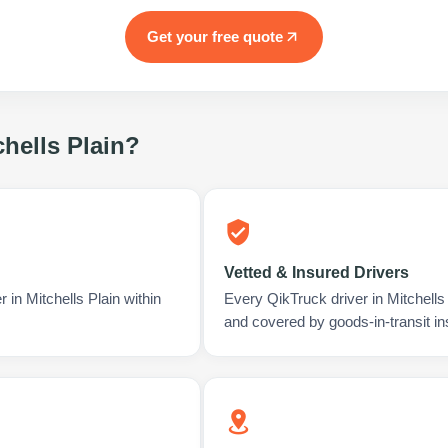
Get your free quote
chells Plain
?
Vetted & Insured Drivers
 in Mitchells Plain within
Every QikTruck driver in Mitchells
and covered by goods-in-transit i