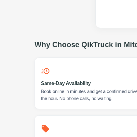
Why Choose QikTruck in
Mit
Same-Day Availability
Book online in minutes and get a confirmed driver
the hour. No phone calls, no waiting.