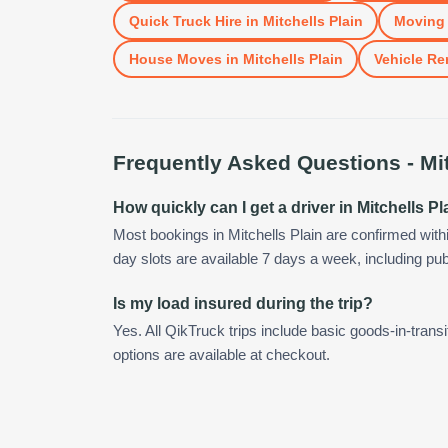
Quick Truck Hire
in
Mitchells Plain
Moving 
House Moves
in
Mitchells Plain
Vehicle Re
Frequently Asked Questions -
Mi
How quickly can I get a driver in Mitchells Pl
Most bookings in Mitchells Plain are confirmed wit
day slots are available 7 days a week, including pub
Is my load insured during the trip?
Yes. All QikTruck trips include basic goods-in-transi
options are available at checkout.