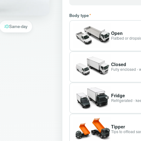
Body type
*
Same-day
Open
Flatbed or dropsid
Closed
Fully enclosed - 
Fridge
Refrigerated - kee
Tipper
Tips to offload s