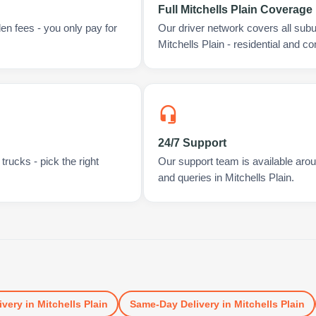
Full Mitchells Plain Coverage
en fees - you only pay for
Our driver network covers all sub
Mitchells Plain - residential and c
24/7 Support
rucks - pick the right
Our support team is available arou
and queries in Mitchells Plain.
ivery
in
Mitchells Plain
Same-Day Delivery
in
Mitchells Plain