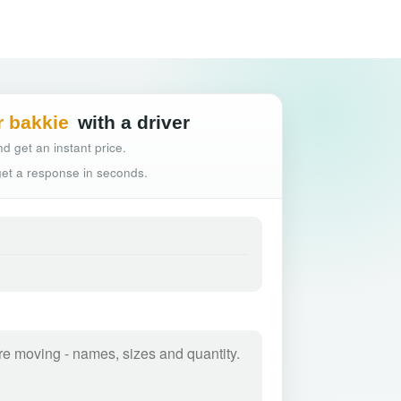
Hassle-free truck
r bakkie
with a driver
d get an instant price.
 get a response in seconds.