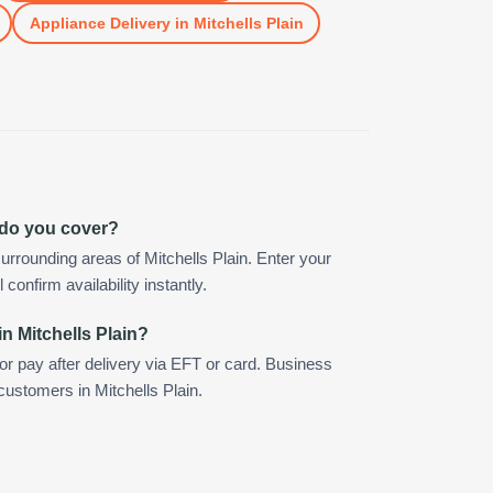
Appliance Delivery
in
Mitchells Plain
n do you cover?
rrounding areas of Mitchells Plain. Enter your
confirm availability instantly.
n Mitchells Plain?
 or pay after delivery via EFT or card. Business
customers in Mitchells Plain.