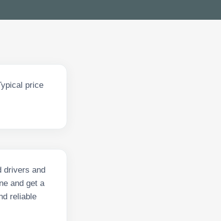
ypical price
d drivers and
ne and get a
nd reliable