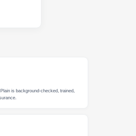
 Plain is background-checked, trained,
nsurance.