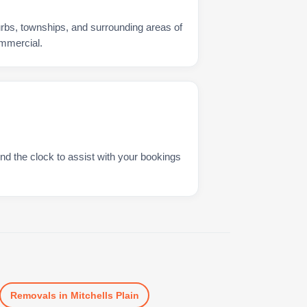
urbs, townships, and surrounding areas of
ommercial.
nd the clock to assist with your bookings
Removals
in
Mitchells Plain