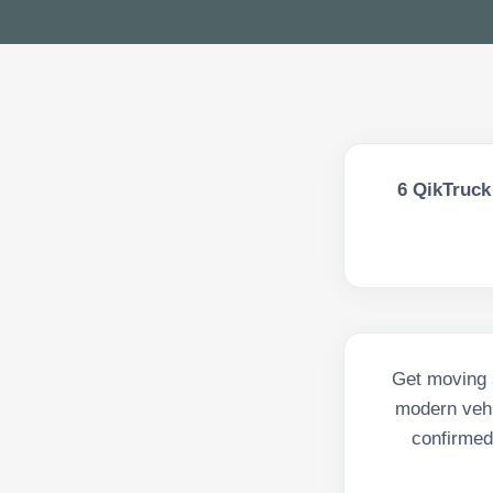
6
QikTruck 
Get moving s
modern vehi
confirmed 