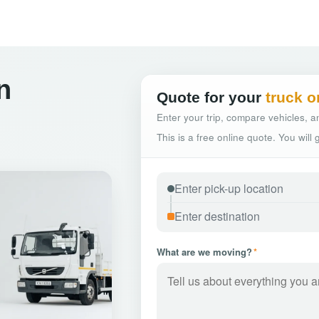
n
Quote for your
truck o
Enter your trip, compare vehicles, an
This is a free online quote. You will
What are we moving?
*