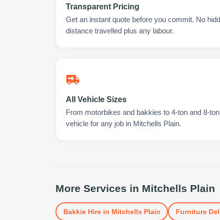
Transparent Pricing
Get an instant quote before you commit. No hidd
distance travelled plus any labour.
All Vehicle Sizes
From motorbikes and bakkies to 4-ton and 8-ton t
vehicle for any job in Mitchells Plain.
More Services in
Mitchells Plain
Bakkie Hire
in
Mitchells Plain
Furniture Del