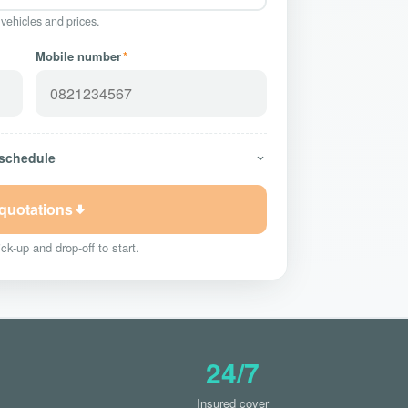
 vehicles and prices.
Mobile number
*
 schedule
 quotations
ck-up and drop-off to start.
24/7
Insured cover