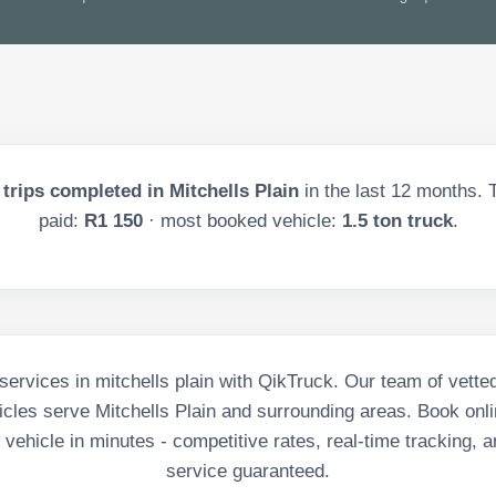
trips completed in
Mitchells Plain
in the last
12
months. T
paid:
R1 150
· most booked vehicle:
1.5 ton truck
.
ervices in mitchells plain with QikTruck. Our team of vette
cles serve Mitchells Plain and surrounding areas. Book onli
vehicle in minutes - competitive rates, real-time tracking, a
service guaranteed.