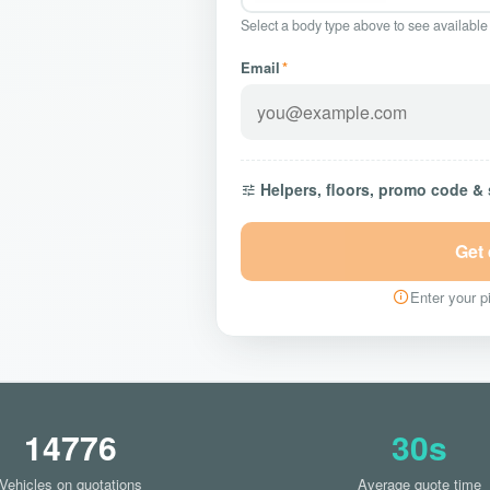
Select a body type above to see available
Email
*
Helpers, floors, promo code &
Get
Enter your pi
14776
30s
Vehicles on quotations
Average quote time