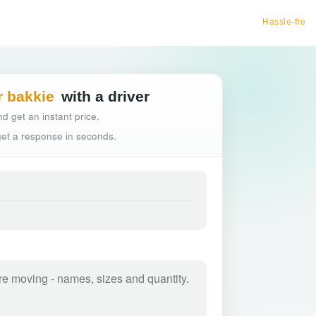
Hassle-free truck booking
r bakkie
with a driver
d get an instant price.
 get a response in seconds.