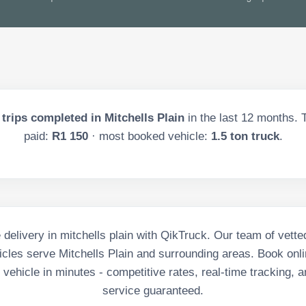
trips completed in
Mitchells Plain
in the last
12
months. T
paid:
R1 150
· most booked vehicle:
1.5 ton truck
.
e delivery in mitchells plain with QikTruck. Our team of vette
cles serve Mitchells Plain and surrounding areas. Book onli
vehicle in minutes - competitive rates, real-time tracking, a
service guaranteed.