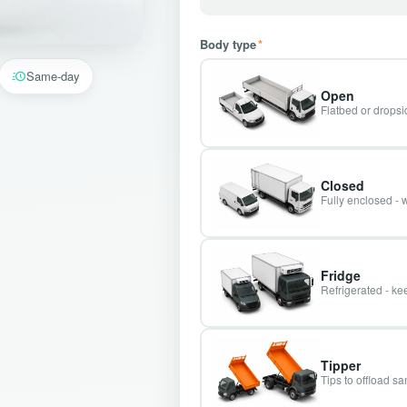
Body type
*
Same-day
Open
Flatbed or dropsid
Closed
Fully enclosed - 
Fridge
Refrigerated - kee
Tipper
Tips to offload s