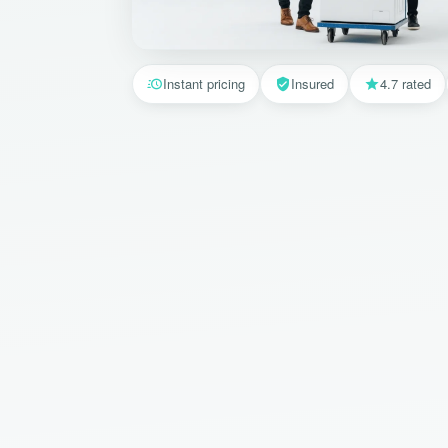
Instant pricing
Insured
4.7 rated