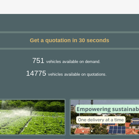
Get a quotation in 30 seconds
751
vehicles available on demand.
14775
vehicles available on quotations.