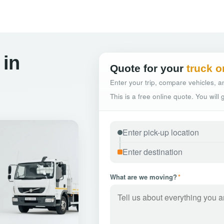
 in
Quote for your
truck o
Enter your trip, compare vehicles, an
This is a free online quote. You will
What are we moving?
*