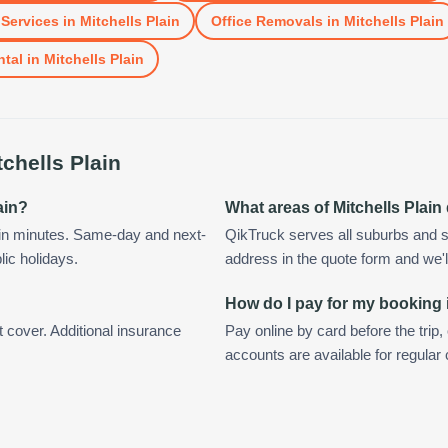
Services
in
Mitchells Plain
Office Removals
in
Mitchells Plain
ntal
in
Mitchells Plain
tchells Plain
ain?
What areas of Mitchells Plai
hin minutes. Same-day and next-
QikTruck serves all suburbs and su
lic holidays.
address in the quote form and we'll 
How do I pay for my booking i
t cover. Additional insurance
Pay online by card before the trip,
accounts are available for regular 