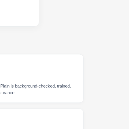
 Plain is background-checked, trained,
nsurance.