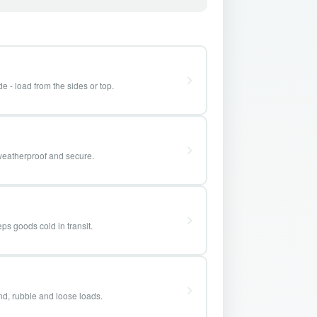
e - load from the sides or top.
weatherproof and secure.
ps goods cold in transit.
and, rubble and loose loads.