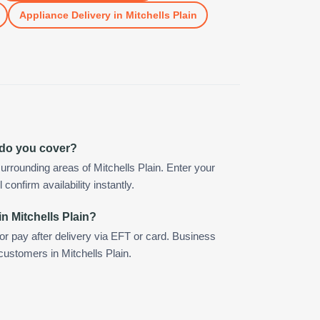
Appliance Delivery
in
Mitchells Plain
n do you cover?
rrounding areas of Mitchells Plain. Enter your
confirm availability instantly.
n Mitchells Plain?
 or pay after delivery via EFT or card. Business
customers in Mitchells Plain.