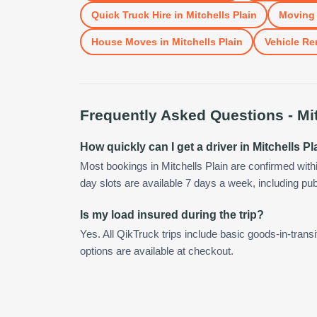
Quick Truck Hire
in
Mitchells Plain
Moving 
House Moves
in
Mitchells Plain
Vehicle Re
Frequently Asked Questions -
Mi
How quickly can I get a driver in Mitchells Pl
Most bookings in Mitchells Plain are confirmed wit
day slots are available 7 days a week, including pub
Is my load insured during the trip?
Yes. All QikTruck trips include basic goods-in-transi
options are available at checkout.