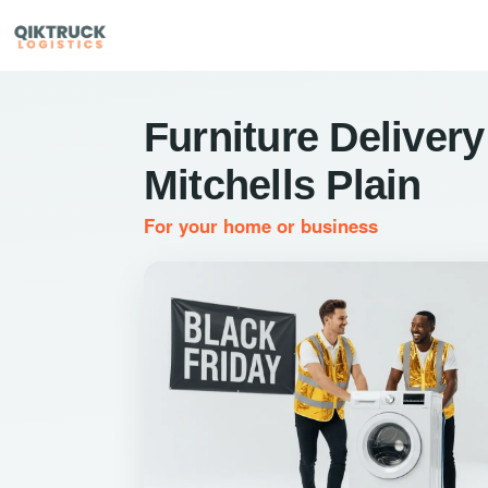
Furniture Delivery
Mitchells Plain
For your home or business