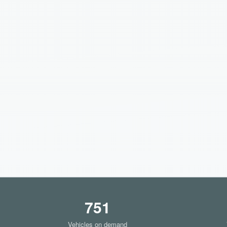
751
Vehicles on demand