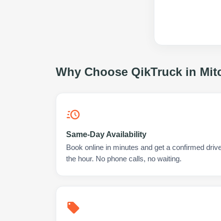
Why Choose QikTruck in
Mit
Same-Day Availability
Book online in minutes and get a confirmed driver
the hour. No phone calls, no waiting.