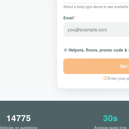
Select a body type above to see available
Email
*
Helpers, floors, promo code &
Get
Enter your pi
14775
30s
Vehicles on quotations
Average quote time