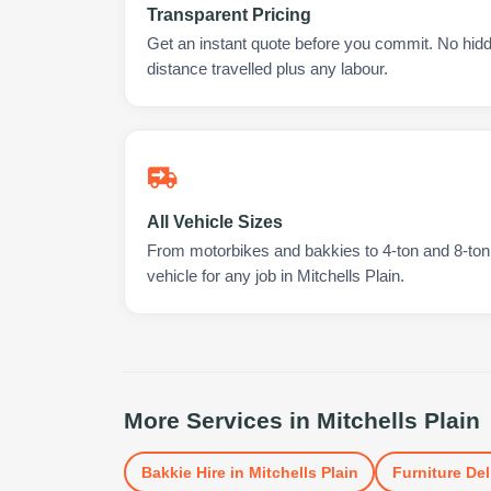
Transparent Pricing
Get an instant quote before you commit. No hidd
distance travelled plus any labour.
All Vehicle Sizes
From motorbikes and bakkies to 4-ton and 8-ton t
vehicle for any job in Mitchells Plain.
More Services in
Mitchells Plain
Bakkie Hire
in
Mitchells Plain
Furniture Del