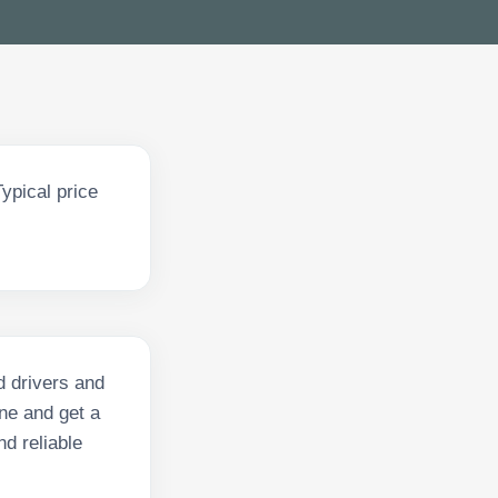
ypical price
d drivers and
ne and get a
nd reliable