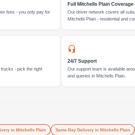
Full Mitchells Plain Coverage
en fees - you only pay for
Our driver network covers all sub
Mitchells Plain - residential and c
24/7 Support
rucks - pick the right
Our support team is available arou
and queries in Mitchells Plain.
ivery
in
Mitchells Plain
Same-Day Delivery
in
Mitchells Plain