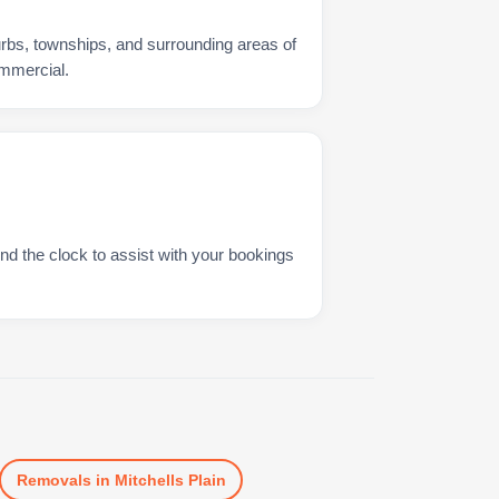
urbs, townships, and surrounding areas of
ommercial.
nd the clock to assist with your bookings
Removals
in
Mitchells Plain