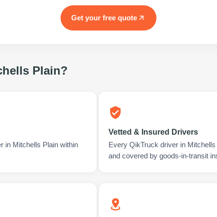
Get your free quote
chells Plain
?
Vetted & Insured Drivers
 in Mitchells Plain within
Every QikTruck driver in Mitchells
and covered by goods-in-transit i