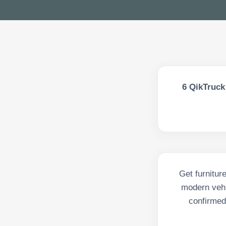
6
QikTruck 
Get furnitur
modern vehi
confirmed 