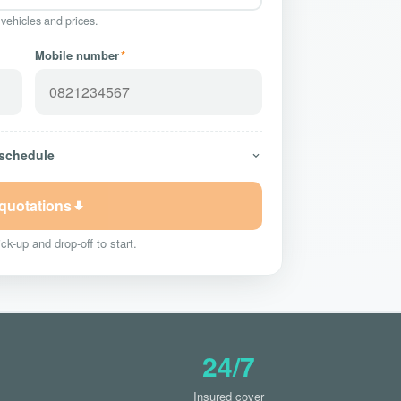
 vehicles and prices.
Mobile number
*
 schedule
 quotations
ck-up and drop-off to start.
24/7
Insured cover