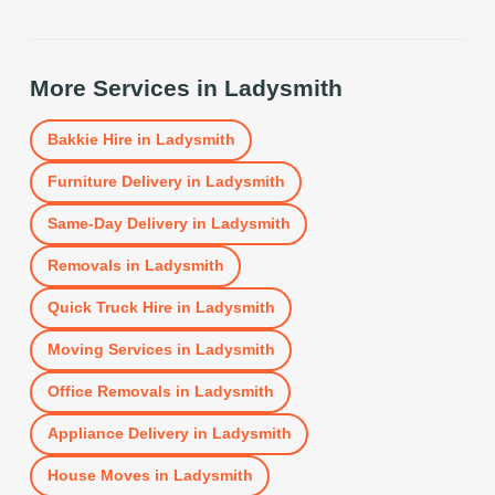
More Services in
Ladysmith
Bakkie Hire
in
Ladysmith
Furniture Delivery
in
Ladysmith
Same-Day Delivery
in
Ladysmith
Removals
in
Ladysmith
Quick Truck Hire
in
Ladysmith
Moving Services
in
Ladysmith
Office Removals
in
Ladysmith
Appliance Delivery
in
Ladysmith
House Moves
in
Ladysmith