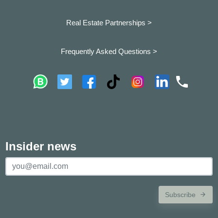
Real Estate Partnerships >
Frequently Asked Questions >
Insider news
Subscribe