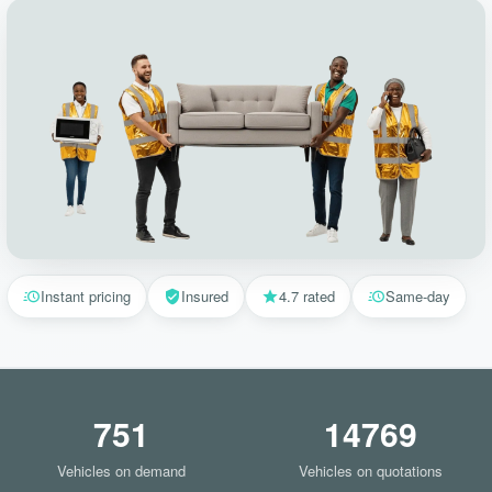
Instant pricing
Insured
4.7 rated
Same-day
751
14769
Vehicles on demand
Vehicles on quotations