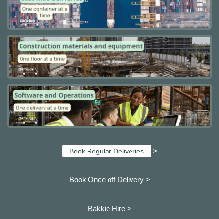
>
Book Regular Deliveries
Book Once off Delivery >
Bakkie Hire >