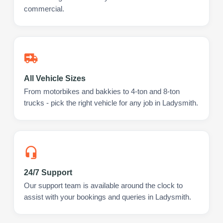
commercial.
All Vehicle Sizes
From motorbikes and bakkies to 4-ton and 8-ton
trucks - pick the right vehicle for any job in Ladysmith.
24/7 Support
Our support team is available around the clock to
assist with your bookings and queries in Ladysmith.