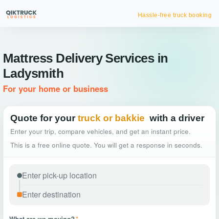
Hassle-free truck booking
Mattress Delivery Services in
Ladysmith
For your home or business
Quote for your
truck or bakkie
with a driver
Enter your trip, compare vehicles, and get an instant price.
This is a free online quote. You will get a response in seconds.
What are we moving?
*