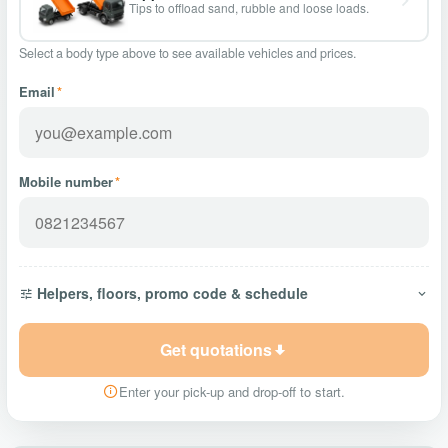
Tips to offload sand, rubble and loose loads.
Select a body type above to see available vehicles and prices.
Email
*
Mobile number
*
Helpers, floors, promo code & schedule
Get quotations
Enter your pick-up and drop-off to start.