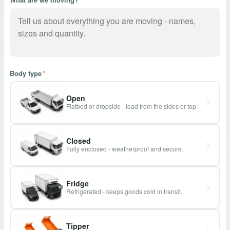
Body type
*
Open
Flatbed or dropside - load from the sides or top.
Closed
Fully enclosed - weatherproof and secure.
Fridge
Refrigerated - keeps goods cold in transit.
Tipper