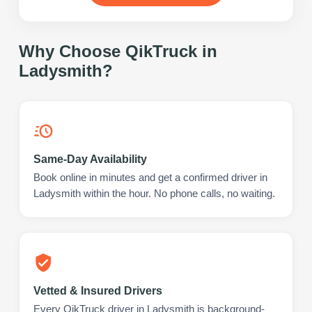
Why Choose QikTruck in
Ladysmith
?
Same-Day Availability
Book online in minutes and get a confirmed driver in
Ladysmith within the hour. No phone calls, no waiting.
Vetted & Insured Drivers
Every QikTruck driver in Ladysmith is background-