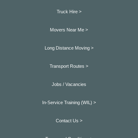
Truck Hire >
Movers Near Me >
Long Distance Moving >
Transport Routes >
Jobs / Vacancies
In-Service Training (WIL) >
Contact Us >