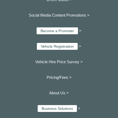
Social Media Content Promotions >
>
Become a Promoter
>
Vehicle Registration
Vehicle Hire Price Survey >
Pricing/Fees >
About Us >
>
Business Solutions