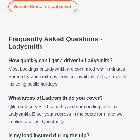
Vehicle Rental
in
Ladysmith
Frequently Asked Questions -
Ladysmith
How quickly can I get a driver in Ladysmith?
Most bookings in Ladysmith are confirmed within minutes.
Same-day and next-day slots are available 7 days a week,
including public holidays.
What areas of Ladysmith do you cover?
QikTruck serves all suburbs and surrounding areas of
Ladysmith. Enter your address in the quote form and we'll
confirm availability instantly.
Is my load insured during the trip?