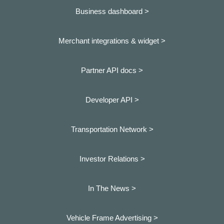
Business dashboard
>
Merchant integrations & widget >
Partner API docs >
Developer API >
Transportation Network >
Investor Relations >
In The News >
Vehicle Frame Advertising >