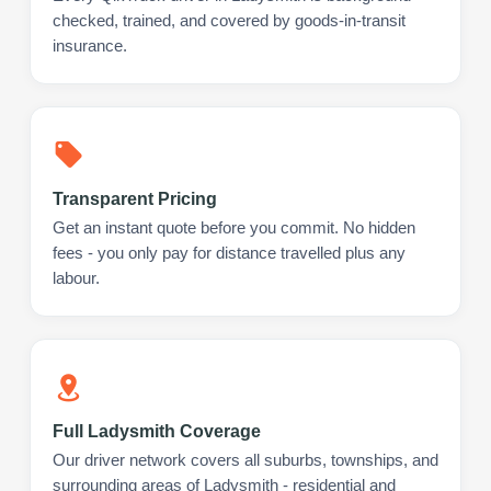
checked, trained, and covered by goods-in-transit
insurance.
Transparent Pricing
Get an instant quote before you commit. No hidden
fees - you only pay for distance travelled plus any
labour.
Full Ladysmith Coverage
Our driver network covers all suburbs, townships, and
surrounding areas of Ladysmith - residential and