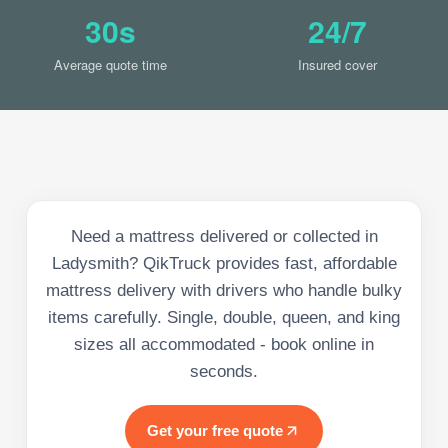
30s
24/7
Average quote time
Insured cover
Need a mattress delivered or collected in
Ladysmith? QikTruck provides fast, affordable
mattress delivery with drivers who handle bulky
items carefully. Single, double, queen, and king
sizes all accommodated - book online in
seconds.
Get your free quote