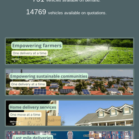
vehicles available on demand.
14769
vehicles available on quotations.