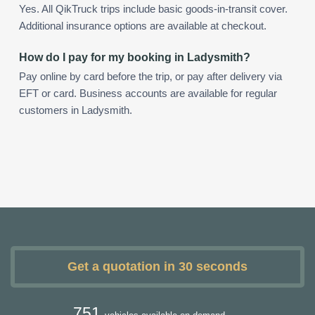
Yes. All QikTruck trips include basic goods-in-transit cover.
Additional insurance options are available at checkout.
How do I pay for my booking in Ladysmith?
Pay online by card before the trip, or pay after delivery via
EFT or card. Business accounts are available for regular
customers in Ladysmith.
Get a quotation in 30 seconds
751