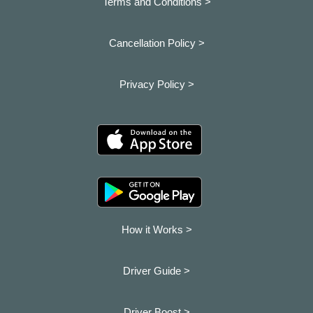
Terms and Conditions >
Cancellation Policy >
Privacy Policy >
How it Works >
Driver Guide >
Driver Boost >