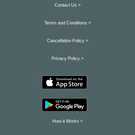
Contact Us >
Terms and Conditions >
Cancellation Policy >
Privacy Policy >
How it Works >