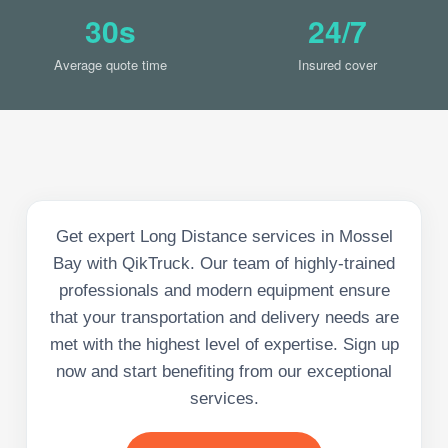
30s
24/7
Average quote time
Insured cover
Get expert Long Distance services in Mossel
Bay with QikTruck. Our team of highly-trained
professionals and modern equipment ensure
that your transportation and delivery needs are
met with the highest level of expertise. Sign up
now and start benefiting from our exceptional
services.