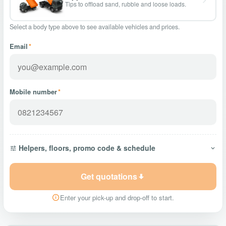
Tips to offload sand, rubble and loose loads.
Select a body type above to see available vehicles and prices.
Email
*
Mobile number
*
Helpers, floors, promo code & schedule
Get quotations
Enter your pick-up and drop-off to start.