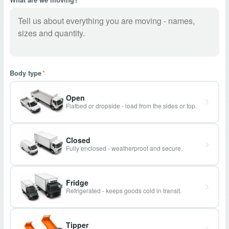
Body type
*
Open
Flatbed or dropside - load from the sides or top.
Closed
Fully enclosed - weatherproof and secure.
Fridge
Refrigerated - keeps goods cold in transit.
Tipper