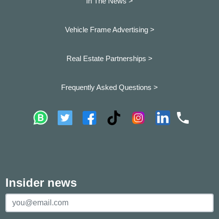
In The News >
Vehicle Frame Advertising >
Real Estate Partnerships >
Frequently Asked Questions >
Insider news