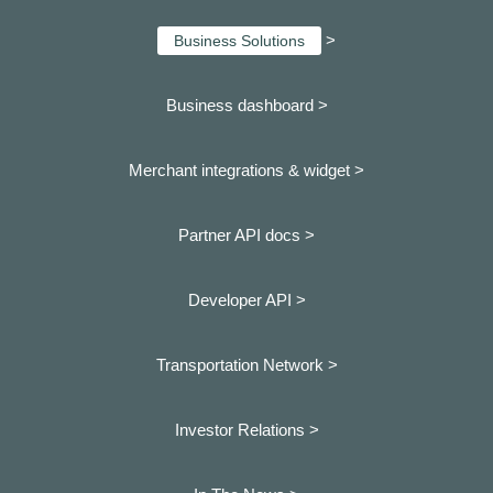
>
Business Solutions
Business dashboard
>
Merchant integrations & widget >
Partner API docs >
Developer API >
Transportation Network >
Investor Relations >