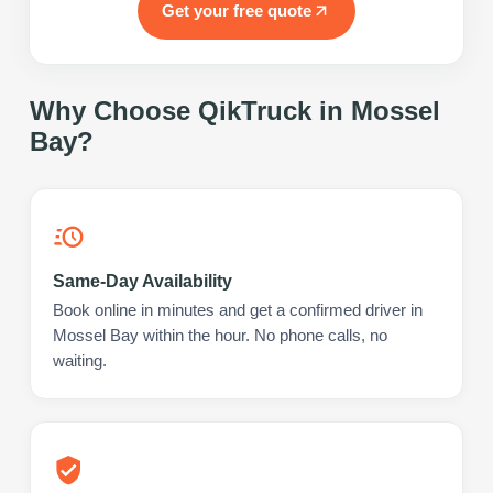
Get your free quote
Why Choose QikTruck in
Mossel
Bay
?
Same-Day Availability
Book online in minutes and get a confirmed driver in
Mossel Bay within the hour. No phone calls, no
waiting.