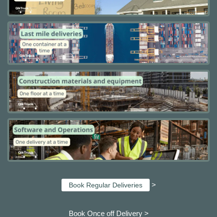
>
Book Regular Deliveries
Book Once off Delivery >