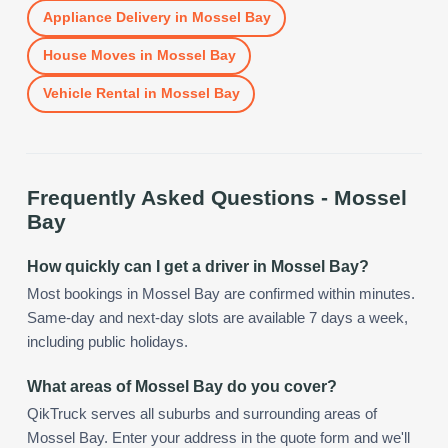
Appliance Delivery
in
Mossel Bay
House Moves
in
Mossel Bay
Vehicle Rental
in
Mossel Bay
Frequently Asked Questions -
Mossel
Bay
How quickly can I get a driver in Mossel Bay?
Most bookings in Mossel Bay are confirmed within minutes.
Same-day and next-day slots are available 7 days a week,
including public holidays.
What areas of Mossel Bay do you cover?
QikTruck serves all suburbs and surrounding areas of
Mossel Bay. Enter your address in the quote form and we'll