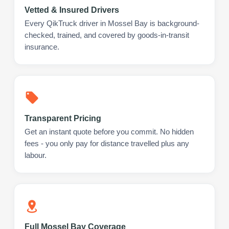
Vetted & Insured Drivers
Every QikTruck driver in Mossel Bay is background-
checked, trained, and covered by goods-in-transit
insurance.
Transparent Pricing
Get an instant quote before you commit. No hidden
fees - you only pay for distance travelled plus any
labour.
Full Mossel Bay Coverage