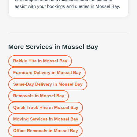
assist with your bookings and queries in Mossel Bay.
More Services in
Mossel Bay
Bakkie Hire
in
Mossel Bay
Furniture Delivery
in
Mossel Bay
Same-Day Delivery
in
Mossel Bay
Removals
in
Mossel Bay
Quick Truck Hire
in
Mossel Bay
Moving Services
in
Mossel Bay
Office Removals
in
Mossel Bay