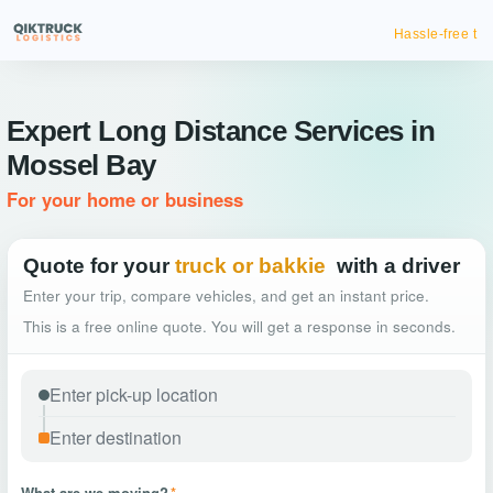
Hassle-free truck booking
Expert Long Distance Services in
Mossel Bay
For your home or business
Quote for your
truck or bakkie
with a driver
Enter your trip, compare vehicles, and get an instant price.
This is a free online quote. You will get a response in seconds.
What are we moving?
*