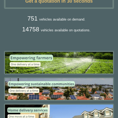
Get a quotation in 30 seconds
751
vehicles available on demand.
14758
vehicles available on quotations.