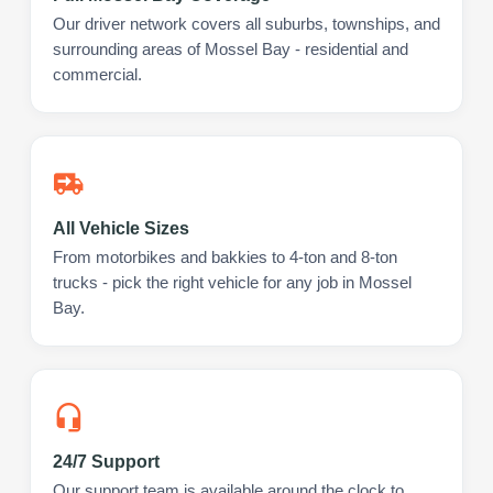
Our driver network covers all suburbs, townships, and
surrounding areas of Mossel Bay - residential and
commercial.
All Vehicle Sizes
From motorbikes and bakkies to 4-ton and 8-ton
trucks - pick the right vehicle for any job in Mossel
Bay.
24/7 Support
Our support team is available around the clock to