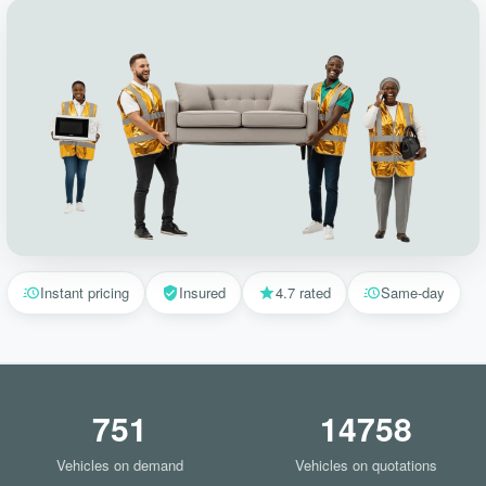
Instant pricing
Insured
4.7 rated
Same-day
751
14758
Vehicles on demand
Vehicles on quotations