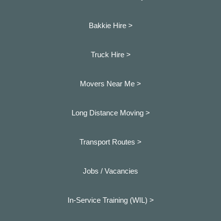
Bakkie Hire >
Truck Hire >
Movers Near Me >
Long Distance Moving >
Transport Routes >
Jobs / Vacancies
In-Service Training (WIL) >