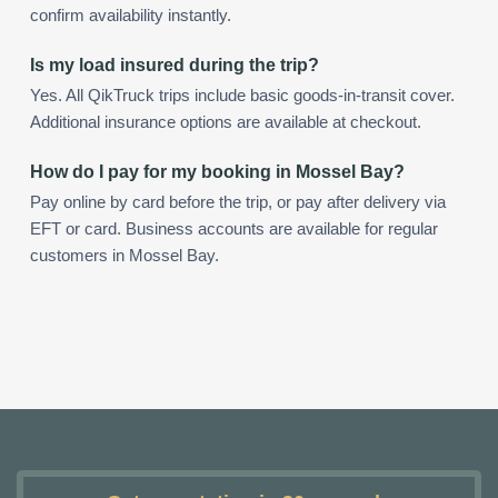
confirm availability instantly.
Is my load insured during the trip?
Yes. All QikTruck trips include basic goods-in-transit cover.
Additional insurance options are available at checkout.
How do I pay for my booking in Mossel Bay?
Pay online by card before the trip, or pay after delivery via
EFT or card. Business accounts are available for regular
customers in Mossel Bay.