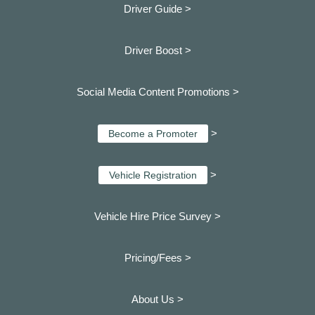
Driver Guide >
Driver Boost >
Social Media Content Promotions >
>
Become a Promoter
>
Vehicle Registration
Vehicle Hire Price Survey >
Pricing/Fees >
About Us >