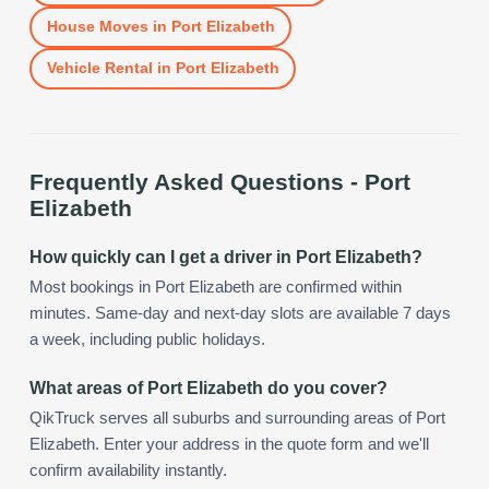
House Moves
in
Port Elizabeth
Vehicle Rental
in
Port Elizabeth
Frequently Asked Questions -
Port
Elizabeth
How quickly can I get a driver in Port Elizabeth?
Most bookings in Port Elizabeth are confirmed within
minutes. Same-day and next-day slots are available 7 days
a week, including public holidays.
What areas of Port Elizabeth do you cover?
QikTruck serves all suburbs and surrounding areas of Port
Elizabeth. Enter your address in the quote form and we'll
confirm availability instantly.