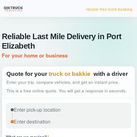
Hassle-free truck booking
Reliable Last Mile Delivery in Port
Elizabeth
For your home or business
Quote for your
truck or bakkie
with a driver
Enter your trip, compare vehicles, and get an instant price.
This is a free online quote. You will get a response in seconds.
What are we moving?
*