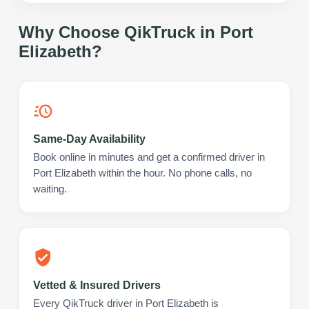
Why Choose QikTruck in
Port
Elizabeth
?
Same-Day Availability
Book online in minutes and get a confirmed driver in
Port Elizabeth within the hour. No phone calls, no
waiting.
Vetted & Insured Drivers
Every QikTruck driver in Port Elizabeth is