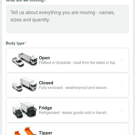
Body type
*
Open
Flatbed or dropside - load from the sides or top.
Closed
Fully enclosed - weatherproof and secure.
Fridge
Refrigerated - keeps goods cold in transit.
Tipper