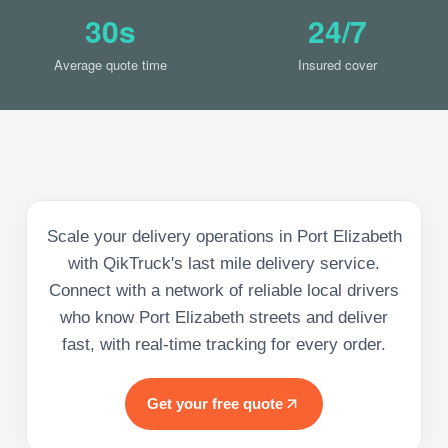
30s
24/7
Average quote time
Insured cover
Scale your delivery operations in Port Elizabeth
with QikTruck's last mile delivery service.
Connect with a network of reliable local drivers
who know Port Elizabeth streets and deliver
fast, with real-time tracking for every order.
Get your free quote