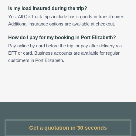
Is my load insured during the trip?
Yes. All QikTruck trips include basic goods-in-transit cover.
Additional insurance options are available at checkout.
How do I pay for my booking in Port Elizabeth?
Pay online by card before the trip, or pay after delivery via
EFT or card. Business accounts are available for regular
customers in Port Elizabeth.
Get a quotation in 30 seconds