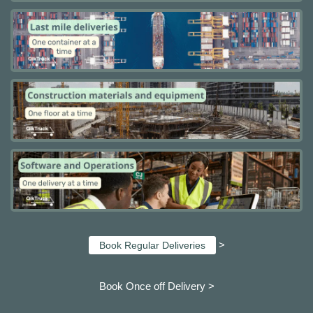
>
Book Regular Deliveries
Book Once off Delivery >