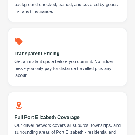
background-checked, trained, and covered by goods-
in-transit insurance.
Transparent Pricing
Get an instant quote before you commit. No hidden
fees - you only pay for distance travelled plus any
labour.
Full Port Elizabeth Coverage
Our driver network covers all suburbs, townships, and
surrounding areas of Port Elizabeth - residential and