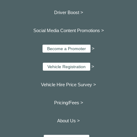
Driver Boost >
Social Media Content Promotions >
>
Become a Promoter
>
Vehicle Registration
Vehicle Hire Price Survey >
Pricing/Fees >
About Us >