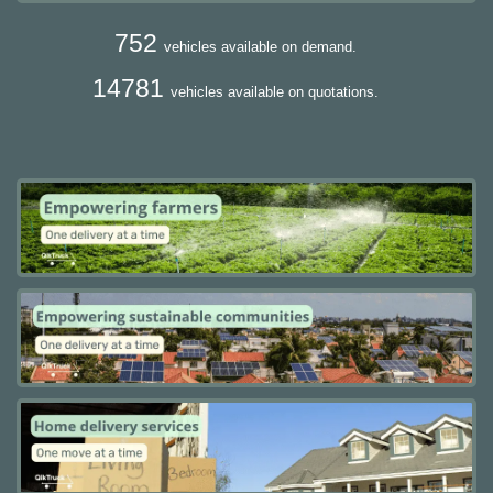
752
vehicles available on demand.
14781
vehicles available on quotations.