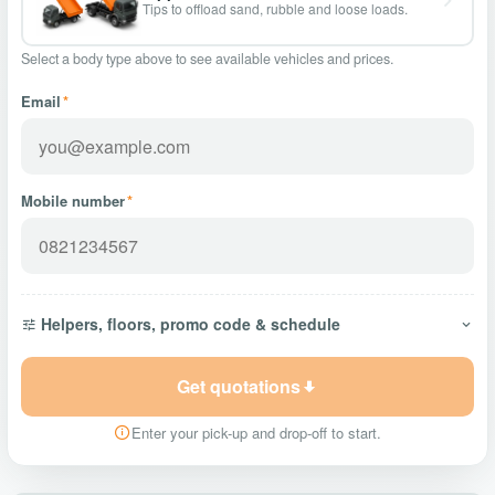
Tips to offload sand, rubble and loose loads.
Select a body type above to see available vehicles and prices.
Email
*
Mobile number
*
Helpers, floors, promo code & schedule
Get quotations
Enter your pick-up and drop-off to start.