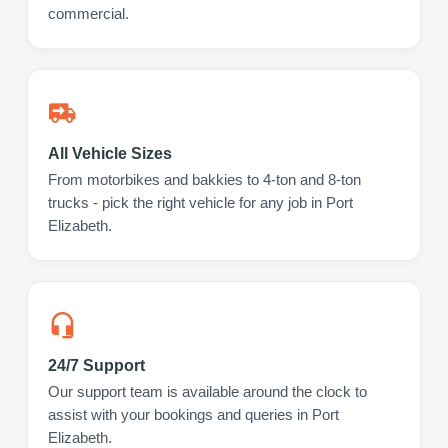
commercial.
All Vehicle Sizes
From motorbikes and bakkies to 4-ton and 8-ton
trucks - pick the right vehicle for any job in Port
Elizabeth.
24/7 Support
Our support team is available around the clock to
assist with your bookings and queries in Port
Elizabeth.