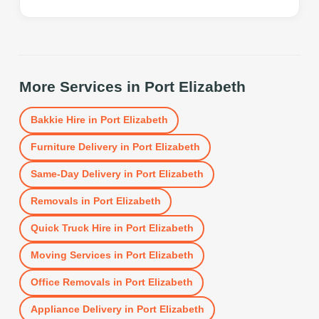
More Services in
Port Elizabeth
Bakkie Hire
in
Port Elizabeth
Furniture Delivery
in
Port Elizabeth
Same-Day Delivery
in
Port Elizabeth
Removals
in
Port Elizabeth
Quick Truck Hire
in
Port Elizabeth
Moving Services
in
Port Elizabeth
Office Removals
in
Port Elizabeth
Appliance Delivery
in
Port Elizabeth