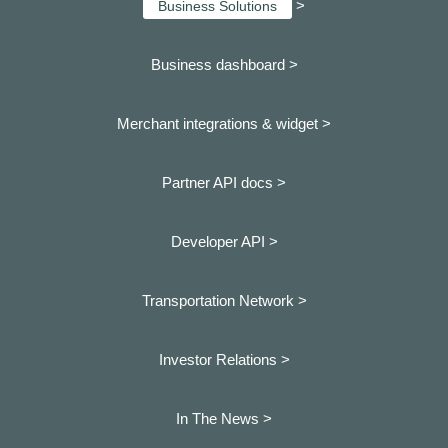
>
Business Solutions
Business dashboard
>
Merchant integrations & widget >
Partner API docs >
Developer API >
Transportation Network >
Investor Relations >
In The News >