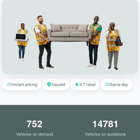
Instant pricing
Insured
4.7 rated
Same-day
752
14781
Vehicles on demand
Vehicles on quotations