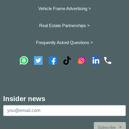
Vehicle Frame Advertising >
Real Estate Partnerships >
Frequently Asked Questions >
Insider news
Subscribe