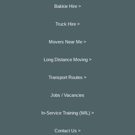
Bakkie Hire >
Truck Hire >
Movers Near Me >
Long Distance Moving >
Transport Routes >
Jobs / Vacancies
In-Service Training (WIL) >
Contact Us >