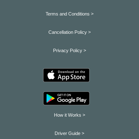
Terms and Conditions >
Cancellation Policy >
Privacy Policy >
How it Works >
Driver Guide >