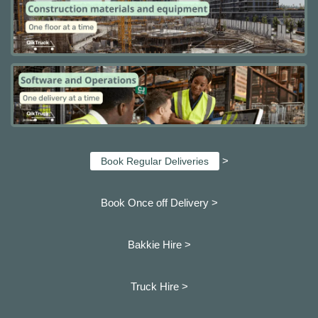
>
Book Regular Deliveries
Book Once off Delivery >
Bakkie Hire >
Truck Hire >