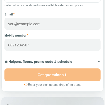
Select a body type above to see available vehicles and prices.
Email
*
Mobile number
*
Helpers, floors, promo code & schedule
Get quotations
Enter your pick-up and drop-off to start.