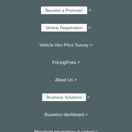
>
Become a Promoter
>
Vehicle Registration
Vehicle Hire Price Survey >
Pricing/Fees >
About Us >
>
Business Solutions
Business dashboard
>
Merchant integrations & widget >