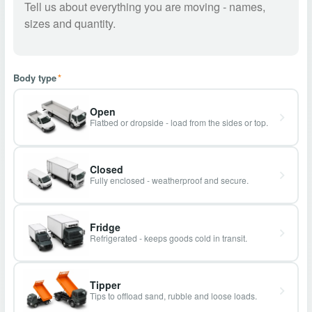
Body type
*
Open
Flatbed or dropside - load from the sides or top.
Closed
Fully enclosed - weatherproof and secure.
Fridge
Refrigerated - keeps goods cold in transit.
Tipper
Tips to offload sand, rubble and loose loads.