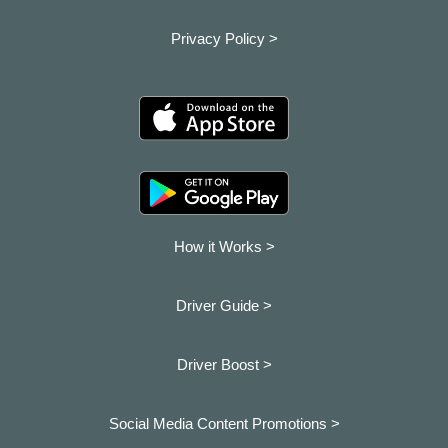
Privacy Policy >
How it Works >
Driver Guide >
Driver Boost >
Social Media Content Promotions >