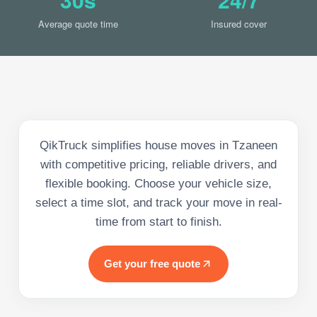
Average quote time
Insured cover
QikTruck simplifies house moves in Tzaneen
with competitive pricing, reliable drivers, and
flexible booking. Choose your vehicle size,
select a time slot, and track your move in real-
time from start to finish.
Get your free quote