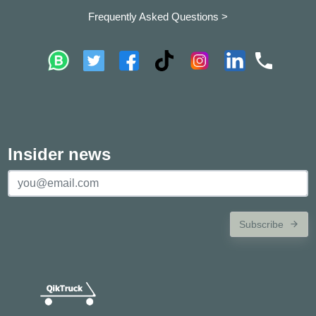
Frequently Asked Questions >
Insider news
Subscribe