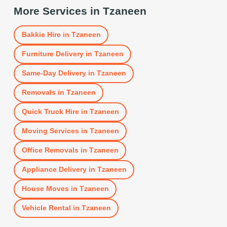
More Services in
Tzaneen
Bakkie Hire
in
Tzaneen
Furniture Delivery
in
Tzaneen
Same-Day Delivery
in
Tzaneen
Removals
in
Tzaneen
Quick Truck Hire
in
Tzaneen
Moving Services
in
Tzaneen
Office Removals
in
Tzaneen
Appliance Delivery
in
Tzaneen
House Moves
in
Tzaneen
Vehicle Rental
in
Tzaneen