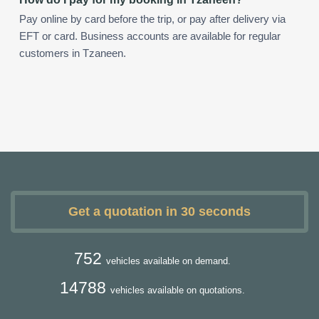
Pay online by card before the trip, or pay after delivery via
EFT or card. Business accounts are available for regular
customers in Tzaneen.
Get a quotation in 30 seconds
752
vehicles available on demand.
14788
vehicles available on quotations.