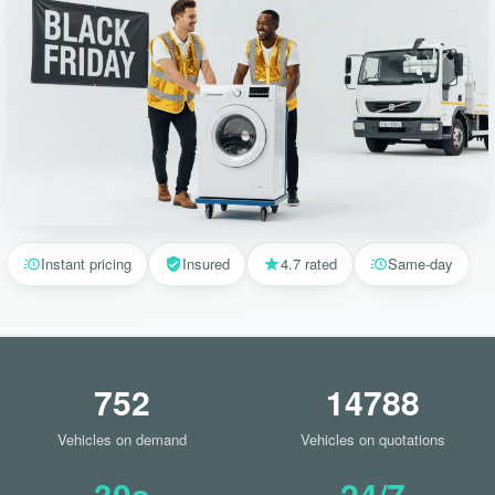
Instant pricing
Insured
4.7 rated
Same-day
752
14788
Vehicles on demand
Vehicles on quotations
30s
24/7