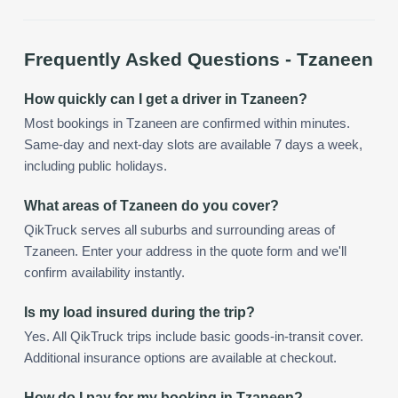
Frequently Asked Questions -
Tzaneen
How quickly can I get a driver in Tzaneen?
Most bookings in Tzaneen are confirmed within minutes.
Same-day and next-day slots are available 7 days a week,
including public holidays.
What areas of Tzaneen do you cover?
QikTruck serves all suburbs and surrounding areas of
Tzaneen. Enter your address in the quote form and we'll
confirm availability instantly.
Is my load insured during the trip?
Yes. All QikTruck trips include basic goods-in-transit cover.
Additional insurance options are available at checkout.
How do I pay for my booking in Tzaneen?