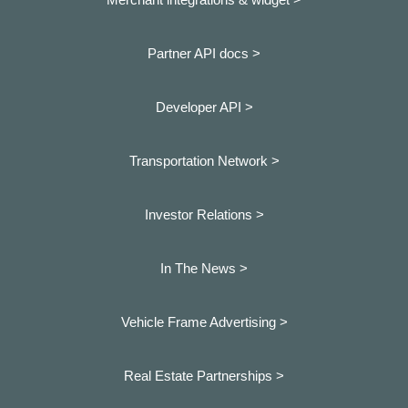
Partner API docs >
Developer API >
Transportation Network >
Investor Relations >
In The News >
Vehicle Frame Advertising >
Real Estate Partnerships >