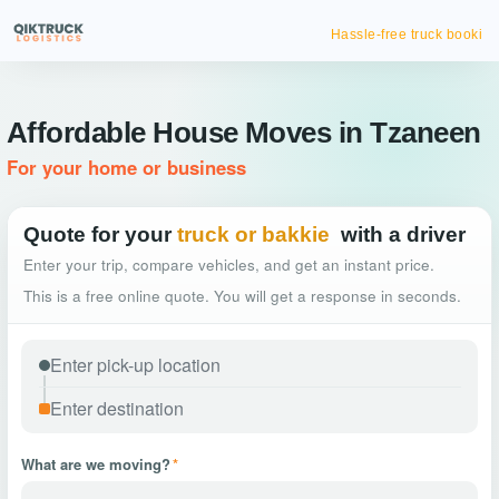
Hassle-free truck booking
Affordable House Moves in Tzaneen
For your home or business
Quote for your
truck or bakkie
with a driver
Enter your trip, compare vehicles, and get an instant price.
This is a free online quote. You will get a response in seconds.
What are we moving?
*