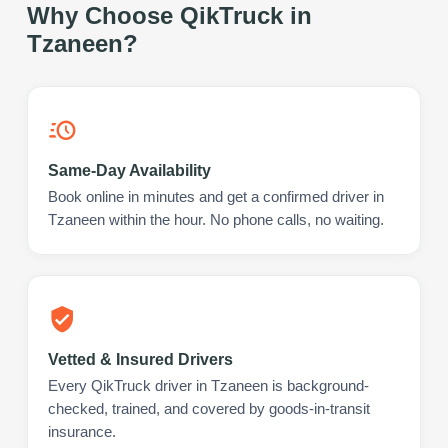
Why Choose QikTruck in
Tzaneen
?
Same-Day Availability
Book online in minutes and get a confirmed driver in
Tzaneen within the hour. No phone calls, no waiting.
Vetted & Insured Drivers
Every QikTruck driver in Tzaneen is background-
checked, trained, and covered by goods-in-transit
insurance.