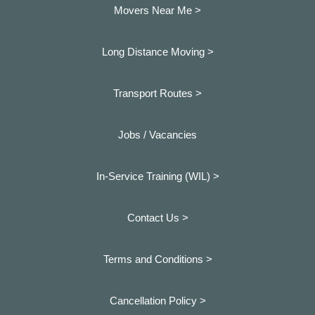
Movers Near Me >
Long Distance Moving >
Transport Routes >
Jobs / Vacancies
In-Service Training (WIL) >
Contact Us >
Terms and Conditions >
Cancellation Policy >