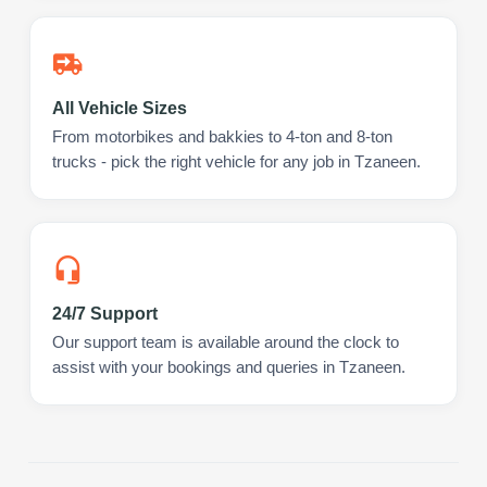
All Vehicle Sizes
From motorbikes and bakkies to 4-ton and 8-ton
trucks - pick the right vehicle for any job in Tzaneen.
24/7 Support
Our support team is available around the clock to
assist with your bookings and queries in Tzaneen.