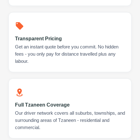
Transparent Pricing
Get an instant quote before you commit. No hidden
fees - you only pay for distance travelled plus any
labour.
Full Tzaneen Coverage
Our driver network covers all suburbs, townships, and
surrounding areas of Tzaneen - residential and
commercial.