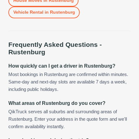
House Moves
in
Rustenburg
Vehicle Rental
in
Rustenburg
Frequently Asked Questions -
Rustenburg
How quickly can I get a driver in Rustenburg?
Most bookings in Rustenburg are confirmed within minutes.
Same-day and next-day slots are available 7 days a week,
including public holidays.
What areas of Rustenburg do you cover?
QikTruck serves all suburbs and surrounding areas of
Rustenburg. Enter your address in the quote form and we'll
confirm availability instantly.