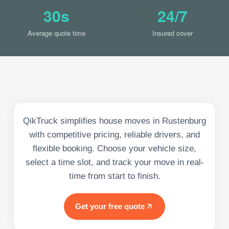
30s
24/7
Average quote time
Insured cover
QikTruck simplifies house moves in Rustenburg
with competitive pricing, reliable drivers, and
flexible booking. Choose your vehicle size,
select a time slot, and track your move in real-
time from start to finish.
Get your free quote