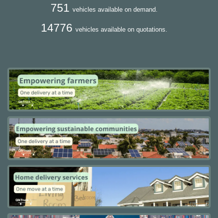
751
vehicles available on demand.
14776
vehicles available on quotations.