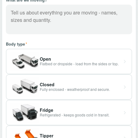
Body type
*
Open
Flatbed or dropside - load from the sides or top.
Closed
Fully enclosed - weatherproof and secure.
Fridge
Refrigerated - keeps goods cold in transit.
Tipper