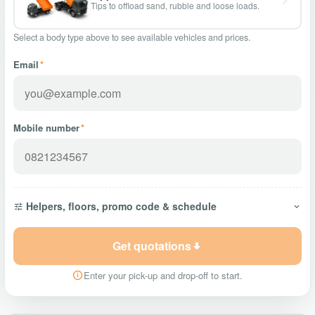
Tips to offload sand, rubble and loose loads.
Select a body type above to see available vehicles and prices.
Email
*
Mobile number
*
Helpers, floors, promo code & schedule
Get quotations
Enter your pick-up and drop-off to start.