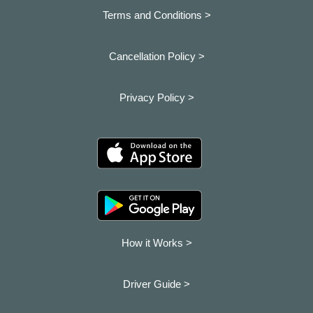
Terms and Conditions >
Cancellation Policy >
Privacy Policy >
How it Works >
Driver Guide >