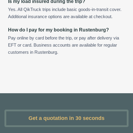
Is my load insured during the trip?
Yes. All QikTruck trips include basic goods-in-transit cover.
Additional insurance options are available at checkout.
How do I pay for my booking in Rustenburg?
Pay online by card before the trip, or pay after delivery via
EFT or card. Business accounts are available for regular
customers in Rustenburg.
Get a quotation in 30 seconds