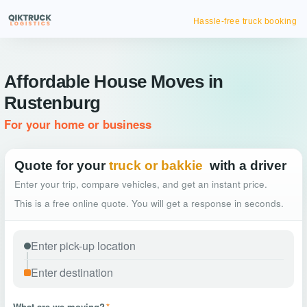
Hassle-free truck booking
Affordable House Moves in
Rustenburg
For your home or business
Quote for your
truck or bakkie
with a driver
Enter your trip, compare vehicles, and get an instant price.
This is a free online quote. You will get a response in seconds.
What are we moving?
*