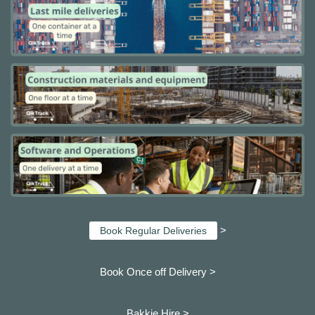
>
Book Regular Deliveries
Book Once off Delivery >
Bakkie Hire >