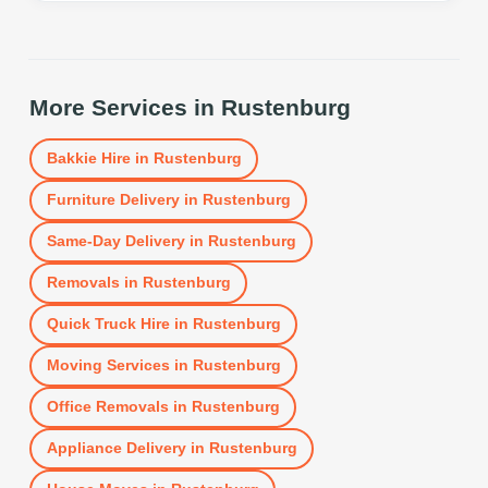
More Services in
Rustenburg
Bakkie Hire
in
Rustenburg
Furniture Delivery
in
Rustenburg
Same-Day Delivery
in
Rustenburg
Removals
in
Rustenburg
Quick Truck Hire
in
Rustenburg
Moving Services
in
Rustenburg
Office Removals
in
Rustenburg
Appliance Delivery
in
Rustenburg