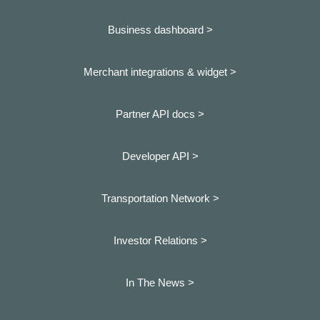
Business dashboard
>
Merchant integrations & widget >
Partner API docs >
Developer API >
Transportation Network >
Investor Relations >
In The News >