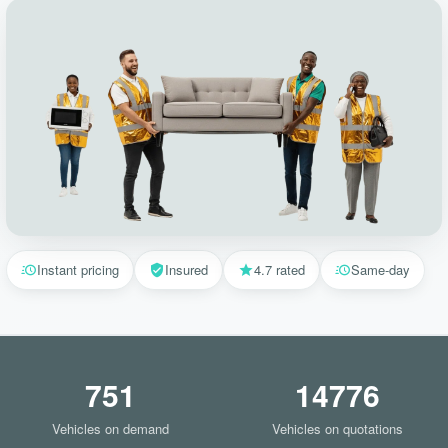
Instant pricing
Insured
4.7 rated
Same-day
751
14776
Vehicles on demand
Vehicles on quotations