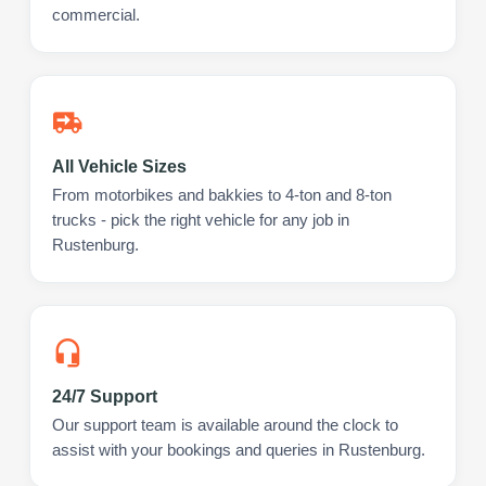
commercial.
All Vehicle Sizes
From motorbikes and bakkies to 4-ton and 8-ton
trucks - pick the right vehicle for any job in
Rustenburg.
24/7 Support
Our support team is available around the clock to
assist with your bookings and queries in Rustenburg.