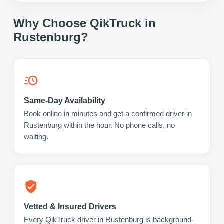
Why Choose QikTruck in
Rustenburg
?
Same-Day Availability
Book online in minutes and get a confirmed driver in
Rustenburg within the hour. No phone calls, no
waiting.
Vetted & Insured Drivers
Every QikTruck driver in Rustenburg is background-