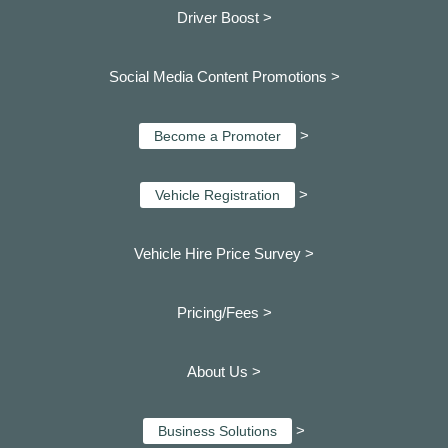
Driver Boost >
Social Media Content Promotions >
>
Become a Promoter
>
Vehicle Registration
Vehicle Hire Price Survey >
Pricing/Fees >
About Us >
>
Business Solutions