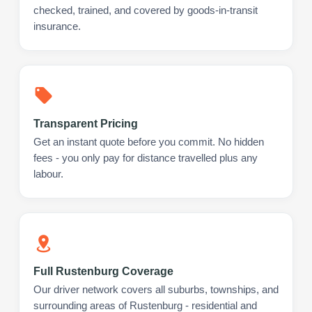
checked, trained, and covered by goods-in-transit
insurance.
Transparent Pricing
Get an instant quote before you commit. No hidden
fees - you only pay for distance travelled plus any
labour.
Full Rustenburg Coverage
Our driver network covers all suburbs, townships, and
surrounding areas of Rustenburg - residential and