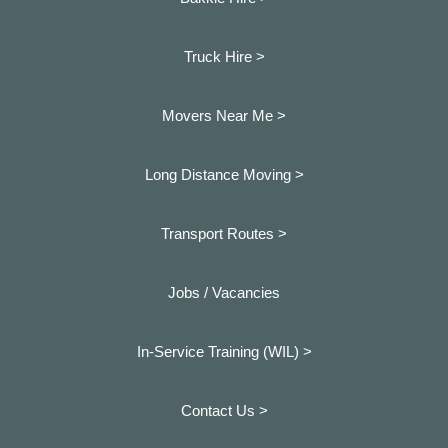
Truck Hire >
Movers Near Me >
Long Distance Moving >
Transport Routes >
Jobs / Vacancies
In-Service Training (WIL) >
Contact Us >