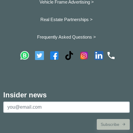
Vehicle Frame Advertising >
Real Estate Partnerships >
Frequently Asked Questions >
Insider news
Subscribe