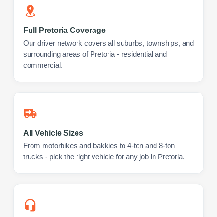
Full Pretoria Coverage
Our driver network covers all suburbs, townships, and
surrounding areas of Pretoria - residential and
commercial.
All Vehicle Sizes
From motorbikes and bakkies to 4-ton and 8-ton
trucks - pick the right vehicle for any job in Pretoria.