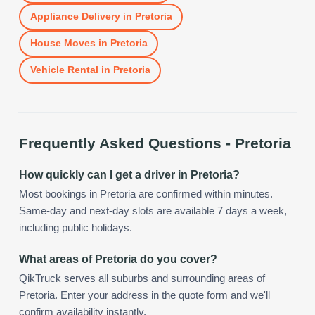
Appliance Delivery
in
Pretoria
House Moves
in
Pretoria
Vehicle Rental
in
Pretoria
Frequently Asked Questions -
Pretoria
How quickly can I get a driver in Pretoria?
Most bookings in Pretoria are confirmed within minutes.
Same-day and next-day slots are available 7 days a week,
including public holidays.
What areas of Pretoria do you cover?
QikTruck serves all suburbs and surrounding areas of
Pretoria. Enter your address in the quote form and we'll
confirm availability instantly.