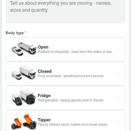
Body type
*
Open
Flatbed or dropside - load from the sides or top.
Closed
Fully enclosed - weatherproof and secure.
Fridge
Refrigerated - keeps goods cold in transit.
Tipper
Tips to offload sand, rubble and loose loads.