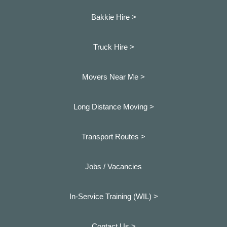
Bakkie Hire >
Truck Hire >
Movers Near Me >
Long Distance Moving >
Transport Routes >
Jobs / Vacancies
In-Service Training (WIL) >
Contact Us >