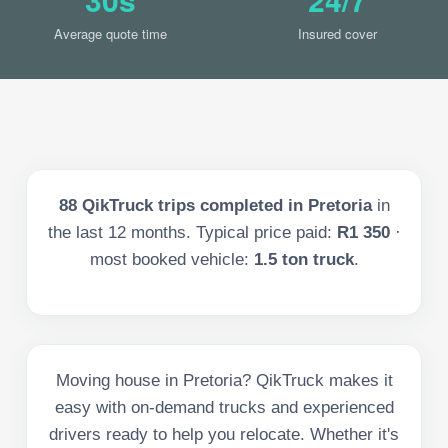
Average quote time
Insured cover
88
QikTruck trips completed in
Pretoria
in
the last
12
months. Typical price paid:
R1 350
·
most booked vehicle:
1.5 ton truck
.
Moving house in Pretoria? QikTruck makes it
easy with on-demand trucks and experienced
drivers ready to help you relocate. Whether it's