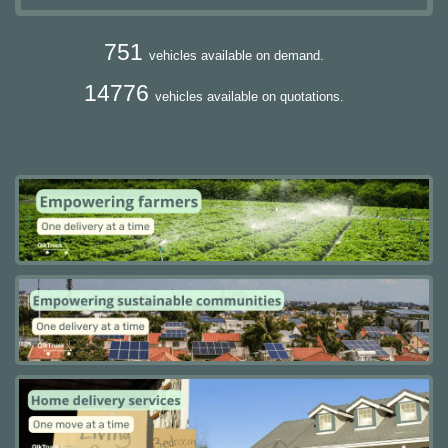
751
vehicles available on demand.
14776
vehicles available on quotations.