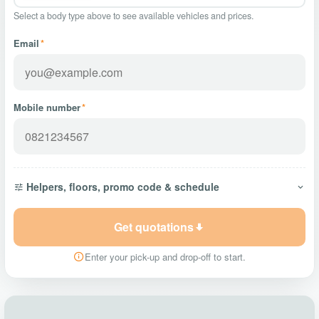
Select a body type above to see available vehicles and prices.
Email
*
Mobile number
*
Helpers, floors, promo code & schedule
Get quotations
Enter your pick-up and drop-off to start.