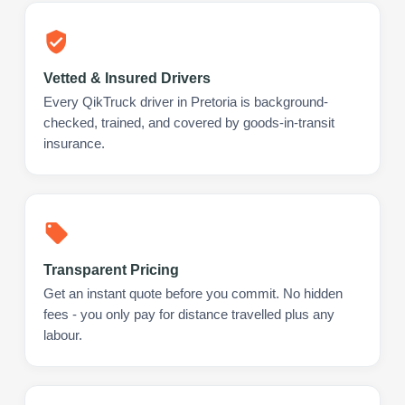
Vetted & Insured Drivers
Every QikTruck driver in Pretoria is background-
checked, trained, and covered by goods-in-transit
insurance.
Transparent Pricing
Get an instant quote before you commit. No hidden
fees - you only pay for distance travelled plus any
labour.