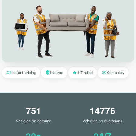
Instant pricing
Insured
4.7 rated
Same-day
751
14776
Vehicles on demand
Vehicles on quotations
30s
24/7