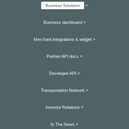
>
Business Solutions
Business dashboard
>
Merchant integrations & widget >
Partner API docs >
Developer API >
Transportation Network >
Investor Relations >
In The News >