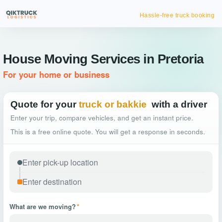
Hassle-free truck booking
House Moving Services in Pretoria
For your home or business
Quote for your
truck or bakkie
with a driver
Enter your trip, compare vehicles, and get an instant price.
This is a free online quote. You will get a response in seconds.
What are we moving?
*