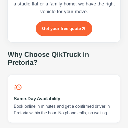
a studio flat or a family home, we have the right
vehicle for your move.
Get your free quote
Why Choose QikTruck in
Pretoria
?
Same-Day Availability
Book online in minutes and get a confirmed driver in
Pretoria within the hour. No phone calls, no waiting.