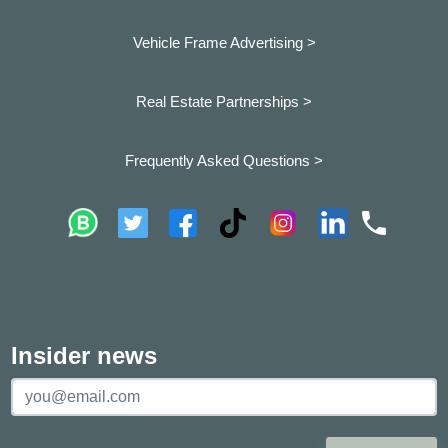
Vehicle Frame Advertising >
Real Estate Partnerships >
Frequently Asked Questions >
Insider news