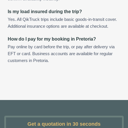
Is my load insured during the trip?
Yes. All QikTruck trips include basic goods-in-transit cover.
Additional insurance options are available at checkout.
How do I pay for my booking in Pretoria?
Pay online by card before the trip, or pay after delivery via
EFT or card. Business accounts are available for regular
customers in Pretoria.
Get a quotation in 30 seconds