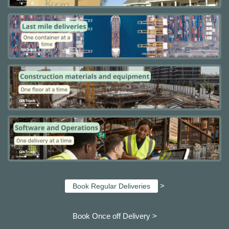
>
Book Regular Deliveries
Book Once off Delivery >