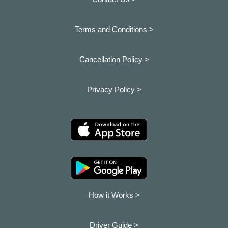
Terms and Conditions >
Cancellation Policy >
Privacy Policy >
How it Works >
Driver Guide >