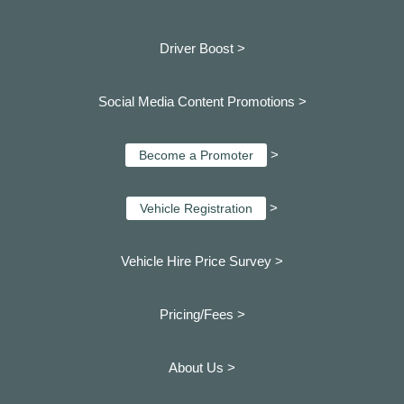
Driver Boost >
Social Media Content Promotions >
>
Become a Promoter
>
Vehicle Registration
Vehicle Hire Price Survey >
Pricing/Fees >
About Us >