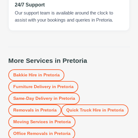
24/7 Support
Our support team is available around the clock to
assist with your bookings and queries in Pretoria.
More Services in
Pretoria
Bakkie Hire
in
Pretoria
Furniture Delivery
in
Pretoria
Same-Day Delivery
in
Pretoria
Removals
in
Pretoria
Quick Truck Hire
in
Pretoria
Moving Services
in
Pretoria
Office Removals
in
Pretoria