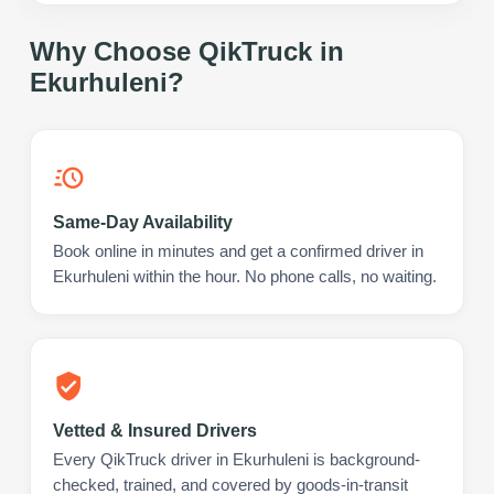
Why Choose QikTruck in
Ekurhuleni
?
Same-Day Availability
Book online in minutes and get a confirmed driver in
Ekurhuleni within the hour. No phone calls, no waiting.
Vetted & Insured Drivers
Every QikTruck driver in Ekurhuleni is background-
checked, trained, and covered by goods-in-transit