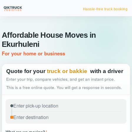
Hassle-free truck booking
Affordable House Moves in
Ekurhuleni
For your home or business
Quote for your
truck or bakkie
with a driver
Enter your trip, compare vehicles, and get an instant price.
This is a free online quote. You will get a response in seconds.
What are we moving?
*