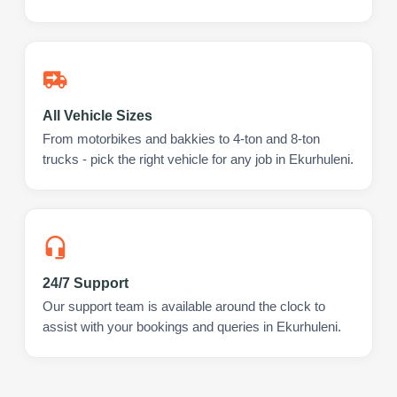
All Vehicle Sizes
From motorbikes and bakkies to 4-ton and 8-ton
trucks - pick the right vehicle for any job in Ekurhuleni.
24/7 Support
Our support team is available around the clock to
assist with your bookings and queries in Ekurhuleni.