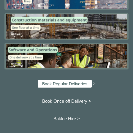
>
Book Regular Deliveries
Book Once off Delivery >
Bakkie Hire >