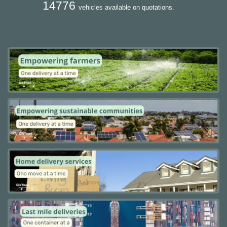
14776
vehicles available on quotations.