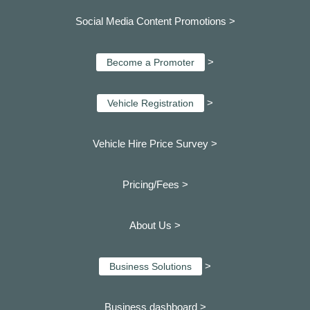
Social Media Content Promotions >
>
Become a Promoter
>
Vehicle Registration
Vehicle Hire Price Survey >
Pricing/Fees >
About Us >
>
Business Solutions
Business dashboard
>