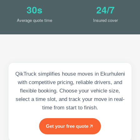
30s
24/7
Average quote time
Insured cover
QikTruck simplifies house moves in Ekurhuleni
with competitive pricing, reliable drivers, and
flexible booking. Choose your vehicle size,
select a time slot, and track your move in real-
time from start to finish.
Get your free quote