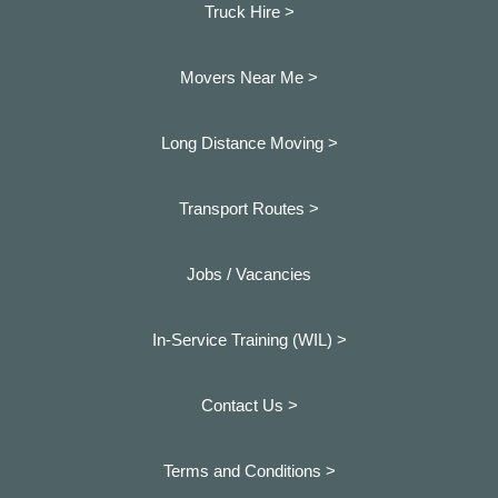
Truck Hire >
Movers Near Me >
Long Distance Moving >
Transport Routes >
Jobs / Vacancies
In-Service Training (WIL) >
Contact Us >
Terms and Conditions >