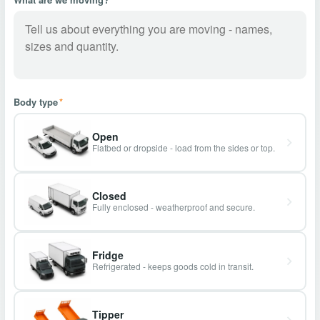
Body type
*
Open
Flatbed or dropside - load from the sides or top.
Closed
Fully enclosed - weatherproof and secure.
Fridge
Refrigerated - keeps goods cold in transit.
Tipper