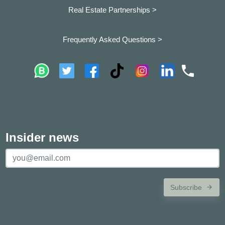
Real Estate Partnerships >
Frequently Asked Questions >
Insider news
Subscribe