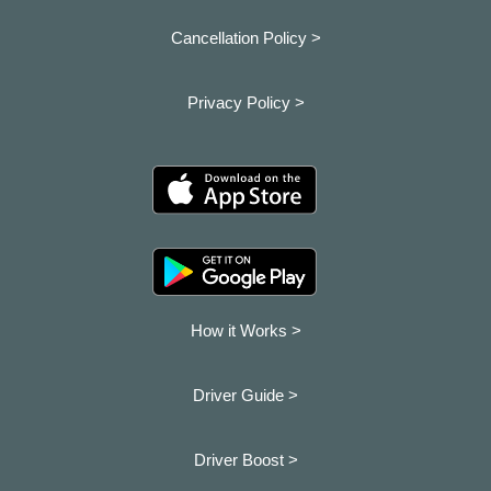
Cancellation Policy >
Privacy Policy >
How it Works >
Driver Guide >
Driver Boost >