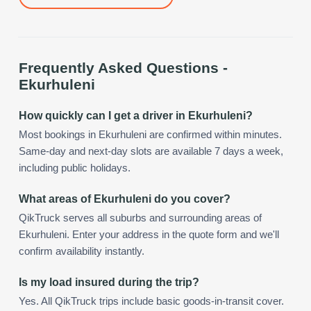
Frequently Asked Questions -
Ekurhuleni
How quickly can I get a driver in Ekurhuleni?
Most bookings in Ekurhuleni are confirmed within minutes.
Same-day and next-day slots are available 7 days a week,
including public holidays.
What areas of Ekurhuleni do you cover?
QikTruck serves all suburbs and surrounding areas of
Ekurhuleni. Enter your address in the quote form and we'll
confirm availability instantly.
Is my load insured during the trip?
Yes. All QikTruck trips include basic goods-in-transit cover.