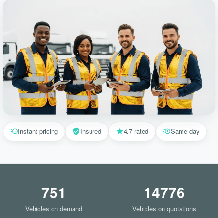
Instant pricing
Insured
4.7 rated
Same-day
751
14776
Vehicles on demand
Vehicles on quotations