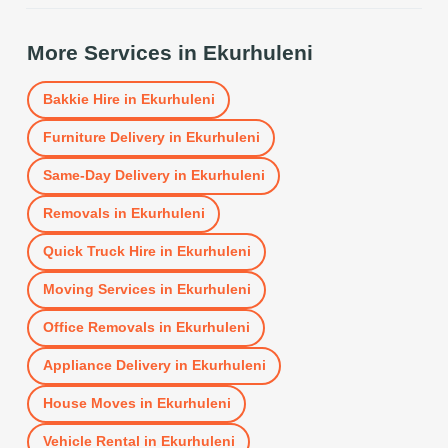
More Services in
Ekurhuleni
Bakkie Hire
in
Ekurhuleni
Furniture Delivery
in
Ekurhuleni
Same-Day Delivery
in
Ekurhuleni
Removals
in
Ekurhuleni
Quick Truck Hire
in
Ekurhuleni
Moving Services
in
Ekurhuleni
Office Removals
in
Ekurhuleni
Appliance Delivery
in
Ekurhuleni
House Moves
in
Ekurhuleni
Vehicle Rental
in
Ekurhuleni