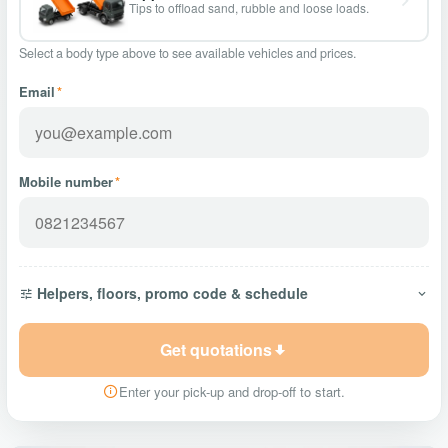
Tips to offload sand, rubble and loose loads.
Select a body type above to see available vehicles and prices.
Email
*
Mobile number
*
Helpers, floors, promo code & schedule
Get quotations
Enter your pick-up and drop-off to start.