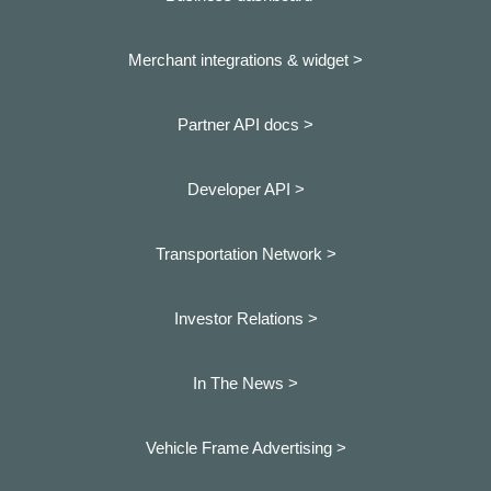
Merchant integrations & widget >
Partner API docs >
Developer API >
Transportation Network >
Investor Relations >
In The News >
Vehicle Frame Advertising >