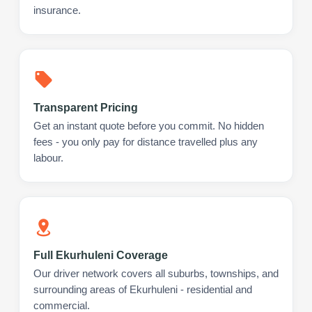
insurance.
Transparent Pricing
Get an instant quote before you commit. No hidden
fees - you only pay for distance travelled plus any
labour.
Full Ekurhuleni Coverage
Our driver network covers all suburbs, townships, and
surrounding areas of Ekurhuleni - residential and
commercial.