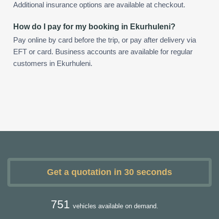
Additional insurance options are available at checkout.
How do I pay for my booking in Ekurhuleni?
Pay online by card before the trip, or pay after delivery via
EFT or card. Business accounts are available for regular
customers in Ekurhuleni.
Get a quotation in 30 seconds
751
vehicles available on demand.