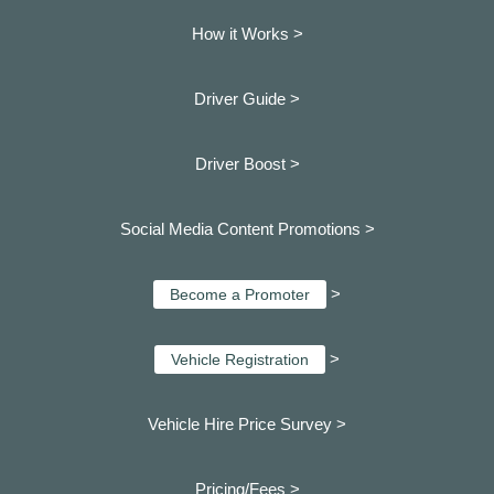
How it Works >
Driver Guide >
Driver Boost >
Social Media Content Promotions >
>
Become a Promoter
>
Vehicle Registration
Vehicle Hire Price Survey >
Pricing/Fees >