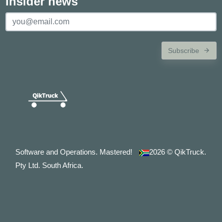
Insider news
Subscribe
Software and Operations. Mastered!
2026
© QikTruck.
Pty Ltd. South Africa.