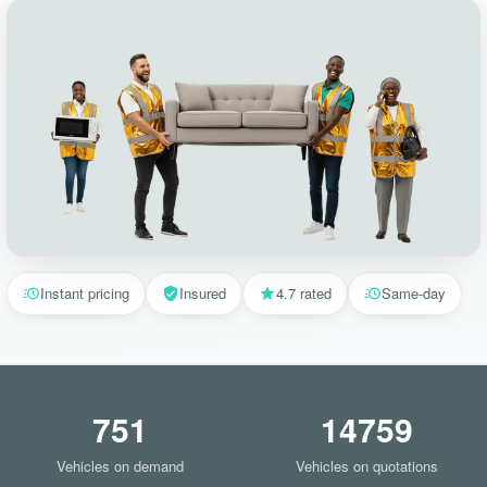
Instant pricing
Insured
4.7 rated
Same-day
751
14759
Vehicles on demand
Vehicles on quotations