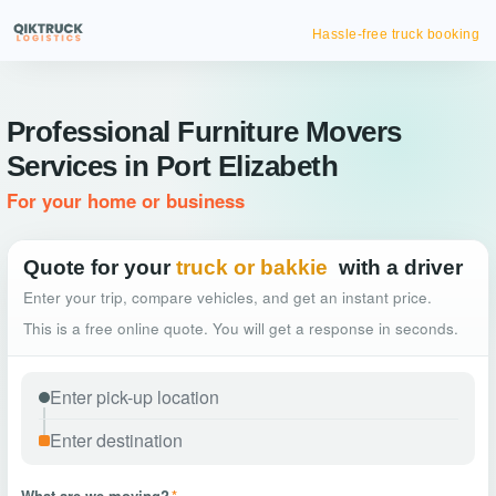
Hassle-free truck booking
Professional Furniture Movers
Services in Port Elizabeth
For your home or business
Quote for your
truck or bakkie
with a driver
Enter your trip, compare vehicles, and get an instant price.
This is a free online quote. You will get a response in seconds.
What are we moving?
*