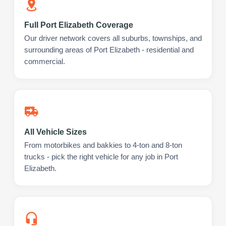
Full Port Elizabeth Coverage
Our driver network covers all suburbs, townships, and
surrounding areas of Port Elizabeth - residential and
commercial.
All Vehicle Sizes
From motorbikes and bakkies to 4-ton and 8-ton
trucks - pick the right vehicle for any job in Port
Elizabeth.