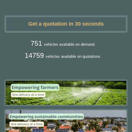
Get a quotation in 30 seconds
751
vehicles available on demand.
14759
vehicles available on quotations.