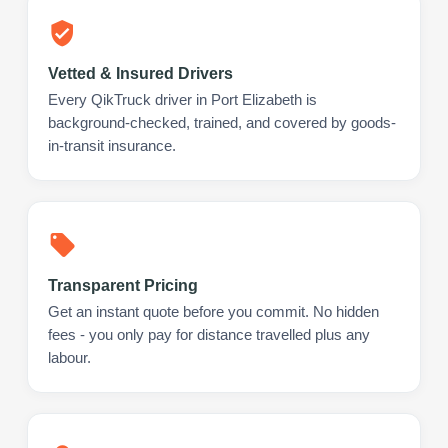
Vetted & Insured Drivers
Every QikTruck driver in Port Elizabeth is
background-checked, trained, and covered by goods-
in-transit insurance.
Transparent Pricing
Get an instant quote before you commit. No hidden
fees - you only pay for distance travelled plus any
labour.