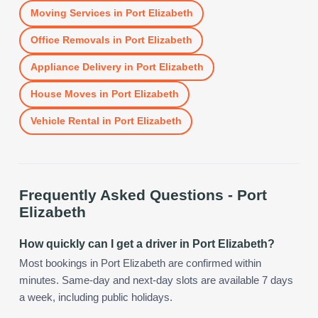
Moving Services
in
Port Elizabeth
Office Removals
in
Port Elizabeth
Appliance Delivery
in
Port Elizabeth
House Moves
in
Port Elizabeth
Vehicle Rental
in
Port Elizabeth
Frequently Asked Questions -
Port
Elizabeth
How quickly can I get a driver in Port Elizabeth?
Most bookings in Port Elizabeth are confirmed within
minutes. Same-day and next-day slots are available 7 days
a week, including public holidays.