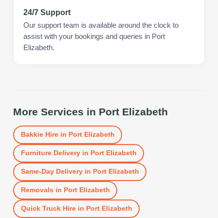
24/7 Support
Our support team is available around the clock to
assist with your bookings and queries in Port
Elizabeth.
More Services in
Port Elizabeth
Bakkie Hire
in
Port Elizabeth
Furniture Delivery
in
Port Elizabeth
Same-Day Delivery
in
Port Elizabeth
Removals
in
Port Elizabeth
Quick Truck Hire
in
Port Elizabeth