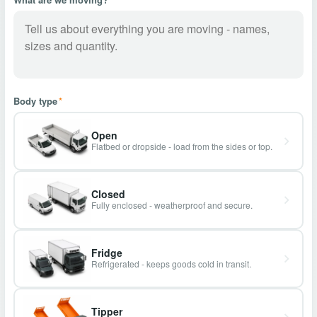
Body type
*
Open
Flatbed or dropside - load from the sides or top.
Closed
Fully enclosed - weatherproof and secure.
Fridge
Refrigerated - keeps goods cold in transit.
Tipper