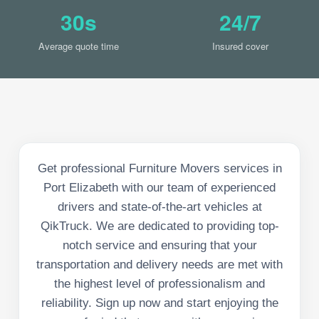
30s
24/7
Average quote time
Insured cover
Get professional Furniture Movers services in
Port Elizabeth with our team of experienced
drivers and state-of-the-art vehicles at
QikTruck. We are dedicated to providing top-
notch service and ensuring that your
transportation and delivery needs are met with
the highest level of professionalism and
reliability. Sign up now and start enjoying the