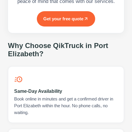
peace of mind that comes with our services.
Get your free quote
Why Choose QikTruck in
Port
Elizabeth
?
Same-Day Availability
Book online in minutes and get a confirmed driver in
Port Elizabeth within the hour. No phone calls, no
waiting.