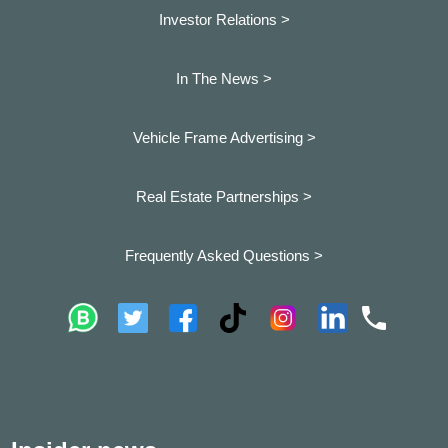
Investor Relations >
In The News >
Vehicle Frame Advertising >
Real Estate Partnerships >
Frequently Asked Questions >