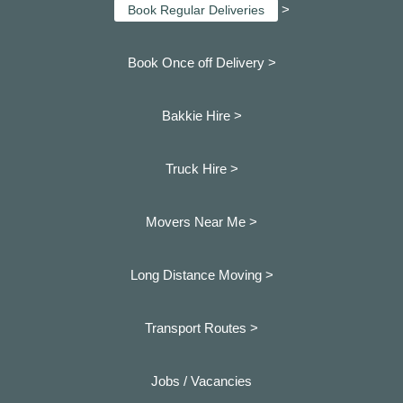
>
Book Regular Deliveries
Book Once off Delivery >
Bakkie Hire >
Truck Hire >
Movers Near Me >
Long Distance Moving >
Transport Routes >
Jobs / Vacancies