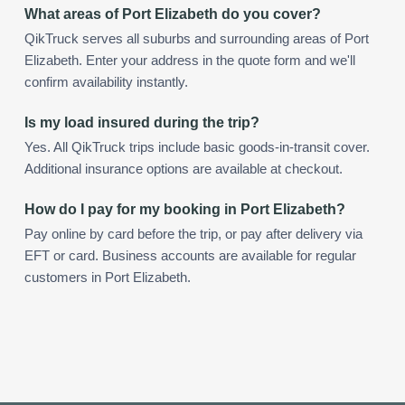
What areas of Port Elizabeth do you cover?
QikTruck serves all suburbs and surrounding areas of Port
Elizabeth. Enter your address in the quote form and we'll
confirm availability instantly.
Is my load insured during the trip?
Yes. All QikTruck trips include basic goods-in-transit cover.
Additional insurance options are available at checkout.
How do I pay for my booking in Port Elizabeth?
Pay online by card before the trip, or pay after delivery via
EFT or card. Business accounts are available for regular
customers in Port Elizabeth.