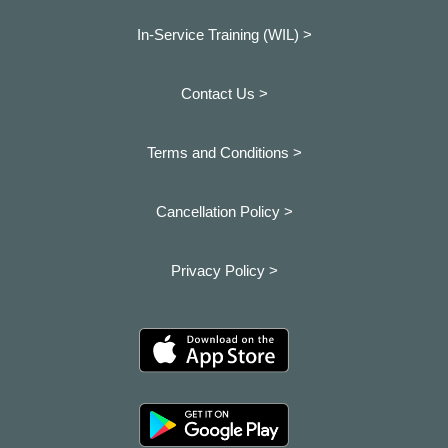
In-Service Training (WIL) >
Contact Us >
Terms and Conditions >
Cancellation Policy >
Privacy Policy >