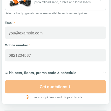
Tips to offload sand, rubble and loose loads.
Select a body type above to see available vehicles and prices.
Email
*
Mobile number
*
Helpers, floors, promo code & schedule
Get quotations
Enter your pick-up and drop-off to start.