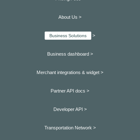
About Us >
>
Business Solutions
Business dashboard
>
Merchant integrations & widget >
Partner API docs >
Developer API >
Transportation Network >