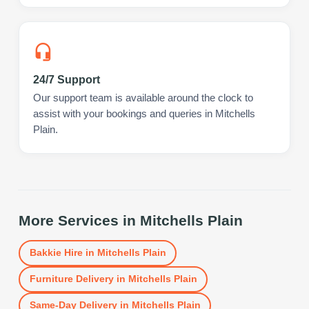
24/7 Support
Our support team is available around the clock to
assist with your bookings and queries in Mitchells
Plain.
More Services in
Mitchells Plain
Bakkie Hire
in
Mitchells Plain
Furniture Delivery
in
Mitchells Plain
Same-Day Delivery
in
Mitchells Plain