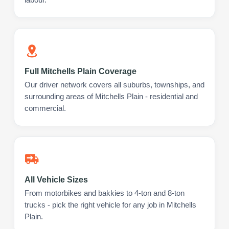
Full Mitchells Plain Coverage
Our driver network covers all suburbs, townships, and
surrounding areas of Mitchells Plain - residential and
commercial.
All Vehicle Sizes
From motorbikes and bakkies to 4-ton and 8-ton
trucks - pick the right vehicle for any job in Mitchells
Plain.