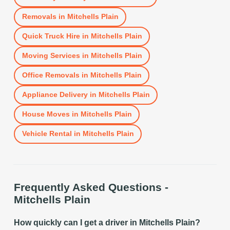
Removals
in
Mitchells Plain
Quick Truck Hire
in
Mitchells Plain
Moving Services
in
Mitchells Plain
Office Removals
in
Mitchells Plain
Appliance Delivery
in
Mitchells Plain
House Moves
in
Mitchells Plain
Vehicle Rental
in
Mitchells Plain
Frequently Asked Questions -
Mitchells Plain
How quickly can I get a driver in Mitchells Plain?