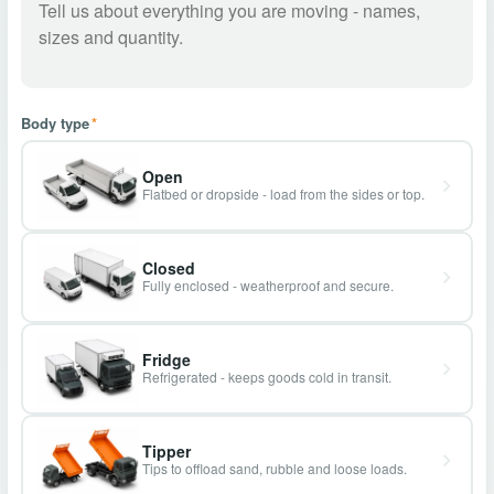
Body type
*
Open
Flatbed or dropside - load from the sides or top.
Closed
Fully enclosed - weatherproof and secure.
Fridge
Refrigerated - keeps goods cold in transit.
Tipper
Tips to offload sand, rubble and loose loads.