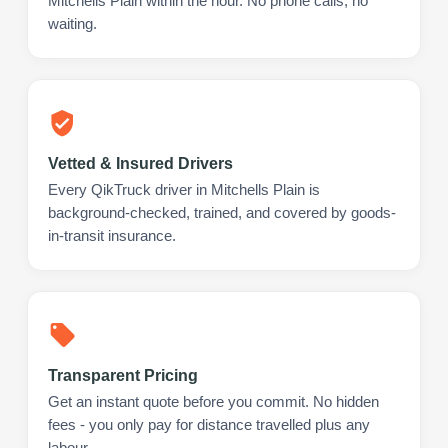
Mitchells Plain within the hour. No phone calls, no
waiting.
Vetted & Insured Drivers
Every QikTruck driver in Mitchells Plain is
background-checked, trained, and covered by goods-
in-transit insurance.
Transparent Pricing
Get an instant quote before you commit. No hidden
fees - you only pay for distance travelled plus any
labour.