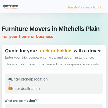
Hassle-free truck booking
Furniture Movers in Mitchells Plain
For your home or business
Quote for your
truck or bakkie
with a driver
Enter your trip, compare vehicles, and get an instant price.
This is a free online quote. You will get a response in seconds.
What are we moving?
*