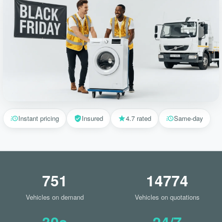
Instant pricing
Insured
4.7 rated
Same-day
751
14774
Vehicles on demand
Vehicles on quotations
30s
24/7