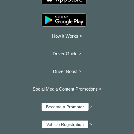
How it Works >
Driver Guide >
Driver Boost >
Social Media Content Promotions >
>
Become a Promoter
>
Vehicle Registration