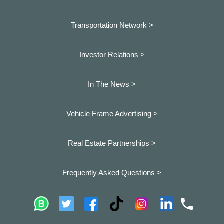
Transportation Network >
Investor Relations >
In The News >
Vehicle Frame Advertising >
Real Estate Partnerships >
Frequently Asked Questions >