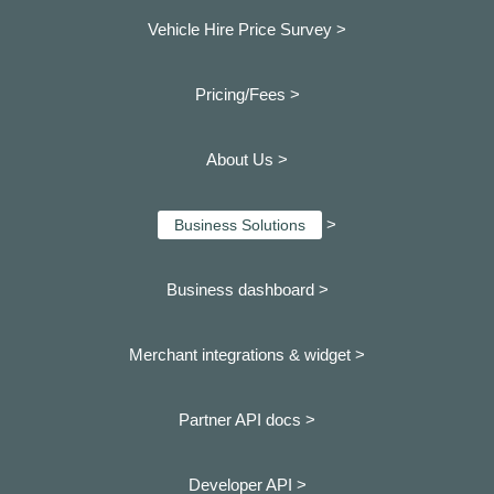
Vehicle Hire Price Survey >
Pricing/Fees >
About Us >
>
Business Solutions
Business dashboard
>
Merchant integrations & widget >
Partner API docs >
Developer API >