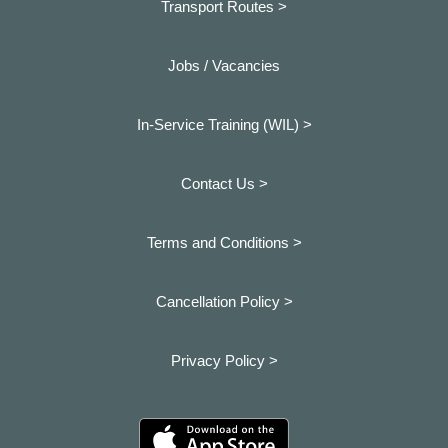
Transport Routes >
Jobs / Vacancies
In-Service Training (WIL) >
Contact Us >
Terms and Conditions >
Cancellation Policy >
Privacy Policy >