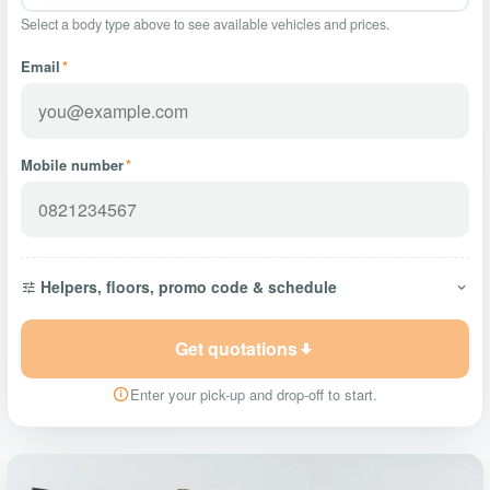
Select a body type above to see available vehicles and prices.
Email
*
Mobile number
*
Helpers, floors, promo code & schedule
Get quotations
Enter your pick-up and drop-off to start.