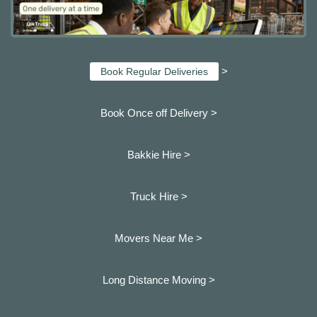
>
Book Regular Deliveries
Book Once off Delivery >
Bakkie Hire >
Truck Hire >
Movers Near Me >
Long Distance Moving >