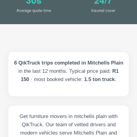
Average quote time
Insured cover
6
QikTruck trips completed in
Mitchells Plain
in the last
12
months. Typical price paid:
R1
150
· most booked vehicle:
1.5 ton truck
.
Get furniture movers in mitchells plain with
QikTruck. Our team of vetted drivers and
modern vehicles serve Mitchells Plain and