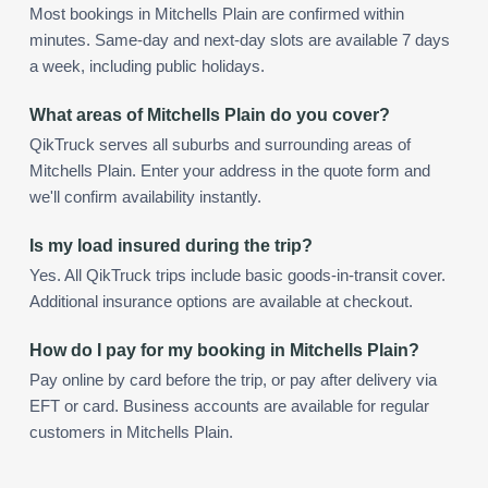
Most bookings in Mitchells Plain are confirmed within
minutes. Same-day and next-day slots are available 7 days
a week, including public holidays.
What areas of Mitchells Plain do you cover?
QikTruck serves all suburbs and surrounding areas of
Mitchells Plain. Enter your address in the quote form and
we'll confirm availability instantly.
Is my load insured during the trip?
Yes. All QikTruck trips include basic goods-in-transit cover.
Additional insurance options are available at checkout.
How do I pay for my booking in Mitchells Plain?
Pay online by card before the trip, or pay after delivery via
EFT or card. Business accounts are available for regular
customers in Mitchells Plain.