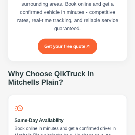
surrounding areas. Book online and get a
confirmed vehicle in minutes - competitive
rates, real-time tracking, and reliable service
guaranteed.
Get your free quote
Why Choose QikTruck in
Mitchells Plain
?
Same-Day Availability
Book online in minutes and get a confirmed driver in