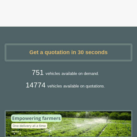
Get a quotation in 30 seconds
751
vehicles available on demand.
14774
vehicles available on quotations.