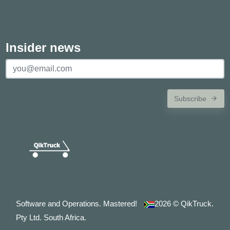
Insider news
Subscribe
Software and Operations. Mastered!
2026
© QikTruck.
Pty Ltd. South Africa.