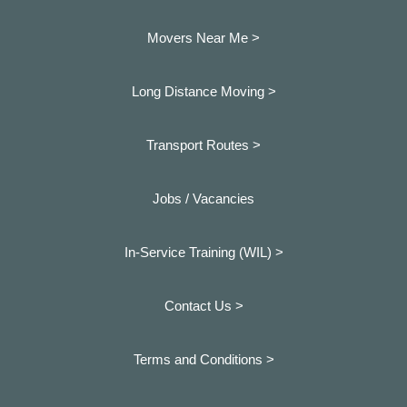
Movers Near Me >
Long Distance Moving >
Transport Routes >
Jobs / Vacancies
In-Service Training (WIL) >
Contact Us >
Terms and Conditions >