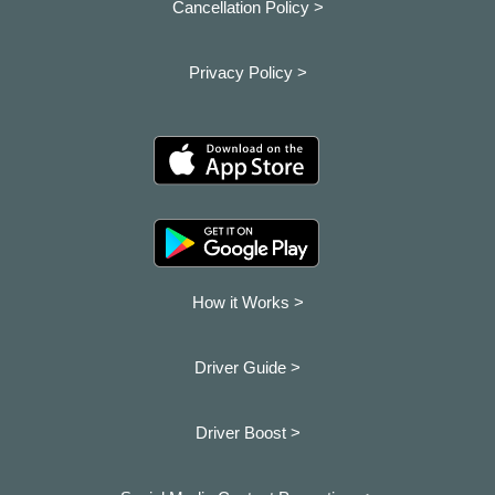
Cancellation Policy >
Privacy Policy >
How it Works >
Driver Guide >
Driver Boost >