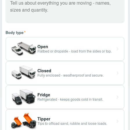
Body type
*
Open
Flatbed or dropside - load from the sides or top.
Closed
Fully enclosed - weatherproof and secure.
Fridge
Refrigerated - keeps goods cold in transit.
Tipper
Tips to offload sand, rubble and loose loads.