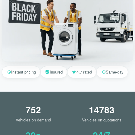
Instant pricing
Insured
4.7 rated
Same-day
752
14783
Vehicles on demand
Vehicles on quotations
30s
24/7