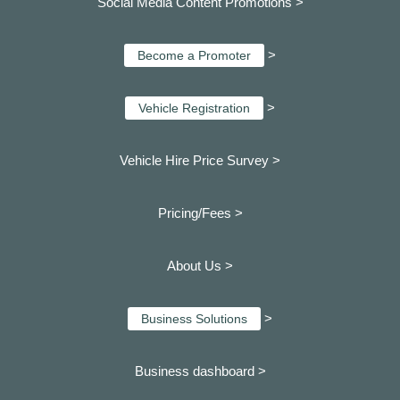
Social Media Content Promotions >
>
Become a Promoter
>
Vehicle Registration
Vehicle Hire Price Survey >
Pricing/Fees >
About Us >
>
Business Solutions
Business dashboard
>