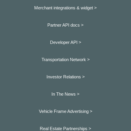
Merchant integrations & widget >
Partner API docs >
Developer API >
Transportation Network >
Investor Relations >
In The News >
Vehicle Frame Advertising >
Real Estate Partnerships >