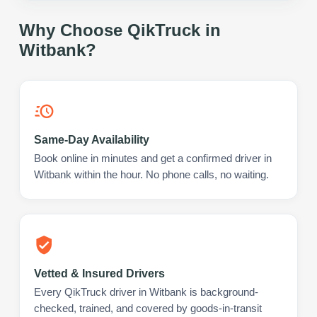
Why Choose QikTruck in
Witbank
?
Same-Day Availability
Book online in minutes and get a confirmed driver in
Witbank within the hour. No phone calls, no waiting.
Vetted & Insured Drivers
Every QikTruck driver in Witbank is background-
checked, trained, and covered by goods-in-transit