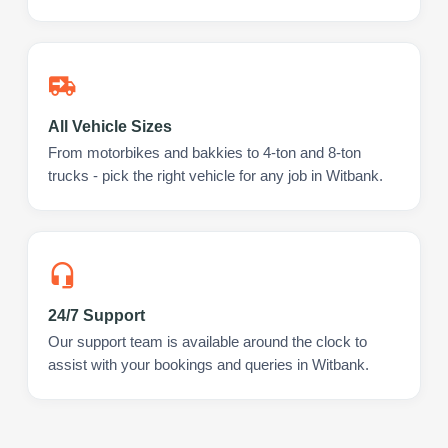
All Vehicle Sizes
From motorbikes and bakkies to 4-ton and 8-ton
trucks - pick the right vehicle for any job in Witbank.
24/7 Support
Our support team is available around the clock to
assist with your bookings and queries in Witbank.