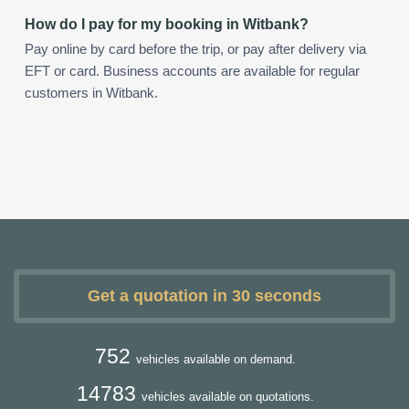
How do I pay for my booking in Witbank?
Pay online by card before the trip, or pay after delivery via
EFT or card. Business accounts are available for regular
customers in Witbank.
Get a quotation in 30 seconds
752
vehicles available on demand.
14783
vehicles available on quotations.