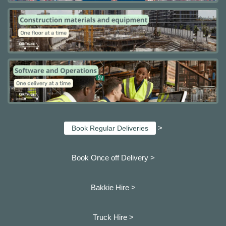
>
Book Regular Deliveries
Book Once off Delivery >
Bakkie Hire >
Truck Hire >