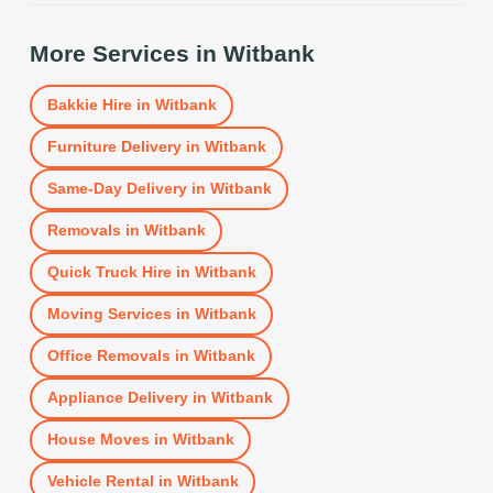
More Services in
Witbank
Bakkie Hire
in
Witbank
Furniture Delivery
in
Witbank
Same-Day Delivery
in
Witbank
Removals
in
Witbank
Quick Truck Hire
in
Witbank
Moving Services
in
Witbank
Office Removals
in
Witbank
Appliance Delivery
in
Witbank
House Moves
in
Witbank
Vehicle Rental
in
Witbank