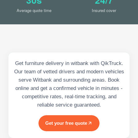
Average quote time
Insured cover
Get furniture delivery in witbank with QikTruck.
Our team of vetted drivers and modern vehicles
serve Witbank and surrounding areas. Book
online and get a confirmed vehicle in minutes -
competitive rates, real-time tracking, and
reliable service guaranteed.
Get your free quote