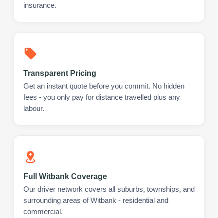
insurance.
Transparent Pricing
Get an instant quote before you commit. No hidden
fees - you only pay for distance travelled plus any
labour.
Full Witbank Coverage
Our driver network covers all suburbs, townships, and
surrounding areas of Witbank - residential and
commercial.