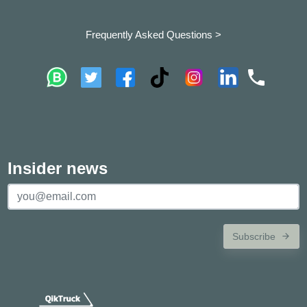
Frequently Asked Questions >
Insider news
Subscribe