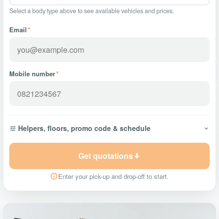
Select a body type above to see available vehicles and prices.
Email
*
Mobile number
*
Helpers, floors, promo code & schedule
Get quotations
Enter your pick-up and drop-off to start.