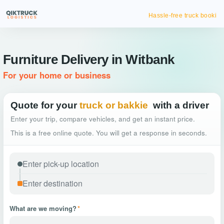
Hassle-free truck booking
Furniture Delivery in Witbank
For your home or business
Quote for your
truck or bakkie
with a driver
Enter your trip, compare vehicles, and get an instant price.
This is a free online quote. You will get a response in seconds.
What are we moving?
*