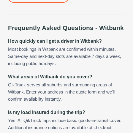
Frequently Asked Questions -
Witbank
How quickly can I get a driver in Witbank?
Most bookings in Witbank are confirmed within minutes.
Same-day and next-day slots are available 7 days a week,
including public holidays.
What areas of Witbank do you cover?
QikTruck serves all suburbs and surrounding areas of
Witbank. Enter your address in the quote form and we'll
confirm availability instantly.
Is my load insured during the trip?
Yes. All QikTruck trips include basic goods-in-transit cover.
Additional insurance options are available at checkout.