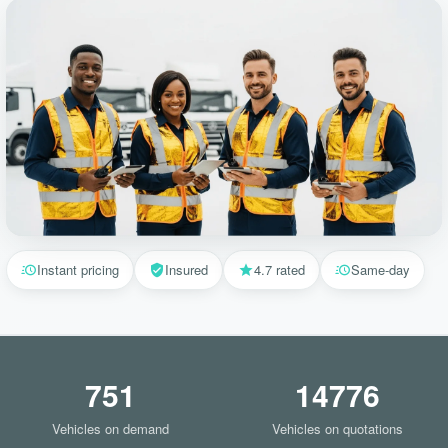
Instant pricing
Insured
4.7 rated
Same-day
751
14776
Vehicles on demand
Vehicles on quotations