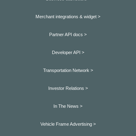
Merchant integrations & widget >
Partner API docs >
Developer API >
Transportation Network >
Investor Relations >
In The News >
Vehicle Frame Advertising >