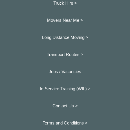
Truck Hire >
Movers Near Me >
Long Distance Moving >
Transport Routes >
Jobs / Vacancies
In-Service Training (WIL) >
Contact Us >
Terms and Conditions >