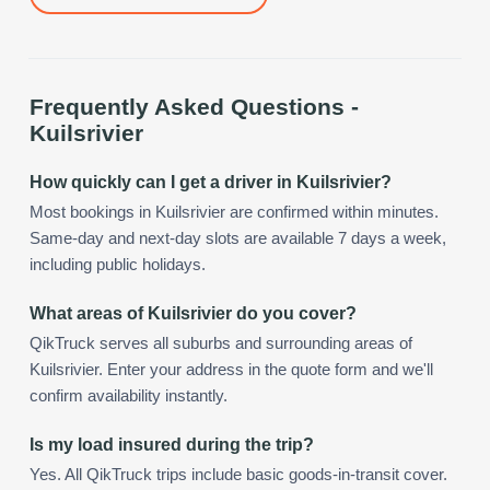
Frequently Asked Questions -
Kuilsrivier
How quickly can I get a driver in Kuilsrivier?
Most bookings in Kuilsrivier are confirmed within minutes.
Same-day and next-day slots are available 7 days a week,
including public holidays.
What areas of Kuilsrivier do you cover?
QikTruck serves all suburbs and surrounding areas of
Kuilsrivier. Enter your address in the quote form and we'll
confirm availability instantly.
Is my load insured during the trip?
Yes. All QikTruck trips include basic goods-in-transit cover.