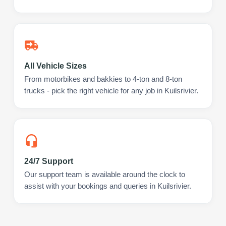
All Vehicle Sizes
From motorbikes and bakkies to 4-ton and 8-ton
trucks - pick the right vehicle for any job in Kuilsrivier.
24/7 Support
Our support team is available around the clock to
assist with your bookings and queries in Kuilsrivier.