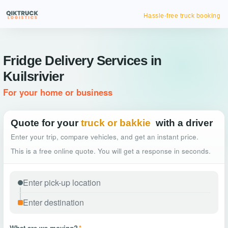
Hassle-free truck booking
Fridge Delivery Services in
Kuilsrivier
For your home or business
Quote for your
truck or bakkie
with a driver
Enter your trip, compare vehicles, and get an instant price.
This is a free online quote. You will get a response in seconds.
What are we moving?
*