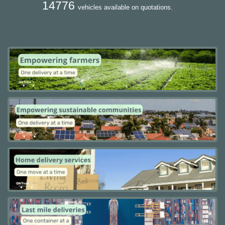
14776
vehicles available on quotations.