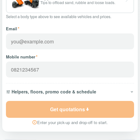
Tips to offload sand, rubble and loose loads.
Select a body type above to see available vehicles and prices.
Email
*
Mobile number
*
Helpers, floors, promo code & schedule
Get quotations
Enter your pick-up and drop-off to start.