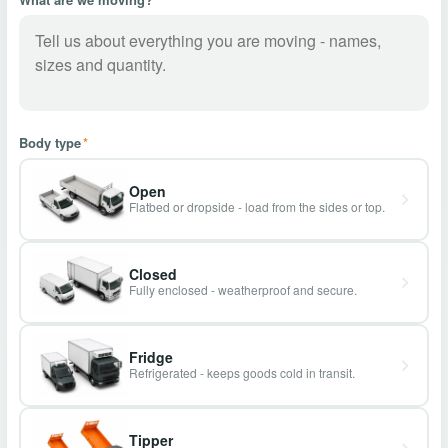
Body type
*
Open
Flatbed or dropside - load from the sides or top.
Closed
Fully enclosed - weatherproof and secure.
Fridge
Refrigerated - keeps goods cold in transit.
Tipper