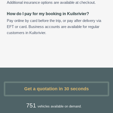
Additional insurance options are available at checkout.
How do I pay for my booking in Kuilsrivier?
Pay online by card before the trip, or pay after delivery via
EFT or card. Business accounts are available for regular
customers in Kuilsrivier.
Get a quotation in 30 seconds
751
vehicles available on demand.