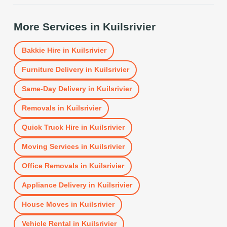
More Services in
Kuilsrivier
Bakkie Hire
in
Kuilsrivier
Furniture Delivery
in
Kuilsrivier
Same-Day Delivery
in
Kuilsrivier
Removals
in
Kuilsrivier
Quick Truck Hire
in
Kuilsrivier
Moving Services
in
Kuilsrivier
Office Removals
in
Kuilsrivier
Appliance Delivery
in
Kuilsrivier
House Moves
in
Kuilsrivier
Vehicle Rental
in
Kuilsrivier