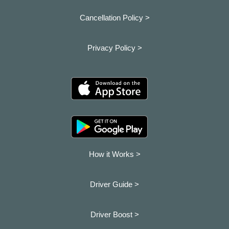
Cancellation Policy >
Privacy Policy >
How it Works >
Driver Guide >
Driver Boost >