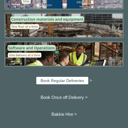
>
Book Regular Deliveries
Book Once off Delivery >
Bakkie Hire >