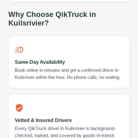
Why Choose QikTruck in
Kuilsrivier
?
Same-Day Availability
Book online in minutes and get a confirmed driver in
Kuilsrivier within the hour. No phone calls, no waiting.
Vetted & Insured Drivers
Every QikTruck driver in Kuilsrivier is background-
checked, trained, and covered by goods-in-transit