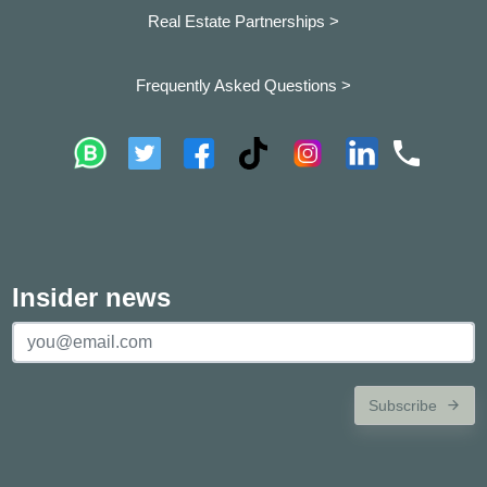
Real Estate Partnerships >
Frequently Asked Questions >
Insider news
Subscribe