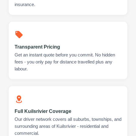
insurance.
Transparent Pricing
Get an instant quote before you commit. No hidden
fees - you only pay for distance travelled plus any
labour.
Full Kuilsrivier Coverage
Our driver network covers all suburbs, townships, and
surrounding areas of Kuilsrivier - residential and
commercial.