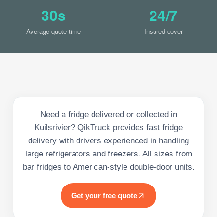
30s
24/7
Average quote time
Insured cover
Need a fridge delivered or collected in
Kuilsrivier? QikTruck provides fast fridge
delivery with drivers experienced in handling
large refrigerators and freezers. All sizes from
bar fridges to American-style double-door units.
Get your free quote