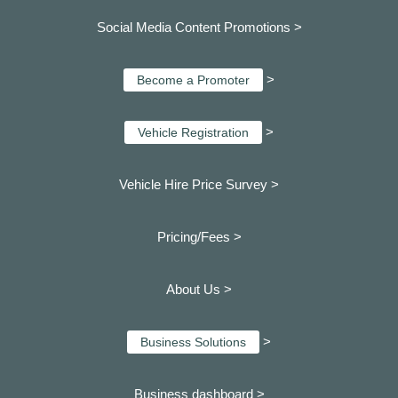
Social Media Content Promotions >
>
Become a Promoter
>
Vehicle Registration
Vehicle Hire Price Survey >
Pricing/Fees >
About Us >
>
Business Solutions
Business dashboard
>