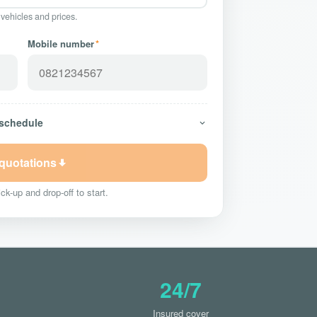
 vehicles and prices.
Mobile number
*
 schedule
 quotations
ck-up and drop-off to start.
24/7
Insured cover