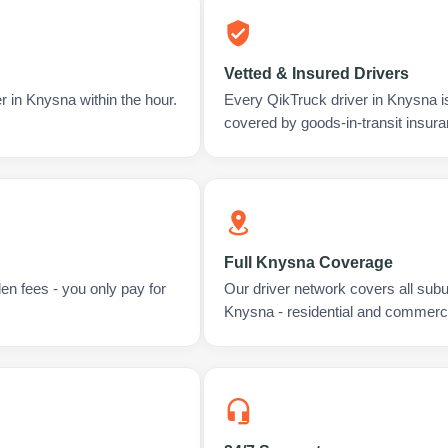
Vetted & Insured Drivers
r in Knysna within the hour.
Every QikTruck driver in Knysna i
covered by goods-in-transit insura
Full Knysna Coverage
en fees - you only pay for
Our driver network covers all sub
Knysna - residential and commerci