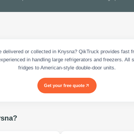
e delivered or collected in Knysna? QikTruck provides fast fr
experienced in handling large refrigerators and freezers. All 
fridges to American-style double-door units.
Get your free quote
sna
?