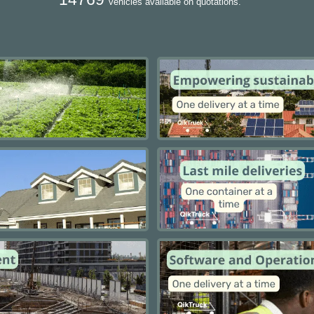
vehicles available on quotations.