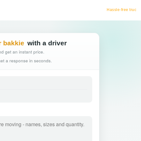
Hassle-free truck booking
r bakkie
with a driver
d get an instant price.
 get a response in seconds.