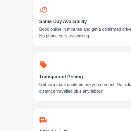
Same-Day Availability
Book online in minutes and get a confirmed drive
No phone calls, no waiting.
Transparent Pricing
Get an instant quote before you commit. No hidd
distance travelled plus any labour.