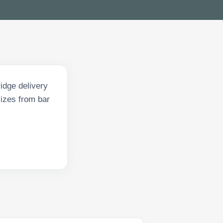
idge delivery
sizes from bar