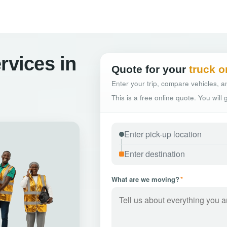
rvices in
Quote for your
truck o
Enter your trip, compare vehicles, an
This is a free online quote. You will
What are we moving?
*