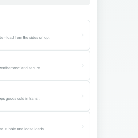
e - load from the sides or top.
weatherproof and secure.
ps goods cold in transit.
and, rubble and loose loads.