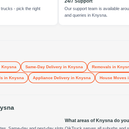
24/7 Support
rucks - pick the right
Our support team is available arou
and queries in Knysna.
n
Knysna
Same-Day Delivery
in
Knysna
Removals
in
Knys
ls
in
Knysna
Appliance Delivery
in
Knysna
House Moves
ysna
What areas of Knysna do yo
utes. Same-day and next-day slots
QikTruck serves all suburbs and s