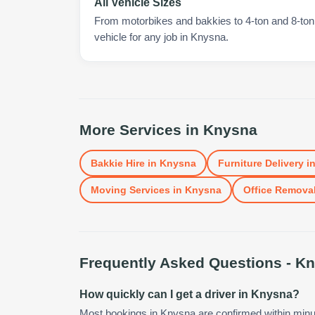
All Vehicle Sizes
From motorbikes and bakkies to 4-ton and 8-ton t
vehicle for any job in Knysna.
More Services in
Knysna
Bakkie Hire
in
Knysna
Furniture Delivery
i
Moving Services
in
Knysna
Office Remova
Frequently Asked Questions -
Kn
How quickly can I get a driver in Knysna?
Most bookings in Knysna are confirmed within min