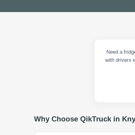
Need a fridg
with drivers 
Why Choose QikTruck in
Kny