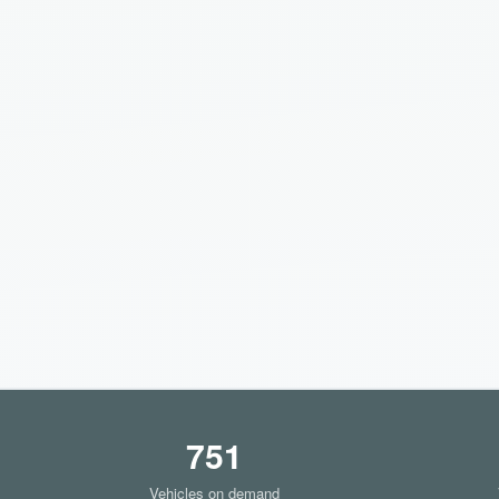
751
Vehicles on demand