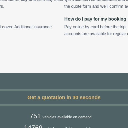
ys.
the quote form and we'll confirm ava
How do I pay for my booking
t cover. Additional insurance
Pay online by card before the trip,
accounts are available for regula
Get a quotation in 30 seconds
751
vehicles available on demand.
14769