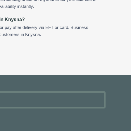
ilability instantly.
 in Knysna?
 or pay after delivery via EFT or card. Business
r customers in Knysna.