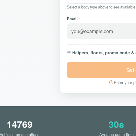
Select a body type above to see available
Email
*
Helpers, floors, promo code &
Get
Enter your pi
14769
30s
Vehicles on quotations
Average quote time