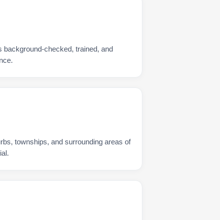
s background-checked, trained, and
nce.
urbs, townships, and surrounding areas of
al.