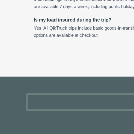
are available 7 days a week, including public holida
Is my load insured during the trip?
Yes. All QikTruck trips include basic goods-in-transi
options are available at checkout.