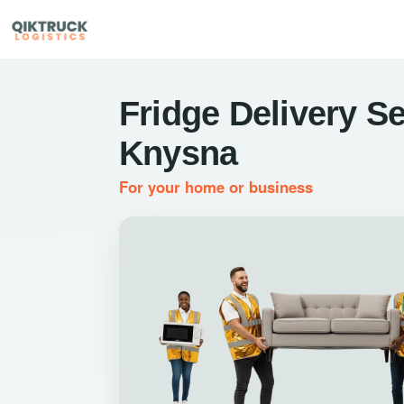
Fridge Delivery Se
Knysna
For your home or business