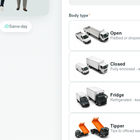
Body type
*
Same-day
Open
Flatbed or dropsid
Closed
Fully enclosed - 
Fridge
Refrigerated - kee
Tipper
Tips to offload s