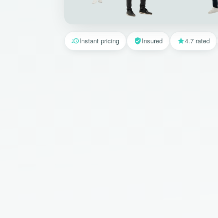
Instant pricing
Insured
4.7 rated