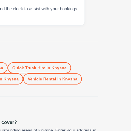
nd the clock to assist with your bookings
na
Quick Truck Hire
in
Knysna
in
Knysna
Vehicle Rental
in
Knysna
u cover?
urrounding areas of Knysna. Enter your address in