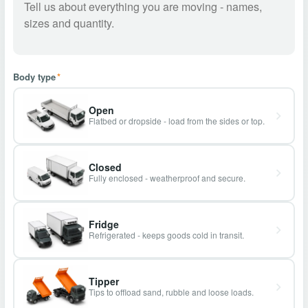
Body type
*
Open
Flatbed or dropside - load from the sides or top.
Closed
Fully enclosed - weatherproof and secure.
Fridge
Refrigerated - keeps goods cold in transit.
Tipper
Tips to offload sand, rubble and loose loads.