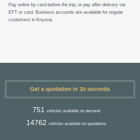
Pay online by card before the trip, or pay after delivery via
EFT or card. Business accounts are available for regular
customers in Knysna.
Get a quotation in 30 seconds
751
vehicles available on demand.
14762
vehicles available on quotations.