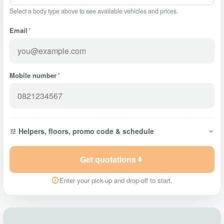
Select a body type above to see available vehicles and prices.
Email
*
Mobile number
*
Helpers, floors, promo code & schedule
Get quotations
Enter your pick-up and drop-off to start.