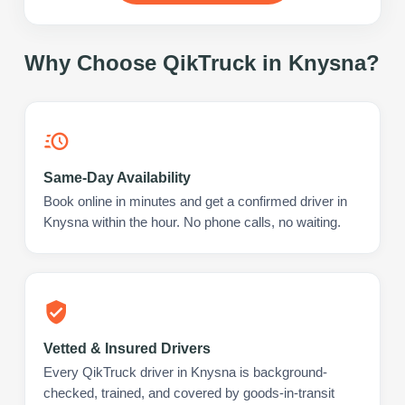
Why Choose QikTruck in
Knysna
?
Same-Day Availability
Book online in minutes and get a confirmed driver in
Knysna within the hour. No phone calls, no waiting.
Vetted & Insured Drivers
Every QikTruck driver in Knysna is background-
checked, trained, and covered by goods-in-transit