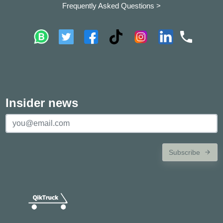
Frequently Asked Questions >
Insider news
Subscribe