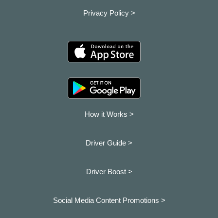
Privacy Policy >
How it Works >
Driver Guide >
Driver Boost >
Social Media Content Promotions >