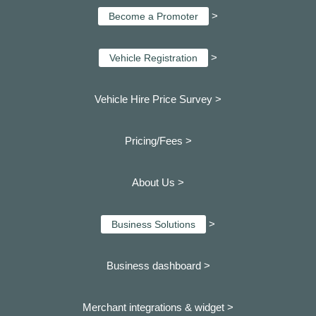
>
Become a Promoter
>
Vehicle Registration
Vehicle Hire Price Survey >
Pricing/Fees >
About Us >
>
Business Solutions
Business dashboard
>
Merchant integrations & widget >