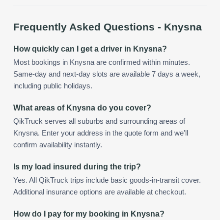
Frequently Asked Questions -
Knysna
How quickly can I get a driver in Knysna?
Most bookings in Knysna are confirmed within minutes.
Same-day and next-day slots are available 7 days a week,
including public holidays.
What areas of Knysna do you cover?
QikTruck serves all suburbs and surrounding areas of
Knysna. Enter your address in the quote form and we'll
confirm availability instantly.
Is my load insured during the trip?
Yes. All QikTruck trips include basic goods-in-transit cover.
Additional insurance options are available at checkout.
How do I pay for my booking in Knysna?