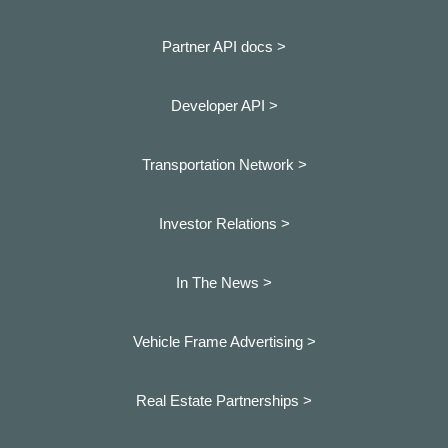
Partner API docs >
Developer API >
Transportation Network >
Investor Relations >
In The News >
Vehicle Frame Advertising >
Real Estate Partnerships >