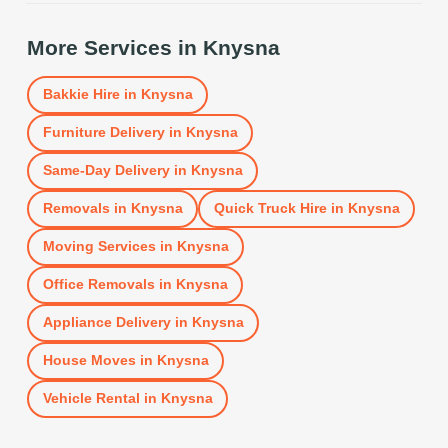
More Services in
Knysna
Bakkie Hire
in
Knysna
Furniture Delivery
in
Knysna
Same-Day Delivery
in
Knysna
Removals
in
Knysna
Quick Truck Hire
in
Knysna
Moving Services
in
Knysna
Office Removals
in
Knysna
Appliance Delivery
in
Knysna
House Moves
in
Knysna
Vehicle Rental
in
Knysna