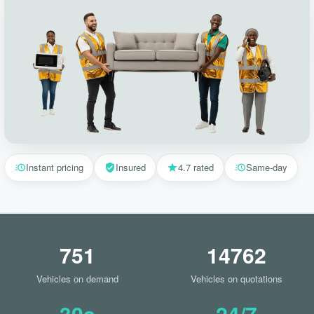
Instant pricing
Insured
4.7 rated
Same-day
751
14762
Vehicles on demand
Vehicles on quotations
30s
24/7