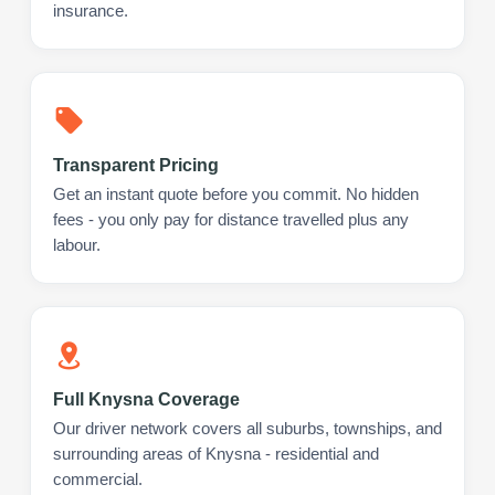
insurance.
Transparent Pricing
Get an instant quote before you commit. No hidden
fees - you only pay for distance travelled plus any
labour.
Full Knysna Coverage
Our driver network covers all suburbs, townships, and
surrounding areas of Knysna - residential and
commercial.