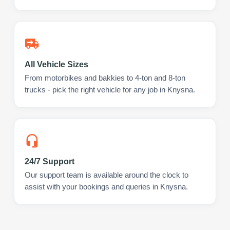
All Vehicle Sizes
From motorbikes and bakkies to 4-ton and 8-ton
trucks - pick the right vehicle for any job in Knysna.
24/7 Support
Our support team is available around the clock to
assist with your bookings and queries in Knysna.