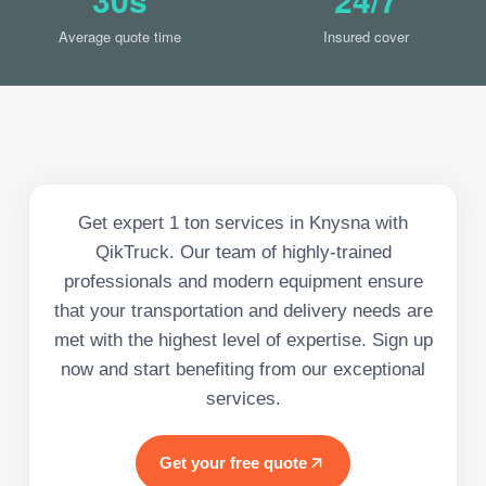
Average quote time
Insured cover
Get expert 1 ton services in Knysna with
QikTruck. Our team of highly-trained
professionals and modern equipment ensure
that your transportation and delivery needs are
met with the highest level of expertise. Sign up
now and start benefiting from our exceptional
services.
Get your free quote