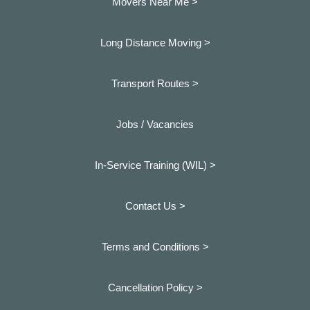
Movers Near Me >
Long Distance Moving >
Transport Routes >
Jobs / Vacancies
In-Service Training (WIL) >
Contact Us >
Terms and Conditions >
Cancellation Policy >