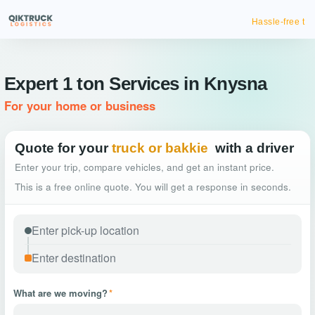
Hassle-free truck booking
Expert 1 ton Services in Knysna
For your home or business
Quote for your
truck or bakkie
with a driver
Enter your trip, compare vehicles, and get an instant price.
This is a free online quote. You will get a response in seconds.
What are we moving?
*