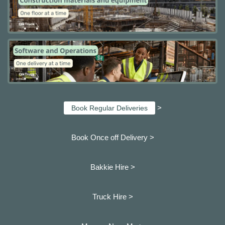
>
Book Regular Deliveries
Book Once off Delivery >
Bakkie Hire >
Truck Hire >