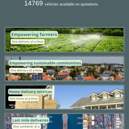
14769
vehicles available on quotations.