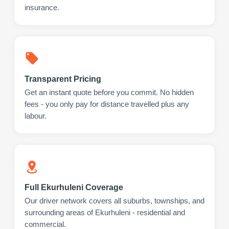
insurance.
Transparent Pricing
Get an instant quote before you commit. No hidden
fees - you only pay for distance travelled plus any
labour.
Full Ekurhuleni Coverage
Our driver network covers all suburbs, townships, and
surrounding areas of Ekurhuleni - residential and
commercial.