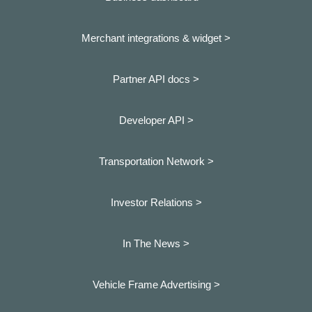
Merchant integrations & widget >
Partner API docs >
Developer API >
Transportation Network >
Investor Relations >
In The News >
Vehicle Frame Advertising >