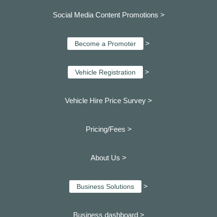
Social Media Content Promotions >
>
Become a Promoter
>
Vehicle Registration
Vehicle Hire Price Survey >
Pricing/Fees >
About Us >
>
Business Solutions
Business dashboard
>