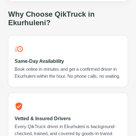
Why Choose QikTruck in
Ekurhuleni
?
Same-Day Availability
Book online in minutes and get a confirmed driver in
Ekurhuleni within the hour. No phone calls, no waiting.
Vetted & Insured Drivers
Every QikTruck driver in Ekurhuleni is background-
checked, trained, and covered by goods-in-transit