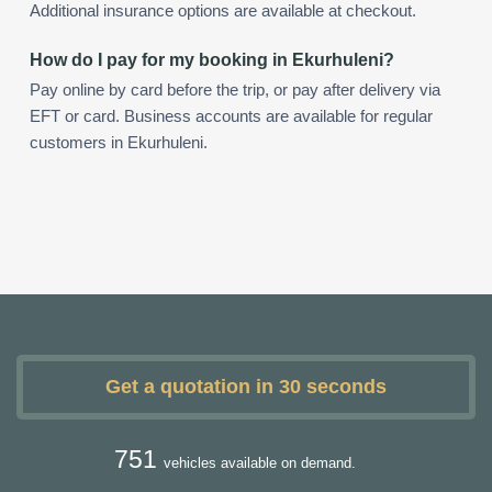
Additional insurance options are available at checkout.
How do I pay for my booking in Ekurhuleni?
Pay online by card before the trip, or pay after delivery via
EFT or card. Business accounts are available for regular
customers in Ekurhuleni.
Get a quotation in 30 seconds
751
vehicles available on demand.