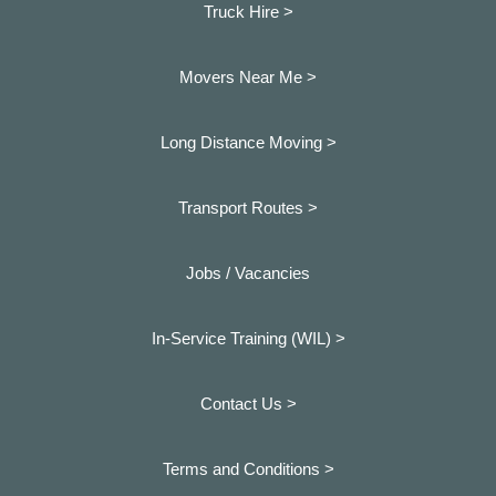
Truck Hire >
Movers Near Me >
Long Distance Moving >
Transport Routes >
Jobs / Vacancies
In-Service Training (WIL) >
Contact Us >
Terms and Conditions >