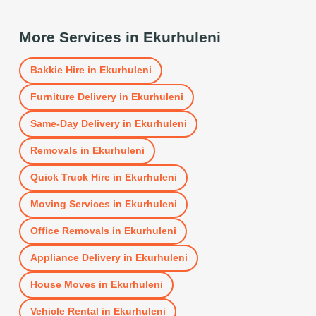
More Services in
Ekurhuleni
Bakkie Hire
in
Ekurhuleni
Furniture Delivery
in
Ekurhuleni
Same-Day Delivery
in
Ekurhuleni
Removals
in
Ekurhuleni
Quick Truck Hire
in
Ekurhuleni
Moving Services
in
Ekurhuleni
Office Removals
in
Ekurhuleni
Appliance Delivery
in
Ekurhuleni
House Moves
in
Ekurhuleni
Vehicle Rental
in
Ekurhuleni