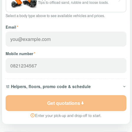
Tips to offload sand, rubble and loose loads.
Select a body type above to see available vehicles and prices.
Email
*
Mobile number
*
Helpers, floors, promo code & schedule
Get quotations
Enter your pick-up and drop-off to start.