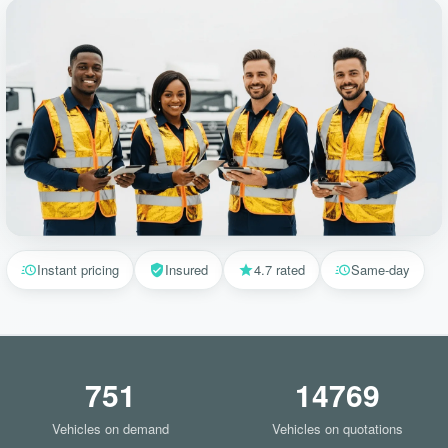
Instant pricing
Insured
4.7 rated
Same-day
751
14769
Vehicles on demand
Vehicles on quotations