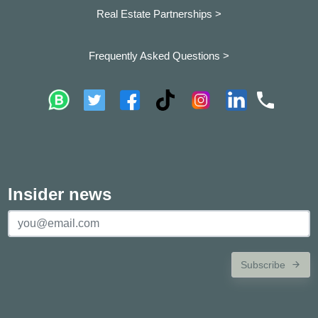
Real Estate Partnerships >
Frequently Asked Questions >
Insider news
Subscribe