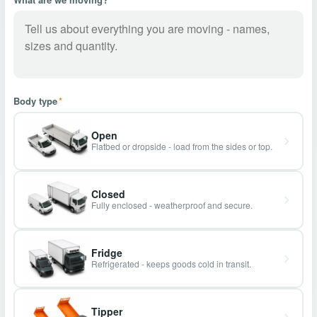
Body type
*
Open
Flatbed or dropside - load from the sides or top.
Closed
Fully enclosed - weatherproof and secure.
Fridge
Refrigerated - keeps goods cold in transit.
Tipper