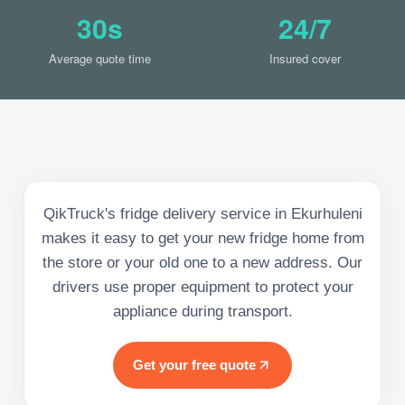
30s
24/7
Average quote time
Insured cover
QikTruck's fridge delivery service in Ekurhuleni
makes it easy to get your new fridge home from
the store or your old one to a new address. Our
drivers use proper equipment to protect your
appliance during transport.
Get your free quote