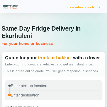
Hassle-free truck booking
Same-Day Fridge Delivery in
Ekurhuleni
For your home or business
Quote for your
truck or bakkie
with a driver
Enter your trip, compare vehicles, and get an instant price.
This is a free online quote. You will get a response in seconds.
What are we moving?
*