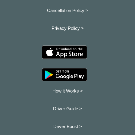
Cancellation Policy >
Privacy Policy >
How it Works >
Driver Guide >
Driver Boost >