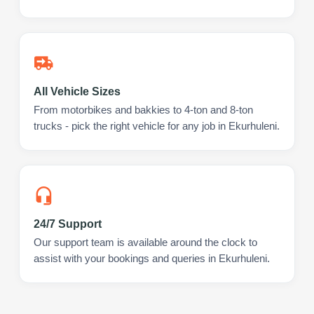
All Vehicle Sizes
From motorbikes and bakkies to 4-ton and 8-ton
trucks - pick the right vehicle for any job in Ekurhuleni.
24/7 Support
Our support team is available around the clock to
assist with your bookings and queries in Ekurhuleni.