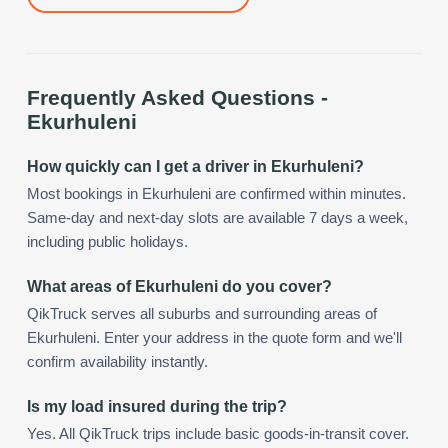
Frequently Asked Questions -
Ekurhuleni
How quickly can I get a driver in Ekurhuleni?
Most bookings in Ekurhuleni are confirmed within minutes.
Same-day and next-day slots are available 7 days a week,
including public holidays.
What areas of Ekurhuleni do you cover?
QikTruck serves all suburbs and surrounding areas of
Ekurhuleni. Enter your address in the quote form and we'll
confirm availability instantly.
Is my load insured during the trip?
Yes. All QikTruck trips include basic goods-in-transit cover.