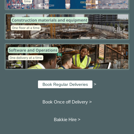
>
Book Regular Deliveries
Book Once off Delivery >
Bakkie Hire >