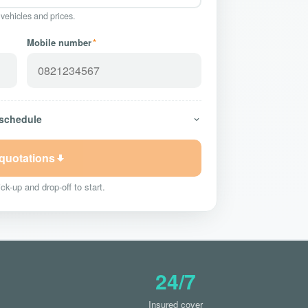
 vehicles and prices.
Mobile number
*
 schedule
 quotations
ck-up and drop-off to start.
24/7
Insured cover