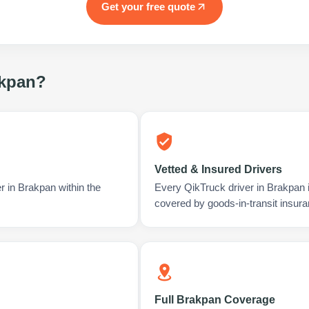
Get your free quote
kpan
?
Vetted & Insured Drivers
r in Brakpan within the
Every QikTruck driver in Brakpan 
covered by goods-in-transit insura
Full Brakpan Coverage