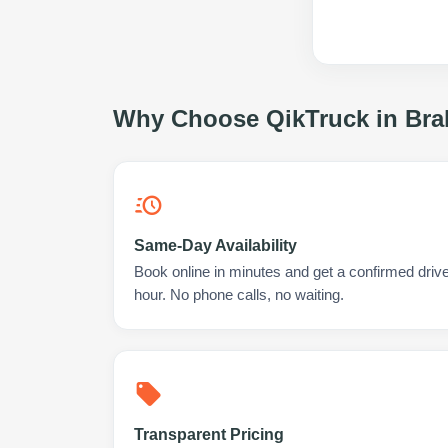
Why Choose QikTruck in
Bra
Same-Day Availability
Book online in minutes and get a confirmed drive
hour. No phone calls, no waiting.
Transparent Pricing