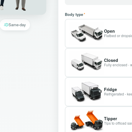
Body type
*
Same-day
Open
Flatbed or dropsid
Closed
Fully enclosed - 
Fridge
Refrigerated - kee
Tipper
Tips to offload s