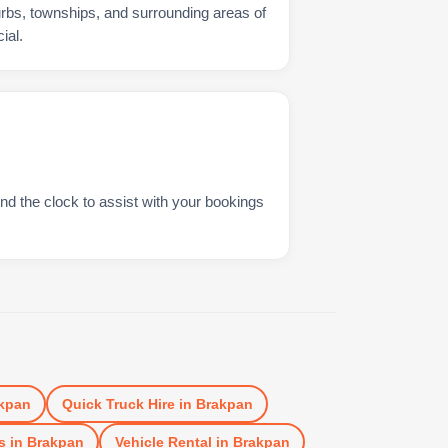
urbs, townships, and surrounding areas of
ial.
nd the clock to assist with your bookings
kpan
Quick Truck Hire
in
Brakpan
s
in
Brakpan
Vehicle Rental
in
Brakpan