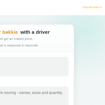
Hassle-free truck booking
r bakkie
with a driver
d get an instant price.
 get a response in seconds.