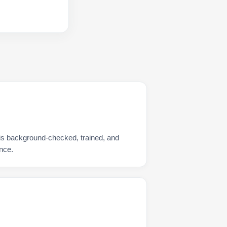
is background-checked, trained, and
nce.