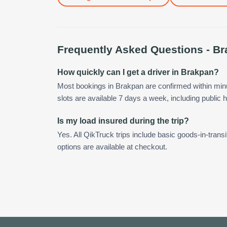
Frequently Asked Questions -
Br
How quickly can I get a driver in Brakpan?
Most bookings in Brakpan are confirmed within mi
slots are available 7 days a week, including public h
Is my load insured during the trip?
Yes. All QikTruck trips include basic goods-in-transi
options are available at checkout.