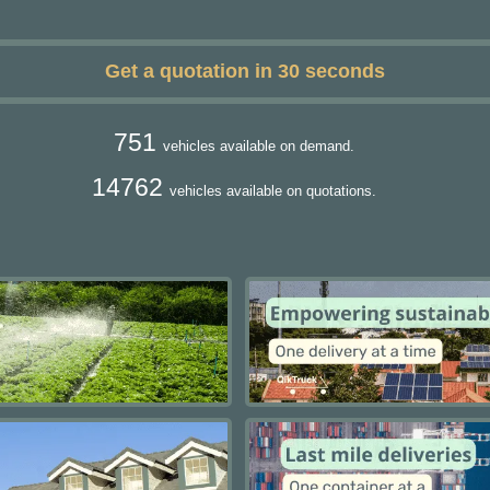
Get a quotation in 30 seconds
751
vehicles available on demand.
14762
vehicles available on quotations.