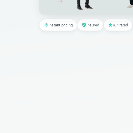
Instant pricing
Insured
4.7 rated