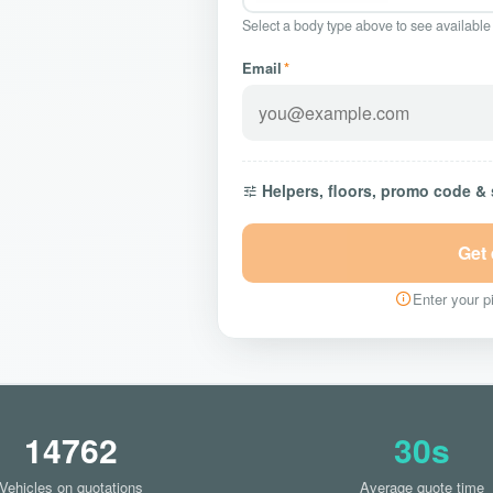
Select a body type above to see available
Email
*
Helpers, floors, promo code &
Get
Enter your pi
14762
30s
Vehicles on quotations
Average quote time