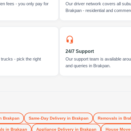
en fees - you only pay for
Our driver network covers all sub
Brakpan - residential and commerc
24/7 Support
rucks - pick the right
Our support team is available arou
and queries in Brakpan.
n
Brakpan
Same-Day Delivery
in
Brakpan
Removals
in
Bra
ls
in
Brakpan
Appliance Delivery
in
Brakpan
House Move