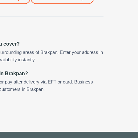
u cover?
urrounding areas of Brakpan. Enter your address in
ilability instantly.
 in Brakpan?
 or pay after delivery via EFT or card. Business
r customers in Brakpan.