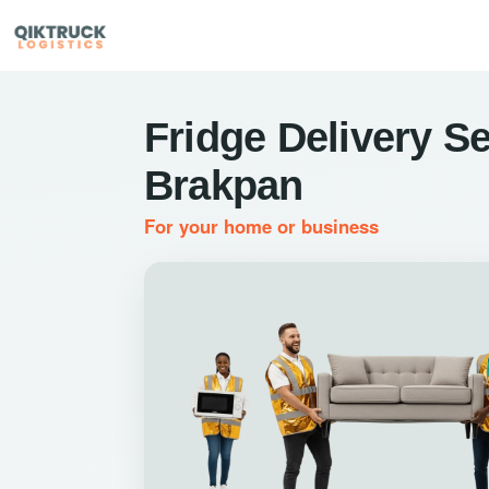
Fridge Delivery Se
Brakpan
For your home or business