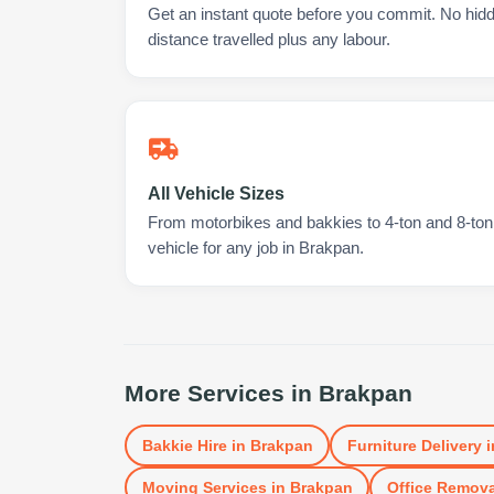
Get an instant quote before you commit. No hidd
distance travelled plus any labour.
All Vehicle Sizes
From motorbikes and bakkies to 4-ton and 8-ton t
vehicle for any job in Brakpan.
More Services in
Brakpan
Bakkie Hire
in
Brakpan
Furniture Delivery
i
Moving Services
in
Brakpan
Office Remova