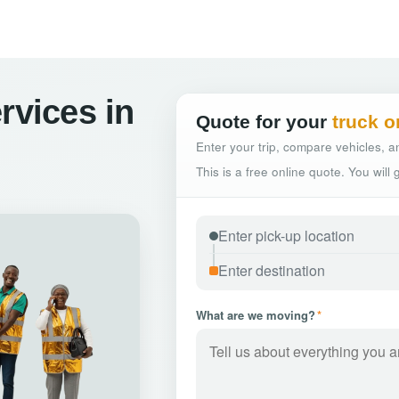
rvices in
Quote for your
truck o
Enter your trip, compare vehicles, an
This is a free online quote. You will
What are we moving?
*