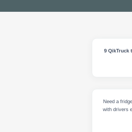
9
QikTruck t
Need a fridge
with drivers 