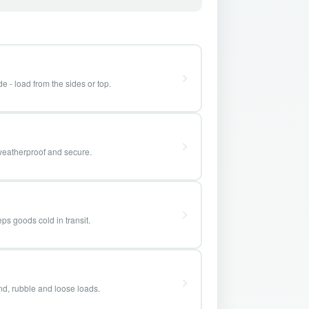
e - load from the sides or top.
weatherproof and secure.
ps goods cold in transit.
and, rubble and loose loads.