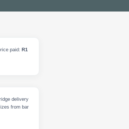
rice paid:
R1
ridge delivery
sizes from bar