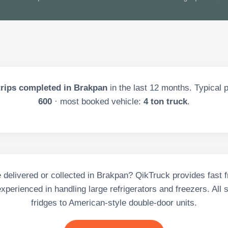
rips completed in
Brakpan
in the last
12
months. Typical p
600
· most booked vehicle:
4 ton truck
.
 delivered or collected in Brakpan? QikTruck provides fast f
experienced in handling large refrigerators and freezers. All 
fridges to American-style double-door units.