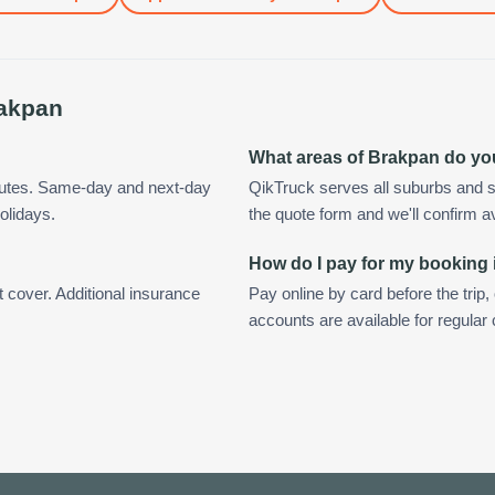
akpan
What areas of Brakpan do yo
nutes. Same-day and next-day
QikTruck serves all suburbs and s
olidays.
the quote form and we'll confirm ava
How do I pay for my booking
t cover. Additional insurance
Pay online by card before the trip,
accounts are available for regula