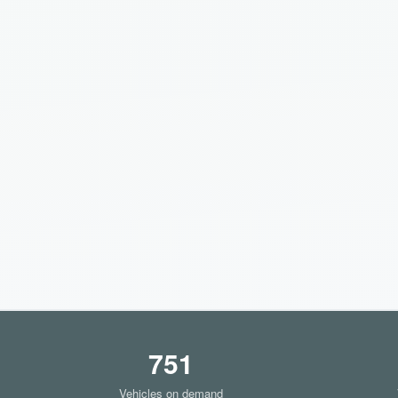
751
Vehicles on demand