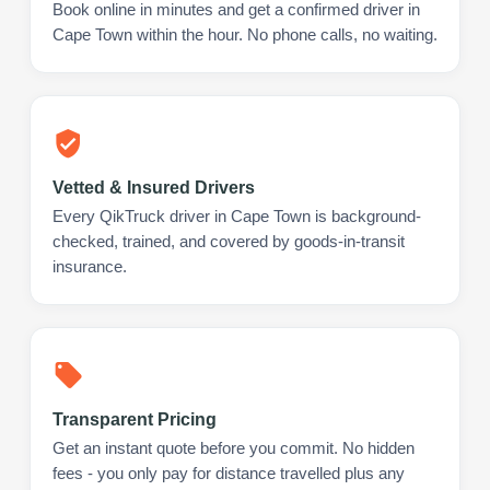
Book online in minutes and get a confirmed driver in
Cape Town within the hour. No phone calls, no waiting.
Vetted & Insured Drivers
Every QikTruck driver in Cape Town is background-
checked, trained, and covered by goods-in-transit
insurance.
Transparent Pricing
Get an instant quote before you commit. No hidden
fees - you only pay for distance travelled plus any