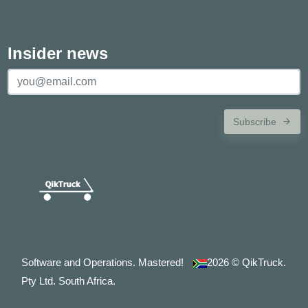
Insider news
Subscribe
Software and Operations. Mastered!
2026
© QikTruck.
Pty Ltd. South Africa.