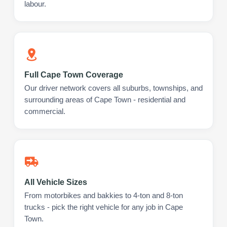
labour.
Full Cape Town Coverage
Our driver network covers all suburbs, townships, and
surrounding areas of Cape Town - residential and
commercial.
All Vehicle Sizes
From motorbikes and bakkies to 4-ton and 8-ton
trucks - pick the right vehicle for any job in Cape
Town.