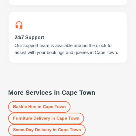
24/7 Support
Our support team is available around the clock to
assist with your bookings and queries in Cape Town.
More Services in
Cape Town
Bakkie Hire
in
Cape Town
Furniture Delivery
in
Cape Town
Same-Day Delivery
in
Cape Town