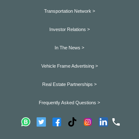
Transportation Network >
Investor Relations >
In The News >
Vehicle Frame Advertising >
Real Estate Partnerships >
Frequently Asked Questions >