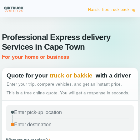
Hassle-free truck booking
Professional Express delivery
Services in Cape Town
For your home or business
Quote for your
truck or bakkie
with a driver
Enter your trip, compare vehicles, and get an instant price.
This is a free online quote. You will get a response in seconds.
What are we moving?
*