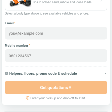
Tips to offload sand, rubble and loose loads.
Select a body type above to see available vehicles and prices.
Email
*
Mobile number
*
Helpers, floors, promo code & schedule
Get quotations
Enter your pick-up and drop-off to start.