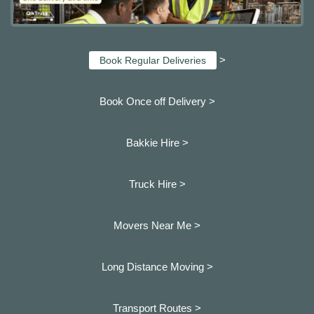
>
Book Regular Deliveries
Book Once off Delivery >
Bakkie Hire >
Truck Hire >
Movers Near Me >
Long Distance Moving >
Transport Routes >