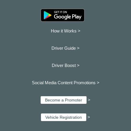
How it Works >
Driver Guide >
Driver Boost >
Social Media Content Promotions >
>
Become a Promoter
>
Vehicle Registration