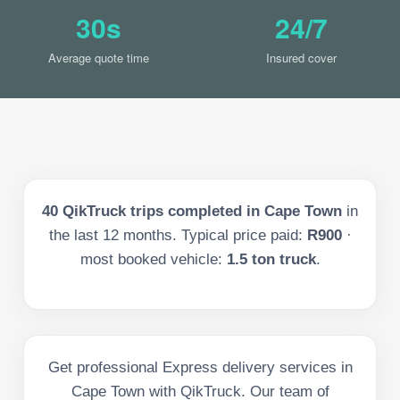
30s
24/7
Average quote time
Insured cover
40
QikTruck trips completed in
Cape Town
in
the last
12
months. Typical price paid:
R900
·
most booked vehicle:
1.5 ton truck
.
Get professional Express delivery services in
Cape Town with QikTruck. Our team of