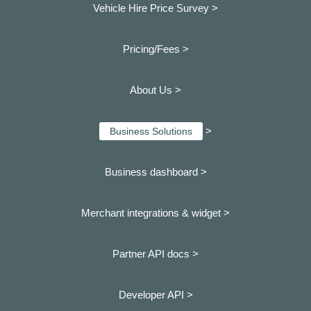
Vehicle Hire Price Survey >
Pricing/Fees >
About Us >
>
Business Solutions
Business dashboard
>
Merchant integrations & widget >
Partner API docs >
Developer API >