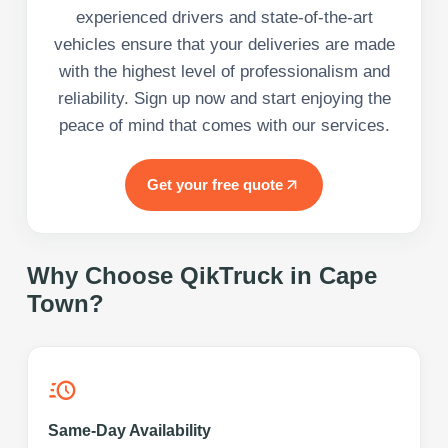
experienced drivers and state-of-the-art
vehicles ensure that your deliveries are made
with the highest level of professionalism and
reliability. Sign up now and start enjoying the
peace of mind that comes with our services.
Get your free quote
Why Choose QikTruck in
Cape
Town
?
Same-Day Availability