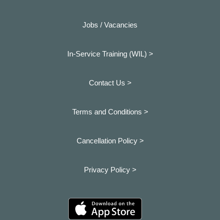
Jobs / Vacancies
In-Service Training (WIL) >
Contact Us >
Terms and Conditions >
Cancellation Policy >
Privacy Policy >