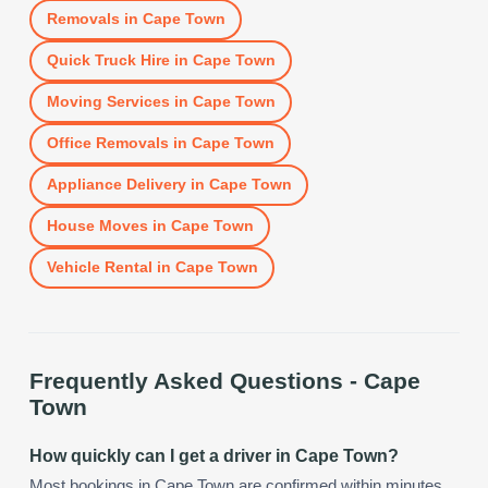
Removals
in
Cape Town
Quick Truck Hire
in
Cape Town
Moving Services
in
Cape Town
Office Removals
in
Cape Town
Appliance Delivery
in
Cape Town
House Moves
in
Cape Town
Vehicle Rental
in
Cape Town
Frequently Asked Questions -
Cape
Town
How quickly can I get a driver in Cape Town?
Most bookings in Cape Town are confirmed within minutes.