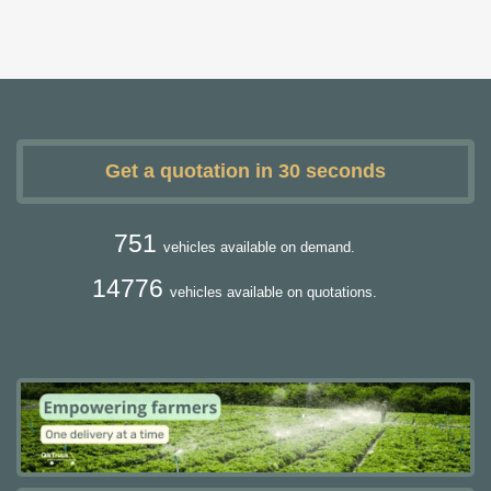
Get a quotation in 30 seconds
751
vehicles available on demand.
14776
vehicles available on quotations.