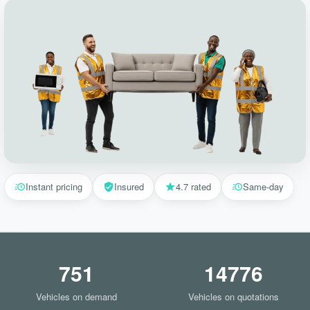
Instant pricing
Insured
4.7 rated
Same-day
751
14776
Vehicles on demand
Vehicles on quotations