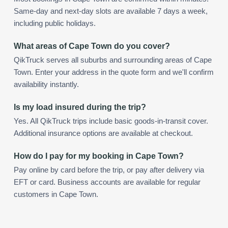
Same-day and next-day slots are available 7 days a week,
including public holidays.
What areas of Cape Town do you cover?
QikTruck serves all suburbs and surrounding areas of Cape
Town. Enter your address in the quote form and we'll confirm
availability instantly.
Is my load insured during the trip?
Yes. All QikTruck trips include basic goods-in-transit cover.
Additional insurance options are available at checkout.
How do I pay for my booking in Cape Town?
Pay online by card before the trip, or pay after delivery via
EFT or card. Business accounts are available for regular
customers in Cape Town.