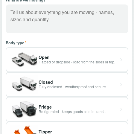
Body type
*
Open
Flatbed or dropside - load from the sides or top.
Closed
Fully enclosed - weatherproof and secure.
Fridge
Refrigerated - keeps goods cold in transit.
Tipper