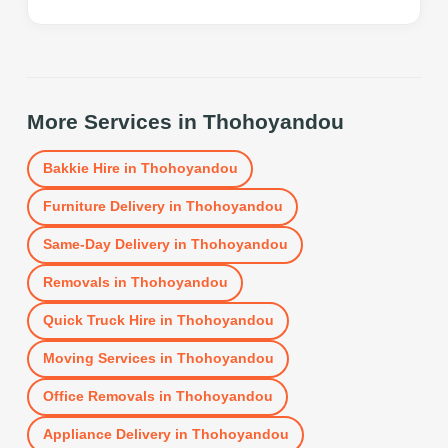
More Services in
Thohoyandou
Bakkie Hire
in
Thohoyandou
Furniture Delivery
in
Thohoyandou
Same-Day Delivery
in
Thohoyandou
Removals
in
Thohoyandou
Quick Truck Hire
in
Thohoyandou
Moving Services
in
Thohoyandou
Office Removals
in
Thohoyandou
Appliance Delivery
in
Thohoyandou