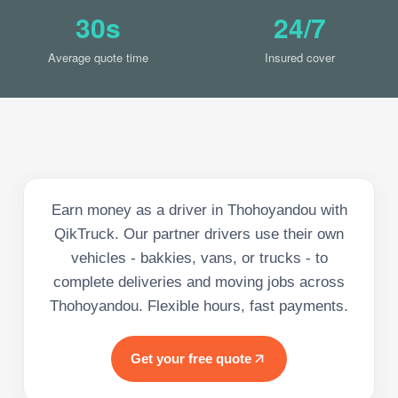
30s
24/7
Average quote time
Insured cover
Earn money as a driver in Thohoyandou with
QikTruck. Our partner drivers use their own
vehicles - bakkies, vans, or trucks - to
complete deliveries and moving jobs across
Thohoyandou. Flexible hours, fast payments.
Get your free quote