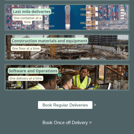
>
Book Regular Deliveries
Book Once off Delivery >