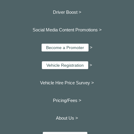
Driver Boost >
Social Media Content Promotions >
>
Become a Promoter
>
Vehicle Registration
Vehicle Hire Price Survey >
Pricing/Fees >
About Us >