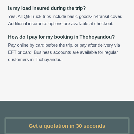
Is my load insured during the trip?
Yes. All QikTruck trips include basic goods-in-transit cover.
Additional insurance options are available at checkout.
How do I pay for my booking in Thohoyandou?
Pay online by card before the trip, or pay after delivery via
EFT or card. Business accounts are available for regular
customers in Thohoyandou.
Get a quotation in 30 seconds