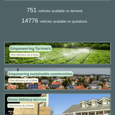
751
vehicles available on demand.
14776
vehicles available on quotations.