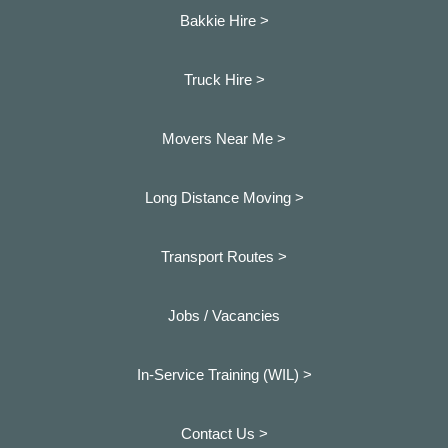
Bakkie Hire >
Truck Hire >
Movers Near Me >
Long Distance Moving >
Transport Routes >
Jobs / Vacancies
In-Service Training (WIL) >
Contact Us >