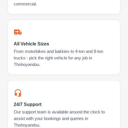
commercial.
All Vehicle Sizes
From motorbikes and bakkies to 4-ton and 8-ton
trucks - pick the right vehicle for any job in
Thohoyandou.
24/7 Support
Our support team is available around the clock to
assist with your bookings and queries in
Thohoyandou.