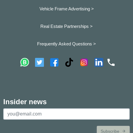
Vehicle Frame Advertising >
Real Estate Partnerships >
Frequently Asked Questions >
Insider news
Subscribe