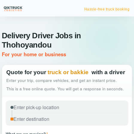
Hassle-free truck booking
Delivery Driver Jobs in
Thohoyandou
For your home or business
Quote for your
truck or bakkie
with a driver
Enter your trip, compare vehicles, and get an instant price.
This is a free online quote. You will get a response in seconds.
What are we moving?
*