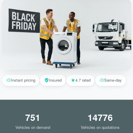
Instant pricing
Insured
4.7 rated
Same-day
751
14776
Vehicles on demand
Vehicles on quotations