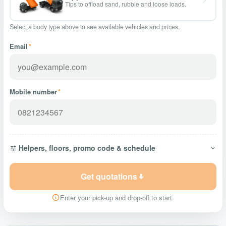
Tips to offload sand, rubble and loose loads.
Select a body type above to see available vehicles and prices.
Email
*
Mobile number
*
Helpers, floors, promo code & schedule
Get quotations
Enter your pick-up and drop-off to start.