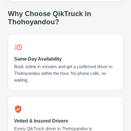
Why Choose QikTruck in
Thohoyandou
?
Same-Day Availability
Book online in minutes and get a confirmed driver in
Thohoyandou within the hour. No phone calls, no
waiting.
Vetted & Insured Drivers
Every QikTruck driver in Thohoyandou is