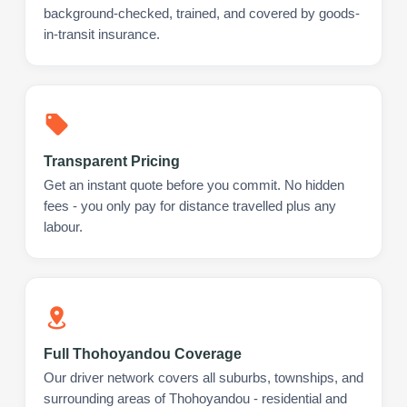
background-checked, trained, and covered by goods-
in-transit insurance.
Transparent Pricing
Get an instant quote before you commit. No hidden
fees - you only pay for distance travelled plus any
labour.
Full Thohoyandou Coverage
Our driver network covers all suburbs, townships, and
surrounding areas of Thohoyandou - residential and