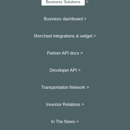
>
Business Solutions
Business dashboard
>
Merchant integrations & widget >
Partner API docs >
Developer API >
Transportation Network >
Investor Relations >
In The News >