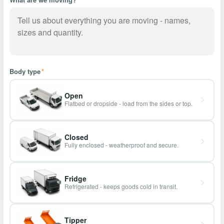
Body type
*
Open
Flatbed or dropside - load from the sides or top.
Closed
Fully enclosed - weatherproof and secure.
Fridge
Refrigerated - keeps goods cold in transit.
Tipper