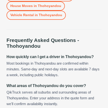
House Moves
in
Thohoyandou
Vehicle Rental
in
Thohoyandou
Frequently Asked Questions -
Thohoyandou
How quickly can I get a driver in Thohoyandou?
Most bookings in Thohoyandou are confirmed within
minutes. Same-day and next-day slots are available 7 days
a week, including public holidays.
What areas of Thohoyandou do you cover?
QikTruck serves all suburbs and surrounding areas of
Thohoyandou. Enter your address in the quote form and
we'll confirm availability instantly.