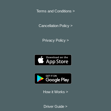
Terms and Conditions >
Cancellation Policy >
Privacy Policy >
How it Works >
Driver Guide >