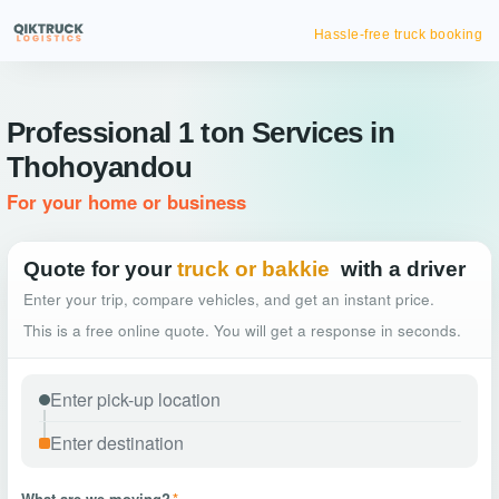
Hassle-free truck booking
Professional 1 ton Services in
Thohoyandou
For your home or business
Quote for your
truck or bakkie
with a driver
Enter your trip, compare vehicles, and get an instant price.
This is a free online quote. You will get a response in seconds.
What are we moving?
*