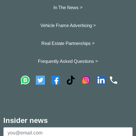
In The News >
Vehicle Frame Advertising >
Real Estate Partnerships >
Frequently Asked Questions >
Insider news