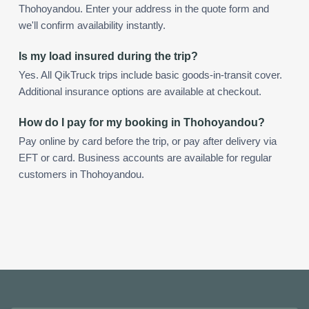
Thohoyandou. Enter your address in the quote form and
we'll confirm availability instantly.
Is my load insured during the trip?
Yes. All QikTruck trips include basic goods-in-transit cover.
Additional insurance options are available at checkout.
How do I pay for my booking in Thohoyandou?
Pay online by card before the trip, or pay after delivery via
EFT or card. Business accounts are available for regular
customers in Thohoyandou.