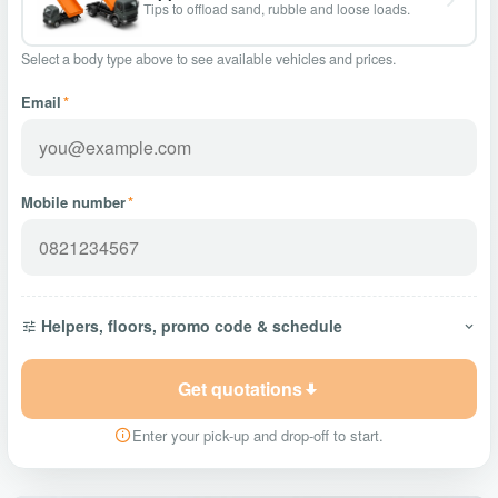
Tips to offload sand, rubble and loose loads.
Select a body type above to see available vehicles and prices.
Email
*
Mobile number
*
Helpers, floors, promo code & schedule
Get quotations
Enter your pick-up and drop-off to start.