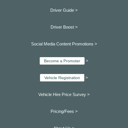
Driver Guide >
Driver Boost >
Social Media Content Promotions >
>
Become a Promoter
>
Vehicle Registration
Vehicle Hire Price Survey >
Pricing/Fees >