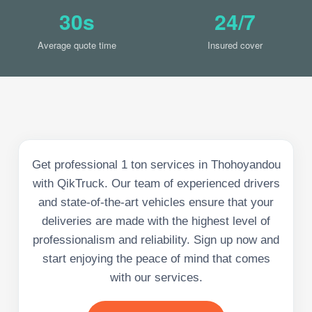
30s
24/7
Average quote time
Insured cover
Get professional 1 ton services in Thohoyandou
with QikTruck. Our team of experienced drivers
and state-of-the-art vehicles ensure that your
deliveries are made with the highest level of
professionalism and reliability. Sign up now and
start enjoying the peace of mind that comes
with our services.