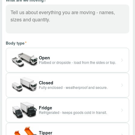
Body type
*
Open
Flatbed or dropside - load from the sides or top.
Closed
Fully enclosed - weatherproof and secure.
Fridge
Refrigerated - keeps goods cold in transit.
Tipper