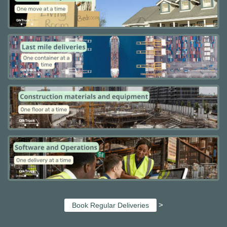
>
Book Regular Deliveries