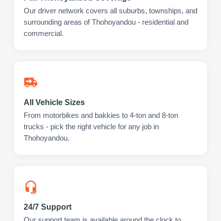
Our driver network covers all suburbs, townships, and
surrounding areas of Thohoyandou - residential and
commercial.
All Vehicle Sizes
From motorbikes and bakkies to 4-ton and 8-ton
trucks - pick the right vehicle for any job in
Thohoyandou.
24/7 Support
Our support team is available around the clock to