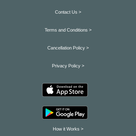
Contact Us >
Terms and Conditions >
Cancellation Policy >
Privacy Policy >
How it Works >