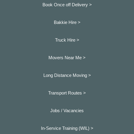
Book Once off Delivery >
Bakkie Hire >
Truck Hire >
Movers Near Me >
Long Distance Moving >
Transport Routes >
Jobs / Vacancies
In-Service Training (WIL) >