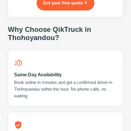
Get your free quote
Why Choose QikTruck in
Thohoyandou
?
Same-Day Availability
Book online in minutes and get a confirmed driver in
Thohoyandou within the hour. No phone calls, no
waiting.