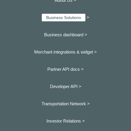
About Us >
>
Business Solutions
Business dashboard
>
Merchant integrations & widget >
Partner API docs >
Developer API >
Transportation Network >
Investor Relations >