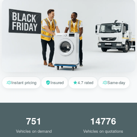
Instant pricing
Insured
4.7 rated
Same-day
751
14776
Vehicles on demand
Vehicles on quotations