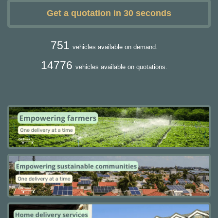
Get a quotation in 30 seconds
751
vehicles available on demand.
14776
vehicles available on quotations.