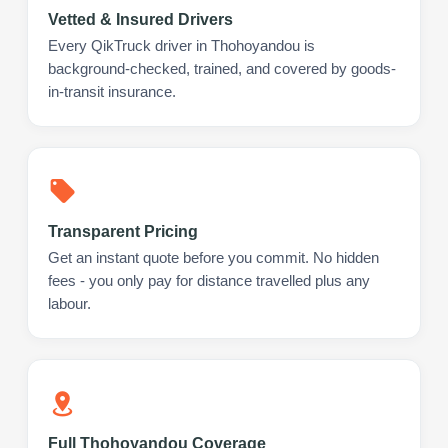
Vetted & Insured Drivers
Every QikTruck driver in Thohoyandou is
background-checked, trained, and covered by goods-
in-transit insurance.
Transparent Pricing
Get an instant quote before you commit. No hidden
fees - you only pay for distance travelled plus any
labour.
Full Thohoyandou Coverage