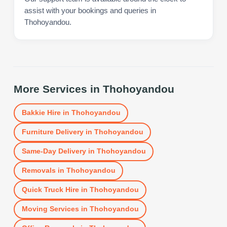
assist with your bookings and queries in
Thohoyandou.
More Services in
Thohoyandou
Bakkie Hire
in
Thohoyandou
Furniture Delivery
in
Thohoyandou
Same-Day Delivery
in
Thohoyandou
Removals
in
Thohoyandou
Quick Truck Hire
in
Thohoyandou
Moving Services
in
Thohoyandou