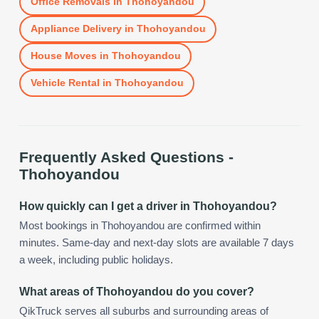
Office Removals
in
Thohoyandou
Appliance Delivery
in
Thohoyandou
House Moves
in
Thohoyandou
Vehicle Rental
in
Thohoyandou
Frequently Asked Questions -
Thohoyandou
How quickly can I get a driver in Thohoyandou?
Most bookings in Thohoyandou are confirmed within
minutes. Same-day and next-day slots are available 7 days
a week, including public holidays.
What areas of Thohoyandou do you cover?
QikTruck serves all suburbs and surrounding areas of