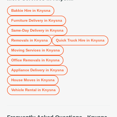
Bakkie Hire
in
Knysna
Furniture Delivery
in
Knysna
Same-Day Delivery
in
Knysna
Removals
in
Knysna
Quick Truck Hire
in
Knysna
Moving Services
in
Knysna
Office Removals
in
Knysna
Appliance Delivery
in
Knysna
House Moves
in
Knysna
Vehicle Rental
in
Knysna