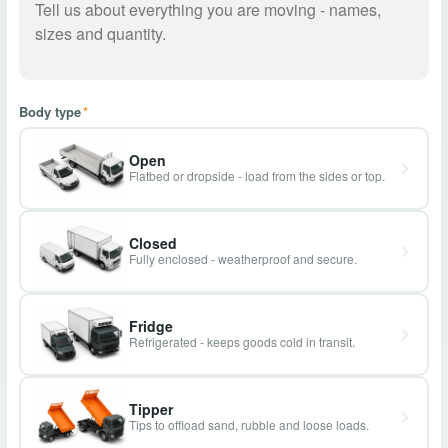
Body type
*
Open
Flatbed or dropside - load from the sides or top.
Closed
Fully enclosed - weatherproof and secure.
Fridge
Refrigerated - keeps goods cold in transit.
Tipper
Tips to offload sand, rubble and loose loads.