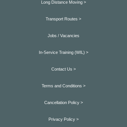
Long Distance Moving >
Transport Routes >
Jobs / Vacancies
In-Service Training (WIL) >
Contact Us >
Terms and Conditions >
Cancellation Policy >
Privacy Policy >