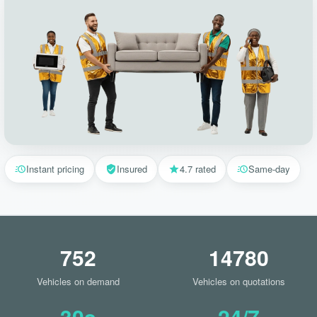
Instant pricing
Insured
4.7 rated
Same-day
752
14780
Vehicles on demand
Vehicles on quotations
30s
24/7