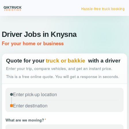
Hassle-free truck booking
Driver Jobs in Knysna
For your home or business
Quote for your
truck or bakkie
with a driver
Enter your trip, compare vehicles, and get an instant price.
This is a free online quote. You will get a response in seconds.
What are we moving?
*