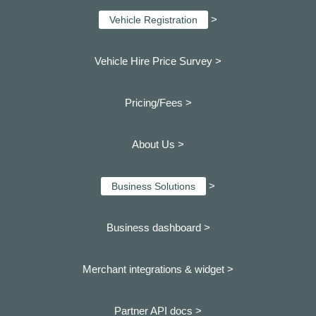
>
Vehicle Registration
Vehicle Hire Price Survey >
Pricing/Fees >
About Us >
>
Business Solutions
Business dashboard
>
Merchant integrations & widget >
Partner API docs >