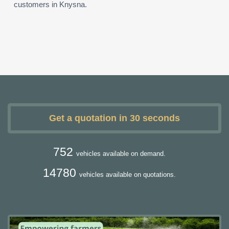
customers in Knysna.
Get a quotation in 30 seconds
752
vehicles available on demand.
14780
vehicles available on quotations.