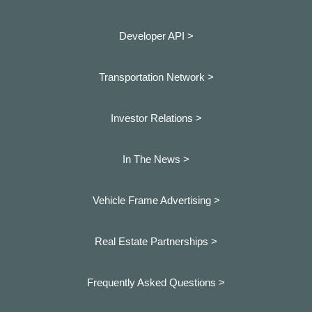
Developer API >
Transportation Network >
Investor Relations >
In The News >
Vehicle Frame Advertising >
Real Estate Partnerships >
Frequently Asked Questions >