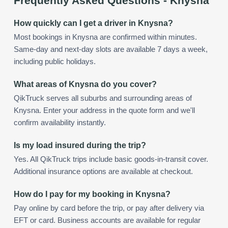
Frequently Asked Questions -
Knysna
How quickly can I get a driver in Knysna?
Most bookings in Knysna are confirmed within minutes.
Same-day and next-day slots are available 7 days a week,
including public holidays.
What areas of Knysna do you cover?
QikTruck serves all suburbs and surrounding areas of
Knysna. Enter your address in the quote form and we'll
confirm availability instantly.
Is my load insured during the trip?
Yes. All QikTruck trips include basic goods-in-transit cover.
Additional insurance options are available at checkout.
How do I pay for my booking in Knysna?
Pay online by card before the trip, or pay after delivery via
EFT or card. Business accounts are available for regular