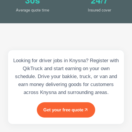
Average quote time
Insured cover
Looking for driver jobs in Knysna? Register with
QikTruck and start earning on your own
schedule. Drive your bakkie, truck, or van and
earn money delivering goods for customers
across Knysna and surrounding areas.
Get your free quote