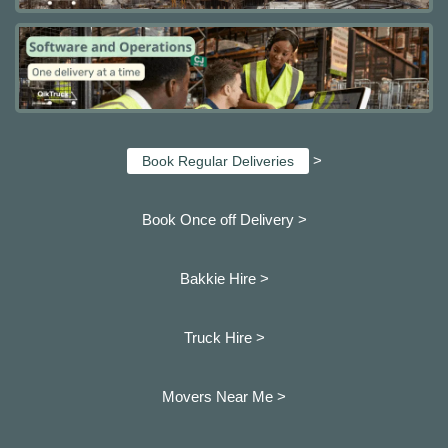
>
Book Regular Deliveries
Book Once off Delivery >
Bakkie Hire >
Truck Hire >
Movers Near Me >