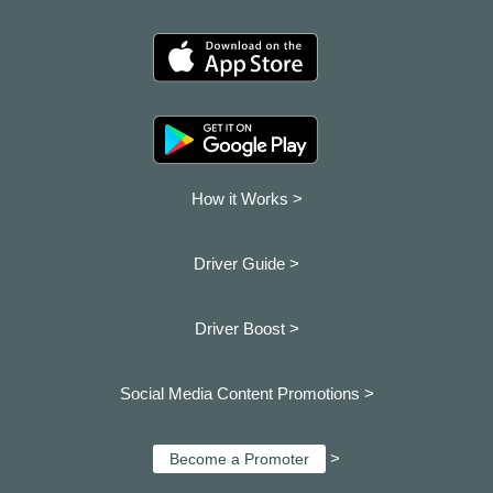
How it Works >
Driver Guide >
Driver Boost >
Social Media Content Promotions >
>
Become a Promoter