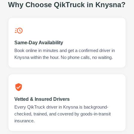
Why Choose QikTruck in
Knysna
?
Same-Day Availability
Book online in minutes and get a confirmed driver in
Knysna within the hour. No phone calls, no waiting.
Vetted & Insured Drivers
Every QikTruck driver in Knysna is background-
checked, trained, and covered by goods-in-transit
insurance.