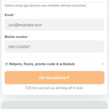
Select a body type above to see available vehicles and prices.
Email
*
Mobile number
*
Helpers, floors, promo code & schedule
Get quotations
Enter your pick-up and drop-off to start.