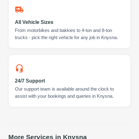
All Vehicle Sizes
From motorbikes and bakkies to 4-ton and 8-ton
trucks - pick the right vehicle for any job in Knysna.
24/7 Support
Our support team is available around the clock to
assist with your bookings and queries in Knysna.
More Services in
Knysna