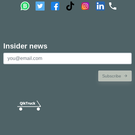
Insider news
Subscribe