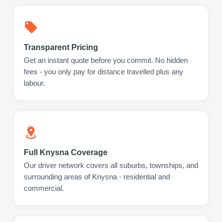
Transparent Pricing
Get an instant quote before you commit. No hidden
fees - you only pay for distance travelled plus any
labour.
Full Knysna Coverage
Our driver network covers all suburbs, townships, and
surrounding areas of Knysna - residential and
commercial.