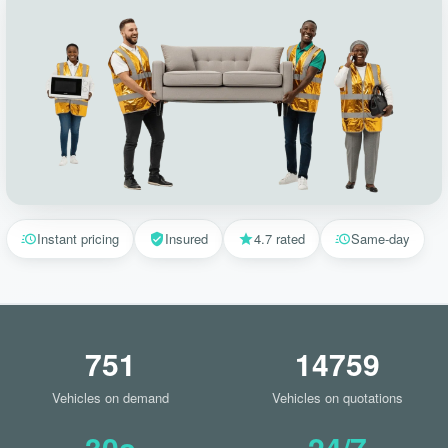
Instant pricing
Insured
4.7 rated
Same-day
751
14759
Vehicles on demand
Vehicles on quotations
30s
24/7