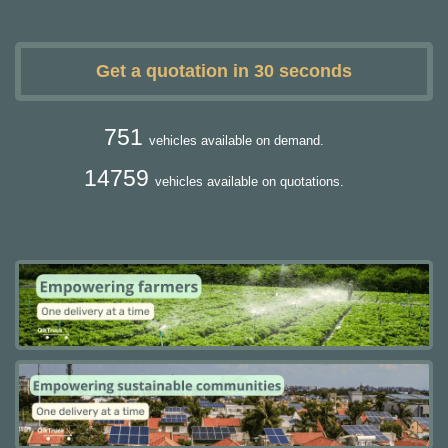
Get a quotation in 30 seconds
751
vehicles available on demand.
14759
vehicles available on quotations.