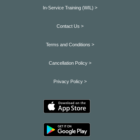
In-Service Training (WIL) >
Contact Us >
Terms and Conditions >
Cancellation Policy >
Privacy Policy >