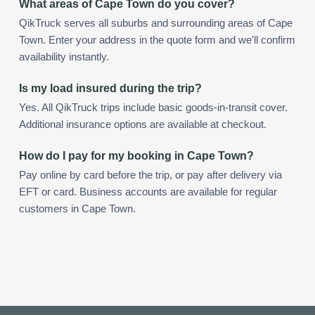
What areas of Cape Town do you cover?
QikTruck serves all suburbs and surrounding areas of Cape
Town. Enter your address in the quote form and we'll confirm
availability instantly.
Is my load insured during the trip?
Yes. All QikTruck trips include basic goods-in-transit cover.
Additional insurance options are available at checkout.
How do I pay for my booking in Cape Town?
Pay online by card before the trip, or pay after delivery via
EFT or card. Business accounts are available for regular
customers in Cape Town.