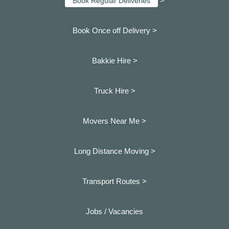
>
Book Regular Deliveries
Book Once off Delivery >
Bakkie Hire >
Truck Hire >
Movers Near Me >
Long Distance Moving >
Transport Routes >
Jobs / Vacancies