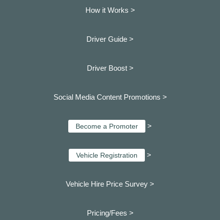
How it Works >
Driver Guide >
Driver Boost >
Social Media Content Promotions >
>
Become a Promoter
>
Vehicle Registration
Vehicle Hire Price Survey >
Pricing/Fees >