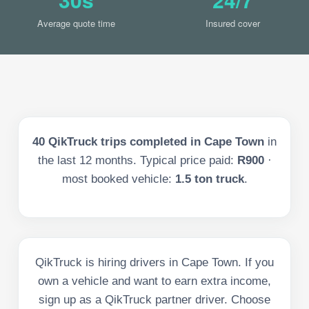
Average quote time
Insured cover
40
QikTruck trips completed in
Cape Town
in
the last
12
months. Typical price paid:
R900
·
most booked vehicle:
1.5 ton truck
.
QikTruck is hiring drivers in Cape Town. If you
own a vehicle and want to earn extra income,
sign up as a QikTruck partner driver. Choose