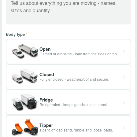
Body type
*
Open
Flatbed or dropside - load from the sides or top.
Closed
Fully enclosed - weatherproof and secure.
Fridge
Refrigerated - keeps goods cold in transit.
Tipper
Tips to offload sand, rubble and loose loads.