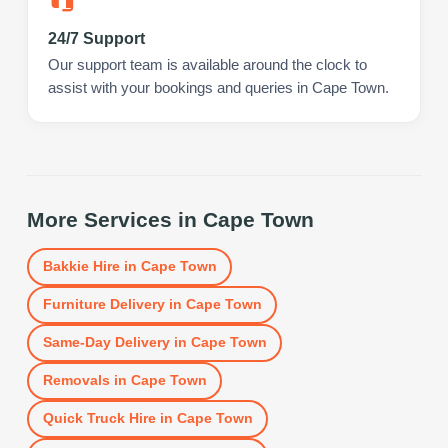
24/7 Support
Our support team is available around the clock to
assist with your bookings and queries in Cape Town.
More Services in
Cape Town
Bakkie Hire
in
Cape Town
Furniture Delivery
in
Cape Town
Same-Day Delivery
in
Cape Town
Removals
in
Cape Town
Quick Truck Hire
in
Cape Town