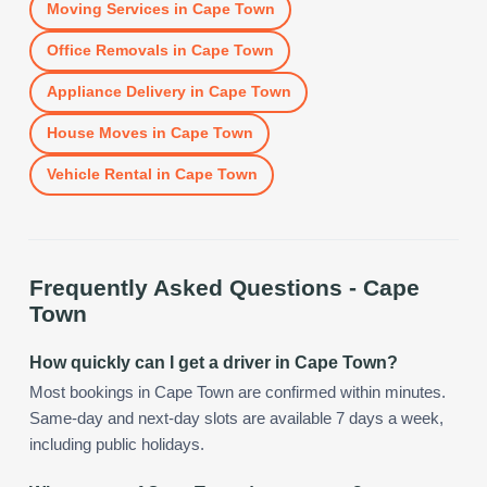
Moving Services
in
Cape Town
Office Removals
in
Cape Town
Appliance Delivery
in
Cape Town
House Moves
in
Cape Town
Vehicle Rental
in
Cape Town
Frequently Asked Questions -
Cape
Town
How quickly can I get a driver in Cape Town?
Most bookings in Cape Town are confirmed within minutes.
Same-day and next-day slots are available 7 days a week,
including public holidays.