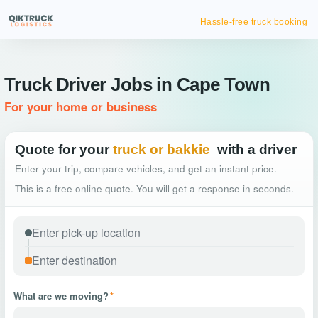
Hassle-free truck booking
Truck Driver Jobs in Cape Town
For your home or business
Quote for your
truck or bakkie
with a driver
Enter your trip, compare vehicles, and get an instant price.
This is a free online quote. You will get a response in seconds.
What are we moving?
*