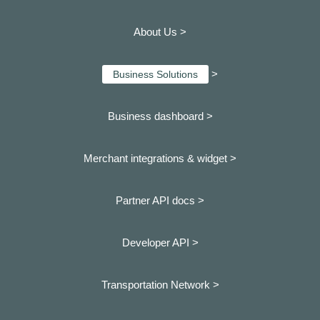
About Us >
>
Business Solutions
Business dashboard
>
Merchant integrations & widget >
Partner API docs >
Developer API >
Transportation Network >