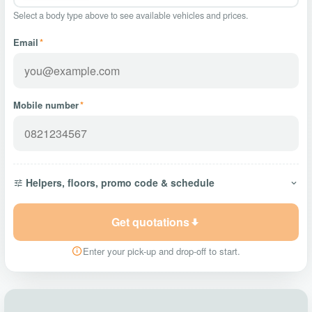
Select a body type above to see available vehicles and prices.
Email
*
Mobile number
*
Helpers, floors, promo code & schedule
Get quotations
Enter your pick-up and drop-off to start.