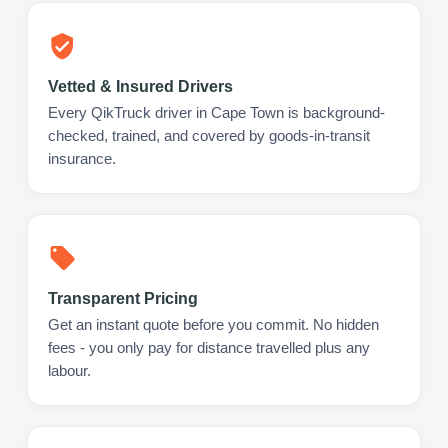
Vetted & Insured Drivers
Every QikTruck driver in Cape Town is background-
checked, trained, and covered by goods-in-transit
insurance.
Transparent Pricing
Get an instant quote before you commit. No hidden
fees - you only pay for distance travelled plus any
labour.