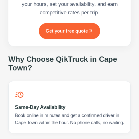
your hours, set your availability, and earn
competitive rates per trip.
Get your free quote
Why Choose QikTruck in
Cape
Town
?
Same-Day Availability
Book online in minutes and get a confirmed driver in
Cape Town within the hour. No phone calls, no waiting.