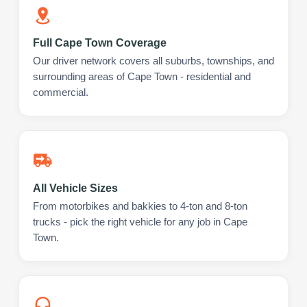
Full Cape Town Coverage
Our driver network covers all suburbs, townships, and
surrounding areas of Cape Town - residential and
commercial.
All Vehicle Sizes
From motorbikes and bakkies to 4-ton and 8-ton
trucks - pick the right vehicle for any job in Cape
Town.