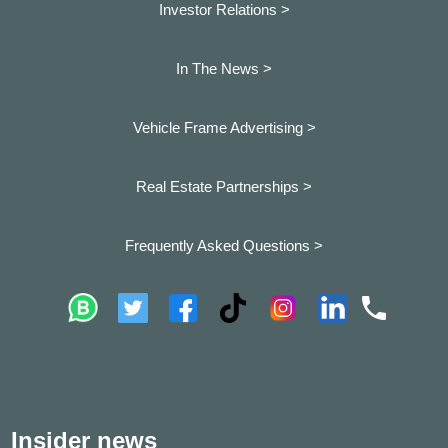
Investor Relations >
In The News >
Vehicle Frame Advertising >
Real Estate Partnerships >
Frequently Asked Questions >
Insider news