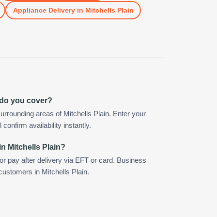
Appliance Delivery
in
Mitchells Plain
n do you cover?
rrounding areas of Mitchells Plain. Enter your
confirm availability instantly.
n Mitchells Plain?
 or pay after delivery via EFT or card. Business
customers in Mitchells Plain.