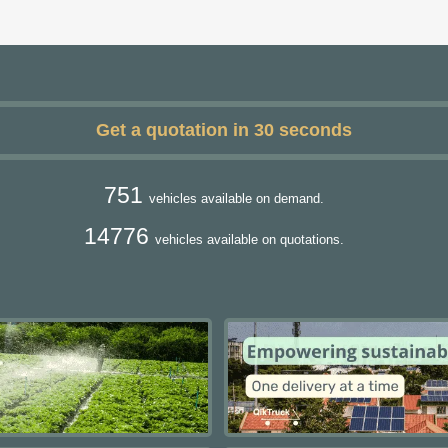
Get a quotation in 30 seconds
751
vehicles available on demand.
14776
vehicles available on quotations.