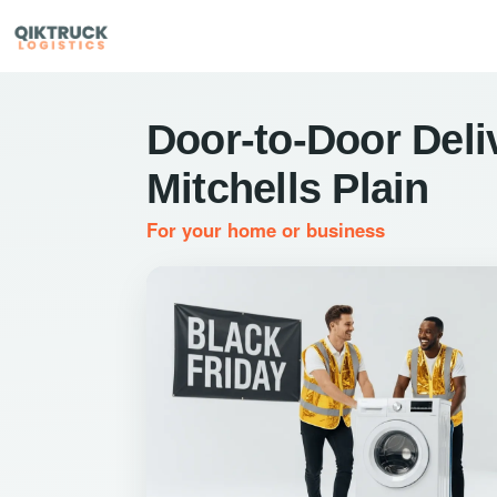
Door-to-Door Deli
Mitchells Plain
For your home or business