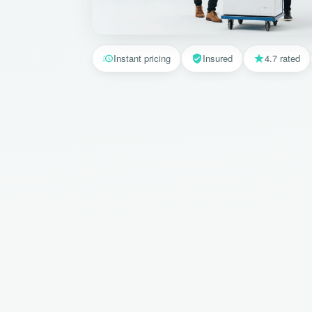
Instant pricing
Insured
4.7 rated