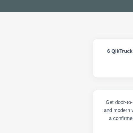
6
QikTruck 
Get door-to-
and modern v
a confirmed