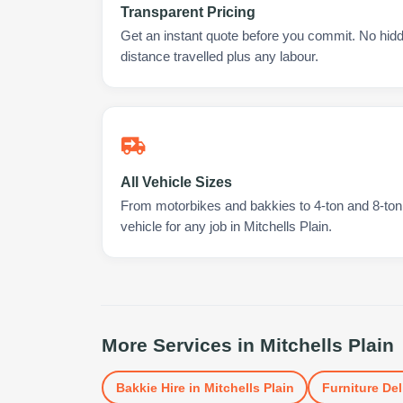
Transparent Pricing
Get an instant quote before you commit. No hidd
distance travelled plus any labour.
All Vehicle Sizes
From motorbikes and bakkies to 4-ton and 8-ton t
vehicle for any job in Mitchells Plain.
More Services in
Mitchells Plain
Bakkie Hire
in
Mitchells Plain
Furniture Del