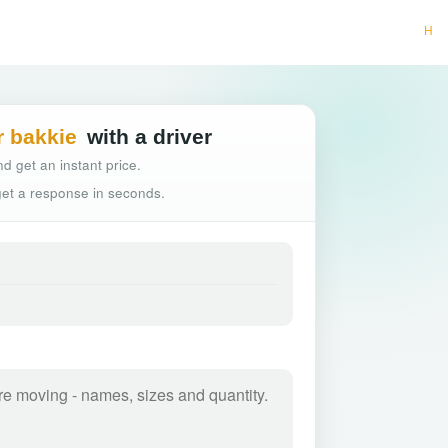
Hassle-free tr
r bakkie
with a driver
d get an instant price.
 get a response in seconds.