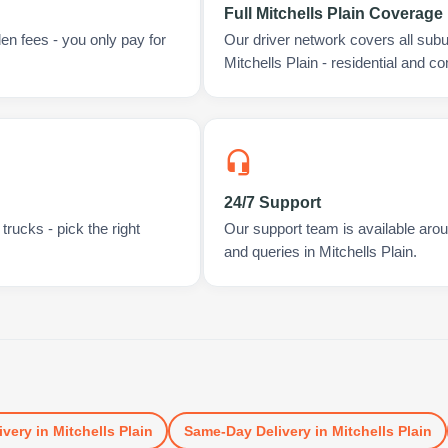
Full Mitchells Plain Coverage
en fees - you only pay for
Our driver network covers all sub
Mitchells Plain - residential and c
24/7 Support
rucks - pick the right
Our support team is available arou
and queries in Mitchells Plain.
ivery
in
Mitchells Plain
Same-Day Delivery
in
Mitchells Plain