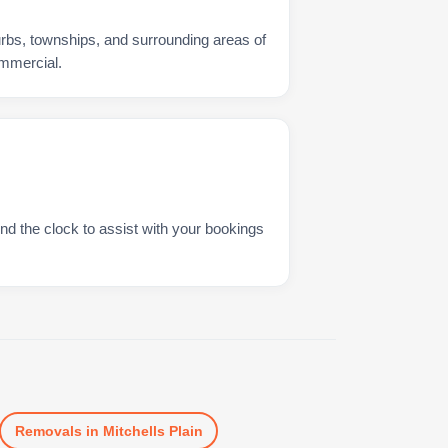
urbs, townships, and surrounding areas of
ommercial.
nd the clock to assist with your bookings
Removals
in
Mitchells Plain