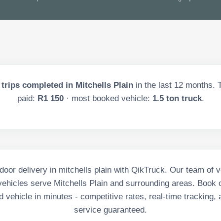
trips completed in
Mitchells Plain
in the last
12
months. T
paid:
R1 150
· most booked vehicle:
1.5 ton truck
.
door delivery in mitchells plain with QikTruck. Our team of v
ehicles serve Mitchells Plain and surrounding areas. Book o
 vehicle in minutes - competitive rates, real-time tracking, 
service guaranteed.