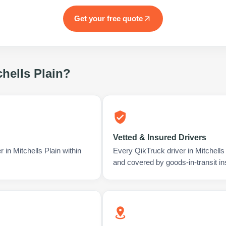
Get your free quote
chells Plain
?
Vetted & Insured Drivers
 in Mitchells Plain within
Every QikTruck driver in Mitchells
and covered by goods-in-transit i