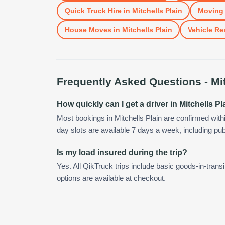
Quick Truck Hire
in
Mitchells Plain
Moving 
House Moves
in
Mitchells Plain
Vehicle Re
Frequently Asked Questions -
Mi
How quickly can I get a driver in Mitchells Pl
Most bookings in Mitchells Plain are confirmed wit
day slots are available 7 days a week, including pub
Is my load insured during the trip?
Yes. All QikTruck trips include basic goods-in-transi
options are available at checkout.