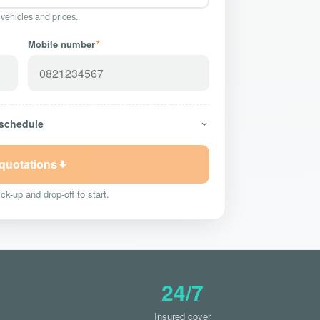
 vehicles and prices.
Mobile number
*
 schedule
 quotations
ck-up and drop-off to start.
24/7
Insured cover