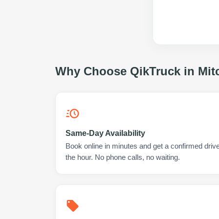
Why Choose QikTruck in
Mit
Same-Day Availability
Book online in minutes and get a confirmed driver
the hour. No phone calls, no waiting.