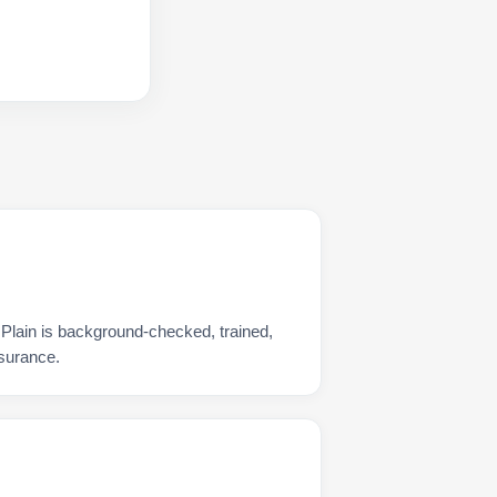
 Plain is background-checked, trained,
nsurance.