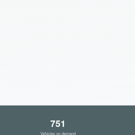
751
Vehicles on demand