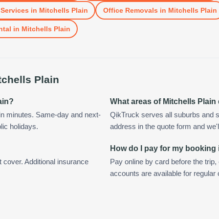
Services
in
Mitchells Plain
Office Removals
in
Mitchells Plain
ntal
in
Mitchells Plain
tchells Plain
ain?
What areas of Mitchells Plai
hin minutes. Same-day and next-
QikTruck serves all suburbs and su
lic holidays.
address in the quote form and we'll 
How do I pay for my booking i
t cover. Additional insurance
Pay online by card before the trip,
accounts are available for regular 