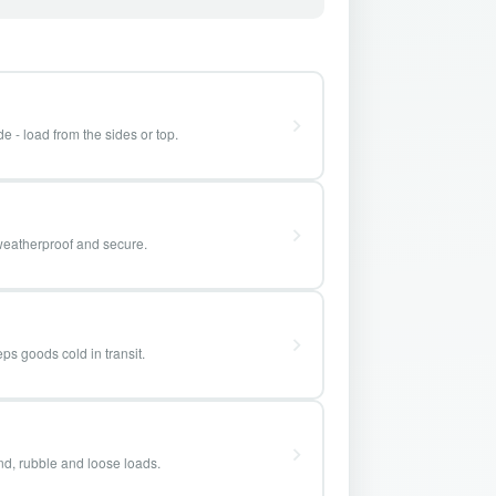
e - load from the sides or top.
weatherproof and secure.
ps goods cold in transit.
and, rubble and loose loads.