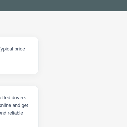
ypical price
etted drivers
nline and get
and reliable