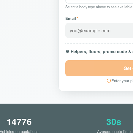
Select a body type above to see available
Email
*
Helpers, floors, promo code &
Get
Enter your pi
14776
30s
Vehicles on quotations
Average quote time