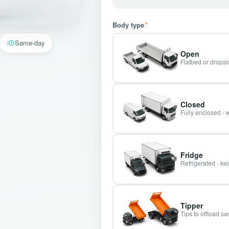
Body type
*
Same-day
Open
Flatbed or dropsid
Closed
Fully enclosed - 
Fridge
Refrigerated - kee
Tipper
Tips to offload s