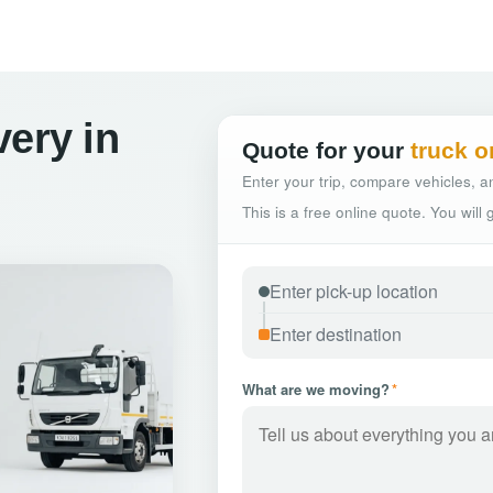
very in
Quote for your
truck o
Enter your trip, compare vehicles, an
This is a free online quote. You will
What are we moving?
*