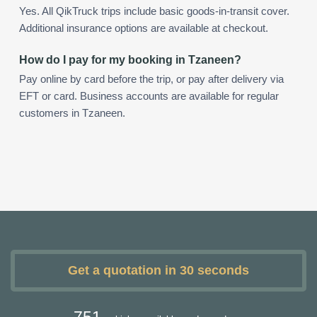
Yes. All QikTruck trips include basic goods-in-transit cover.
Additional insurance options are available at checkout.
How do I pay for my booking in Tzaneen?
Pay online by card before the trip, or pay after delivery via
EFT or card. Business accounts are available for regular
customers in Tzaneen.
Get a quotation in 30 seconds
751