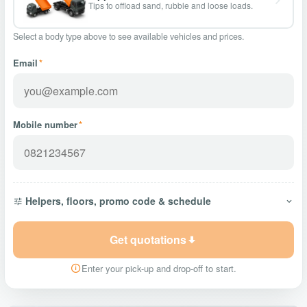
Tips to offload sand, rubble and loose loads.
Select a body type above to see available vehicles and prices.
Email
*
Mobile number
*
Helpers, floors, promo code & schedule
Get quotations
Enter your pick-up and drop-off to start.