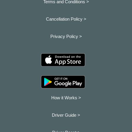
Terms and Conditions >
Cancellation Policy >
Privacy Policy >
How it Works >
Driver Guide >