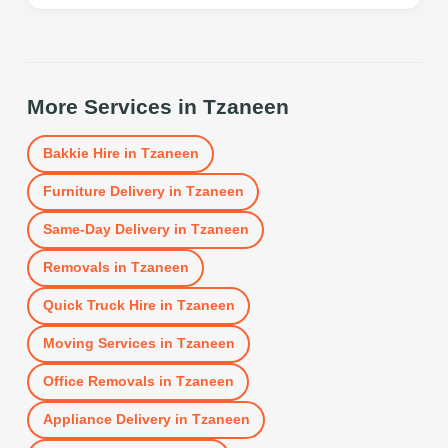
More Services in
Tzaneen
Bakkie Hire
in
Tzaneen
Furniture Delivery
in
Tzaneen
Same-Day Delivery
in
Tzaneen
Removals
in
Tzaneen
Quick Truck Hire
in
Tzaneen
Moving Services
in
Tzaneen
Office Removals
in
Tzaneen
Appliance Delivery
in
Tzaneen