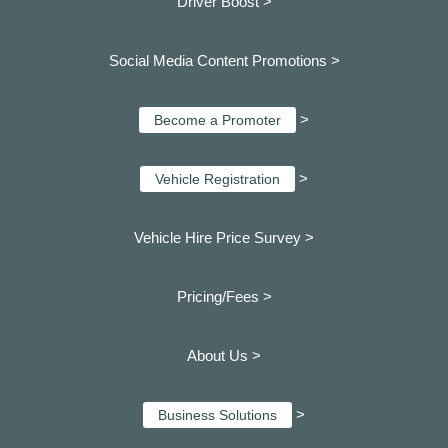
Driver Boost >
Social Media Content Promotions >
>
Become a Promoter
>
Vehicle Registration
Vehicle Hire Price Survey >
Pricing/Fees >
About Us >
>
Business Solutions