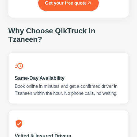
Get your free quote
Why Choose QikTruck in
Tzaneen
?
Same-Day Availability
Book online in minutes and get a confirmed driver in
Tzaneen within the hour. No phone calls, no waiting.
Vetted & Insured Drivers