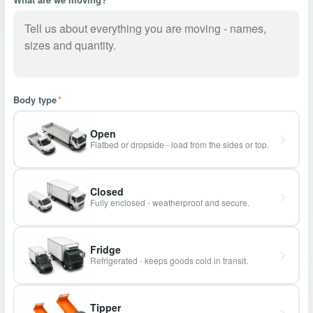
Body type
*
Open
Flatbed or dropside - load from the sides or top.
Closed
Fully enclosed - weatherproof and secure.
Fridge
Refrigerated - keeps goods cold in transit.
Tipper