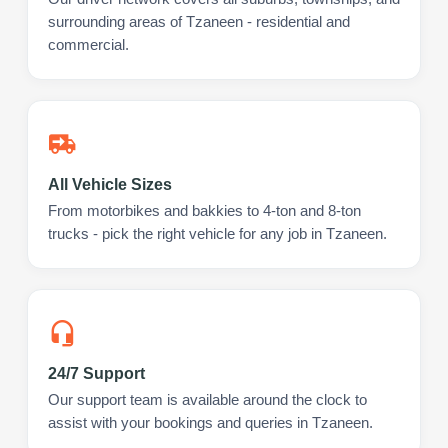
surrounding areas of Tzaneen - residential and
commercial.
All Vehicle Sizes
From motorbikes and bakkies to 4-ton and 8-ton
trucks - pick the right vehicle for any job in Tzaneen.
24/7 Support
Our support team is available around the clock to
assist with your bookings and queries in Tzaneen.