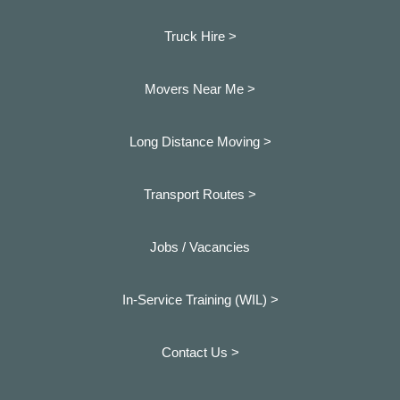
Truck Hire >
Movers Near Me >
Long Distance Moving >
Transport Routes >
Jobs / Vacancies
In-Service Training (WIL) >
Contact Us >