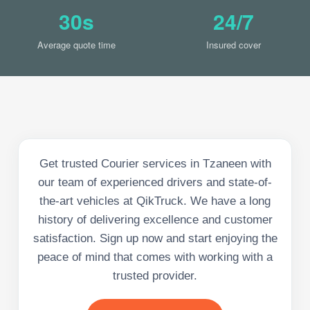
30s
24/7
Average quote time
Insured cover
Get trusted Courier services in Tzaneen with
our team of experienced drivers and state-of-
the-art vehicles at QikTruck. We have a long
history of delivering excellence and customer
satisfaction. Sign up now and start enjoying the
peace of mind that comes with working with a
trusted provider.