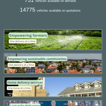
vehicles available on demand.
14775
vehicles available on quotations.