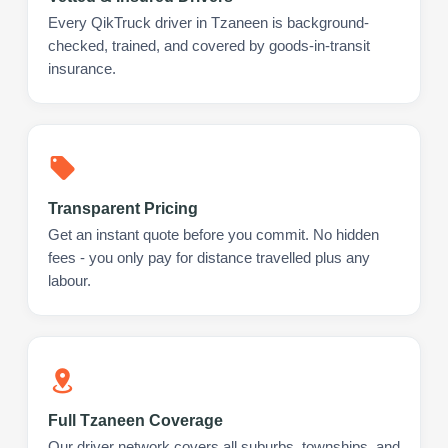
Every QikTruck driver in Tzaneen is background-
checked, trained, and covered by goods-in-transit
insurance.
Transparent Pricing
Get an instant quote before you commit. No hidden
fees - you only pay for distance travelled plus any
labour.
Full Tzaneen Coverage
Our driver network covers all suburbs, townships, and