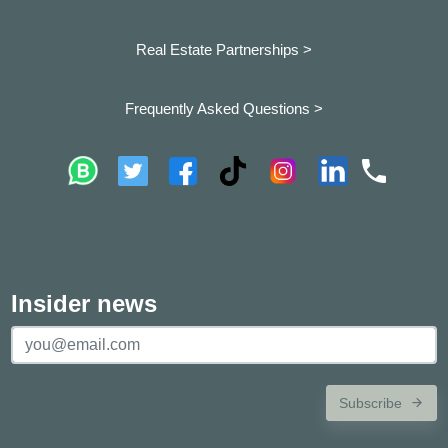
Real Estate Partnerships >
Frequently Asked Questions >
Insider news
Subscribe