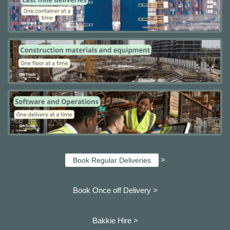
>
Book Regular Deliveries
Book Once off Delivery >
Bakkie Hire >