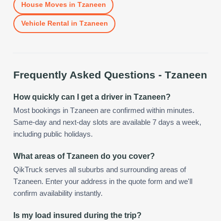
House Moves
in
Tzaneen
Vehicle Rental
in
Tzaneen
Frequently Asked Questions -
Tzaneen
How quickly can I get a driver in Tzaneen?
Most bookings in Tzaneen are confirmed within minutes.
Same-day and next-day slots are available 7 days a week,
including public holidays.
What areas of Tzaneen do you cover?
QikTruck serves all suburbs and surrounding areas of
Tzaneen. Enter your address in the quote form and we'll
confirm availability instantly.
Is my load insured during the trip?