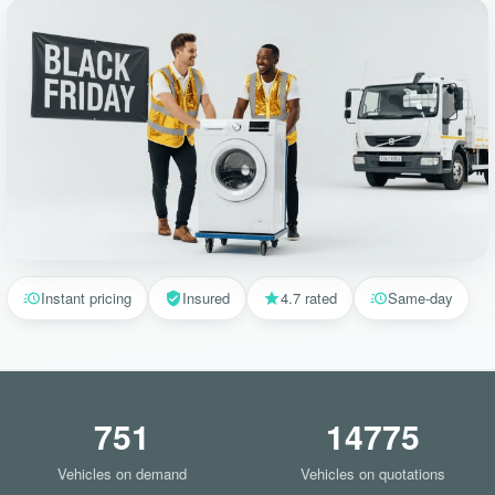
Instant pricing
Insured
4.7 rated
Same-day
751
14775
Vehicles on demand
Vehicles on quotations