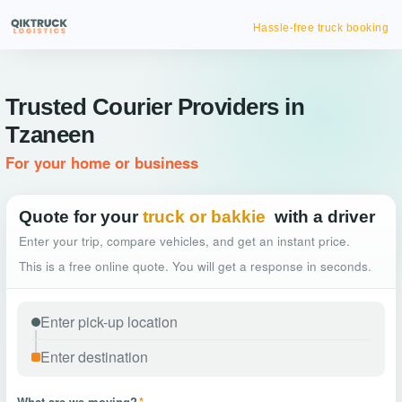
Hassle-free truck booking
Trusted Courier Providers in
Tzaneen
For your home or business
Quote for your
truck or bakkie
with a driver
Enter your trip, compare vehicles, and get an instant price.
This is a free online quote. You will get a response in seconds.
What are we moving?
*