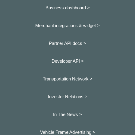
Business dashboard
>
Merchant integrations & widget >
Partner API docs >
Developer API >
Transportation Network >
Investor Relations >
In The News >
Vehicle Frame Advertising >