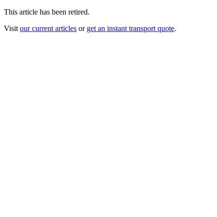
This article has been retired.
Visit
our current articles
or
get an instant transport quote
.