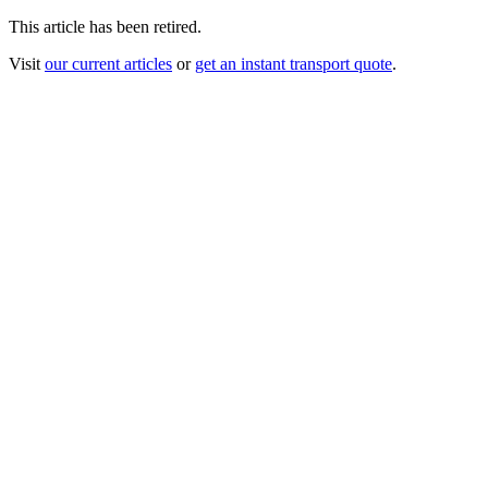
This article has been retired.
Visit
our current articles
or
get an instant transport quote
.