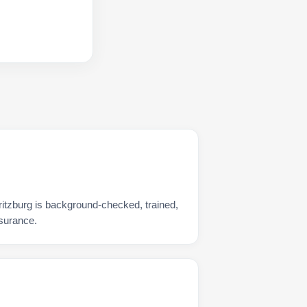
ritzburg is background-checked, trained,
nsurance.