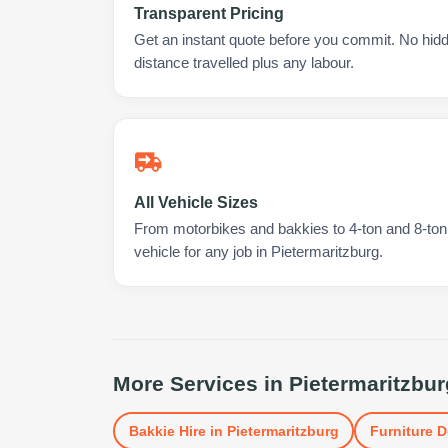
Transparent Pricing
Get an instant quote before you commit. No hidd
distance travelled plus any labour.
All Vehicle Sizes
From motorbikes and bakkies to 4-ton and 8-ton t
vehicle for any job in Pietermaritzburg.
More Services in
Pietermaritzbur
Bakkie Hire
in
Pietermaritzburg
Furniture D