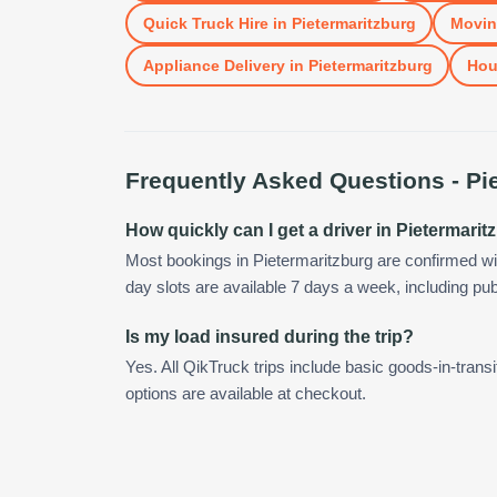
Quick Truck Hire
in
Pietermaritzburg
Movin
Appliance Delivery
in
Pietermaritzburg
Hou
Frequently Asked Questions -
Pi
How quickly can I get a driver in Pietermari
Most bookings in Pietermaritzburg are confirmed w
day slots are available 7 days a week, including pub
Is my load insured during the trip?
Yes. All QikTruck trips include basic goods-in-transi
options are available at checkout.