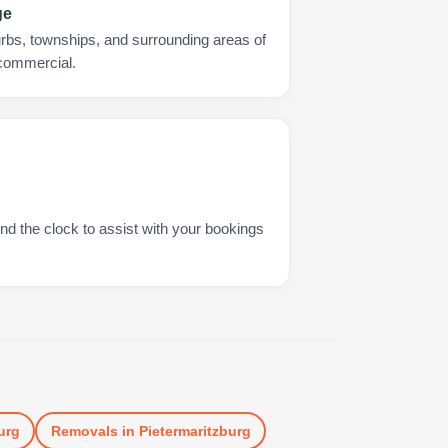
ge
urbs, townships, and surrounding areas of
 commercial.
nd the clock to assist with your bookings
urg
Removals
in
Pietermaritzburg