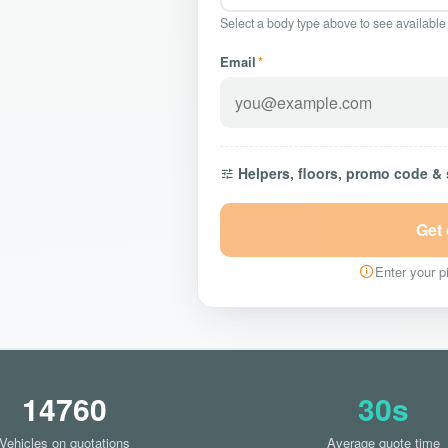
Select a body type above to see available
Email
*
Helpers, floors, promo code &
Get
Enter your pi
14760
30s
Vehicles on quotations
Average quote time