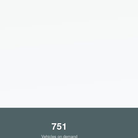
751
Vehicles on demand