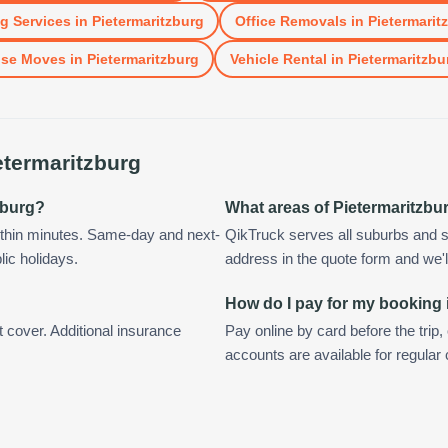
g Services
in
Pietermaritzburg
Office Removals
in
Pietermarit
se Moves
in
Pietermaritzburg
Vehicle Rental
in
Pietermaritzbu
etermaritzburg
tzburg?
What areas of Pietermaritzbu
ithin minutes. Same-day and next-
QikTruck serves all suburbs and s
lic holidays.
address in the quote form and we'll 
How do I pay for my booking 
t cover. Additional insurance
Pay online by card before the trip,
accounts are available for regular