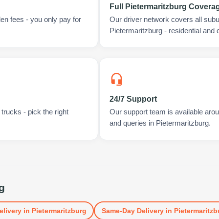
Full Pietermaritzburg Covera
en fees - you only pay for
Our driver network covers all sub
Pietermaritzburg - residential and
24/7 Support
rucks - pick the right
Our support team is available arou
and queries in Pietermaritzburg.
g
elivery
in
Pietermaritzburg
Same-Day Delivery
in
Pietermaritzb