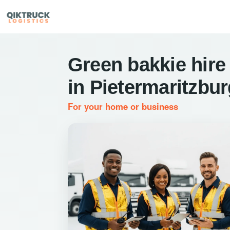
Green bakkie hire
in Pietermaritzbu
For your home or business