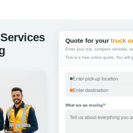
 Services
Quote for your
truck o
rg
Enter your trip, compare vehicles, an
This is a free online quote. You will
What are we moving?
*