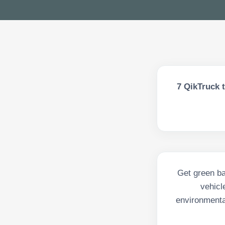
7
QikTruck t
Get green bak
vehicl
environmenta