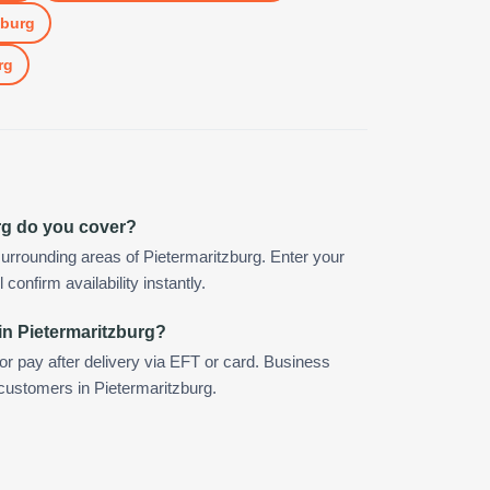
zburg
rg
rg do you cover?
urrounding areas of Pietermaritzburg. Enter your
confirm availability instantly.
in Pietermaritzburg?
 or pay after delivery via EFT or card. Business
 customers in Pietermaritzburg.