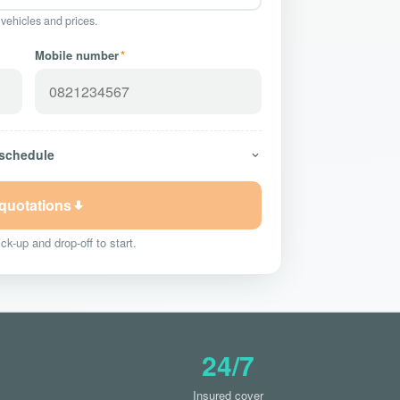
 vehicles and prices.
Mobile number
*
 schedule
 quotations
ck-up and drop-off to start.
24/7
Insured cover