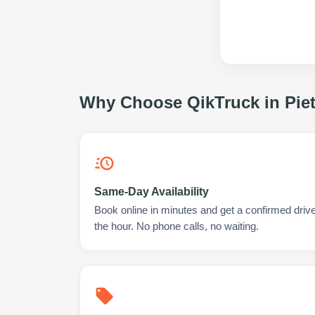
Why Choose QikTruck in
Pie
Same-Day Availability
Book online in minutes and get a confirmed drive
the hour. No phone calls, no waiting.