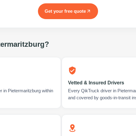
Get your free quote
termaritzburg
?
Vetted & Insured Drivers
r in Pietermaritzburg within
Every QikTruck driver in Pieterma
and covered by goods-in-transit i