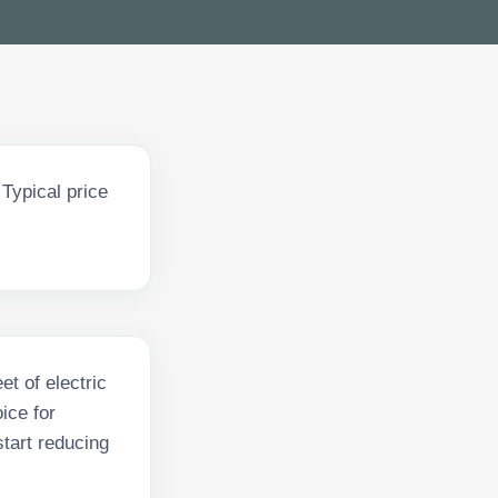
Typical price
et of electric
ice for
tart reducing