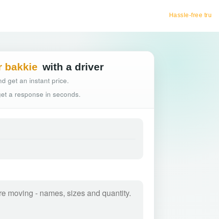
Hassle-free truck booking
r bakkie
with a driver
d get an instant price.
 get a response in seconds.