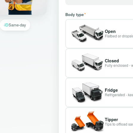
Body type
*
Same-day
Open
Flatbed or dropsid
Closed
Fully enclosed - 
Fridge
Refrigerated - kee
Tipper
Tips to offload s