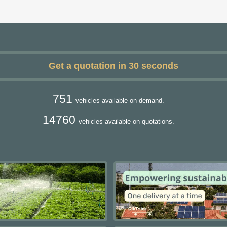
Get a quotation in 30 seconds
751
vehicles available on demand.
14760
vehicles available on quotations.