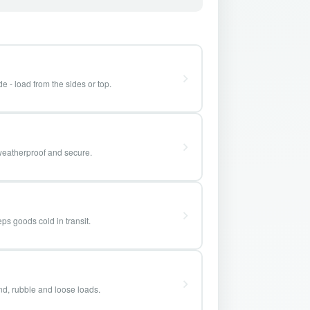
e - load from the sides or top.
weatherproof and secure.
ps goods cold in transit.
and, rubble and loose loads.