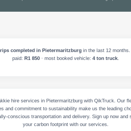
rips completed in
Pietermaritzburg
in the last
12
months. 
paid:
R1 850
· most booked vehicle:
4 ton truck
.
kie hire services in Pietermaritzburg with QikTruck. Our fle
es and commitment to sustainability make us the leading cho
lly-conscious transportation and delivery. Sign up now and s
your carbon footprint with our services.