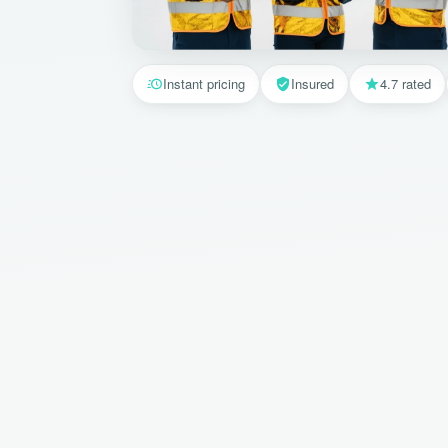
Instant pricing
Insured
4.7 rated