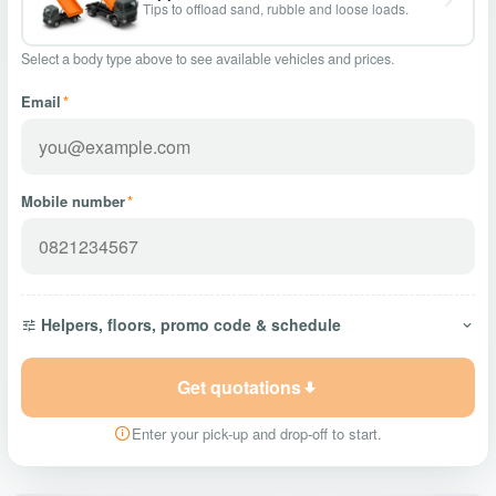
Tips to offload sand, rubble and loose loads.
Select a body type above to see available vehicles and prices.
Email
*
Mobile number
*
Helpers, floors, promo code & schedule
Get quotations
Enter your pick-up and drop-off to start.