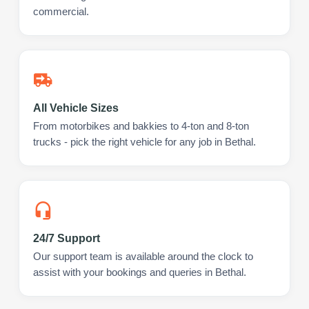
commercial.
All Vehicle Sizes
From motorbikes and bakkies to 4-ton and 8-ton
trucks - pick the right vehicle for any job in Bethal.
24/7 Support
Our support team is available around the clock to
assist with your bookings and queries in Bethal.