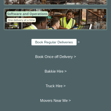
>
Book Regular Deliveries
Book Once off Delivery >
Bakkie Hire >
Truck Hire >
Movers Near Me >