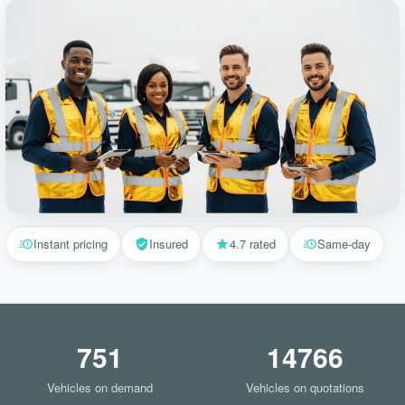
Instant pricing
Insured
4.7 rated
Same-day
751
14766
Vehicles on demand
Vehicles on quotations