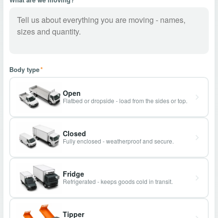
Body type
*
Open
Flatbed or dropside - load from the sides or top.
Closed
Fully enclosed - weatherproof and secure.
Fridge
Refrigerated - keeps goods cold in transit.
Tipper