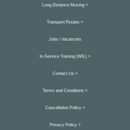
Long Distance Moving >
Transport Routes >
Jobs / Vacancies
In-Service Training (WIL) >
Contact Us >
Terms and Conditions >
Cancellation Policy >
Privacy Policy >