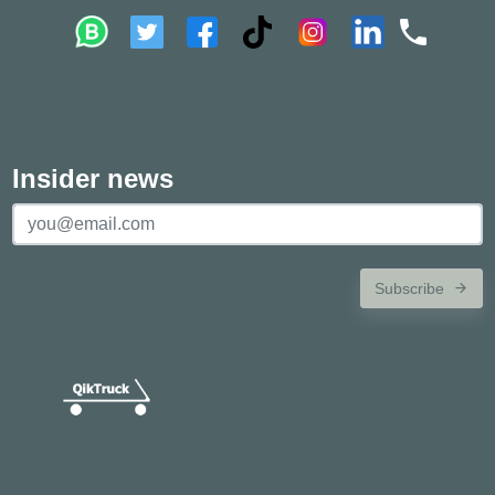
Insider news
Subscribe