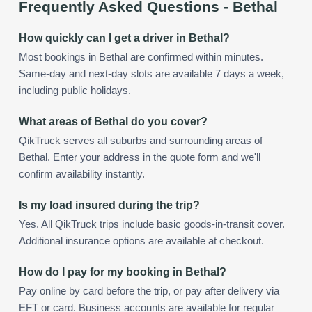
Frequently Asked Questions -
Bethal
How quickly can I get a driver in Bethal?
Most bookings in Bethal are confirmed within minutes.
Same-day and next-day slots are available 7 days a week,
including public holidays.
What areas of Bethal do you cover?
QikTruck serves all suburbs and surrounding areas of
Bethal. Enter your address in the quote form and we'll
confirm availability instantly.
Is my load insured during the trip?
Yes. All QikTruck trips include basic goods-in-transit cover.
Additional insurance options are available at checkout.
How do I pay for my booking in Bethal?
Pay online by card before the trip, or pay after delivery via
EFT or card. Business accounts are available for regular