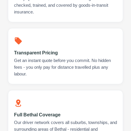
checked, trained, and covered by goods-in-transit
insurance.
Transparent Pricing
Get an instant quote before you commit. No hidden
fees - you only pay for distance travelled plus any
labour.
Full Bethal Coverage
Our driver network covers all suburbs, townships, and
surrounding areas of Bethal - residential and