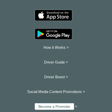
How it Works >
Driver Guide >
Driver Boost >
Social Media Content Promotions >
>
Become a Promoter