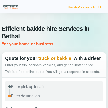
Hassle-free truck booking
Efficient bakkie hire Services in
Bethal
For your home or business
Quote for your
truck or bakkie
with a driver
Enter your trip, compare vehicles, and get an instant price.
This is a free online quote. You will get a response in seconds.
What are we moving?
*