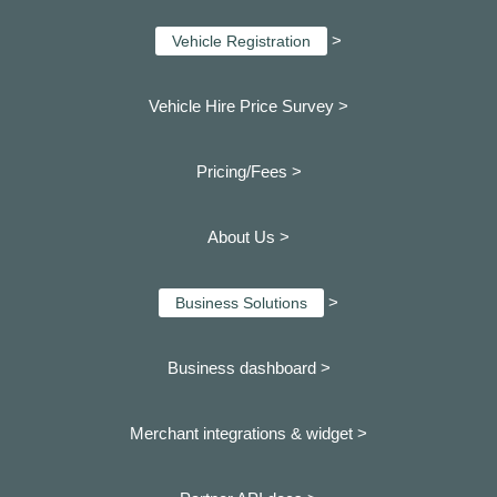
>
Vehicle Registration
Vehicle Hire Price Survey >
Pricing/Fees >
About Us >
>
Business Solutions
Business dashboard
>
Merchant integrations & widget >