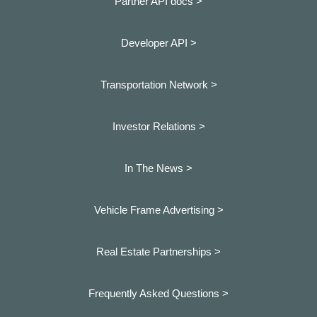
Partner API docs >
Developer API >
Transportation Network >
Investor Relations >
In The News >
Vehicle Frame Advertising >
Real Estate Partnerships >
Frequently Asked Questions >