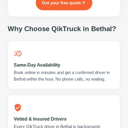
Get your free quote
Why Choose QikTruck in
Bethal
?
Same-Day Availability
Book online in minutes and get a confirmed driver in
Bethal within the hour. No phone calls, no waiting.
Vetted & Insured Drivers
Every QikTruck driver in Bethal is background-