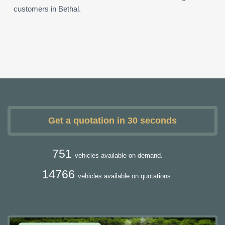
customers in Bethal.
Get a quotation in 30 seconds
751
vehicles available on demand.
14766
vehicles available on quotations.