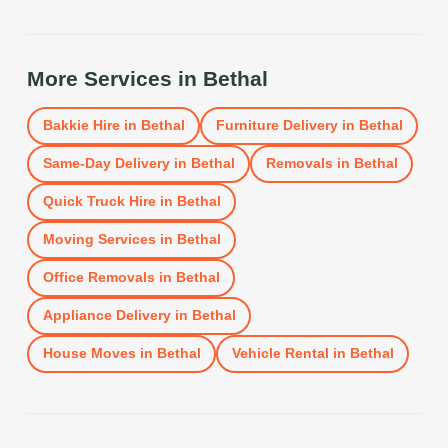
More Services in
Bethal
Bakkie Hire
in
Bethal
Furniture Delivery
in
Bethal
Same-Day Delivery
in
Bethal
Removals
in
Bethal
Quick Truck Hire
in
Bethal
Moving Services
in
Bethal
Office Removals
in
Bethal
Appliance Delivery
in
Bethal
House Moves
in
Bethal
Vehicle Rental
in
Bethal