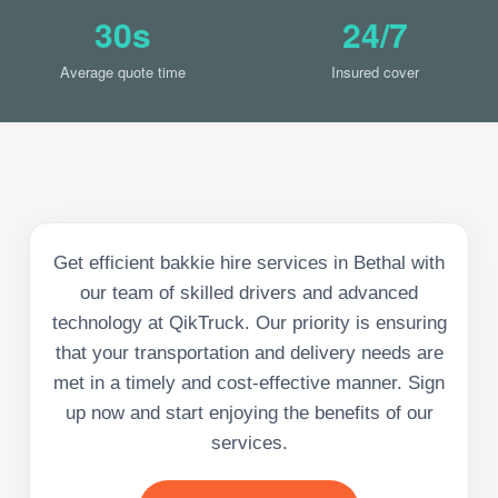
30s
24/7
Average quote time
Insured cover
Get efficient bakkie hire services in Bethal with
our team of skilled drivers and advanced
technology at QikTruck. Our priority is ensuring
that your transportation and delivery needs are
met in a timely and cost-effective manner. Sign
up now and start enjoying the benefits of our
services.