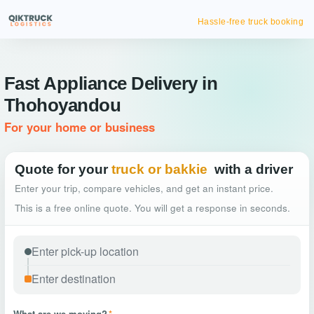
Hassle-free truck booking
Fast Appliance Delivery in
Thohoyandou
For your home or business
Quote for your
truck or bakkie
with a driver
Enter your trip, compare vehicles, and get an instant price.
This is a free online quote. You will get a response in seconds.
What are we moving?
*