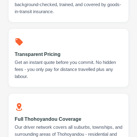
background-checked, trained, and covered by goods-
in-transit insurance.
Transparent Pricing
Get an instant quote before you commit. No hidden
fees - you only pay for distance travelled plus any
labour.
Full Thohoyandou Coverage
Our driver network covers all suburbs, townships, and
surrounding areas of Thohoyandou - residential and