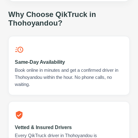
Why Choose QikTruck in
Thohoyandou
?
Same-Day Availability
Book online in minutes and get a confirmed driver in
Thohoyandou within the hour. No phone calls, no
waiting.
Vetted & Insured Drivers
Every QikTruck driver in Thohoyandou is