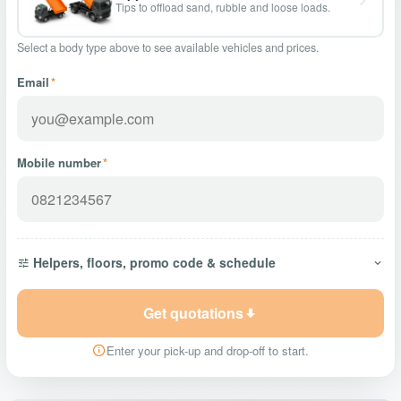
Tips to offload sand, rubble and loose loads.
Select a body type above to see available vehicles and prices.
Email
*
Mobile number
*
Helpers, floors, promo code & schedule
Get quotations
Enter your pick-up and drop-off to start.