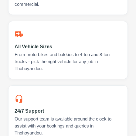
commercial.
All Vehicle Sizes
From motorbikes and bakkies to 4-ton and 8-ton
trucks - pick the right vehicle for any job in
Thohoyandou.
24/7 Support
Our support team is available around the clock to
assist with your bookings and queries in
Thohoyandou.