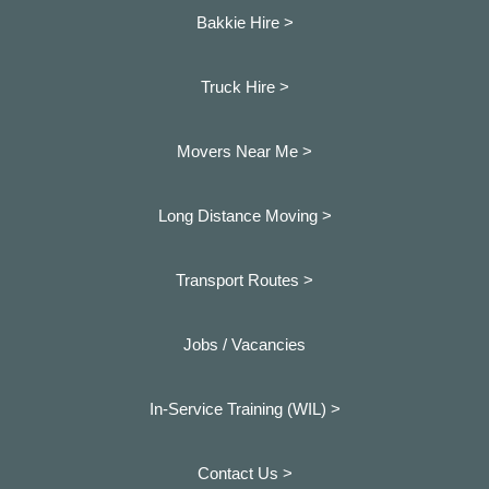
Bakkie Hire >
Truck Hire >
Movers Near Me >
Long Distance Moving >
Transport Routes >
Jobs / Vacancies
In-Service Training (WIL) >
Contact Us >