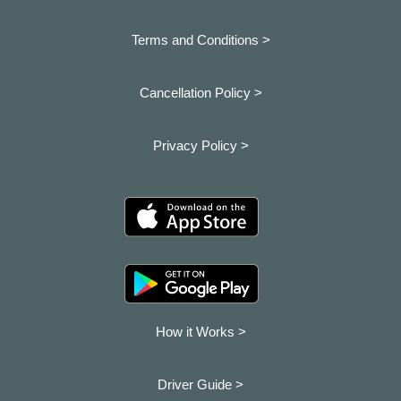
Terms and Conditions >
Cancellation Policy >
Privacy Policy >
How it Works >
Driver Guide >