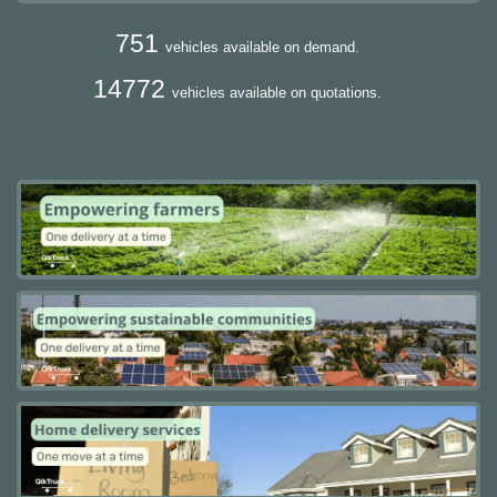
751
vehicles available on demand.
14772
vehicles available on quotations.