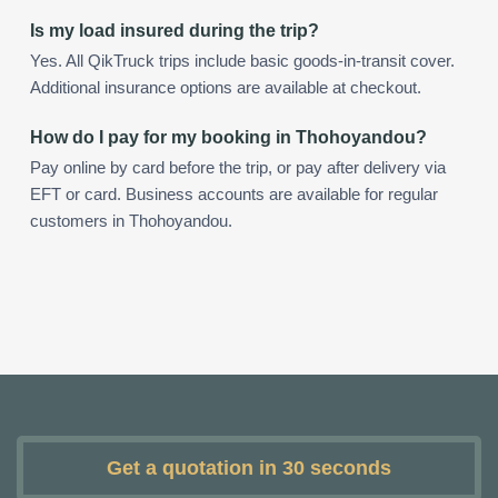
Is my load insured during the trip?
Yes. All QikTruck trips include basic goods-in-transit cover.
Additional insurance options are available at checkout.
How do I pay for my booking in Thohoyandou?
Pay online by card before the trip, or pay after delivery via
EFT or card. Business accounts are available for regular
customers in Thohoyandou.
Get a quotation in 30 seconds