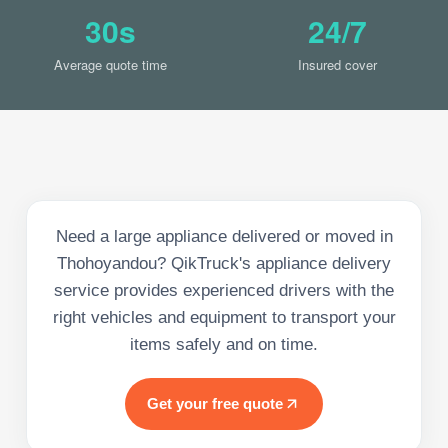
30s
24/7
Average quote time
Insured cover
Need a large appliance delivered or moved in
Thohoyandou? QikTruck's appliance delivery
service provides experienced drivers with the
right vehicles and equipment to transport your
items safely and on time.
Get your free quote