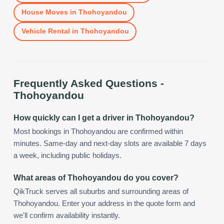
House Moves
in
Thohoyandou
Vehicle Rental
in
Thohoyandou
Frequently Asked Questions -
Thohoyandou
How quickly can I get a driver in Thohoyandou?
Most bookings in Thohoyandou are confirmed within
minutes. Same-day and next-day slots are available 7 days
a week, including public holidays.
What areas of Thohoyandou do you cover?
QikTruck serves all suburbs and surrounding areas of
Thohoyandou. Enter your address in the quote form and
we'll confirm availability instantly.