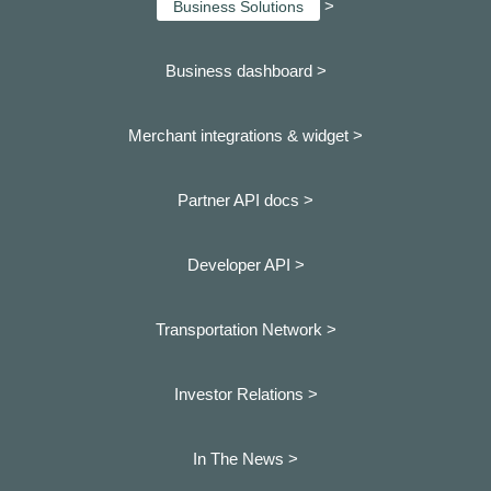
>
Business Solutions
Business dashboard
>
Merchant integrations & widget >
Partner API docs >
Developer API >
Transportation Network >
Investor Relations >
In The News >