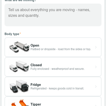
Body type
*
Open
Flatbed or dropside - load from the sides or top.
Closed
Fully enclosed - weatherproof and secure.
Fridge
Refrigerated - keeps goods cold in transit.
Tipper