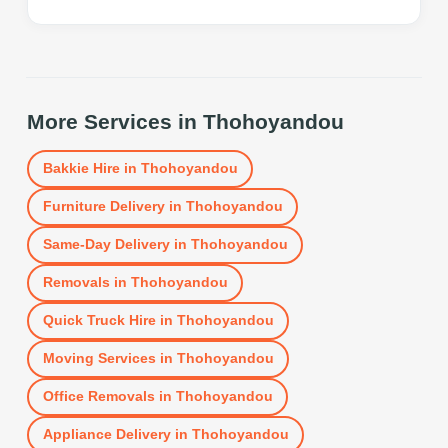
More Services in
Thohoyandou
Bakkie Hire
in
Thohoyandou
Furniture Delivery
in
Thohoyandou
Same-Day Delivery
in
Thohoyandou
Removals
in
Thohoyandou
Quick Truck Hire
in
Thohoyandou
Moving Services
in
Thohoyandou
Office Removals
in
Thohoyandou
Appliance Delivery
in
Thohoyandou