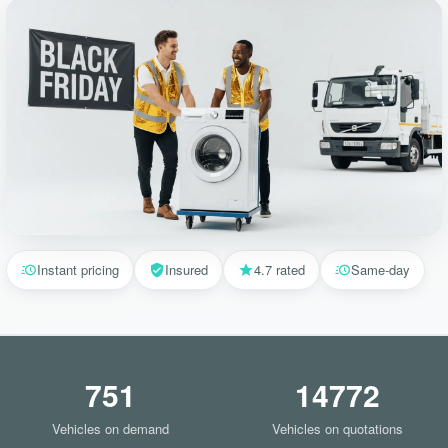
Instant pricing
Insured
4.7 rated
Same-day
751
14772
Vehicles on demand
Vehicles on quotations