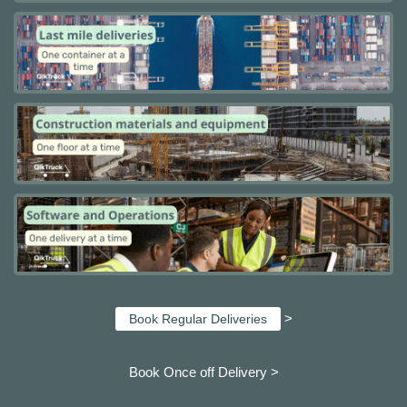
>
Book Regular Deliveries
Book Once off Delivery >