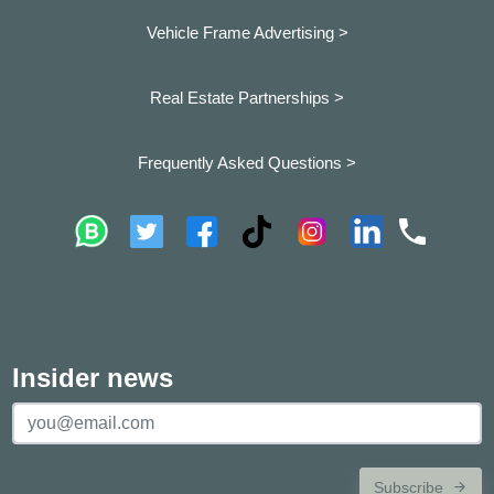
Vehicle Frame Advertising >
Real Estate Partnerships >
Frequently Asked Questions >
Insider news
Subscribe