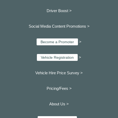
Driver Boost >
Social Media Content Promotions >
>
Become a Promoter
>
Vehicle Registration
Vehicle Hire Price Survey >
Pricing/Fees >
About Us >