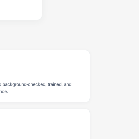
is background-checked, trained, and
nce.