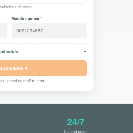
 vehicles and prices.
Mobile number
*
 schedule
 quotations
ck-up and drop-off to start.
24/7
Insured cover