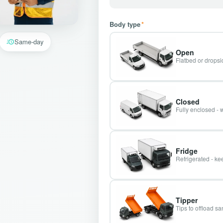
Body type
*
Same-day
Open
Flatbed or dropsid
Closed
Fully enclosed - 
Fridge
Refrigerated - kee
Tipper
Tips to offload s