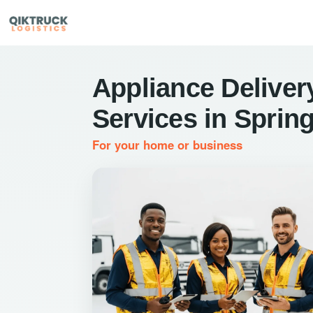
Appliance Deliver
Services in Sprin
For your home or business