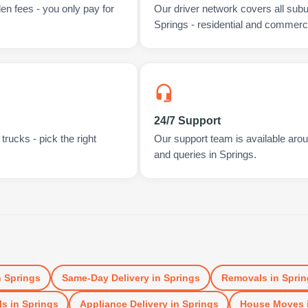
en fees - you only pay for
Our driver network covers all sub
Springs - residential and commerci
24/7 Support
rucks - pick the right
Our support team is available arou
and queries in Springs.
n
Springs
Same-Day Delivery
in
Springs
Removals
in
Sprin
ls
in
Springs
Appliance Delivery
in
Springs
House Moves