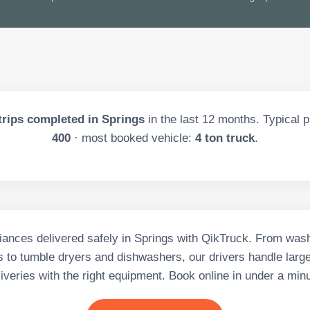
trips completed in
Springs
in the last
12
months. Typical p
400
· most booked vehicle:
4 ton truck
.
iances delivered safely in Springs with QikTruck. From wa
s to tumble dryers and dishwashers, our drivers handle larg
liveries with the right equipment. Book online in under a minu