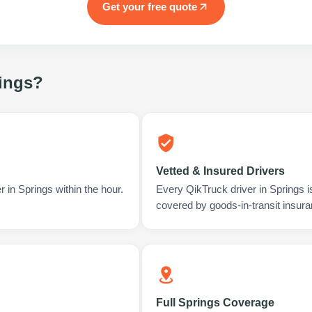
Get your free quote
ings
?
Vetted & Insured Drivers
 in Springs within the hour.
Every QikTruck driver in Springs 
covered by goods-in-transit insura
Full Springs Coverage