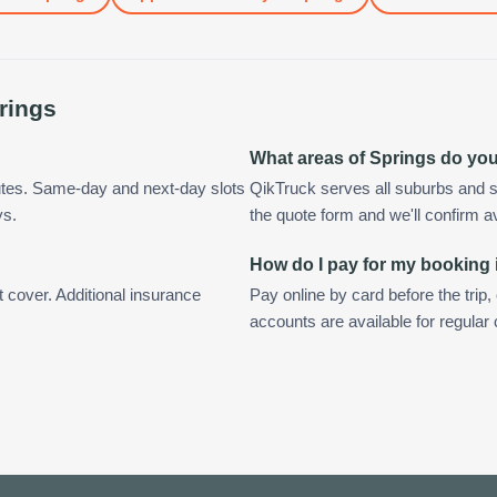
rings
What areas of Springs do yo
utes. Same-day and next-day slots
QikTruck serves all suburbs and s
ys.
the quote form and we'll confirm ava
How do I pay for my booking 
t cover. Additional insurance
Pay online by card before the trip,
accounts are available for regular