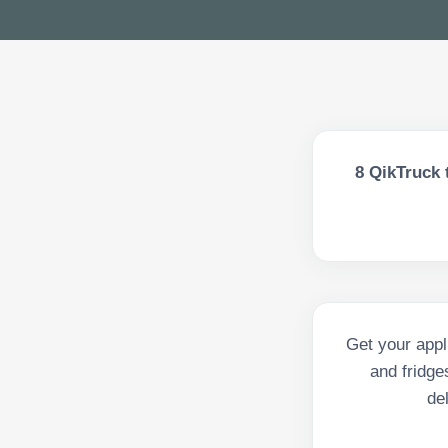
8
QikTruck 
Get your appl
and fridge
de