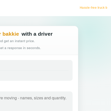
Hassle-free truck booking
r bakkie
with a driver
d get an instant price.
 get a response in seconds.