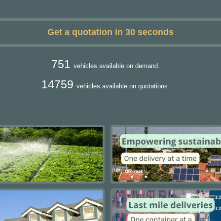
Get a quotation in 30 seconds
751
vehicles available on demand.
14759
vehicles available on quotations.