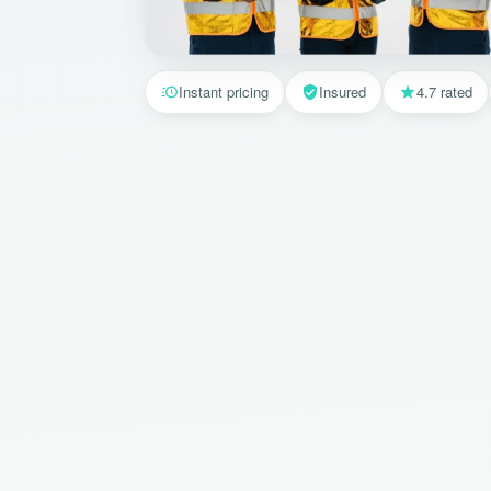
Instant pricing
Insured
4.7 rated