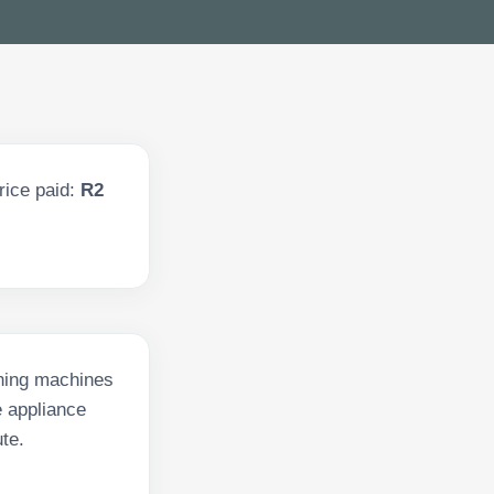
rice paid:
R2
shing machines
e appliance
te.