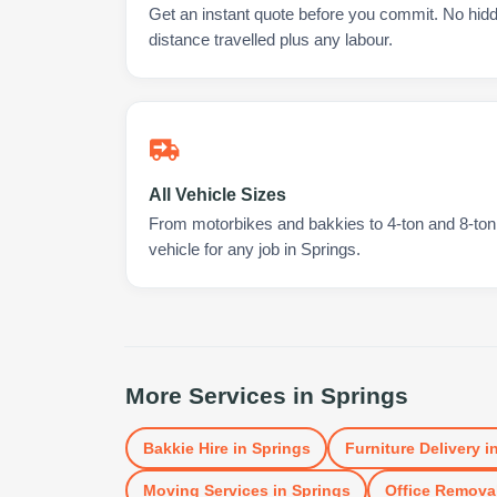
Get an instant quote before you commit. No hidd
distance travelled plus any labour.
All Vehicle Sizes
From motorbikes and bakkies to 4-ton and 8-ton t
vehicle for any job in Springs.
More Services in
Springs
Bakkie Hire
in
Springs
Furniture Delivery
i
Moving Services
in
Springs
Office Remova