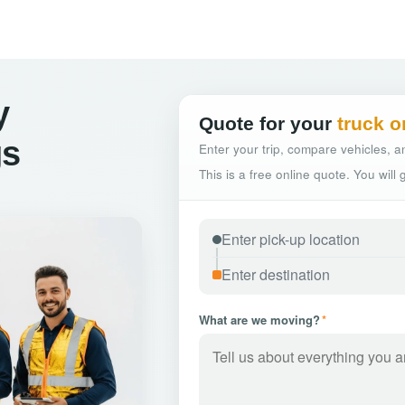
y
Quote for your
truck o
gs
Enter your trip, compare vehicles, an
This is a free online quote. You will
What are we moving?
*