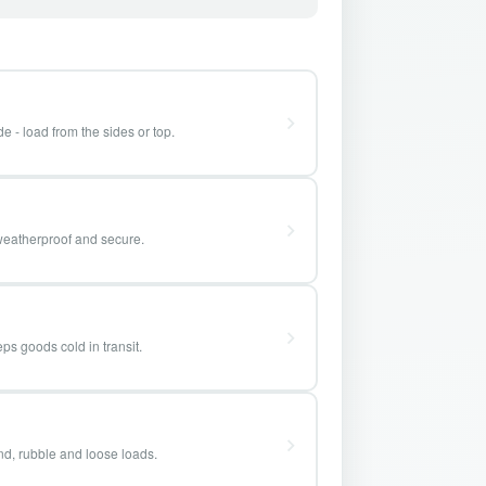
e - load from the sides or top.
weatherproof and secure.
ps goods cold in transit.
and, rubble and loose loads.