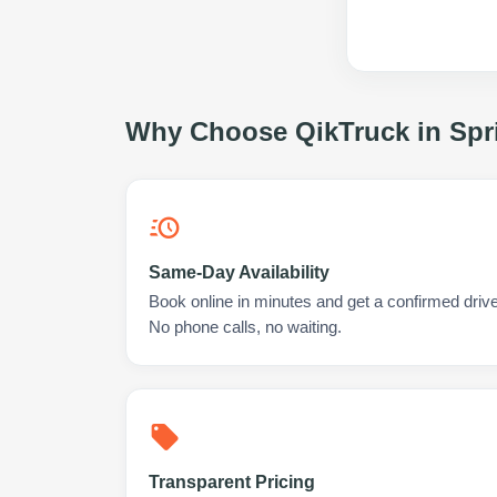
Why Choose QikTruck in
Spr
Same-Day Availability
Book online in minutes and get a confirmed driver
No phone calls, no waiting.
Transparent Pricing