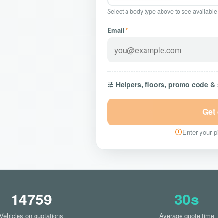
Select a body type above to see available
Email
*
Helpers, floors, promo code &
Get
Enter your pi
14759
30s
Vehicles on quotations
Average quote time