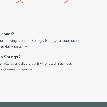
u cover?
urrounding areas of Springs. Enter your address in
ilability instantly.
in Springs?
 or pay after delivery via EFT or card. Business
 customers in Springs.