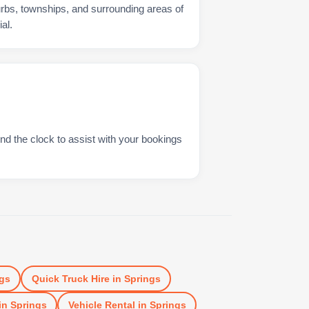
urbs, townships, and surrounding areas of
al.
nd the clock to assist with your bookings
gs
Quick Truck Hire
in
Springs
in
Springs
Vehicle Rental
in
Springs