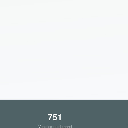
751
Vehicles on demand