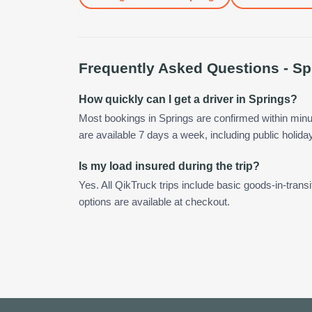
Frequently Asked Questions -
Sp
How quickly can I get a driver in Springs?
Most bookings in Springs are confirmed within min
are available 7 days a week, including public holida
Is my load insured during the trip?
Yes. All QikTruck trips include basic goods-in-transi
options are available at checkout.