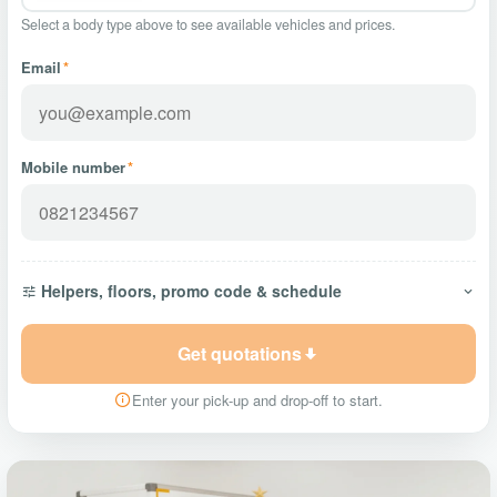
Select a body type above to see available vehicles and prices.
Email
*
Mobile number
*
Helpers, floors, promo code & schedule
Get quotations
Enter your pick-up and drop-off to start.