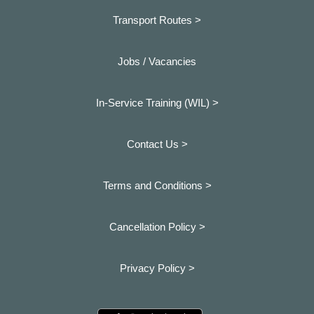
Transport Routes >
Jobs / Vacancies
In-Service Training (WIL) >
Contact Us >
Terms and Conditions >
Cancellation Policy >
Privacy Policy >