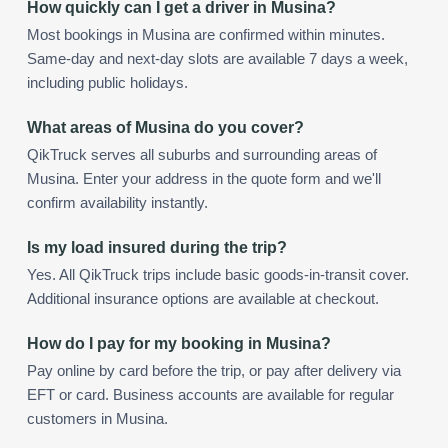
How quickly can I get a driver in Musina?
Most bookings in Musina are confirmed within minutes.
Same-day and next-day slots are available 7 days a week,
including public holidays.
What areas of Musina do you cover?
QikTruck serves all suburbs and surrounding areas of
Musina. Enter your address in the quote form and we'll
confirm availability instantly.
Is my load insured during the trip?
Yes. All QikTruck trips include basic goods-in-transit cover.
Additional insurance options are available at checkout.
How do I pay for my booking in Musina?
Pay online by card before the trip, or pay after delivery via
EFT or card. Business accounts are available for regular
customers in Musina.