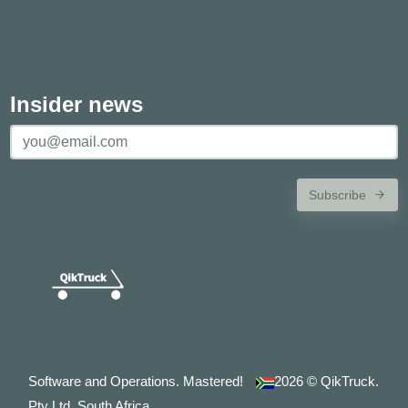
Insider news
Subscribe
Software and Operations. Mastered!
2026
© QikTruck.
Pty Ltd. South Africa.