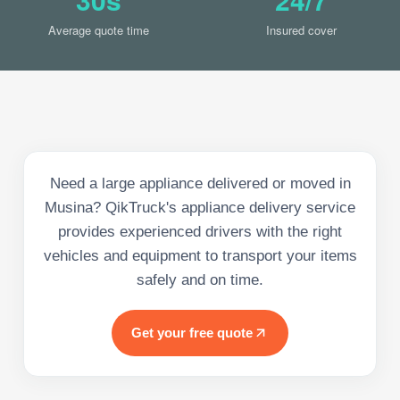
Average quote time
Insured cover
Need a large appliance delivered or moved in
Musina? QikTruck's appliance delivery service
provides experienced drivers with the right
vehicles and equipment to transport your items
safely and on time.
Get your free quote