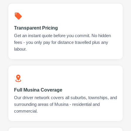
Transparent Pricing
Get an instant quote before you commit. No hidden
fees - you only pay for distance travelled plus any
labour.
Full Musina Coverage
Our driver network covers all suburbs, townships, and
surrounding areas of Musina - residential and
commercial.