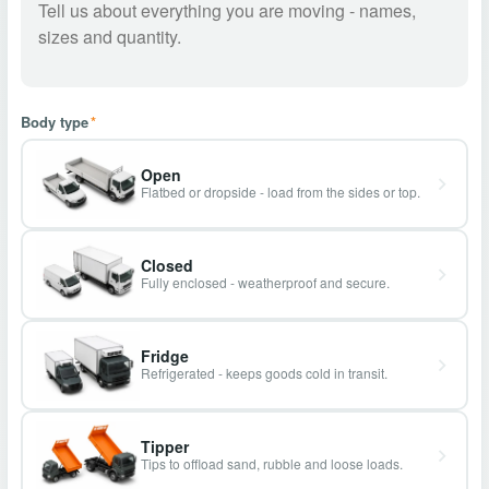
Body type
*
Open
Flatbed or dropside - load from the sides or top.
Closed
Fully enclosed - weatherproof and secure.
Fridge
Refrigerated - keeps goods cold in transit.
Tipper
Tips to offload sand, rubble and loose loads.