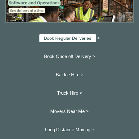
>
Book Regular Deliveries
Book Once off Delivery >
Bakkie Hire >
Truck Hire >
Movers Near Me >
Long Distance Moving >