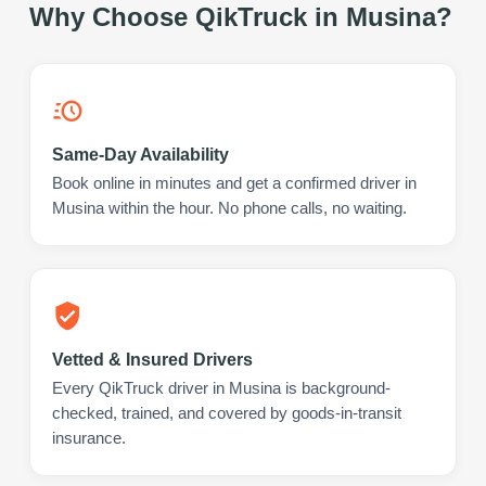
Why Choose QikTruck in
Musina
?
Same-Day Availability
Book online in minutes and get a confirmed driver in
Musina within the hour. No phone calls, no waiting.
Vetted & Insured Drivers
Every QikTruck driver in Musina is background-
checked, trained, and covered by goods-in-transit
insurance.