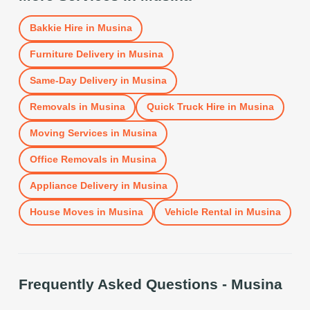
Bakkie Hire
in
Musina
Furniture Delivery
in
Musina
Same-Day Delivery
in
Musina
Removals
in
Musina
Quick Truck Hire
in
Musina
Moving Services
in
Musina
Office Removals
in
Musina
Appliance Delivery
in
Musina
House Moves
in
Musina
Vehicle Rental
in
Musina
Frequently Asked Questions -
Musina