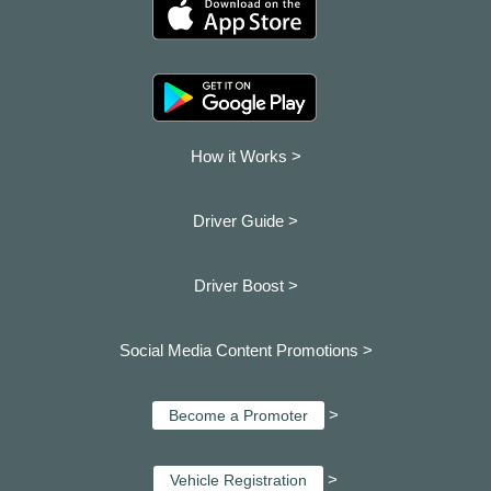
How it Works >
Driver Guide >
Driver Boost >
Social Media Content Promotions >
>
Become a Promoter
>
Vehicle Registration