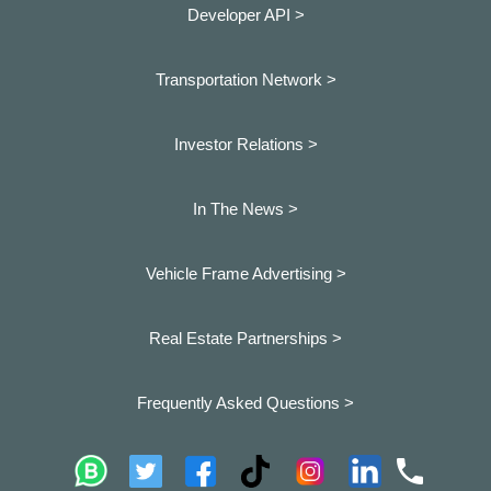
Developer API >
Transportation Network >
Investor Relations >
In The News >
Vehicle Frame Advertising >
Real Estate Partnerships >
Frequently Asked Questions >