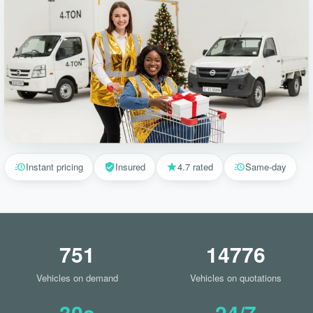
Instant pricing
Insured
4.7 rated
Same-day
751
14776
Vehicles on demand
Vehicles on quotations
30s
24/7