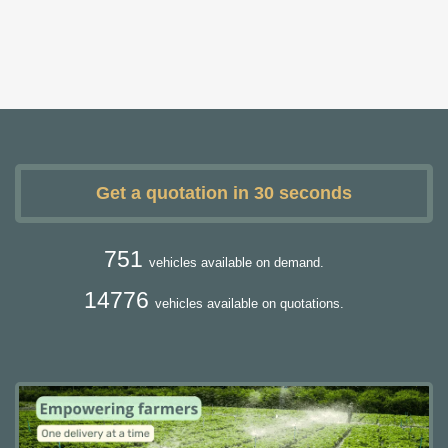
Get a quotation in 30 seconds
751
vehicles available on demand.
14776
vehicles available on quotations.