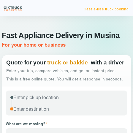
Hassle-free truck booking
Fast Appliance Delivery in Musina
For your home or business
Quote for your
truck or bakkie
with a driver
Enter your trip, compare vehicles, and get an instant price.
This is a free online quote. You will get a response in seconds.
What are we moving?
*