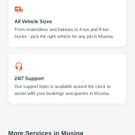
All Vehicle Sizes
From motorbikes and bakkies to 4-ton and 8-ton
trucks - pick the right vehicle for any job in Musina.
24/7 Support
Our support team is available around the clock to
assist with your bookings and queries in Musina.
More Services in
Musina