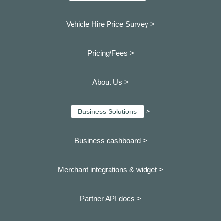
Vehicle Hire Price Survey >
Pricing/Fees >
About Us >
>
Business Solutions
Business dashboard
>
Merchant integrations & widget >
Partner API docs >