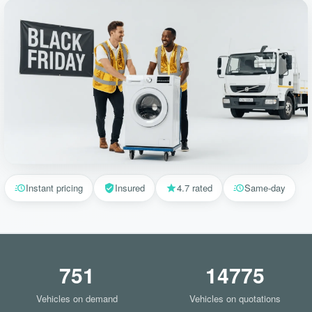
Instant pricing
Insured
4.7 rated
Same-day
751
14775
Vehicles on demand
Vehicles on quotations