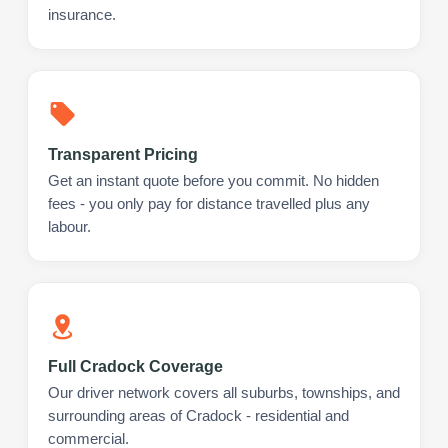
insurance.
Transparent Pricing
Get an instant quote before you commit. No hidden
fees - you only pay for distance travelled plus any
labour.
Full Cradock Coverage
Our driver network covers all suburbs, townships, and
surrounding areas of Cradock - residential and
commercial.