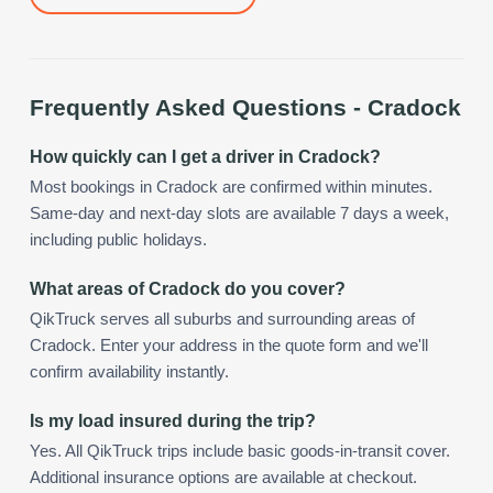
Frequently Asked Questions -
Cradock
How quickly can I get a driver in Cradock?
Most bookings in Cradock are confirmed within minutes.
Same-day and next-day slots are available 7 days a week,
including public holidays.
What areas of Cradock do you cover?
QikTruck serves all suburbs and surrounding areas of
Cradock. Enter your address in the quote form and we'll
confirm availability instantly.
Is my load insured during the trip?
Yes. All QikTruck trips include basic goods-in-transit cover.
Additional insurance options are available at checkout.