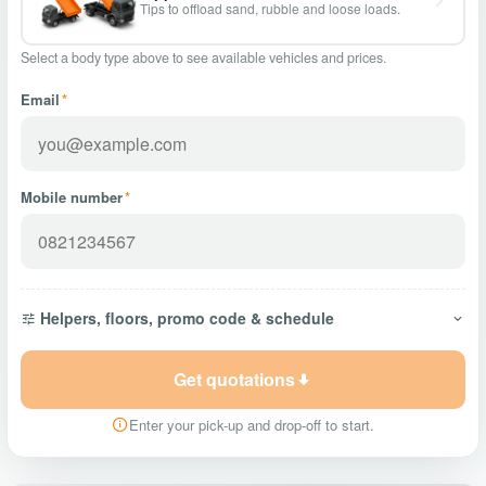
Tips to offload sand, rubble and loose loads.
Select a body type above to see available vehicles and prices.
Email
*
Mobile number
*
Helpers, floors, promo code & schedule
Get quotations
Enter your pick-up and drop-off to start.