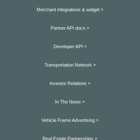
Merchant integrations & widget >
Partner API docs >
Developer API >
Transportation Network >
Investor Relations >
In The News >
Vehicle Frame Advertising >
Real Estate Partnerships >