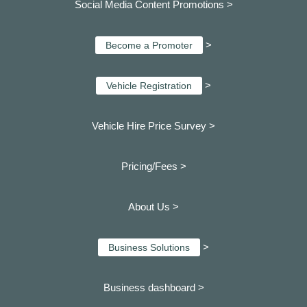
Social Media Content Promotions >
>
Become a Promoter
>
Vehicle Registration
Vehicle Hire Price Survey >
Pricing/Fees >
About Us >
>
Business Solutions
Business dashboard
>