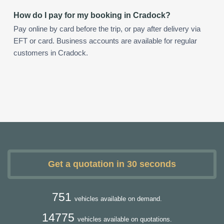
How do I pay for my booking in Cradock?
Pay online by card before the trip, or pay after delivery via
EFT or card. Business accounts are available for regular
customers in Cradock.
Get a quotation in 30 seconds
751
vehicles available on demand.
14775
vehicles available on quotations.