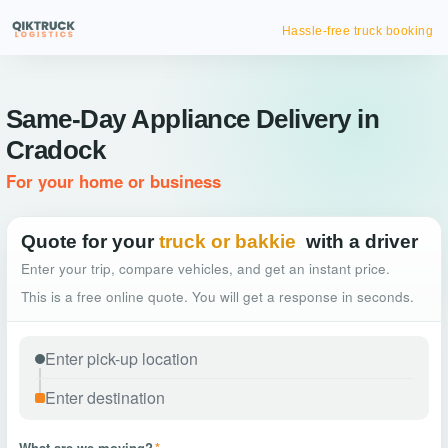
Hassle-free truck booking
Same-Day Appliance Delivery in
Cradock
For your home or business
Quote for your
truck or bakkie
with a driver
Enter your trip, compare vehicles, and get an instant price.
This is a free online quote. You will get a response in seconds.
What are we moving?
*