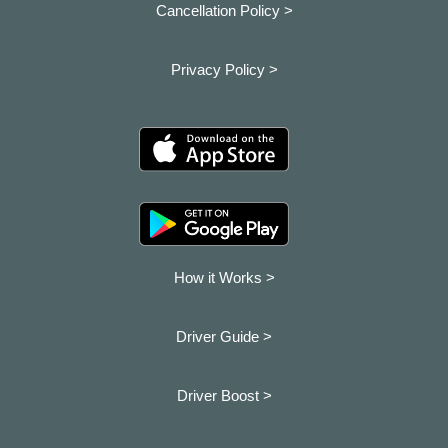
Cancellation Policy >
Privacy Policy >
How it Works >
Driver Guide >
Driver Boost >