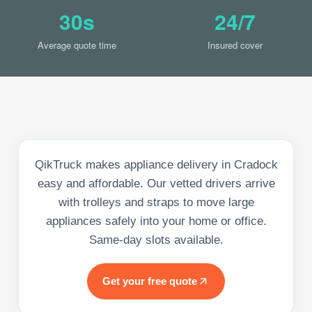
30s
24/7
Average quote time
Insured cover
QikTruck makes appliance delivery in Cradock
easy and affordable. Our vetted drivers arrive
with trolleys and straps to move large
appliances safely into your home or office.
Same-day slots available.
Get your free quote