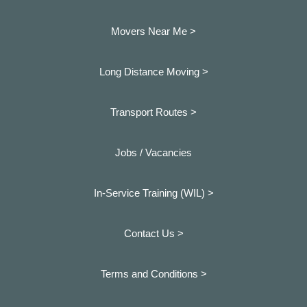
Movers Near Me >
Long Distance Moving >
Transport Routes >
Jobs / Vacancies
In-Service Training (WIL) >
Contact Us >
Terms and Conditions >