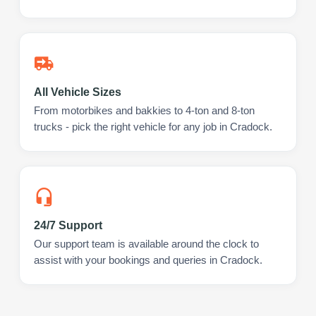
All Vehicle Sizes
From motorbikes and bakkies to 4-ton and 8-ton
trucks - pick the right vehicle for any job in Cradock.
24/7 Support
Our support team is available around the clock to
assist with your bookings and queries in Cradock.