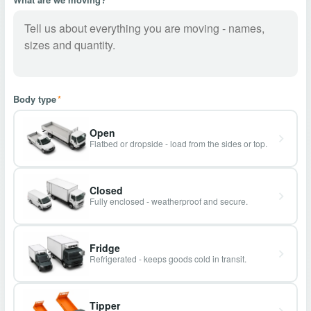
Body type
*
Open
Flatbed or dropside - load from the sides or top.
Closed
Fully enclosed - weatherproof and secure.
Fridge
Refrigerated - keeps goods cold in transit.
Tipper