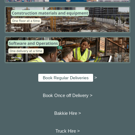
>
Book Regular Deliveries
Book Once off Delivery >
Bakkie Hire >
Truck Hire >