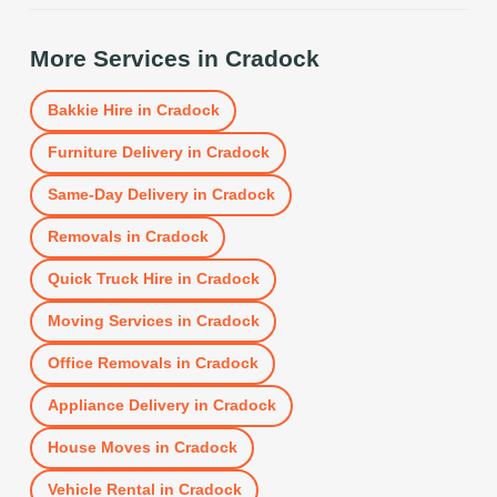
More Services in
Cradock
Bakkie Hire
in
Cradock
Furniture Delivery
in
Cradock
Same-Day Delivery
in
Cradock
Removals
in
Cradock
Quick Truck Hire
in
Cradock
Moving Services
in
Cradock
Office Removals
in
Cradock
Appliance Delivery
in
Cradock
House Moves
in
Cradock
Vehicle Rental
in
Cradock