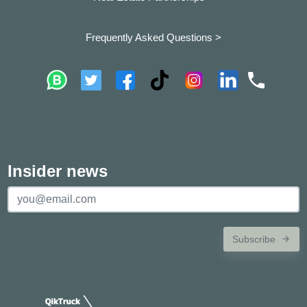
Frequently Asked Questions >
Insider news
Subscribe