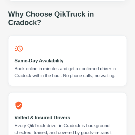
Why Choose QikTruck in
Cradock
?
Same-Day Availability
Book online in minutes and get a confirmed driver in
Cradock within the hour. No phone calls, no waiting.
Vetted & Insured Drivers
Every QikTruck driver in Cradock is background-
checked, trained, and covered by goods-in-transit