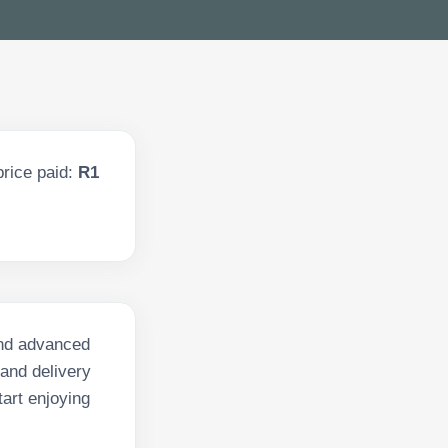
rice paid:
R1
 and advanced
 and delivery
art enjoying