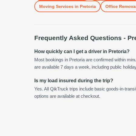
Moving Services
in
Pretoria
Office Remova
Frequently Asked Questions -
Pr
How quickly can I get a driver in Pretoria?
Most bookings in Pretoria are confirmed within mi
are available 7 days a week, including public holida
Is my load insured during the trip?
Yes. All QikTruck trips include basic goods-in-transi
options are available at checkout.