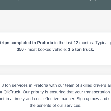
trips completed in
Pretoria
in the last
12
months. Typical p
350
· most booked vehicle:
1.5 ton truck
.
t 8 ton services in Pretoria with our team of skilled drivers
t QikTruck. Our priority is ensuring that your transportation
et in a timely and cost-effective manner. Sign up now and st
the benefits of our services.