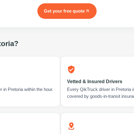
Get your free quote
toria
?
Vetted & Insured Drivers
 in Pretoria within the hour.
Every QikTruck driver in Pretoria 
covered by goods-in-transit insura