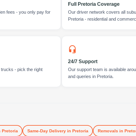
Full Pretoria Coverage
en fees - you only pay for
Our driver network covers all sub
Pretoria - residential and commerci
24/7 Support
rucks - pick the right
Our support team is available arou
and queries in Pretoria.
n
Pretoria
Same-Day Delivery
in
Pretoria
Removals
in
Preto