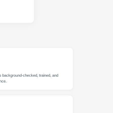
is background-checked, trained, and
nce.