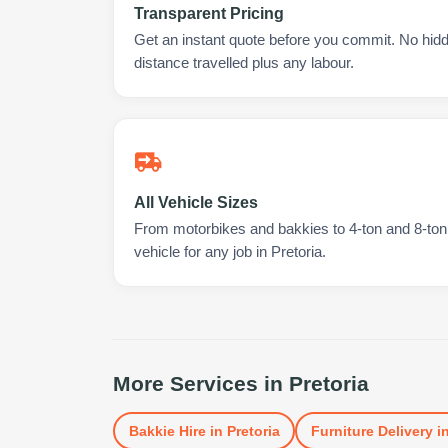
Transparent Pricing
Get an instant quote before you commit. No hidd
distance travelled plus any labour.
All Vehicle Sizes
From motorbikes and bakkies to 4-ton and 8-ton t
vehicle for any job in Pretoria.
More Services in
Pretoria
Bakkie Hire
in
Pretoria
Furniture Delivery
i