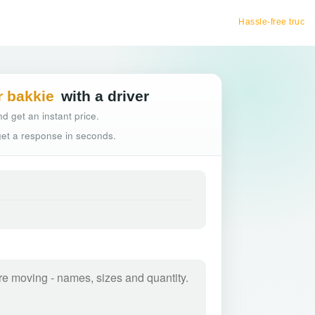
Hassle-free truck booking
r bakkie
with a driver
d get an instant price.
 get a response in seconds.