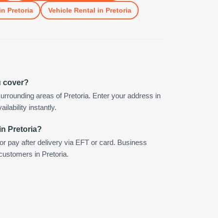
in
Pretoria
Vehicle Rental
in
Pretoria
u cover?
urrounding areas of Pretoria. Enter your address in
ilability instantly.
in Pretoria?
 or pay after delivery via EFT or card. Business
 customers in Pretoria.