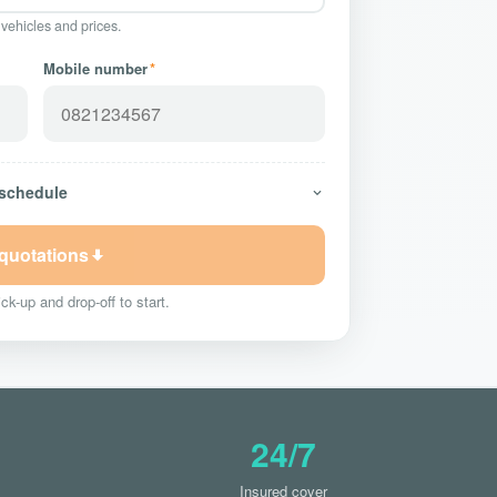
 vehicles and prices.
Mobile number
*
 schedule
 quotations
ck-up and drop-off to start.
24/7
Insured cover