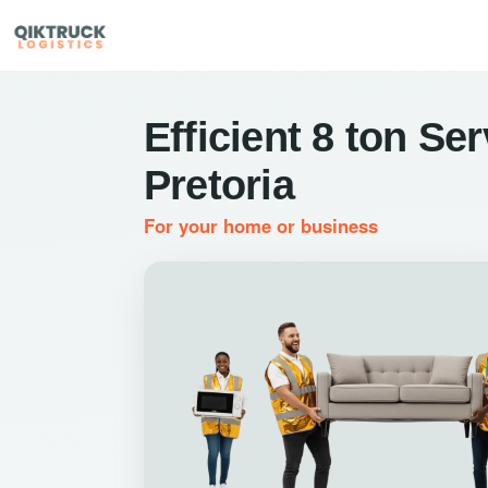
Efficient 8 ton Ser
Pretoria
For your home or business