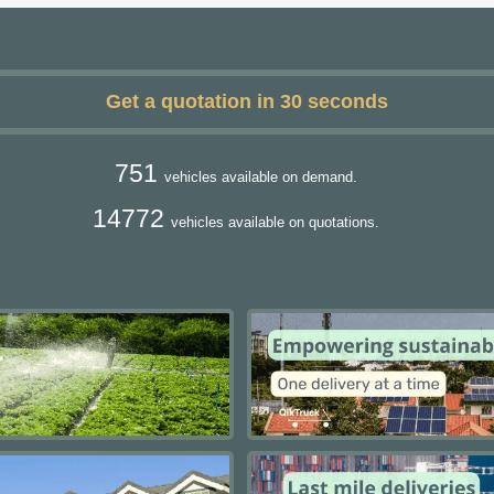
Get a quotation in 30 seconds
751
vehicles available on demand.
14772
vehicles available on quotations.