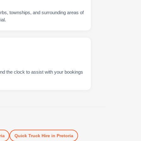
urbs, townships, and surrounding areas of
al.
nd the clock to assist with your bookings
ria
Quick Truck Hire
in
Pretoria