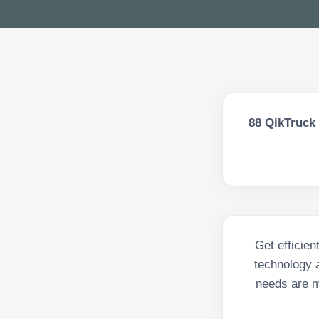
88
QikTruck 
Get efficien
technology a
needs are m