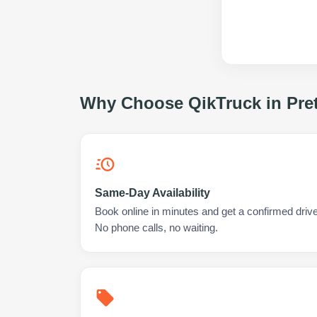
Why Choose QikTruck in
Pre
Same-Day Availability
Book online in minutes and get a confirmed driver
No phone calls, no waiting.