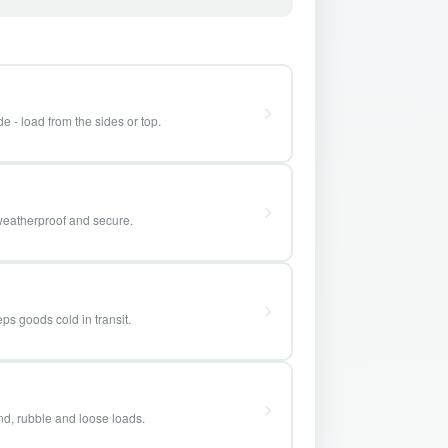
e - load from the sides or top.
weatherproof and secure.
ps goods cold in transit.
and, rubble and loose loads.