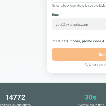
Select a body type above to see available
Email
*
Helpers, floors, promo code &
Get
Enter your pi
14772
30s
Vehicles on quotations
Average quote time