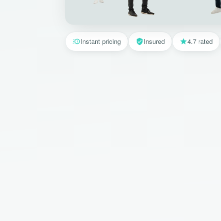
Instant pricing
Insured
4.7 rated