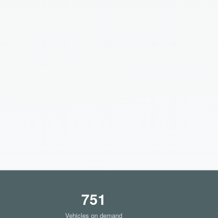
751
Vehicles on demand