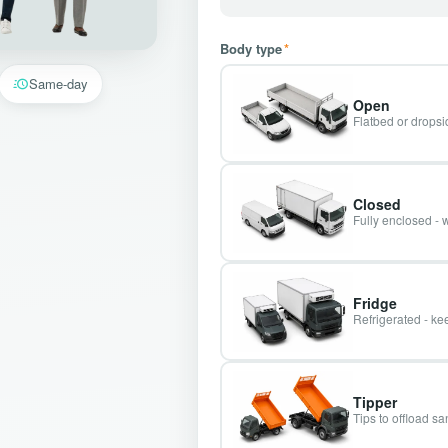
Body type
*
Same-day
Open
Flatbed or dropsid
Closed
Fully enclosed - 
Fridge
Refrigerated - kee
Tipper
Tips to offload s