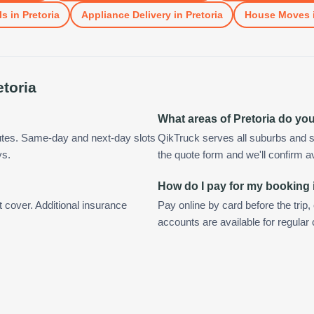
ls
in
Pretoria
Appliance Delivery
in
Pretoria
House Moves
etoria
What areas of Pretoria do yo
nutes. Same-day and next-day slots
QikTruck serves all suburbs and s
ys.
the quote form and we'll confirm ava
How do I pay for my booking 
t cover. Additional insurance
Pay online by card before the trip,
accounts are available for regular