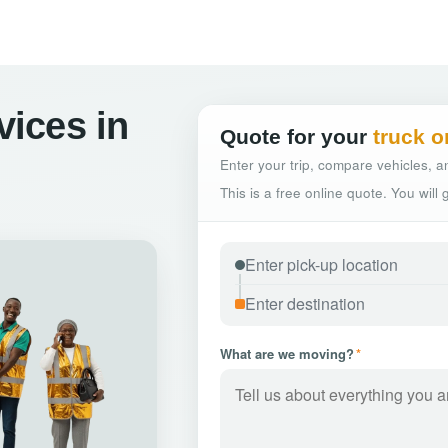
vices in
Quote for your
truck o
Enter your trip, compare vehicles, an
This is a free online quote. You will
What are we moving?
*