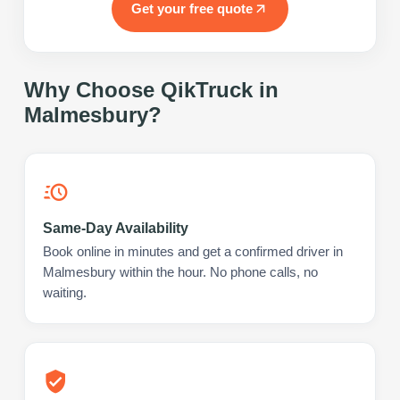
Get your free quote
Why Choose QikTruck in
Malmesbury
?
Same-Day Availability
Book online in minutes and get a confirmed driver in
Malmesbury within the hour. No phone calls, no
waiting.