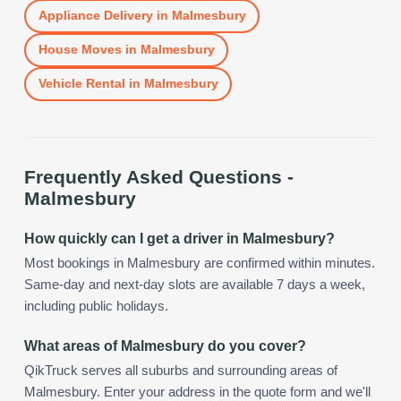
Appliance Delivery
in
Malmesbury
House Moves
in
Malmesbury
Vehicle Rental
in
Malmesbury
Frequently Asked Questions -
Malmesbury
How quickly can I get a driver in Malmesbury?
Most bookings in Malmesbury are confirmed within minutes.
Same-day and next-day slots are available 7 days a week,
including public holidays.
What areas of Malmesbury do you cover?
QikTruck serves all suburbs and surrounding areas of
Malmesbury. Enter your address in the quote form and we'll