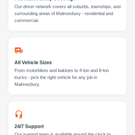
Our driver network covers all suburbs, townships, and
surrounding areas of Malmesbury - residential and
commercial.
All Vehicle Sizes
From motorbikes and bakkies to 4-ton and 8-ton
trucks - pick the right vehicle for any job in
Malmesbury.
24/7 Support
Our support team is available around the clock to