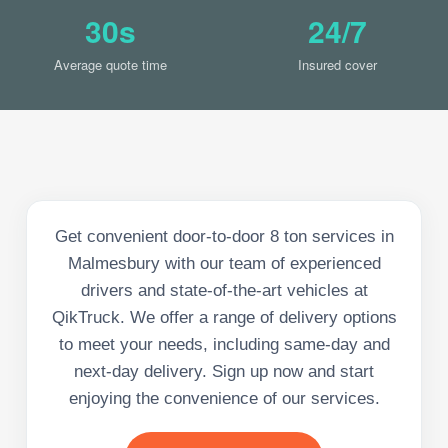
30s
24/7
Average quote time
Insured cover
Get convenient door-to-door 8 ton services in
Malmesbury with our team of experienced
drivers and state-of-the-art vehicles at
QikTruck. We offer a range of delivery options
to meet your needs, including same-day and
next-day delivery. Sign up now and start
enjoying the convenience of our services.