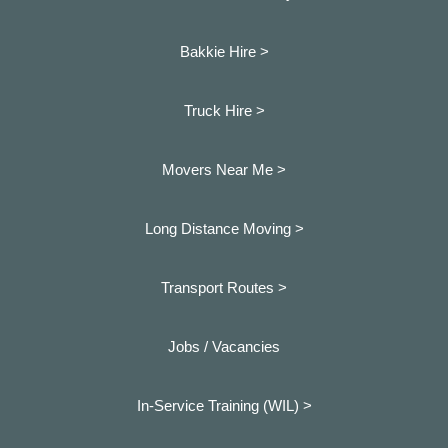
Bakkie Hire >
Truck Hire >
Movers Near Me >
Long Distance Moving >
Transport Routes >
Jobs / Vacancies
In-Service Training (WIL) >