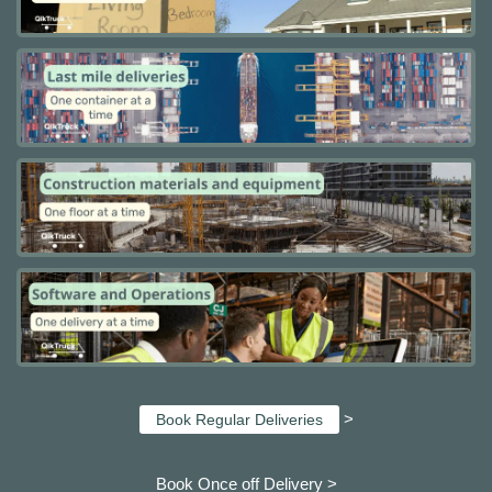
>
Book Regular Deliveries
Book Once off Delivery >