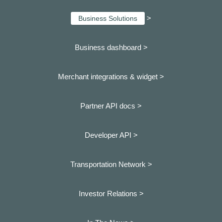
>
Business Solutions
Business dashboard
>
Merchant integrations & widget >
Partner API docs >
Developer API >
Transportation Network >
Investor Relations >