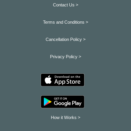
Contact Us >
Terms and Conditions >
Cancellation Policy >
Privacy Policy >
How it Works >