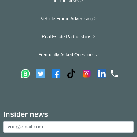
In The News >
Vehicle Frame Advertising >
Real Estate Partnerships >
Frequently Asked Questions >
Insider news