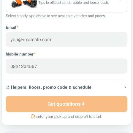
Tips to offload sand, rubble and loose loads.
Select a body type above to see available vehicles and prices.
Email
*
Mobile number
*
Helpers, floors, promo code & schedule
Get quotations
Enter your pick-up and drop-off to start.