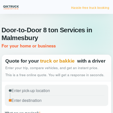
Hassle-free truck booking
Door-to-Door 8 ton Services in
Malmesbury
For your home or business
Quote for your
truck or bakkie
with a driver
Enter your trip, compare vehicles, and get an instant price.
This is a free online quote. You will get a response in seconds.
What are we moving?
*