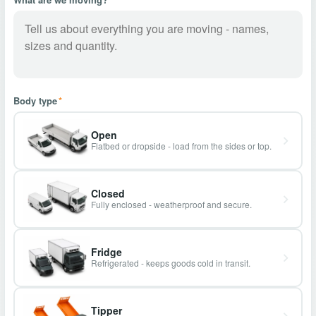
Body type
*
Open
Flatbed or dropside - load from the sides or top.
Closed
Fully enclosed - weatherproof and secure.
Fridge
Refrigerated - keeps goods cold in transit.
Tipper