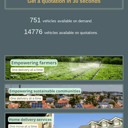
Get a quotation in 30 seconds
751
vehicles available on demand.
14776
vehicles available on quotations.