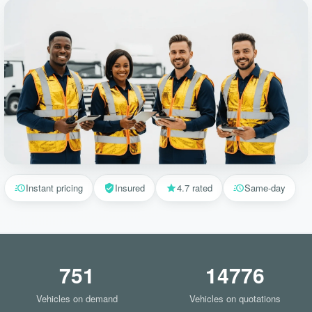
Instant pricing
Insured
4.7 rated
Same-day
751
14776
Vehicles on demand
Vehicles on quotations