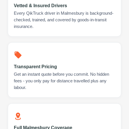
Vetted & Insured Drivers
Every QikTruck driver in Malmesbury is background-
checked, trained, and covered by goods-in-transit
insurance.
Transparent Pricing
Get an instant quote before you commit. No hidden
fees - you only pay for distance travelled plus any
labour.
Full Malmesbury Coverage