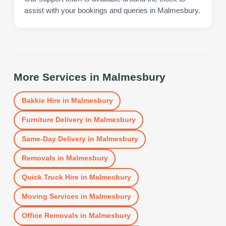
assist with your bookings and queries in Malmesbury.
More Services in
Malmesbury
Bakkie Hire
in
Malmesbury
Furniture Delivery
in
Malmesbury
Same-Day Delivery
in
Malmesbury
Removals
in
Malmesbury
Quick Truck Hire
in
Malmesbury
Moving Services
in
Malmesbury
Office Removals
in
Malmesbury