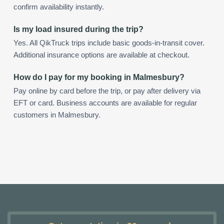
confirm availability instantly.
Is my load insured during the trip?
Yes. All QikTruck trips include basic goods-in-transit cover.
Additional insurance options are available at checkout.
How do I pay for my booking in Malmesbury?
Pay online by card before the trip, or pay after delivery via
EFT or card. Business accounts are available for regular
customers in Malmesbury.