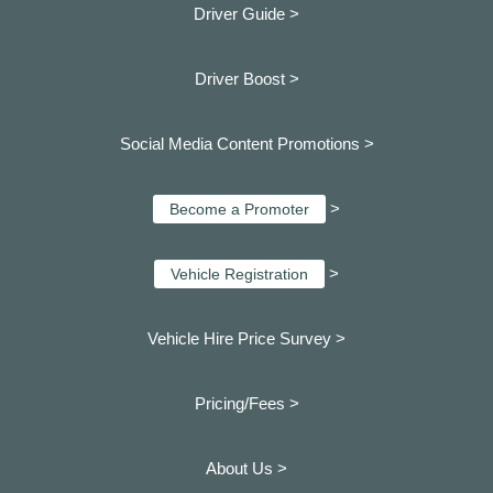
Driver Guide >
Driver Boost >
Social Media Content Promotions >
>
Become a Promoter
>
Vehicle Registration
Vehicle Hire Price Survey >
Pricing/Fees >
About Us >