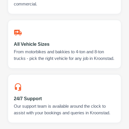
commercial.
All Vehicle Sizes
From motorbikes and bakkies to 4-ton and 8-ton
trucks - pick the right vehicle for any job in Kroonstad.
24/7 Support
Our support team is available around the clock to
assist with your bookings and queries in Kroonstad.