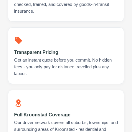
checked, trained, and covered by goods-in-transit
insurance.
Transparent Pricing
Get an instant quote before you commit. No hidden
fees - you only pay for distance travelled plus any
labour.
Full Kroonstad Coverage
Our driver network covers all suburbs, townships, and
surrounding areas of Kroonstad - residential and