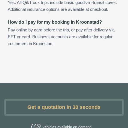
Yes. All QikTruck trips include basic goods-in-transit cover.
Additional insurance options are available at checkout.
How do I pay for my booking in Kroonstad?
Pay online by card before the trip, or pay after delivery via
EFT or card. Business accounts are available for regular
customers in Kroonstad.
Get a quotation in 30 seconds
749
vehicles available on demand.