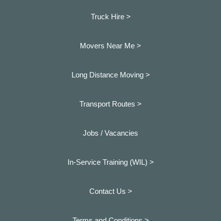
Truck Hire >
Movers Near Me >
Long Distance Moving >
Transport Routes >
Jobs / Vacancies
In-Service Training (WIL) >
Contact Us >
Terms and Conditions >