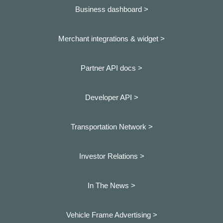
Business dashboard
>
Merchant integrations & widget >
Partner API docs >
Developer API >
Transportation Network >
Investor Relations >
In The News >
Vehicle Frame Advertising >