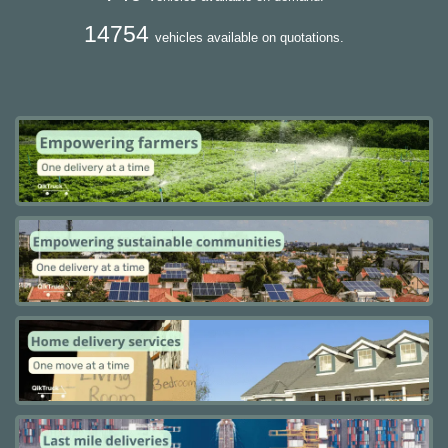
14754
vehicles available on quotations.