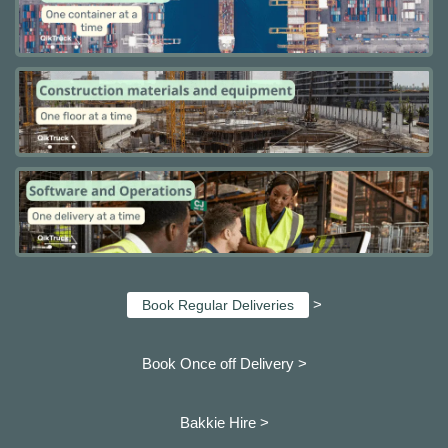
>
Book Regular Deliveries
Book Once off Delivery >
Bakkie Hire >