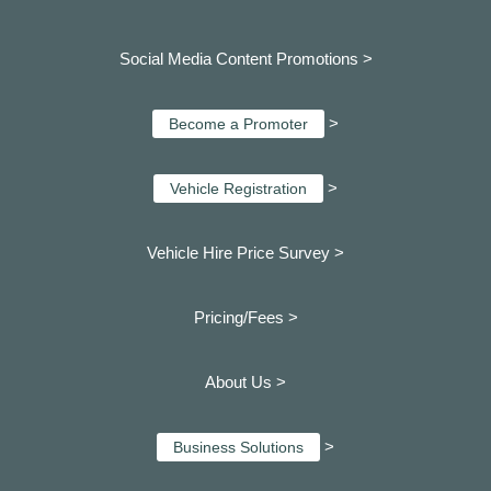
Social Media Content Promotions >
>
Become a Promoter
>
Vehicle Registration
Vehicle Hire Price Survey >
Pricing/Fees >
About Us >
>
Business Solutions