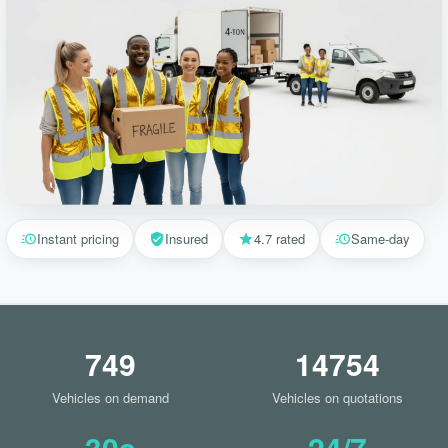
Instant pricing
Insured
4.7 rated
Same-day
749
14754
Vehicles on demand
Vehicles on quotations
30s
24/7