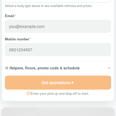
Select a body type above to see available vehicles and prices.
Email
*
Mobile number
*
Helpers, floors, promo code & schedule
Get quotations
Enter your pick-up and drop-off to start.