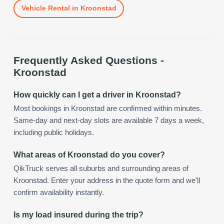
Vehicle Rental
in
Kroonstad
Frequently Asked Questions -
Kroonstad
How quickly can I get a driver in Kroonstad?
Most bookings in Kroonstad are confirmed within minutes.
Same-day and next-day slots are available 7 days a week,
including public holidays.
What areas of Kroonstad do you cover?
QikTruck serves all suburbs and surrounding areas of
Kroonstad. Enter your address in the quote form and we'll
confirm availability instantly.
Is my load insured during the trip?