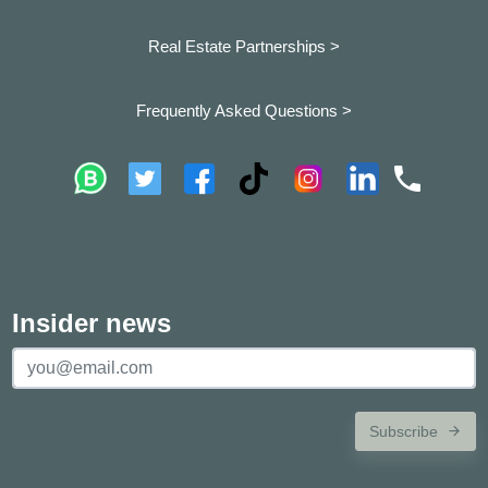
Real Estate Partnerships >
Frequently Asked Questions >
Insider news
Subscribe