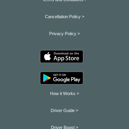
Cancellation Policy >
Privacy Policy >
How it Works >
Driver Guide >
Driver Boost >