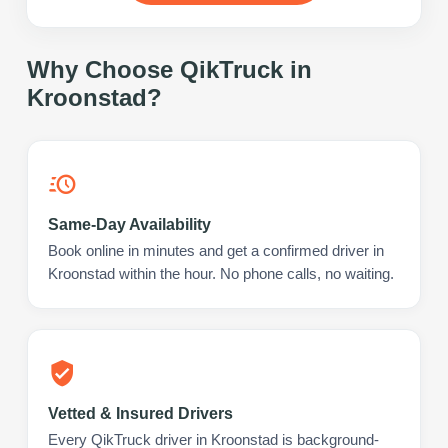
Why Choose QikTruck in
Kroonstad
?
Same-Day Availability
Book online in minutes and get a confirmed driver in
Kroonstad within the hour. No phone calls, no waiting.
Vetted & Insured Drivers
Every QikTruck driver in Kroonstad is background-