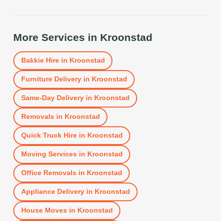
More Services in
Kroonstad
Bakkie Hire
in
Kroonstad
Furniture Delivery
in
Kroonstad
Same-Day Delivery
in
Kroonstad
Removals
in
Kroonstad
Quick Truck Hire
in
Kroonstad
Moving Services
in
Kroonstad
Office Removals
in
Kroonstad
Appliance Delivery
in
Kroonstad
House Moves
in
Kroonstad