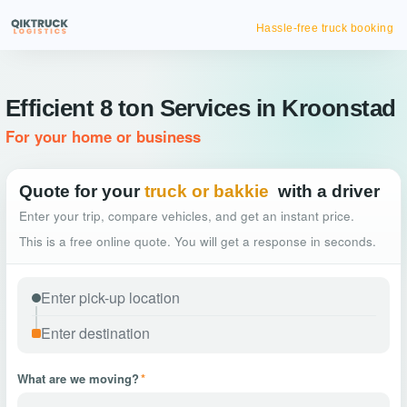
Hassle-free truck booking
Efficient 8 ton Services in Kroonstad
For your home or business
Quote for your
truck or bakkie
with a driver
Enter your trip, compare vehicles, and get an instant price.
This is a free online quote. You will get a response in seconds.
What are we moving?
*