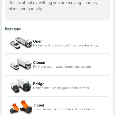
Body type
*
Open
Flatbed or dropside - load from the sides or top.
Closed
Fully enclosed - weatherproof and secure.
Fridge
Refrigerated - keeps goods cold in transit.
Tipper
Tips to offload sand, rubble and loose loads.