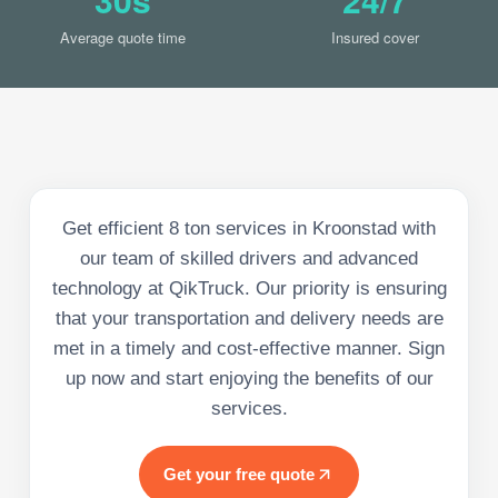
Average quote time
Insured cover
Get efficient 8 ton services in Kroonstad with
our team of skilled drivers and advanced
technology at QikTruck. Our priority is ensuring
that your transportation and delivery needs are
met in a timely and cost-effective manner. Sign
up now and start enjoying the benefits of our
services.
Get your free quote