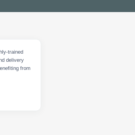
hly-trained
nd delivery
enefiting from