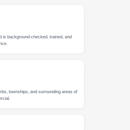
d is background-checked, trained, and
nce.
urbs, townships, and surrounding areas of
rcial.