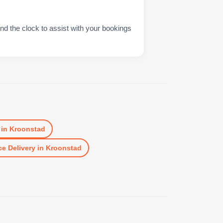
nd the clock to assist with your bookings
in
Kroonstad
e Delivery
in
Kroonstad