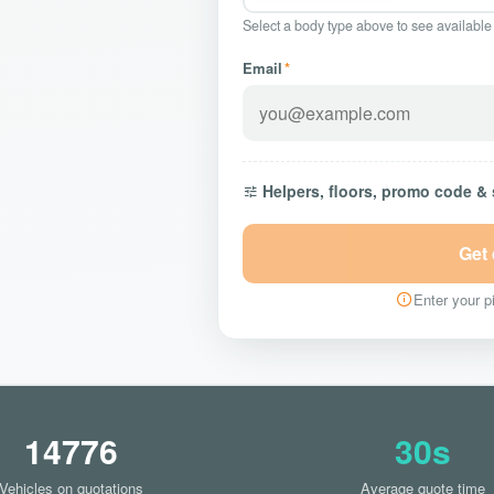
Select a body type above to see available
Email
*
Helpers, floors, promo code &
Get
Enter your pi
14776
30s
Vehicles on quotations
Average quote time