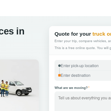
ces in
Quote for your
truck o
Enter your trip, compare vehicles, an
This is a free online quote. You will
What are we moving?
*