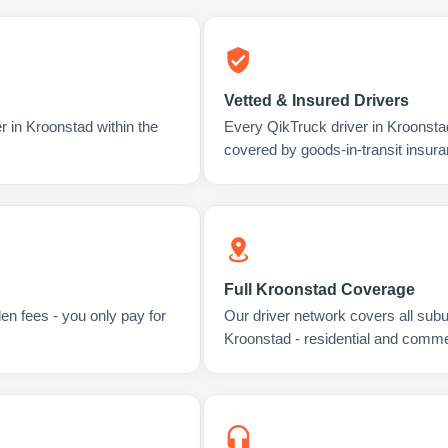
Vetted & Insured Drivers
r in Kroonstad within the
Every QikTruck driver in Kroonsta
covered by goods-in-transit insura
Full Kroonstad Coverage
en fees - you only pay for
Our driver network covers all sub
Kroonstad - residential and comme