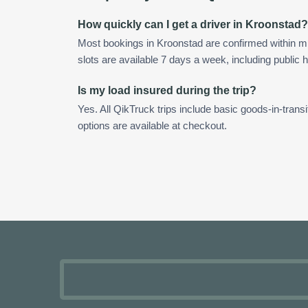
How quickly can I get a driver in Kroonstad?
Most bookings in Kroonstad are confirmed within 
slots are available 7 days a week, including public h
Is my load insured during the trip?
Yes. All QikTruck trips include basic goods-in-transi
options are available at checkout.