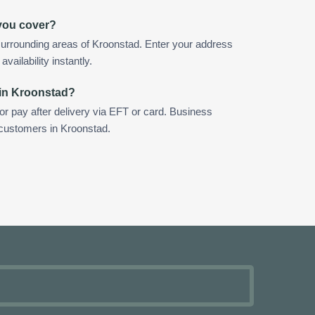
you cover?
urrounding areas of Kroonstad. Enter your address
vailability instantly.
 in Kroonstad?
 or pay after delivery via EFT or card. Business
 customers in Kroonstad.