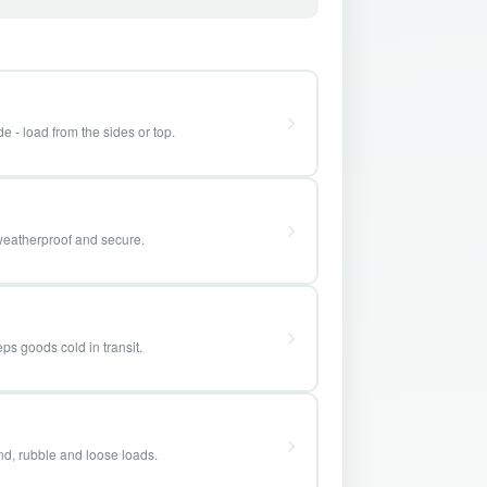
e - load from the sides or top.
weatherproof and secure.
ps goods cold in transit.
and, rubble and loose loads.