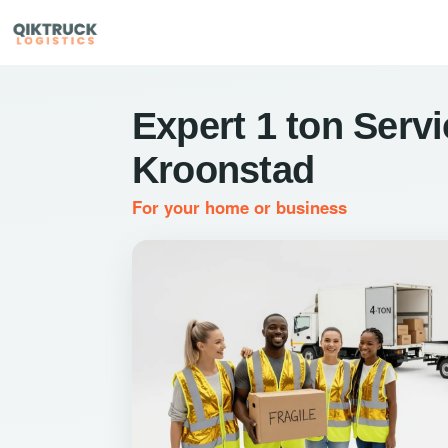
Expert 1 ton Servi
Kroonstad
For your home or business