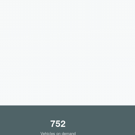
752
Vehicles on demand