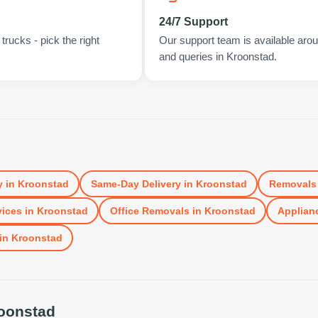
24/7 Support
rucks - pick the right
Our support team is available arou
and queries in Kroonstad.
y
in
Kroonstad
Same-Day Delivery
in
Kroonstad
Removals
vices
in
Kroonstad
Office Removals
in
Kroonstad
Applianc
in
Kroonstad
oonstad