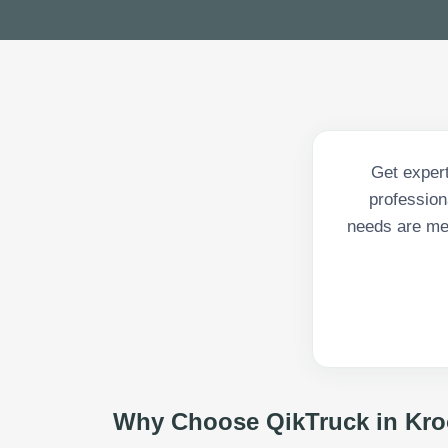
Get expert
profession
needs are met
Why Choose QikTruck in
Kro