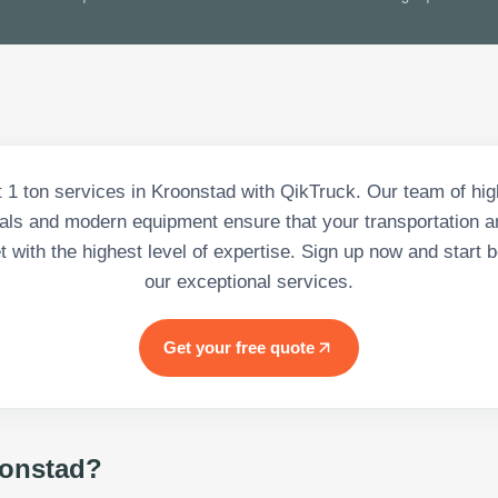
 1 ton services in Kroonstad with QikTruck. Our team of hig
als and modern equipment ensure that your transportation a
 with the highest level of expertise. Sign up now and start b
our exceptional services.
Get your free quote
onstad
?