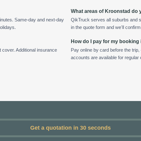
What areas of Kroonstad do 
minutes. Same-day and next-day
QikTruck serves all suburbs and s
olidays.
in the quote form and we'll confirm a
How do I pay for my booking
t cover. Additional insurance
Pay online by card before the trip,
accounts are available for regular
Get a quotation in 30 seconds