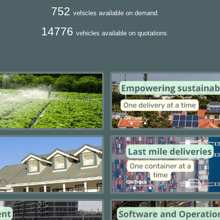
752
vehicles available on demand.
14776
vehicles available on quotations.