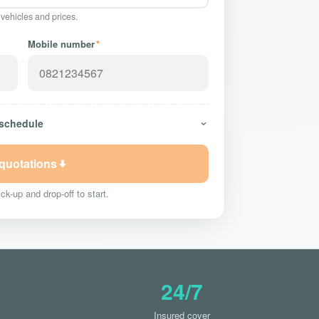
 vehicles and prices.
Mobile number
*
 schedule
 quotations
ck-up and drop-off to start.
24/7
Insured cover