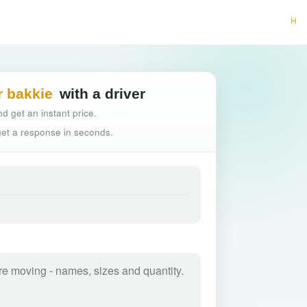
Hassle-free truck b
r bakkie
with a driver
d get an instant price.
 get a response in seconds.