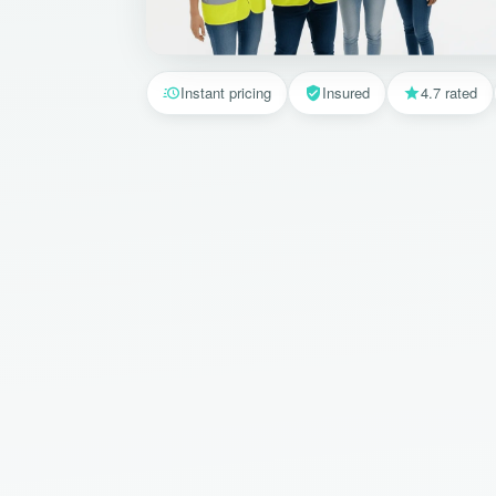
Instant pricing
Insured
4.7 rated