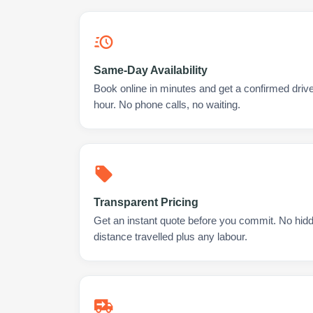
Same-Day Availability
Book online in minutes and get a confirmed drive
hour. No phone calls, no waiting.
Transparent Pricing
Get an instant quote before you commit. No hidd
distance travelled plus any labour.