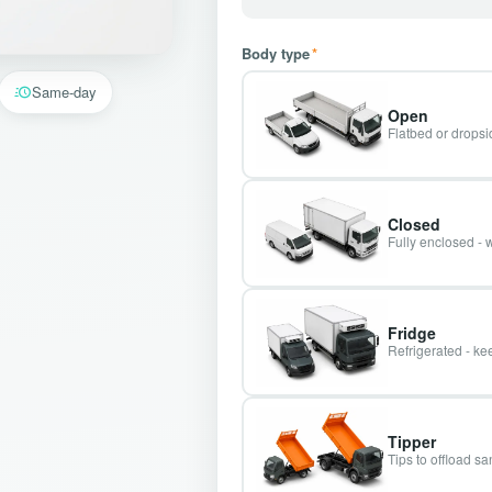
Body type
*
Same-day
Open
Flatbed or dropsid
Closed
Fully enclosed - 
Fridge
Refrigerated - kee
Tipper
Tips to offload s