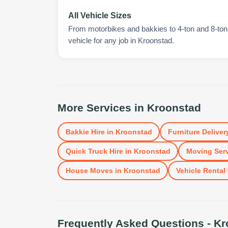
All Vehicle Sizes
From motorbikes and bakkies to 4-ton and 8-ton t
vehicle for any job in Kroonstad.
More Services in
Kroonstad
Bakkie Hire
in
Kroonstad
Furniture Deliver
Quick Truck Hire
in
Kroonstad
Moving Ser
House Moves
in
Kroonstad
Vehicle Rental
Frequently Asked Questions -
Kr