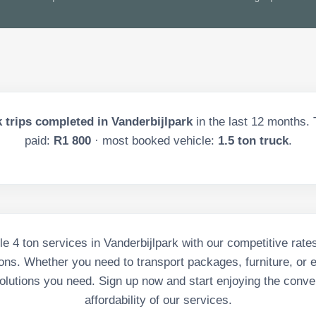
 trips completed in
Vanderbijlpark
in the last
12
months. T
paid:
R1 800
· most booked vehicle:
1.5 ton truck
.
le 4 ton services in Vanderbijlpark with our competitive rates
ons. Whether you need to transport packages, furniture, or 
olutions you need. Sign up now and start enjoying the conv
affordability of our services.