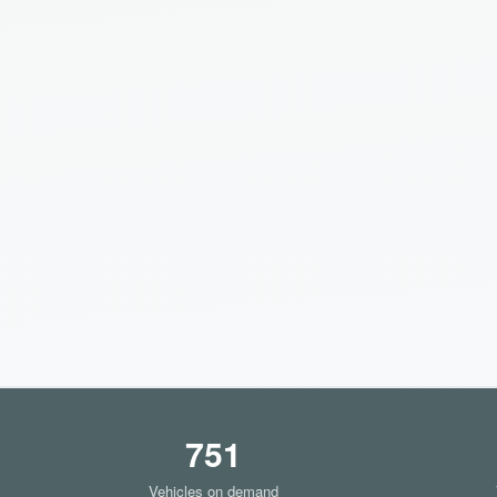
751
Vehicles on demand