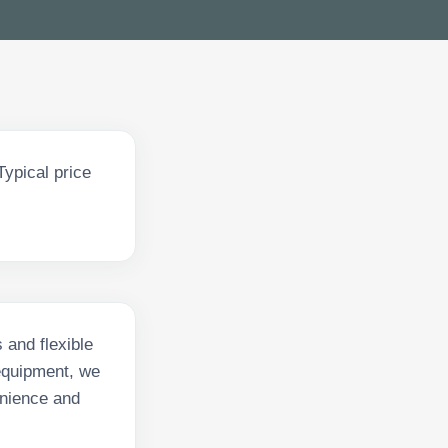
ypical price
 and flexible
equipment, we
enience and