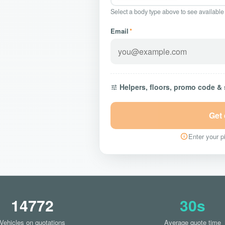
Select a body type above to see available
Email
*
Helpers, floors, promo code &
Get
Enter your pi
14772
30s
Vehicles on quotations
Average quote time