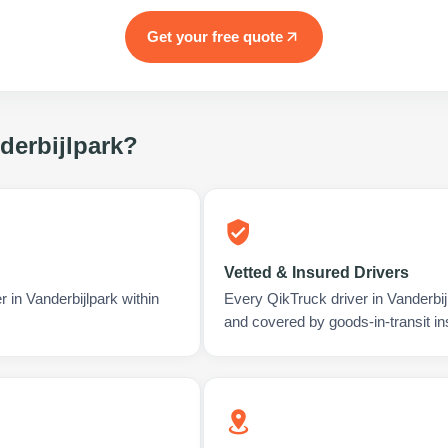
Get your free quote
derbijlpark
?
Vetted & Insured Drivers
 in Vanderbijlpark within
Every QikTruck driver in Vanderbij
and covered by goods-in-transit i