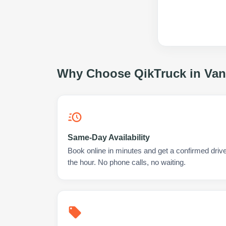
Why Choose QikTruck in
Van
Same-Day Availability
Book online in minutes and get a confirmed driver
the hour. No phone calls, no waiting.