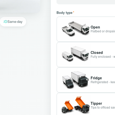
Body type
*
Same-day
Open
Flatbed or dropsid
Closed
Fully enclosed - 
Fridge
Refrigerated - kee
Tipper
Tips to offload s