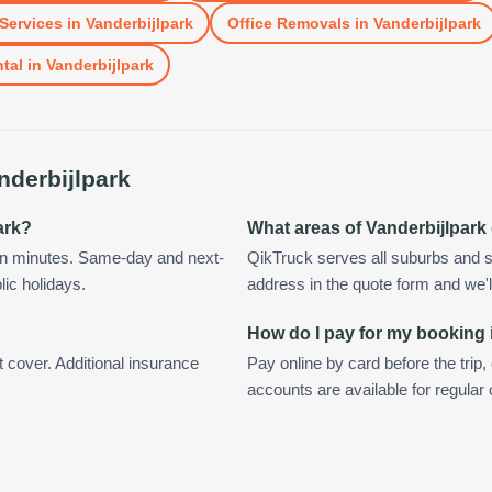
Services
in
Vanderbijlpark
Office Removals
in
Vanderbijlpark
tal
in
Vanderbijlpark
nderbijlpark
ark?
What areas of Vanderbijlpark
hin minutes. Same-day and next-
QikTruck serves all suburbs and s
lic holidays.
address in the quote form and we'll 
How do I pay for my booking 
t cover. Additional insurance
Pay online by card before the trip,
accounts are available for regular