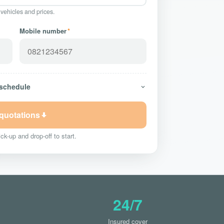
 vehicles and prices.
Mobile number
*
 schedule
 quotations
ck-up and drop-off to start.
24/7
Insured cover