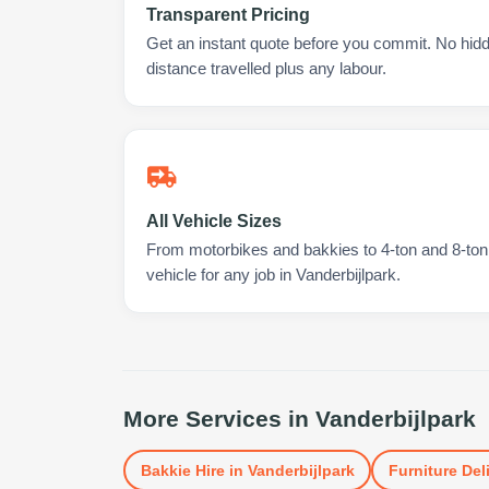
Transparent Pricing
Get an instant quote before you commit. No hidd
distance travelled plus any labour.
All Vehicle Sizes
From motorbikes and bakkies to 4-ton and 8-ton t
vehicle for any job in Vanderbijlpark.
More Services in
Vanderbijlpark
Bakkie Hire
in
Vanderbijlpark
Furniture Del