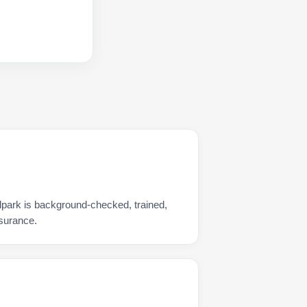
lpark is background-checked, trained,
nsurance.