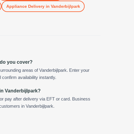
Appliance Delivery
in
Vanderbijlpark
 do you cover?
urrounding areas of Vanderbijlpark. Enter your
confirm availability instantly.
in Vanderbijlpark?
 or pay after delivery via EFT or card. Business
 customers in Vanderbijlpark.