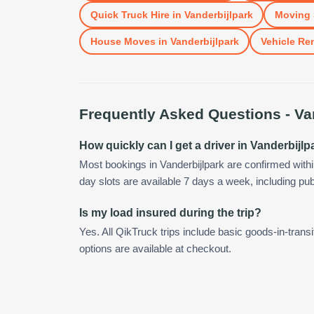
Quick Truck Hire
in
Vanderbijlpark
Moving 
House Moves
in
Vanderbijlpark
Vehicle Ren
Frequently Asked Questions -
Va
How quickly can I get a driver in Vanderbijlp
Most bookings in Vanderbijlpark are confirmed wit
day slots are available 7 days a week, including pub
Is my load insured during the trip?
Yes. All QikTruck trips include basic goods-in-transi
options are available at checkout.