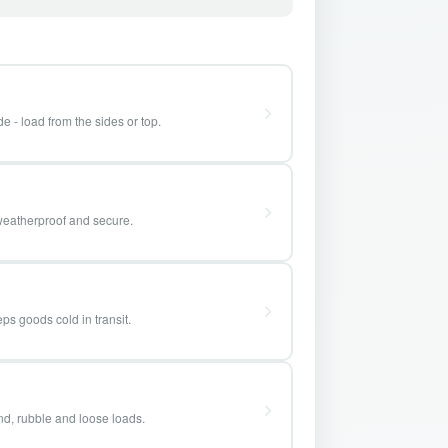
e - load from the sides or top.
weatherproof and secure.
ps goods cold in transit.
and, rubble and loose loads.