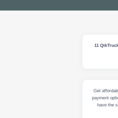
11
QikTruck
Get affordab
payment opti
have the s