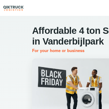
Affordable 4 ton 
in Vanderbijlpark
For your home or business