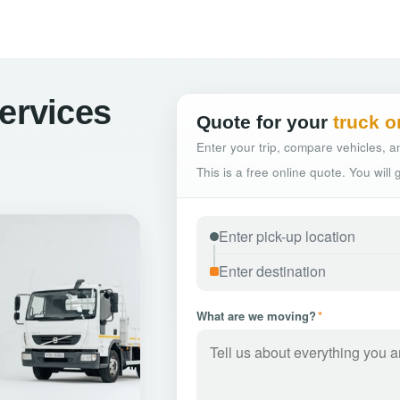
Services
Quote for your
truck o
Enter your trip, compare vehicles, an
This is a free online quote. You will
What are we moving?
*