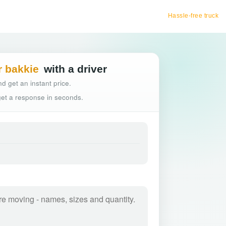
Hassle-free truck booking
r bakkie
with a driver
d get an instant price.
 get a response in seconds.