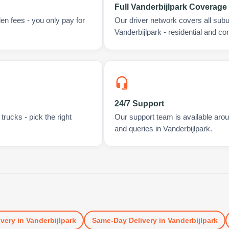
Full Vanderbijlpark Coverage
en fees - you only pay for
Our driver network covers all sub
Vanderbijlpark - residential and c
24/7 Support
rucks - pick the right
Our support team is available arou
and queries in Vanderbijlpark.
ivery
in
Vanderbijlpark
Same-Day Delivery
in
Vanderbijlpark