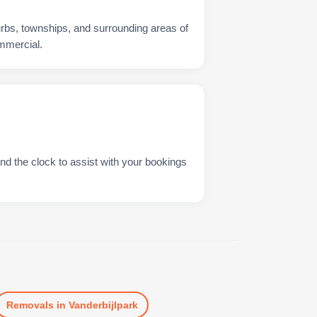
urbs, townships, and surrounding areas of
ommercial.
nd the clock to assist with your bookings
Removals
in
Vanderbijlpark