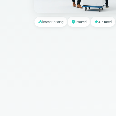
Instant pricing
Insured
4.7 rated