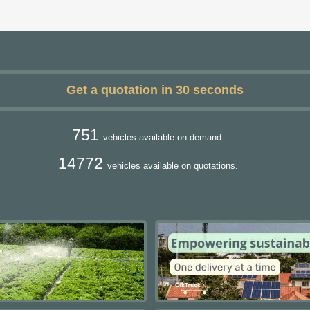
Get a quotation in 30 seconds
751
vehicles available on demand.
14772
vehicles available on quotations.