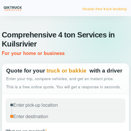
Hassle-free truck booking
Comprehensive 4 ton Services in
Kuilsrivier
For your home or business
Quote for your
truck or bakkie
with a driver
Enter your trip, compare vehicles, and get an instant price.
This is a free online quote. You will get a response in seconds.
What are we moving?
*