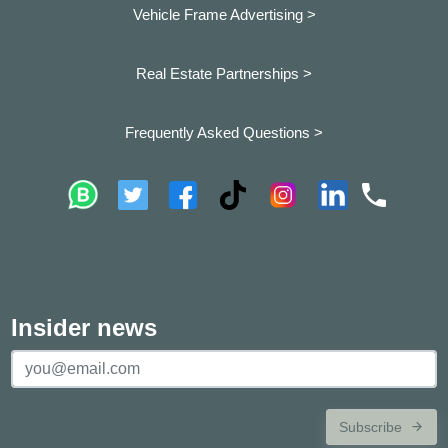
Vehicle Frame Advertising >
Real Estate Partnerships >
Frequently Asked Questions >
Insider news
Subscribe