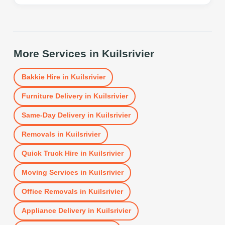
More Services in
Kuilsrivier
Bakkie Hire
in
Kuilsrivier
Furniture Delivery
in
Kuilsrivier
Same-Day Delivery
in
Kuilsrivier
Removals
in
Kuilsrivier
Quick Truck Hire
in
Kuilsrivier
Moving Services
in
Kuilsrivier
Office Removals
in
Kuilsrivier
Appliance Delivery
in
Kuilsrivier