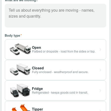
Body type
*
Open
Flatbed or dropside - load from the sides or top.
Closed
Fully enclosed - weatherproof and secure.
Fridge
Refrigerated - keeps goods cold in transit.
Tipper