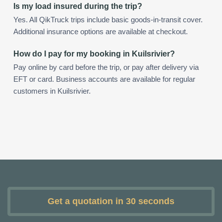
Is my load insured during the trip?
Yes. All QikTruck trips include basic goods-in-transit cover.
Additional insurance options are available at checkout.
How do I pay for my booking in Kuilsrivier?
Pay online by card before the trip, or pay after delivery via
EFT or card. Business accounts are available for regular
customers in Kuilsrivier.
Get a quotation in 30 seconds