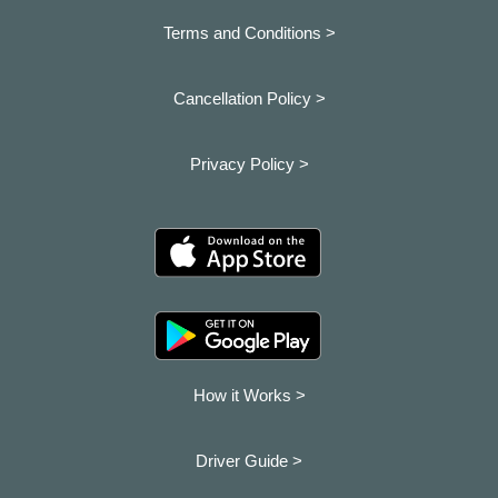
Terms and Conditions >
Cancellation Policy >
Privacy Policy >
How it Works >
Driver Guide >