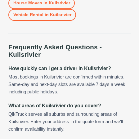
House Moves
in
Kuilsrivier
Vehicle Rental
in
Kuilsrivier
Frequently Asked Questions -
Kuilsrivier
How quickly can I get a driver in Kuilsrivier?
Most bookings in Kuilsrivier are confirmed within minutes.
Same-day and next-day slots are available 7 days a week,
including public holidays.
What areas of Kuilsrivier do you cover?
QikTruck serves all suburbs and surrounding areas of
Kuilsrivier. Enter your address in the quote form and we'll
confirm availability instantly.