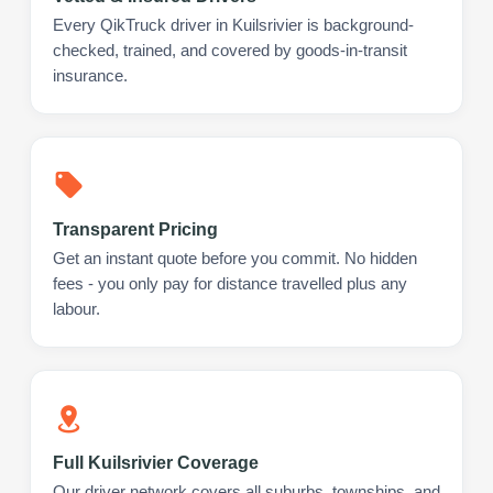
Every QikTruck driver in Kuilsrivier is background-
checked, trained, and covered by goods-in-transit
insurance.
Transparent Pricing
Get an instant quote before you commit. No hidden
fees - you only pay for distance travelled plus any
labour.
Full Kuilsrivier Coverage
Our driver network covers all suburbs, townships, and