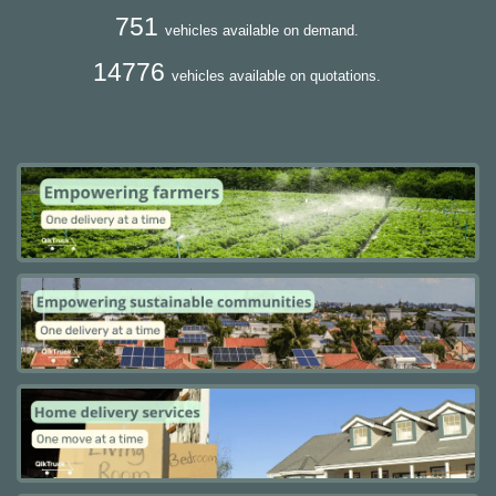
751
vehicles available on demand.
14776
vehicles available on quotations.