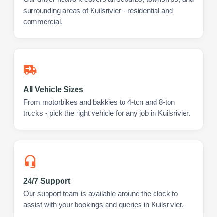
surrounding areas of Kuilsrivier - residential and
commercial.
All Vehicle Sizes
From motorbikes and bakkies to 4-ton and 8-ton
trucks - pick the right vehicle for any job in Kuilsrivier.
24/7 Support
Our support team is available around the clock to
assist with your bookings and queries in Kuilsrivier.