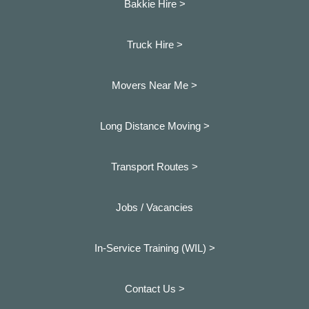
Bakkie Hire >
Truck Hire >
Movers Near Me >
Long Distance Moving >
Transport Routes >
Jobs / Vacancies
In-Service Training (WIL) >
Contact Us >