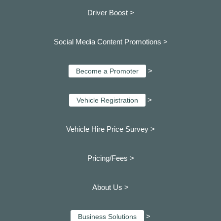
Driver Boost >
Social Media Content Promotions >
>
Become a Promoter
>
Vehicle Registration
Vehicle Hire Price Survey >
Pricing/Fees >
About Us >
>
Business Solutions