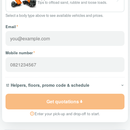
Tips to offload sand, rubble and loose loads.
Select a body type above to see available vehicles and prices.
Email
*
Mobile number
*
Helpers, floors, promo code & schedule
Get quotations
Enter your pick-up and drop-off to start.