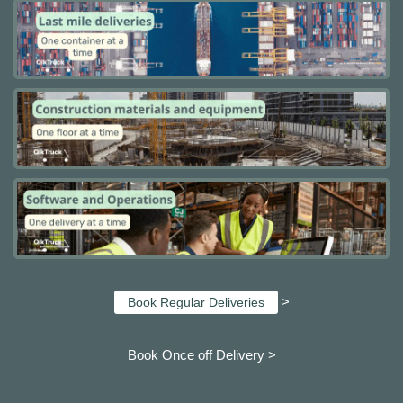
>
Book Regular Deliveries
Book Once off Delivery >