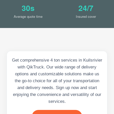
30s
24/7
Average quote time
Insured cover
Get comprehensive 4 ton services in Kuilsrivier
with QikTruck. Our wide range of delivery
options and customizable solutions make us
the go-to choice for all of your transportation
and delivery needs. Sign up now and start
enjoying the convenience and versatility of our
services.