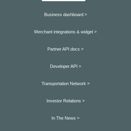
Business dashboard
>
Merchant integrations & widget >
Partner API docs >
Developer API >
Transportation Network >
Investor Relations >
In The News >