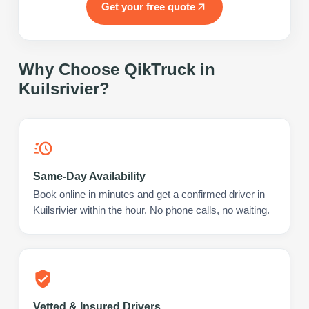
Get your free quote
Why Choose QikTruck in
Kuilsrivier
?
Same-Day Availability
Book online in minutes and get a confirmed driver in
Kuilsrivier within the hour. No phone calls, no waiting.
Vetted & Insured Drivers