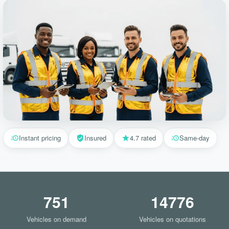
Instant pricing
Insured
4.7 rated
Same-day
751
14776
Vehicles on demand
Vehicles on quotations