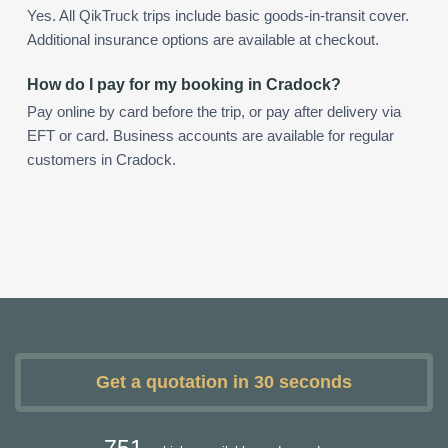
Yes. All QikTruck trips include basic goods-in-transit cover.
Additional insurance options are available at checkout.
How do I pay for my booking in Cradock?
Pay online by card before the trip, or pay after delivery via
EFT or card. Business accounts are available for regular
customers in Cradock.
Get a quotation in 30 seconds
751