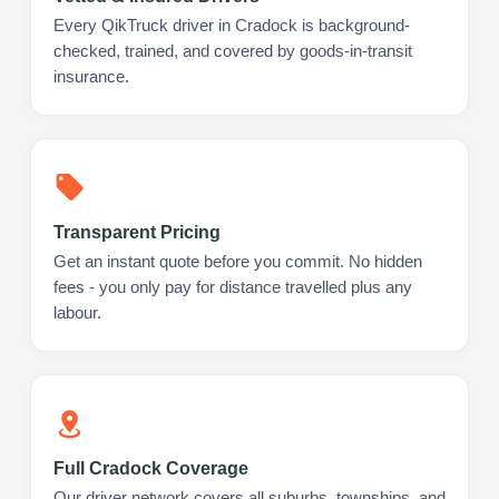
Every QikTruck driver in Cradock is background-
checked, trained, and covered by goods-in-transit
insurance.
Transparent Pricing
Get an instant quote before you commit. No hidden
fees - you only pay for distance travelled plus any
labour.
Full Cradock Coverage
Our driver network covers all suburbs, townships, and