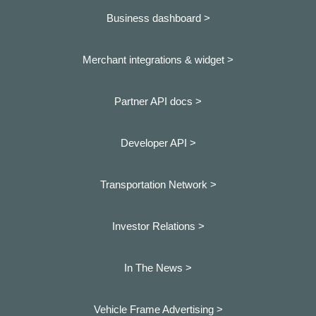
Business dashboard
>
Merchant integrations & widget >
Partner API docs >
Developer API >
Transportation Network >
Investor Relations >
In The News >
Vehicle Frame Advertising >