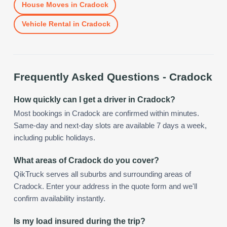
House Moves
in
Cradock
Vehicle Rental
in
Cradock
Frequently Asked Questions -
Cradock
How quickly can I get a driver in Cradock?
Most bookings in Cradock are confirmed within minutes.
Same-day and next-day slots are available 7 days a week,
including public holidays.
What areas of Cradock do you cover?
QikTruck serves all suburbs and surrounding areas of
Cradock. Enter your address in the quote form and we'll
confirm availability instantly.
Is my load insured during the trip?