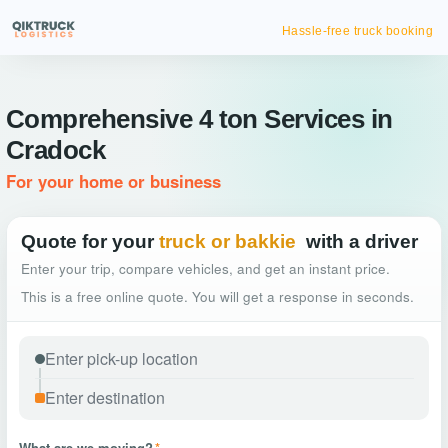
Hassle-free truck booking
Comprehensive 4 ton Services in
Cradock
For your home or business
Quote for your
truck or bakkie
with a driver
Enter your trip, compare vehicles, and get an instant price.
This is a free online quote. You will get a response in seconds.
What are we moving?
*