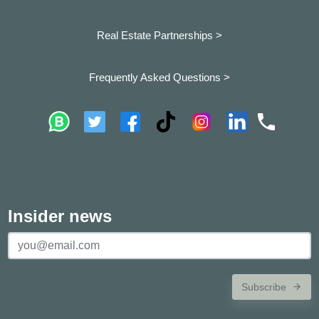
Real Estate Partnerships >
Frequently Asked Questions >
Insider news
Subscribe