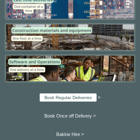
>
Book Regular Deliveries
Book Once off Delivery >
Bakkie Hire >