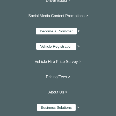
Driver Boost >
Social Media Content Promotions >
>
Become a Promoter
>
Vehicle Registration
Vehicle Hire Price Survey >
Pricing/Fees >
About Us >
>
Business Solutions