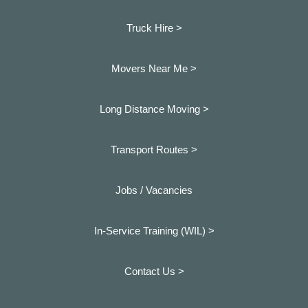
Truck Hire >
Movers Near Me >
Long Distance Moving >
Transport Routes >
Jobs / Vacancies
In-Service Training (WIL) >
Contact Us >