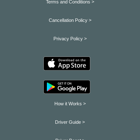
Terms and Conditions >
Cancellation Policy >
Privacy Policy >
How it Works >
Driver Guide >