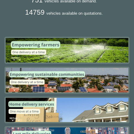
vehicles available on demand.
14759
vehicles available on quotations.