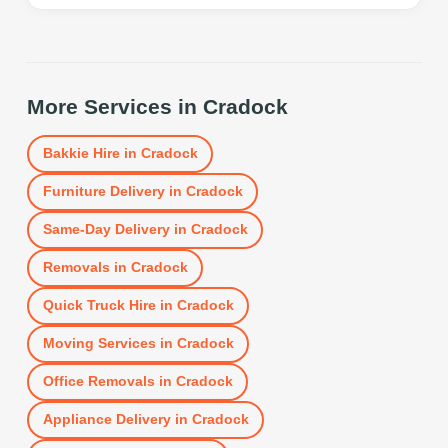
More Services in
Cradock
Bakkie Hire
in
Cradock
Furniture Delivery
in
Cradock
Same-Day Delivery
in
Cradock
Removals
in
Cradock
Quick Truck Hire
in
Cradock
Moving Services
in
Cradock
Office Removals
in
Cradock
Appliance Delivery
in
Cradock