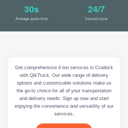
30s
24/7
Average quote time
Insured cover
Get comprehensive 4 ton services in Cradock
with QikTruck. Our wide range of delivery
options and customizable solutions make us
the go-to choice for all of your transportation
and delivery needs. Sign up now and start
enjoying the convenience and versatility of our
services.