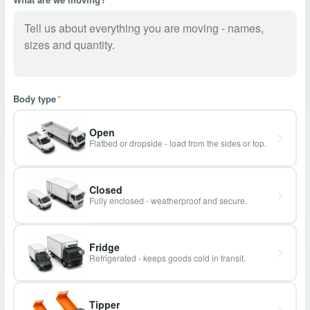
Body type
*
Open
Flatbed or dropside - load from the sides or top.
Closed
Fully enclosed - weatherproof and secure.
Fridge
Refrigerated - keeps goods cold in transit.
Tipper