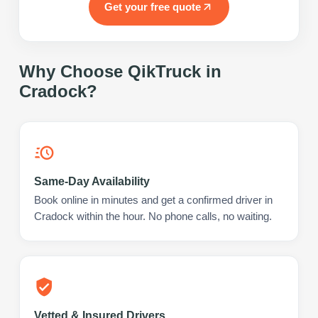
Get your free quote
Why Choose QikTruck in
Cradock
?
Same-Day Availability
Book online in minutes and get a confirmed driver in
Cradock within the hour. No phone calls, no waiting.
Vetted & Insured Drivers