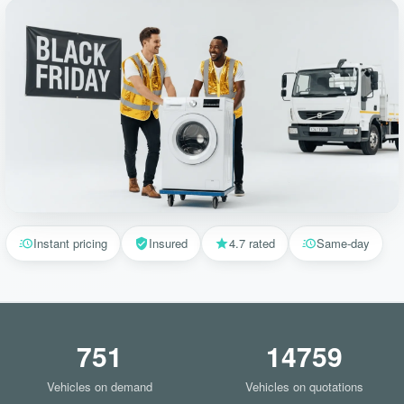
Instant pricing
Insured
4.7 rated
Same-day
751
14759
Vehicles on demand
Vehicles on quotations