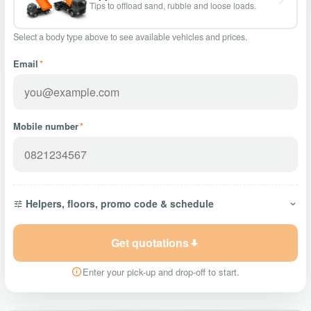
Tips to offload sand, rubble and loose loads.
Select a body type above to see available vehicles and prices.
Email
*
Mobile number
*
Helpers, floors, promo code & schedule
Get quotations
Enter your pick-up and drop-off to start.