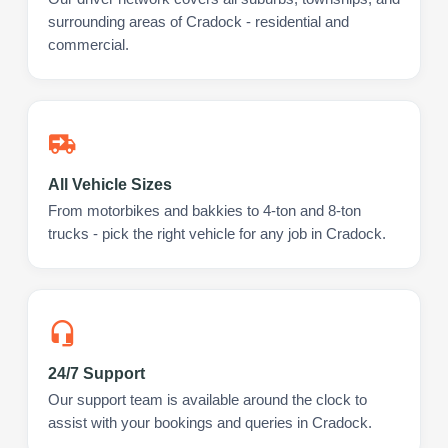
surrounding areas of Cradock - residential and
commercial.
All Vehicle Sizes
From motorbikes and bakkies to 4-ton and 8-ton
trucks - pick the right vehicle for any job in Cradock.
24/7 Support
Our support team is available around the clock to
assist with your bookings and queries in Cradock.