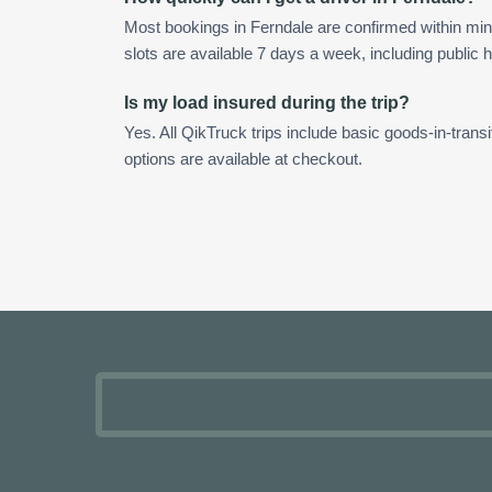
Most bookings in Ferndale are confirmed within m
slots are available 7 days a week, including public h
Is my load insured during the trip?
Yes. All QikTruck trips include basic goods-in-transi
options are available at checkout.