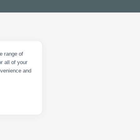
e range of
 all of your
onvenience and