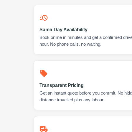
Same-Day Availability
Book online in minutes and get a confirmed drive
hour. No phone calls, no waiting.
Transparent Pricing
Get an instant quote before you commit. No hidd
distance travelled plus any labour.