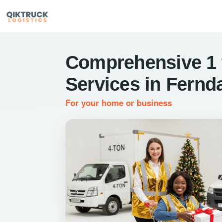
Comprehensive 1 
Services in Fernd
For your home or business