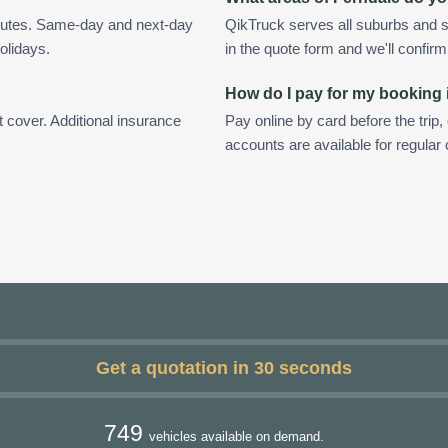
inutes. Same-day and next-day
QikTruck serves all suburbs and s
olidays.
in the quote form and we'll confirm a
How do I pay for my booking 
t cover. Additional insurance
Pay online by card before the trip,
accounts are available for regular
Get a quotation in 30 seconds
749
vehicles available on demand.