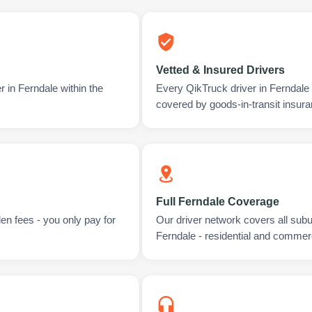
Vetted & Insured Drivers
r in Ferndale within the
Every QikTruck driver in Ferndale
covered by goods-in-transit insura
Full Ferndale Coverage
en fees - you only pay for
Our driver network covers all sub
Ferndale - residential and commerc