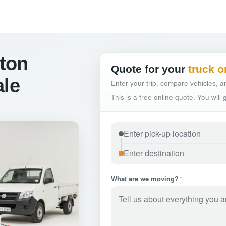
ton
Quote for your
truck o
ale
Enter your trip, compare vehicles, an
This is a free online quote. You will
What are we moving?
*