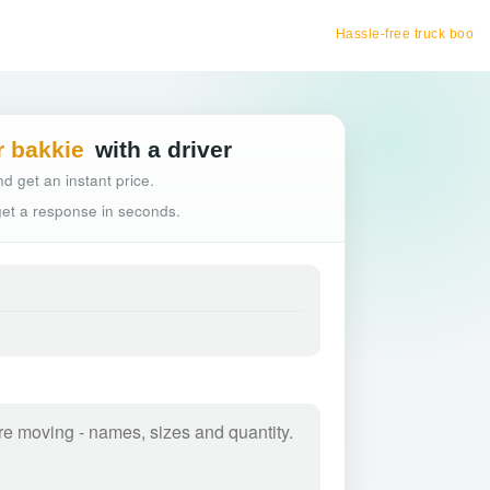
Hassle-free truck booking
r bakkie
with a driver
d get an instant price.
 get a response in seconds.