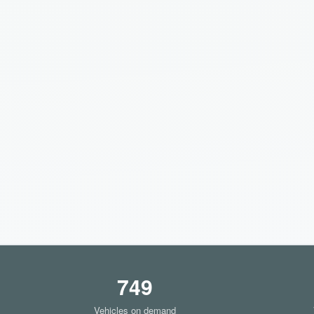
749
Vehicles on demand