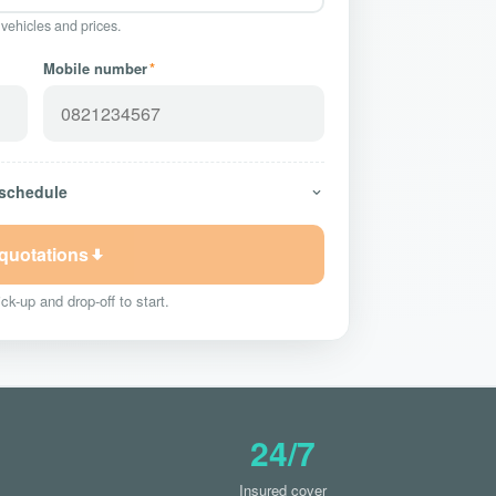
 vehicles and prices.
Mobile number
*
 schedule
 quotations
ck-up and drop-off to start.
24/7
Insured cover