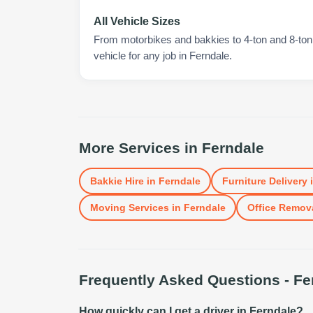
All Vehicle Sizes
From motorbikes and bakkies to 4-ton and 8-ton t
vehicle for any job in Ferndale.
More Services in
Ferndale
Bakkie Hire
in
Ferndale
Furniture Delivery
Moving Services
in
Ferndale
Office Remov
Frequently Asked Questions -
Fe
How quickly can I get a driver in Ferndale?