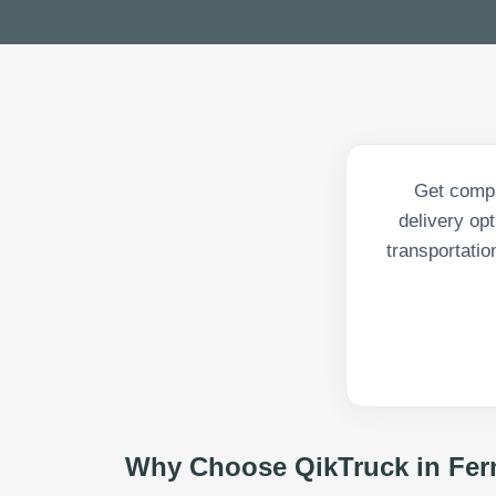
Get compr
delivery op
transportatio
Why Choose QikTruck in
Fer