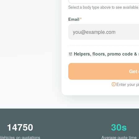
Select a body type above to see available
Email
*
Helpers, floors, promo code &
Get
Enter your pi
14750
30s
Vehicles on quotations
Average quote time