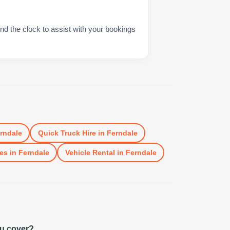
nd the clock to assist with your bookings
rndale
Quick Truck Hire
in
Ferndale
es
in
Ferndale
Vehicle Rental
in
Ferndale
ou cover?