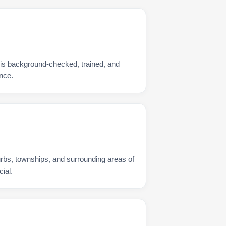
 is background-checked, trained, and
nce.
urbs, townships, and surrounding areas of
ial.