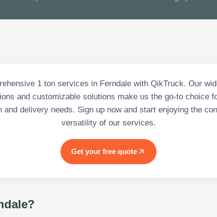
ehensive 1 ton services in Ferndale with QikTruck. Our wid
tions and customizable solutions make us the go-to choice for
n and delivery needs. Sign up now and start enjoying the c
versatility of our services.
Get your free quote
ndale
?