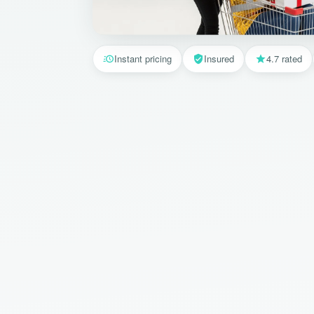
Instant pricing
Insured
4.7 rated