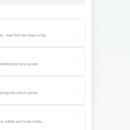
e - load from the sides or top.
weatherproof and secure.
ps goods cold in transit.
and, rubble and loose loads.