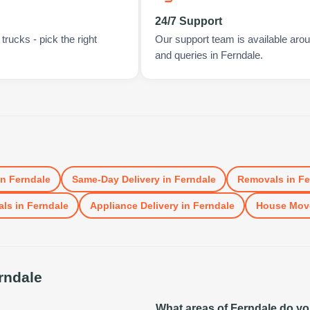
24/7 Support
rucks - pick the right
Our support team is available arou
and queries in Ferndale.
in
Ferndale
Same-Day Delivery
in
Ferndale
Removals
in
Fe
als
in
Ferndale
Appliance Delivery
in
Ferndale
House Mov
rndale
What areas of Ferndale do y