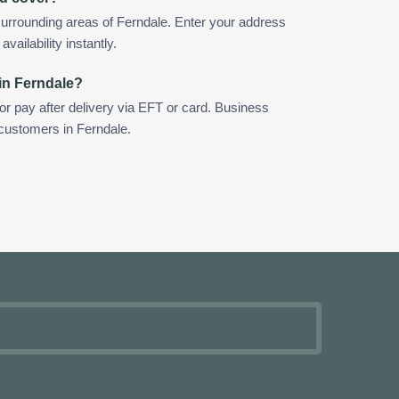
urrounding areas of Ferndale. Enter your address
vailability instantly.
in Ferndale?
 or pay after delivery via EFT or card. Business
 customers in Ferndale.