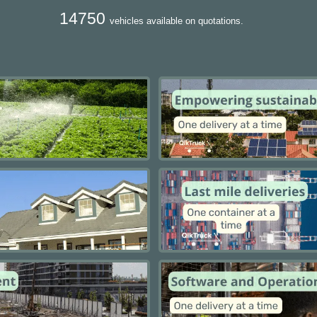
14750
vehicles available on quotations.