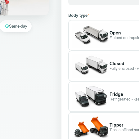
Body type
*
Same-day
Open
Flatbed or dropsid
Closed
Fully enclosed - 
Fridge
Refrigerated - kee
Tipper
Tips to offload s