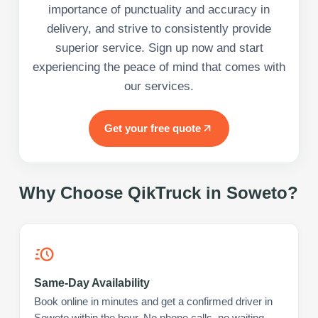
importance of punctuality and accuracy in
delivery, and strive to consistently provide
superior service. Sign up now and start
experiencing the peace of mind that comes with
our services.
Get your free quote
Why Choose QikTruck in
Soweto
?
Same-Day Availability
Book online in minutes and get a confirmed driver in
Soweto within the hour. No phone calls, no waiting.