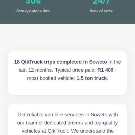
Average quote time
Insured cover
18
QikTruck trips completed in
Soweto
in the
last
12
months. Typical price paid:
R1 400
·
most booked vehicle:
1.5 ton truck
.
Get reliable van hire services in Soweto with
our team of dedicated drivers and top-quality
vehicles at QikTruck. We understand the