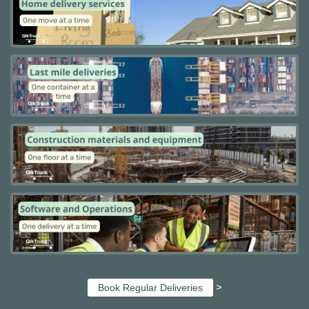
>
Book Regular Deliveries