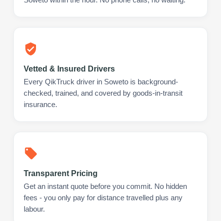
Vetted & Insured Drivers
Every QikTruck driver in Soweto is background-
checked, trained, and covered by goods-in-transit
insurance.
Transparent Pricing
Get an instant quote before you commit. No hidden
fees - you only pay for distance travelled plus any
labour.