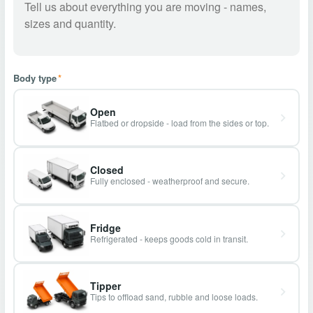
Body type
*
Open
Flatbed or dropside - load from the sides or top.
Closed
Fully enclosed - weatherproof and secure.
Fridge
Refrigerated - keeps goods cold in transit.
Tipper
Tips to offload sand, rubble and loose loads.