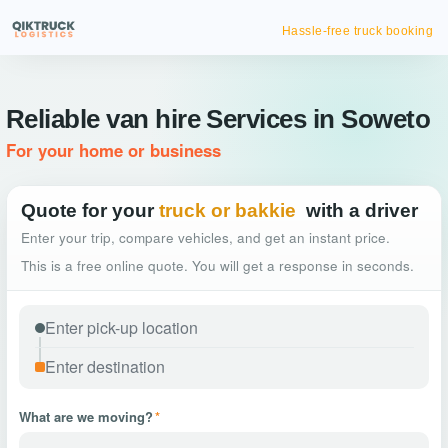
Hassle-free truck booking
Reliable van hire Services in Soweto
For your home or business
Quote for your
truck or bakkie
with a driver
Enter your trip, compare vehicles, and get an instant price.
This is a free online quote. You will get a response in seconds.
What are we moving?
*