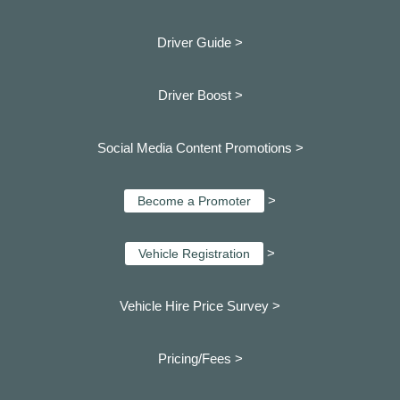
Driver Guide >
Driver Boost >
Social Media Content Promotions >
>
Become a Promoter
>
Vehicle Registration
Vehicle Hire Price Survey >
Pricing/Fees >