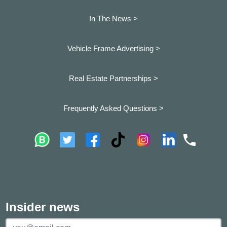
In The News >
Vehicle Frame Advertising >
Real Estate Partnerships >
Frequently Asked Questions >
Insider news