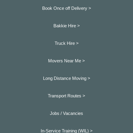
Book Once off Delivery >
Bakkie Hire >
Truck Hire >
Movers Near Me >
Long Distance Moving >
Transport Routes >
Jobs / Vacancies
In-Service Training (WIL) >