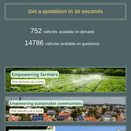
Get a quotation in 30 seconds
752
vehicles available on demand.
14786
vehicles available on quotations.