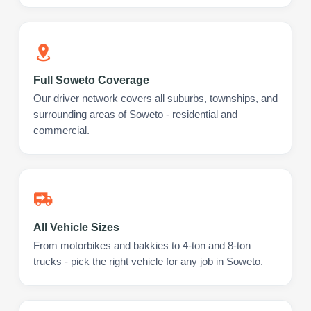
Full Soweto Coverage
Our driver network covers all suburbs, townships, and
surrounding areas of Soweto - residential and
commercial.
All Vehicle Sizes
From motorbikes and bakkies to 4-ton and 8-ton
trucks - pick the right vehicle for any job in Soweto.