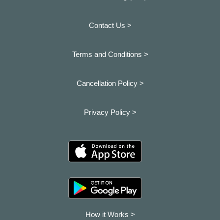
Contact Us >
Terms and Conditions >
Cancellation Policy >
Privacy Policy >
How it Works >