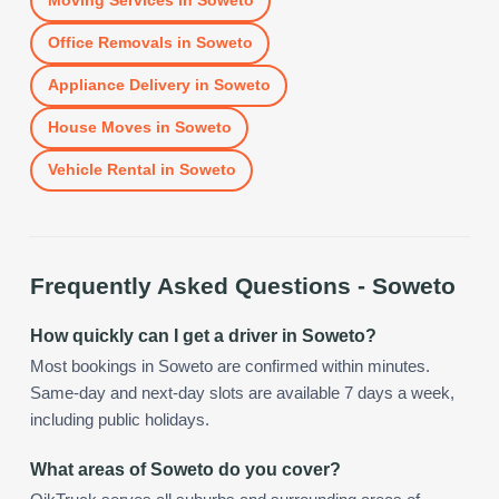
Moving Services
in
Soweto
Office Removals
in
Soweto
Appliance Delivery
in
Soweto
House Moves
in
Soweto
Vehicle Rental
in
Soweto
Frequently Asked Questions -
Soweto
How quickly can I get a driver in Soweto?
Most bookings in Soweto are confirmed within minutes.
Same-day and next-day slots are available 7 days a week,
including public holidays.
What areas of Soweto do you cover?