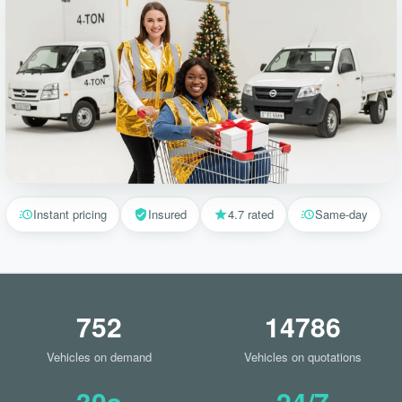
Instant pricing
Insured
4.7 rated
Same-day
752
14786
Vehicles on demand
Vehicles on quotations
30s
24/7