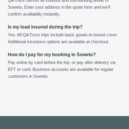
QikTruck serves all suburbs and surrounding areas of
Soweto. Enter your address in the quote form and we'll
confirm availability instantly.
Is my load insured during the trip?
Yes. All QikTruck trips include basic goods-in-transit cover.
Additional insurance options are available at checkout.
How do I pay for my booking in Soweto?
Pay online by card before the trip, or pay after delivery via
EFT or card. Business accounts are available for regular
customers in Soweto.