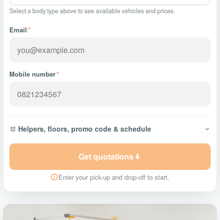
Select a body type above to see available vehicles and prices.
Email
*
Mobile number
*
Helpers, floors, promo code & schedule
Get quotations
Enter your pick-up and drop-off to start.