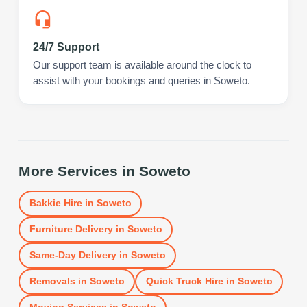
24/7 Support
Our support team is available around the clock to
assist with your bookings and queries in Soweto.
More Services in
Soweto
Bakkie Hire
in
Soweto
Furniture Delivery
in
Soweto
Same-Day Delivery
in
Soweto
Removals
in
Soweto
Quick Truck Hire
in
Soweto