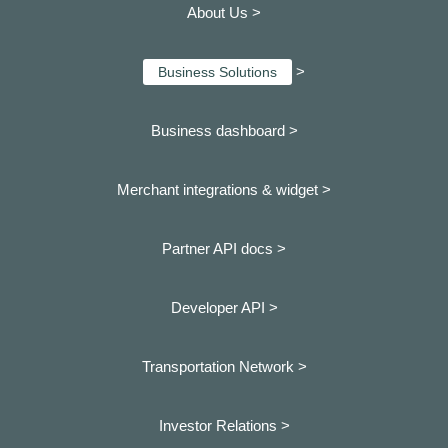
About Us >
>
Business Solutions
Business dashboard
>
Merchant integrations & widget >
Partner API docs >
Developer API >
Transportation Network >
Investor Relations >