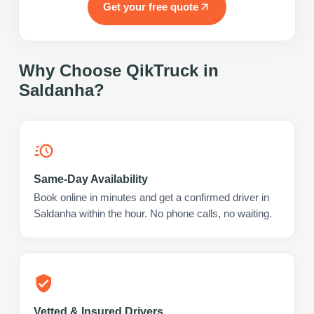
Get your free quote
Why Choose QikTruck in
Saldanha
?
Same-Day Availability
Book online in minutes and get a confirmed driver in
Saldanha within the hour. No phone calls, no waiting.
Vetted & Insured Drivers