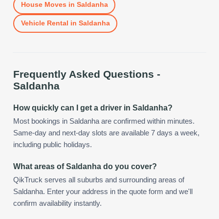
House Moves
in
Saldanha
Vehicle Rental
in
Saldanha
Frequently Asked Questions -
Saldanha
How quickly can I get a driver in Saldanha?
Most bookings in Saldanha are confirmed within minutes.
Same-day and next-day slots are available 7 days a week,
including public holidays.
What areas of Saldanha do you cover?
QikTruck serves all suburbs and surrounding areas of
Saldanha. Enter your address in the quote form and we'll
confirm availability instantly.