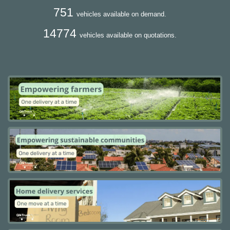
751
vehicles available on demand.
14774
vehicles available on quotations.