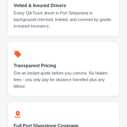
Vetted & Insured Drivers
Every QikTruck driver in Port Shepstone is
background-checked, trained, and covered by goods-
in-transit insurance.
Transparent Pricing
Get an instant quote before you commit. No hidden
fees - you only pay for distance travelled plus any
labour.
Full Port Shepstone Coverage