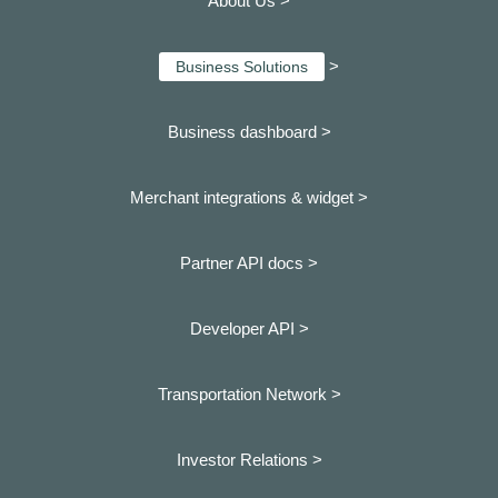
About Us >
>
Business Solutions
Business dashboard
>
Merchant integrations & widget >
Partner API docs >
Developer API >
Transportation Network >
Investor Relations >