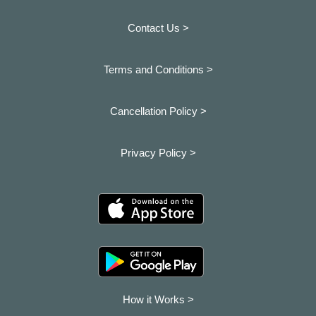
Contact Us >
Terms and Conditions >
Cancellation Policy >
Privacy Policy >
How it Works >