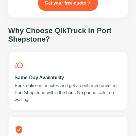
Get your free quote
Why Choose QikTruck in
Port
Shepstone
?
Same-Day Availability
Book online in minutes and get a confirmed driver in
Port Shepstone within the hour. No phone calls, no
waiting.