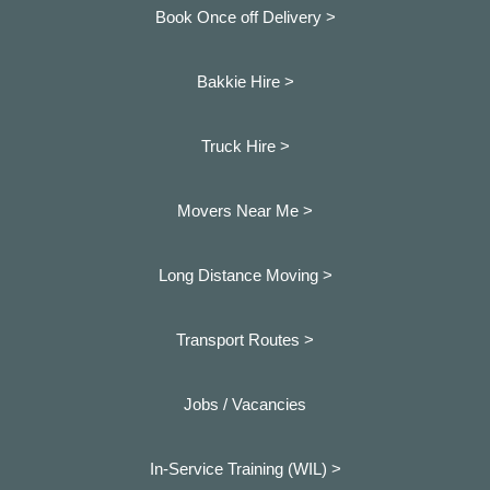
Book Once off Delivery >
Bakkie Hire >
Truck Hire >
Movers Near Me >
Long Distance Moving >
Transport Routes >
Jobs / Vacancies
In-Service Training (WIL) >