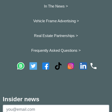
In The News >
Vehicle Frame Advertising >
Real Estate Partnerships >
Frequently Asked Questions >
Insider news