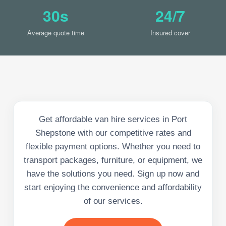
30s
24/7
Average quote time
Insured cover
Get affordable van hire services in Port
Shepstone with our competitive rates and
flexible payment options. Whether you need to
transport packages, furniture, or equipment, we
have the solutions you need. Sign up now and
start enjoying the convenience and affordability
of our services.