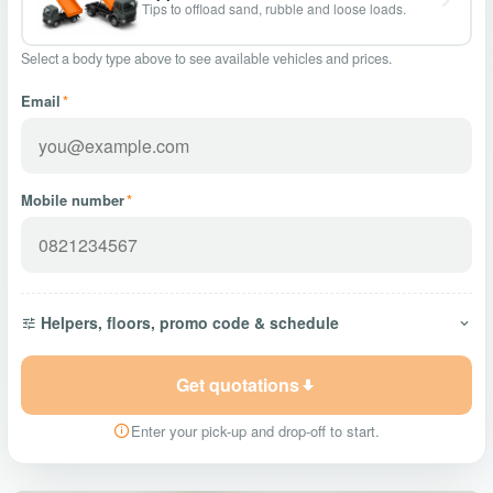
Tips to offload sand, rubble and loose loads.
Select a body type above to see available vehicles and prices.
Email
*
Mobile number
*
Helpers, floors, promo code & schedule
Get quotations
Enter your pick-up and drop-off to start.