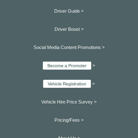
Driver Guide >
Driver Boost >
Social Media Content Promotions >
>
Become a Promoter
>
Vehicle Registration
Vehicle Hire Price Survey >
Pricing/Fees >