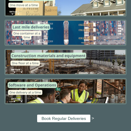
>
Book Regular Deliveries