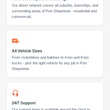
Our driver network covers all suburbs, townships, and
surrounding areas of Port Shepstone - residential and
commercial.
All Vehicle Sizes
From motorbikes and bakkies to 4-ton and 8-ton
trucks - pick the right vehicle for any job in Port
Shepstone.
24/7 Support
Our support team is available around the clock to