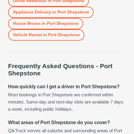
Office Removals
in
Port Shepstone
Appliance Delivery
in
Port Shepstone
House Moves
in
Port Shepstone
Vehicle Rental
in
Port Shepstone
Frequently Asked Questions -
Port
Shepstone
How quickly can I get a driver in Port Shepstone?
Most bookings in Port Shepstone are confirmed within
minutes. Same-day and next-day slots are available 7 days
a week, including public holidays.
What areas of Port Shepstone do you cover?
QikTruck serves all suburbs and surrounding areas of Port