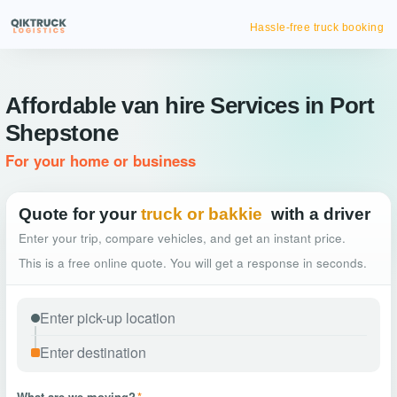
Hassle-free truck booking
Affordable van hire Services in Port
Shepstone
For your home or business
Quote for your
truck or bakkie
with a driver
Enter your trip, compare vehicles, and get an instant price.
This is a free online quote. You will get a response in seconds.
What are we moving?
*