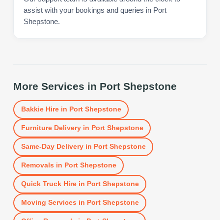
assist with your bookings and queries in Port
Shepstone.
More Services in
Port Shepstone
Bakkie Hire
in
Port Shepstone
Furniture Delivery
in
Port Shepstone
Same-Day Delivery
in
Port Shepstone
Removals
in
Port Shepstone
Quick Truck Hire
in
Port Shepstone
Moving Services
in
Port Shepstone