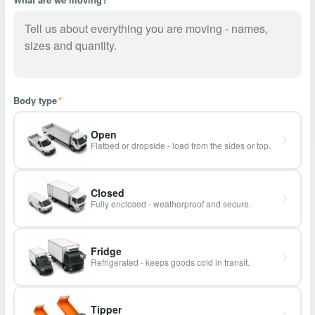
Body type
*
Open
Flatbed or dropside - load from the sides or top.
Closed
Fully enclosed - weatherproof and secure.
Fridge
Refrigerated - keeps goods cold in transit.
Tipper