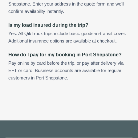
Shepstone. Enter your address in the quote form and we'll
confirm availability instantly.
Is my load insured during the trip?
Yes. All QikTruck trips include basic goods-in-transit cover.
Additional insurance options are available at checkout.
How do I pay for my booking in Port Shepstone?
Pay online by card before the trip, or pay after delivery via
EFT or card. Business accounts are available for regular
customers in Port Shepstone.