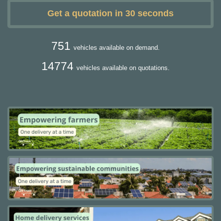
Get a quotation in 30 seconds
751
vehicles available on demand.
14774
vehicles available on quotations.