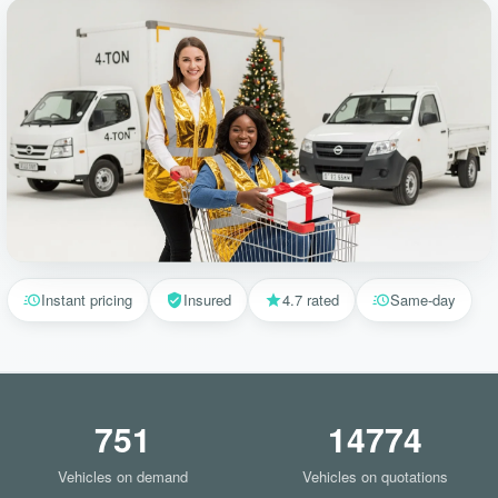
Instant pricing
Insured
4.7 rated
Same-day
751
14774
Vehicles on demand
Vehicles on quotations