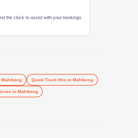
nd the clock to assist with your bookings
n
Mahikeng
Quick Truck Hire
in
Mahikeng
Moves
in
Mahikeng