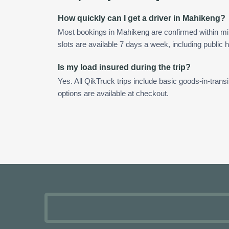
How quickly can I get a driver in Mahikeng?
Most bookings in Mahikeng are confirmed within m
slots are available 7 days a week, including public h
Is my load insured during the trip?
Yes. All QikTruck trips include basic goods-in-transi
options are available at checkout.