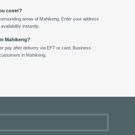
ou cover?
surrounding areas of Mahikeng. Enter your address
vailability instantly.
 in Mahikeng?
 or pay after delivery via EFT or card. Business
r customers in Mahikeng.