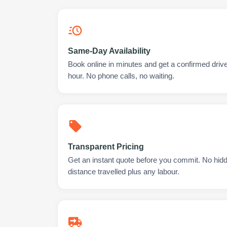
Same-Day Availability
Book online in minutes and get a confirmed drive
hour. No phone calls, no waiting.
Transparent Pricing
Get an instant quote before you commit. No hidd
distance travelled plus any labour.