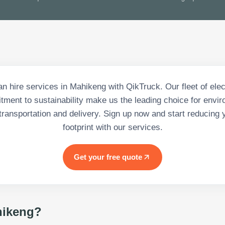
n hire services in Mahikeng with QikTruck. Our fleet of elec
ment to sustainability make us the leading choice for envir
transportation and delivery. Sign up now and start reducing 
footprint with our services.
Get your free quote
ikeng
?