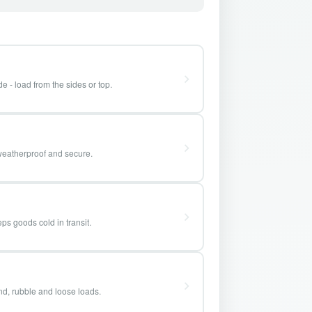
e - load from the sides or top.
weatherproof and secure.
ps goods cold in transit.
and, rubble and loose loads.