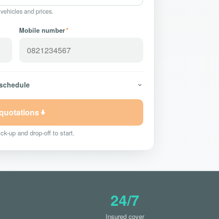
 vehicles and prices.
Mobile number
*
 schedule
 quotations
ck-up and drop-off to start.
24/7
Insured cover