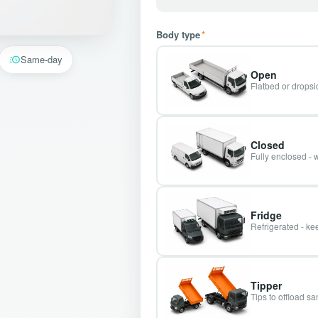
Body type
*
Same-day
Open
Flatbed or dropsid
Closed
Fully enclosed - 
Fridge
Refrigerated - kee
Tipper
Tips to offload s