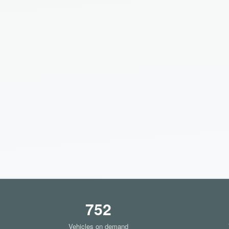
752
Vehicles on demand