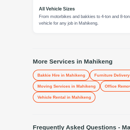
All Vehicle Sizes
From motorbikes and bakkies to 4-ton and 8-ton t
vehicle for any job in Mahikeng.
More Services in
Mahikeng
Bakkie Hire
in
Mahikeng
Furniture Delivery
Moving Services
in
Mahikeng
Office Remo
Vehicle Rental
in
Mahikeng
Frequently Asked Questions -
Ma