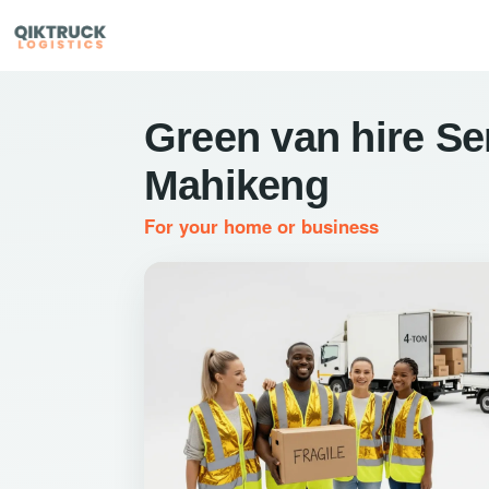
Green van hire Se
Mahikeng
For your home or business