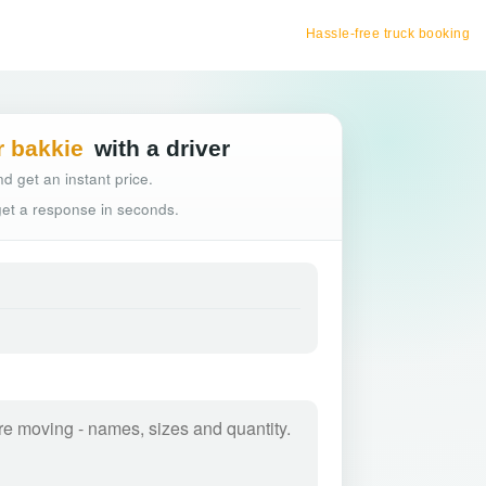
Hassle-free truck booking
r bakkie
with a driver
d get an instant price.
 get a response in seconds.