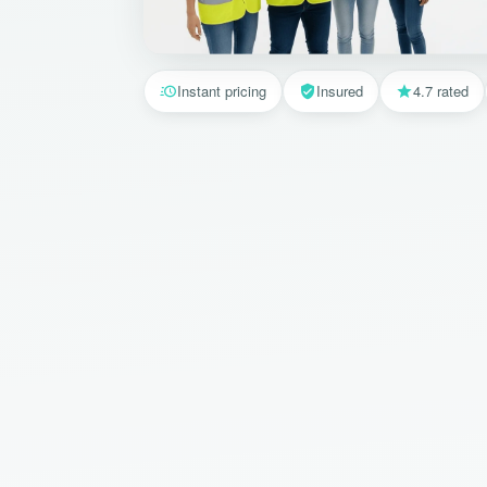
Instant pricing
Insured
4.7 rated