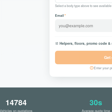
Select a body type above to see available
Email
*
Helpers, floors, promo code &
Get
Enter your pi
14784
30s
Vehicles on quotations
Average quote time