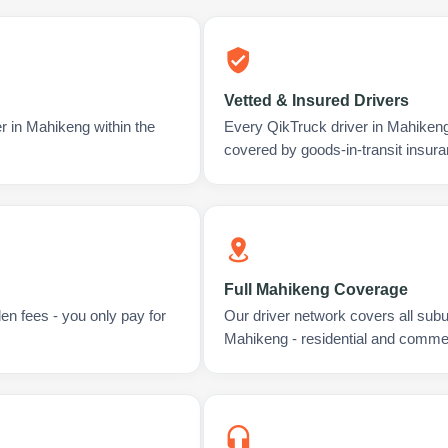
Vetted & Insured Drivers
r in Mahikeng within the
Every QikTruck driver in Mahikeng
covered by goods-in-transit insura
Full Mahikeng Coverage
en fees - you only pay for
Our driver network covers all sub
Mahikeng - residential and commer