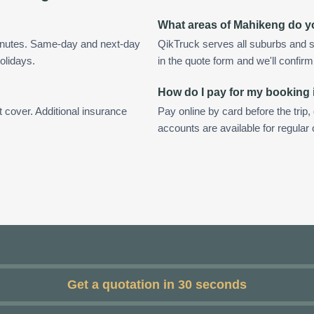
What areas of Mahikeng do y
inutes. Same-day and next-day
QikTruck serves all suburbs and 
olidays.
in the quote form and we'll confirm a
How do I pay for my booking
t cover. Additional insurance
Pay online by card before the trip,
accounts are available for regula
Get a quotation in 30 seconds