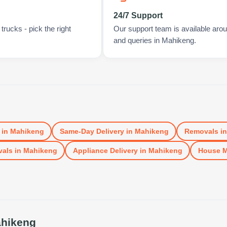
24/7 Support
rucks - pick the right
Our support team is available arou
and queries in Mahikeng.
in
Mahikeng
Same-Day Delivery
in
Mahikeng
Removals
i
vals
in
Mahikeng
Appliance Delivery
in
Mahikeng
House 
hikeng