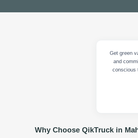
Get green va
and commit
conscious 
Why Choose QikTruck in
Mah