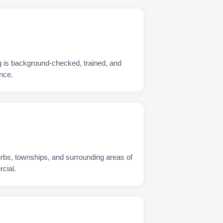
 is background-checked, trained, and
nce.
urbs, townships, and surrounding areas of
cial.