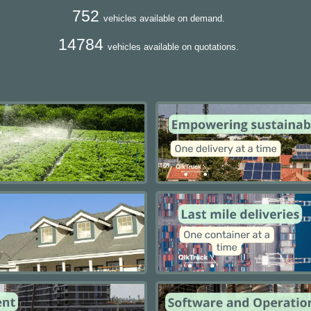
752
vehicles available on demand.
14784
vehicles available on quotations.