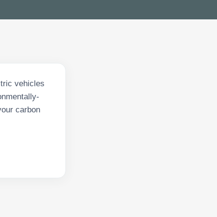
tric vehicles
onmentally-
your carbon