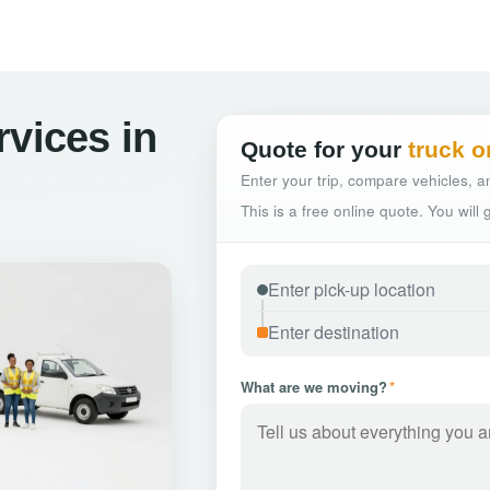
rvices in
Quote for your
truck o
Enter your trip, compare vehicles, an
This is a free online quote. You will
What are we moving?
*