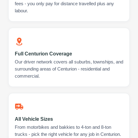
fees - you only pay for distance travelled plus any
labour.
Full Centurion Coverage
Our driver network covers all suburbs, townships, and
surrounding areas of Centurion - residential and
commercial.
All Vehicle Sizes
From motorbikes and bakkies to 4-ton and 8-ton
trucks - pick the right vehicle for any job in Centurion.