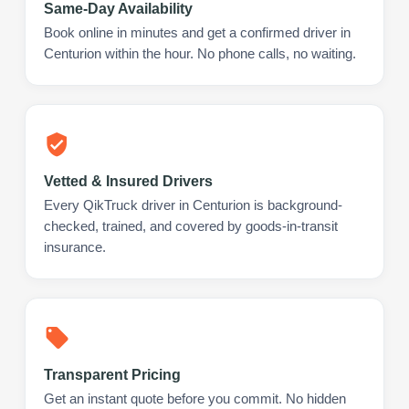
Same-Day Availability
Book online in minutes and get a confirmed driver in
Centurion within the hour. No phone calls, no waiting.
Vetted & Insured Drivers
Every QikTruck driver in Centurion is background-
checked, trained, and covered by goods-in-transit
insurance.
Transparent Pricing
Get an instant quote before you commit. No hidden