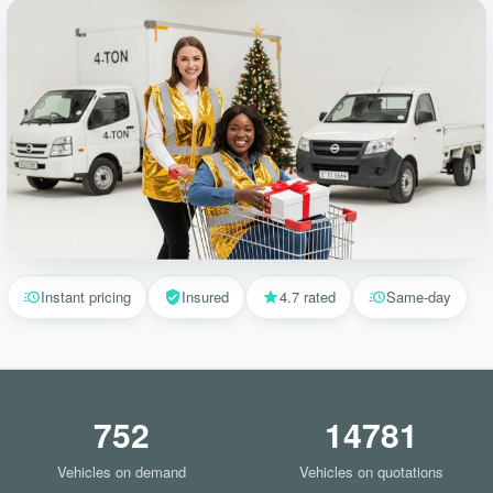
Instant pricing
Insured
4.7 rated
Same-day
752
14781
Vehicles on demand
Vehicles on quotations