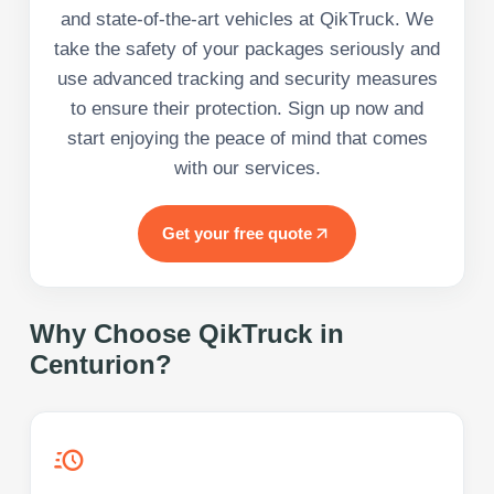
and state-of-the-art vehicles at QikTruck. We
take the safety of your packages seriously and
use advanced tracking and security measures
to ensure their protection. Sign up now and
start enjoying the peace of mind that comes
with our services.
Get your free quote
Why Choose QikTruck in
Centurion
?