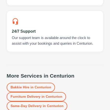
24/7 Support
Our support team is available around the clock to
assist with your bookings and queries in Centurion.
More Services in
Centurion
Bakkie Hire
in
Centurion
Furniture Delivery
in
Centurion
Same-Day Delivery
in
Centurion