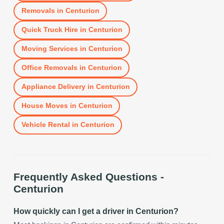
Removals
in
Centurion
Quick Truck Hire
in
Centurion
Moving Services
in
Centurion
Office Removals
in
Centurion
Appliance Delivery
in
Centurion
House Moves
in
Centurion
Vehicle Rental
in
Centurion
Frequently Asked Questions -
Centurion
How quickly can I get a driver in Centurion?