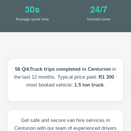
30s
24/7
Average quote time
Insured cover
58
QikTruck trips completed in
Centurion
in
the last
12
months. Typical price paid:
R1 300
·
most booked vehicle:
1.5 ton truck
.
Get safe and secure van hire services in
Centurion with our team of experienced drivers