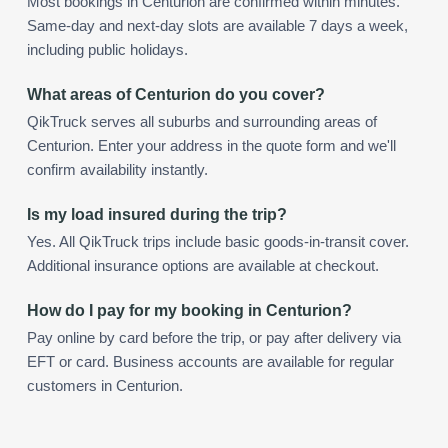
Most bookings in Centurion are confirmed within minutes.
Same-day and next-day slots are available 7 days a week,
including public holidays.
What areas of Centurion do you cover?
QikTruck serves all suburbs and surrounding areas of
Centurion. Enter your address in the quote form and we'll
confirm availability instantly.
Is my load insured during the trip?
Yes. All QikTruck trips include basic goods-in-transit cover.
Additional insurance options are available at checkout.
How do I pay for my booking in Centurion?
Pay online by card before the trip, or pay after delivery via
EFT or card. Business accounts are available for regular
customers in Centurion.