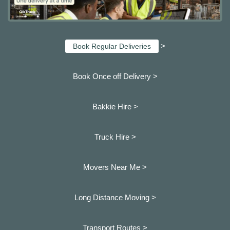
>
Book Regular Deliveries
Book Once off Delivery >
Bakkie Hire >
Truck Hire >
Movers Near Me >
Long Distance Moving >
Transport Routes >