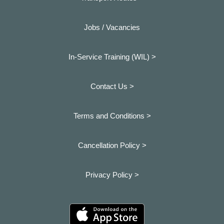
Jobs / Vacancies
In-Service Training (WIL) >
Contact Us >
Terms and Conditions >
Cancellation Policy >
Privacy Policy >