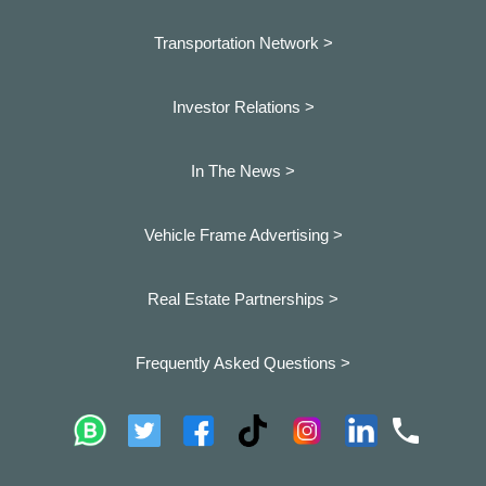
Transportation Network >
Investor Relations >
In The News >
Vehicle Frame Advertising >
Real Estate Partnerships >
Frequently Asked Questions >