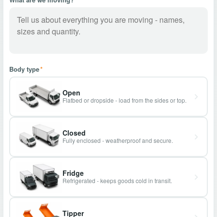
Body type
*
Open
Flatbed or dropside - load from the sides or top.
Closed
Fully enclosed - weatherproof and secure.
Fridge
Refrigerated - keeps goods cold in transit.
Tipper