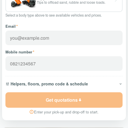
Tips to offload sand, rubble and loose loads.
Select a body type above to see available vehicles and prices.
Email
*
Mobile number
*
Helpers, floors, promo code & schedule
Get quotations
Enter your pick-up and drop-off to start.