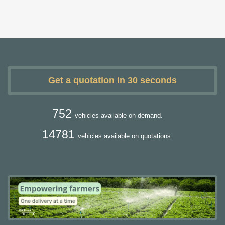
Get a quotation in 30 seconds
752
vehicles available on demand.
14781
vehicles available on quotations.