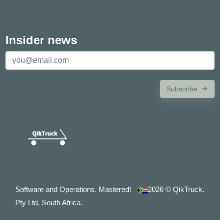
Insider news
Subscribe
Software and Operations. Mastered!
2026
© QikTruck.
Pty Ltd. South Africa.