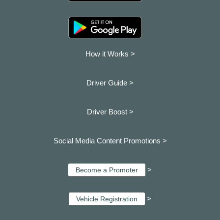
How it Works >
Driver Guide >
Driver Boost >
Social Media Content Promotions >
>
Become a Promoter
>
Vehicle Registration