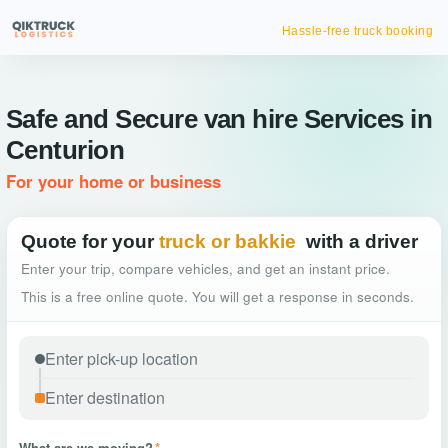
Hassle-free truck booking
Safe and Secure van hire Services in
Centurion
For your home or business
Quote for your
truck or bakkie
with a driver
Enter your trip, compare vehicles, and get an instant price.
This is a free online quote. You will get a response in seconds.
What are we moving?
*