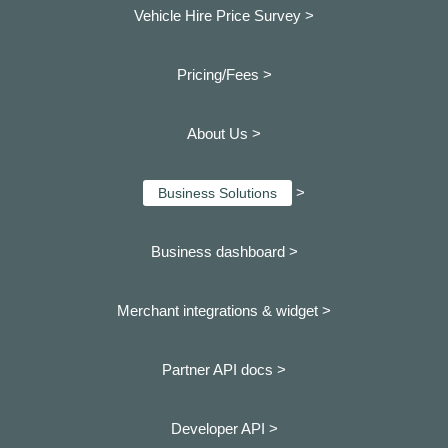
Vehicle Hire Price Survey >
Pricing/Fees >
About Us >
>
Business Solutions
Business dashboard
>
Merchant integrations & widget >
Partner API docs >
Developer API >