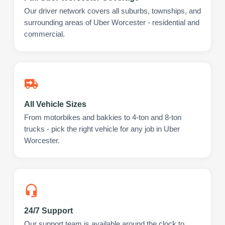
Our driver network covers all suburbs, townships, and
surrounding areas of Uber Worcester - residential and
commercial.
All Vehicle Sizes
From motorbikes and bakkies to 4-ton and 8-ton
trucks - pick the right vehicle for any job in Uber
Worcester.
24/7 Support
Our support team is available around the clock to