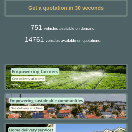
Get a quotation in 30 seconds
751
vehicles available on demand.
14761
vehicles available on quotations.