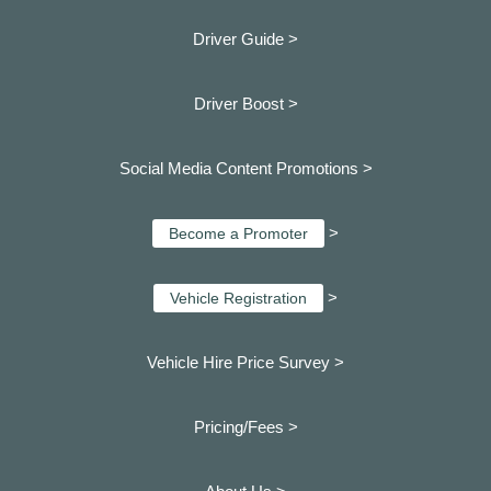
Driver Guide >
Driver Boost >
Social Media Content Promotions >
>
Become a Promoter
>
Vehicle Registration
Vehicle Hire Price Survey >
Pricing/Fees >