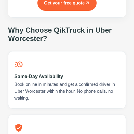
Get your free quote
Why Choose QikTruck in
Uber
Worcester
?
Same-Day Availability
Book online in minutes and get a confirmed driver in
Uber Worcester within the hour. No phone calls, no
waiting.