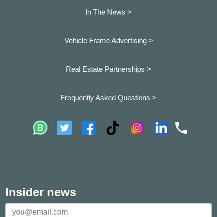
In The News >
Vehicle Frame Advertising >
Real Estate Partnerships >
Frequently Asked Questions >
Insider news