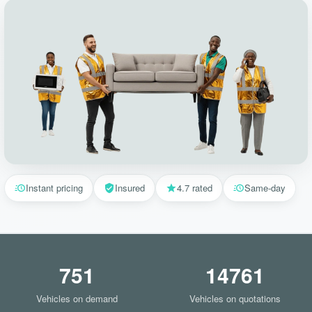
Instant pricing
Insured
4.7 rated
Same-day
751
14761
Vehicles on demand
Vehicles on quotations