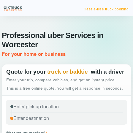
Hassle-free truck booking
Professional uber Services in
Worcester
For your home or business
Quote for your
truck or bakkie
with a driver
Enter your trip, compare vehicles, and get an instant price.
This is a free online quote. You will get a response in seconds.
What are we moving?
*