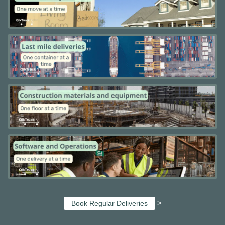
>
Book Regular Deliveries