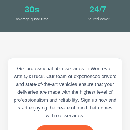
30s
24/7
Average quote time
Insured cover
Get professional uber services in Worcester
with QikTruck. Our team of experienced drivers
and state-of-the-art vehicles ensure that your
deliveries are made with the highest level of
professionalism and reliability. Sign up now and
start enjoying the peace of mind that comes
with our services.