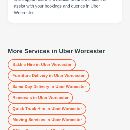
assist with your bookings and queries in Uber
Worcester.
More Services in
Uber Worcester
Bakkie Hire
in
Uber Worcester
Furniture Delivery
in
Uber Worcester
Same-Day Delivery
in
Uber Worcester
Removals
in
Uber Worcester
Quick Truck Hire
in
Uber Worcester
Moving Services
in
Uber Worcester