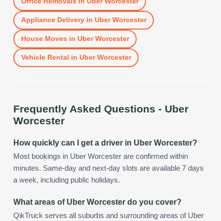
Office Removals
in
Uber Worcester
Appliance Delivery
in
Uber Worcester
House Moves
in
Uber Worcester
Vehicle Rental
in
Uber Worcester
Frequently Asked Questions -
Uber
Worcester
How quickly can I get a driver in Uber Worcester?
Most bookings in Uber Worcester are confirmed within
minutes. Same-day and next-day slots are available 7 days
a week, including public holidays.
What areas of Uber Worcester do you cover?
QikTruck serves all suburbs and surrounding areas of Uber