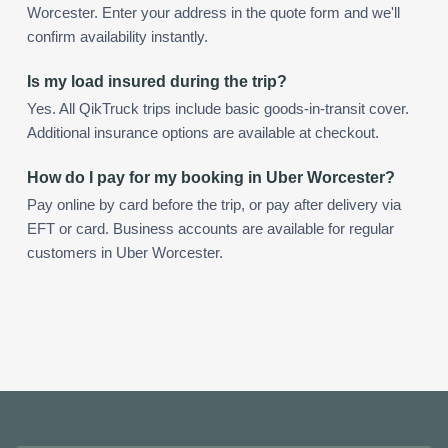
Worcester. Enter your address in the quote form and we'll
confirm availability instantly.
Is my load insured during the trip?
Yes. All QikTruck trips include basic goods-in-transit cover.
Additional insurance options are available at checkout.
How do I pay for my booking in Uber Worcester?
Pay online by card before the trip, or pay after delivery via
EFT or card. Business accounts are available for regular
customers in Uber Worcester.