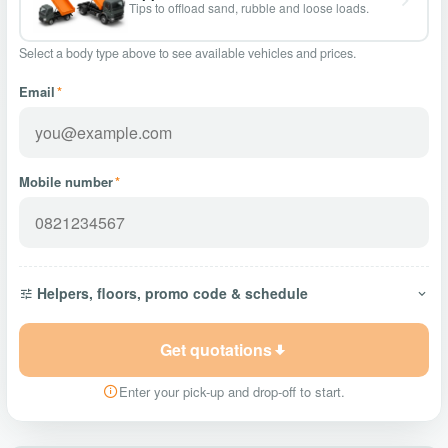
Tips to offload sand, rubble and loose loads.
Select a body type above to see available vehicles and prices.
Email
*
Mobile number
*
Helpers, floors, promo code & schedule
Get quotations
Enter your pick-up and drop-off to start.