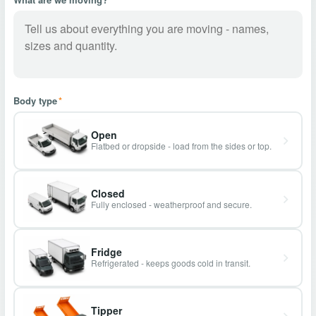
Body type
*
Open
Flatbed or dropside - load from the sides or top.
Closed
Fully enclosed - weatherproof and secure.
Fridge
Refrigerated - keeps goods cold in transit.
Tipper