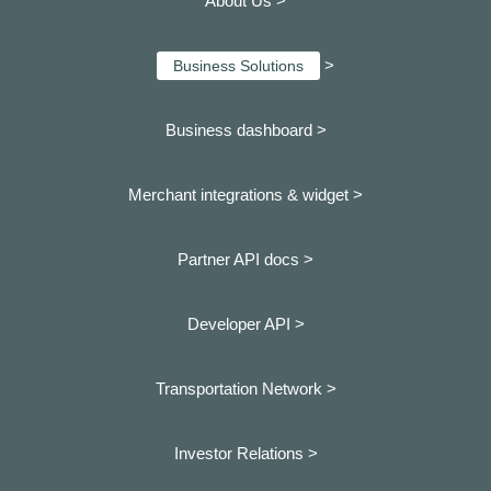
About Us >
>
Business Solutions
Business dashboard
>
Merchant integrations & widget >
Partner API docs >
Developer API >
Transportation Network >
Investor Relations >