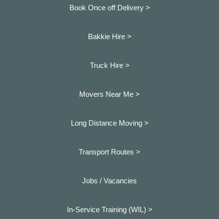
Book Once off Delivery >
Bakkie Hire >
Truck Hire >
Movers Near Me >
Long Distance Moving >
Transport Routes >
Jobs / Vacancies
In-Service Training (WIL) >