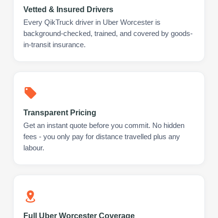
Vetted & Insured Drivers
Every QikTruck driver in Uber Worcester is
background-checked, trained, and covered by goods-
in-transit insurance.
Transparent Pricing
Get an instant quote before you commit. No hidden
fees - you only pay for distance travelled plus any
labour.
Full Uber Worcester Coverage