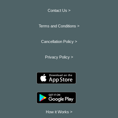
Contact Us >
Terms and Conditions >
Cancellation Policy >
Privacy Policy >
How it Works >